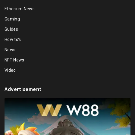
Etherium News
Gaming
Guides
How to's
News
NFT News
Video
Advertisement