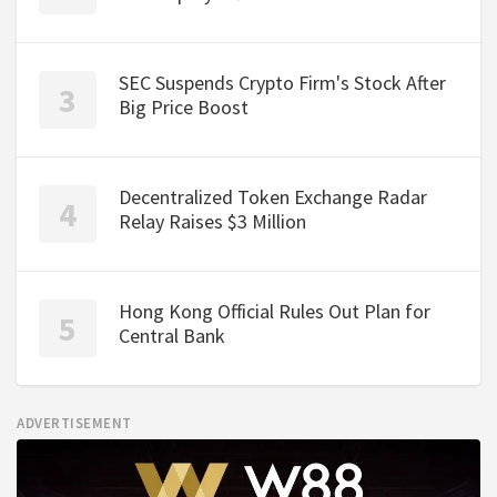
SEC Suspends Crypto Firm's Stock After
Big Price Boost
Decentralized Token Exchange Radar
Relay Raises $3 Million
Hong Kong Official Rules Out Plan for
Central Bank
ADVERTISEMENT