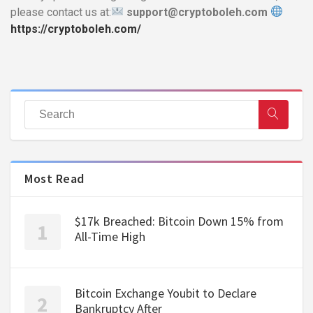
please contact us at:
support@cryptoboleh.com
https://cryptoboleh.com/
Most Read
$17k Breached: Bitcoin Down 15% from
All-Time High
Bitcoin Exchange Youbit to Declare
Bankruptcy After