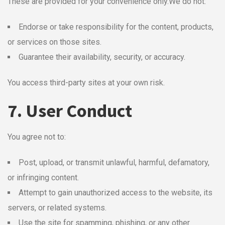
These are provided for your convenience only.
We do not:
Endorse or take responsibility for the content, products,
or services on those sites.
Guarantee their availability, security, or accuracy.
You access third-party sites at your own risk.
7. User Conduct
You agree not to:
Post, upload, or transmit unlawful, harmful, defamatory,
or infringing content.
Attempt to gain unauthorized access to the website, its
servers, or related systems.
Use the site for spamming, phishing, or any other