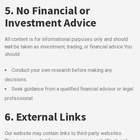
5. No Financial or
Investment Advice
All content is for informational purposes only and should
not
be taken as investment, trading, or financial advice.
You
should:
Conduct your own research before making any
decisions.
Seek guidance from a qualified financial advisor or legal
professional.
6. External Links
Our website may contain links to third-party websites.