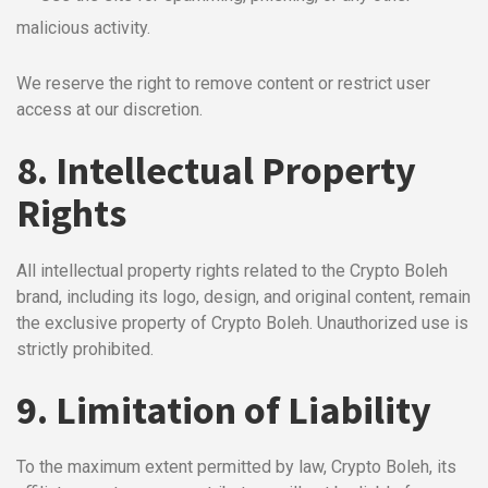
malicious activity.
We reserve the right to remove content or restrict user
access at our discretion.
8. Intellectual Property
Rights
All intellectual property rights related to the Crypto Boleh
brand, including its logo, design, and original content, remain
the exclusive property of Crypto Boleh. Unauthorized use is
strictly prohibited.
9. Limitation of Liability
To the maximum extent permitted by law, Crypto Boleh, its