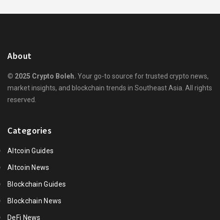
About
© 2025 Crypto Boleh.
Your go-to source for trusted crypto news,
market insights, and blockchain trends in Southeast Asia. All rights
reserved.
Categories
Altcoin Guides
Altcoin News
Blockchain Guides
Blockchain News
DeFi News