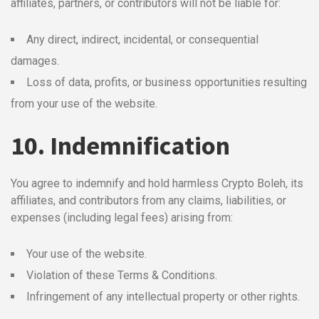
affiliates, partners, or contributors will not be liable for:
Any direct, indirect, incidental, or consequential
damages.
Loss of data, profits, or business opportunities resulting
from your use of the website.
10. Indemnification
You agree to indemnify and hold harmless Crypto Boleh, its
affiliates, and contributors from any claims, liabilities, or
expenses (including legal fees) arising from:
Your use of the website.
Violation of these Terms & Conditions.
Infringement of any intellectual property or other rights.