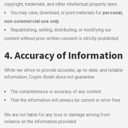
copyright, trademark, and other intellectual property laws.
You may view, download, or print materials for
personal,
non-commercial use only
.
Republishing, selling, distributing, or modifying our
content without prior written consent is strictly prohibited.
4. Accuracy of Information
While we strive to provide accurate, up-to-date, and reliable
information, Crypto Boleh does not guarantee:
The completeness or accuracy of any content.
That the information will always be current or error-free.
We are not liable for any loss or damage arising from
reliance on the information provided.