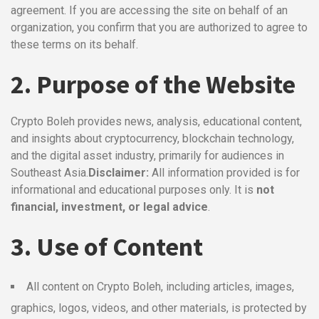
agreement. If you are accessing the site on behalf of an
organization, you confirm that you are authorized to agree to
these terms on its behalf.
2. Purpose of the Website
Crypto Boleh provides news, analysis, educational content,
and insights about cryptocurrency, blockchain technology,
and the digital asset industry, primarily for audiences in
Southeast Asia.
Disclaimer:
All information provided is for
informational and educational purposes only. It is
not
financial, investment, or legal advice
.
3. Use of Content
All content on Crypto Boleh, including articles, images,
graphics, logos, videos, and other materials, is protected by