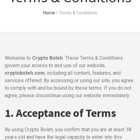
Home
/
Terms & Conditions
Welcome to
Crypto Boleh
. These Terms & Conditions
govern your access to and use of our website,
cryptoboleh.com
, including all content, features, and
services offered. By accessing or using our site, you agree
to comply with and be bound by these terms. If you do not
agree, please discontinue using our website immediately.
1. Acceptance of Terms
By using Crypto Boleh, you confirm that you are at least 18
years old and have the legal capacity to enter into this