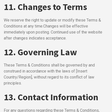
11. Changes to Terms
We reserve the right to update or modify these Terms &
Conditions at any time.
Changes will be effective
immediately upon posting. Continued use of the website
after changes indicates acceptance.
12. Governing Law
These Terms & Conditions shall be governed by and
construed in accordance with the laws of [Insert
Country/Region], without regard to its conflict of law
principles.
13. Contact Information
For any questions regarding these Terms & Conditions,