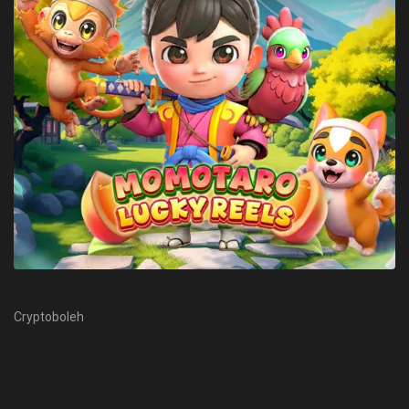
Cryptoboleh