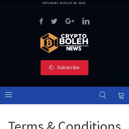
SATURDAY, AUGUST 08, 2026
Subscribe
Terms & Conditions