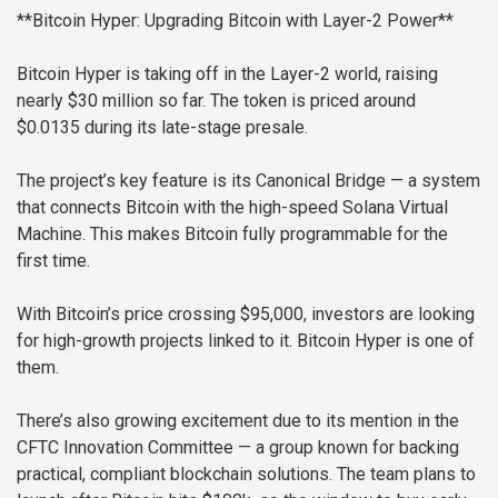
**Bitcoin Hyper: Upgrading Bitcoin with Layer-2 Power**
Bitcoin Hyper is taking off in the Layer-2 world, raising
nearly $30 million so far. The token is priced around
$0.0135 during its late-stage presale.
The project’s key feature is its Canonical Bridge — a system
that connects Bitcoin with the high-speed Solana Virtual
Machine. This makes Bitcoin fully programmable for the
first time.
With Bitcoin’s price crossing $95,000, investors are looking
for high-growth projects linked to it. Bitcoin Hyper is one of
them.
There’s also growing excitement due to its mention in the
CFTC Innovation Committee — a group known for backing
practical, compliant blockchain solutions. The team plans to