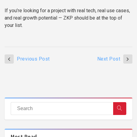
If you’re looking for a project with real tech, real use cases,
and real growth potential — ZKP should be at the top of
your list.
Previous Post
Next Post
Most Read