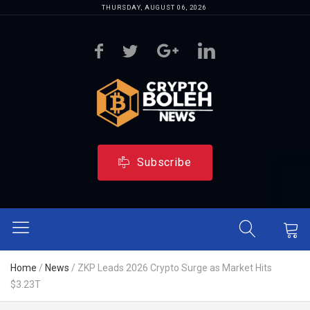
THURSDAY, AUGUST 06, 2026
Subscribe
Home
/
News
/
ZKP Leads 2026 Crypto Surge as Market Hits
$3.23T