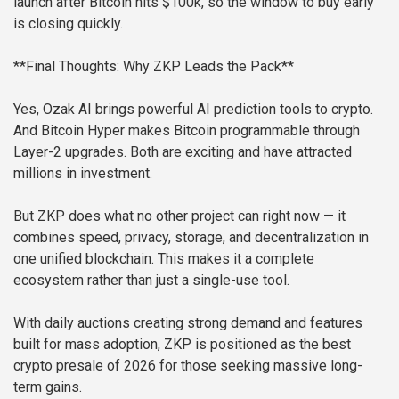
launch after Bitcoin hits $100k, so the window to buy early
is closing quickly.
**Final Thoughts: Why ZKP Leads the Pack**
Yes, Ozak AI brings powerful AI prediction tools to crypto.
And Bitcoin Hyper makes Bitcoin programmable through
Layer-2 upgrades. Both are exciting and have attracted
millions in investment.
But ZKP does what no other project can right now — it
combines speed, privacy, storage, and decentralization in
one unified blockchain. This makes it a complete
ecosystem rather than just a single-use tool.
With daily auctions creating strong demand and features
built for mass adoption, ZKP is positioned as the best
crypto presale of 2026 for those seeking massive long-
term gains.