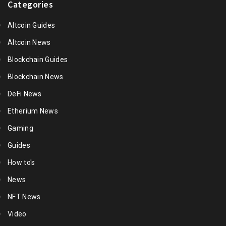
Categories
Altcoin Guides
Altcoin News
Blockchain Guides
Blockchain News
DeFi News
Etherium News
Gaming
Guides
How to's
News
NFT News
Video