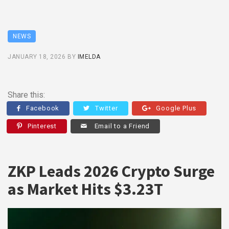
NEWS
JANUARY 18, 2026
BY
IMELDA
Share this:
Facebook
Twitter
Google Plus
Pinterest
Email to a Friend
ZKP Leads 2026 Crypto Surge
as Market Hits $3.23T