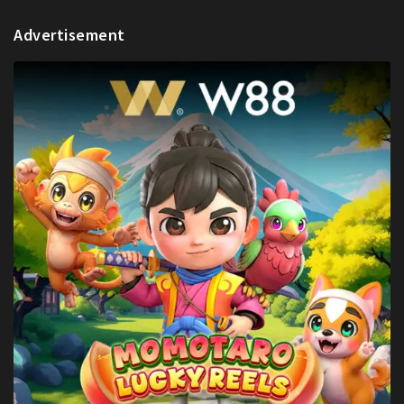
Advertisement