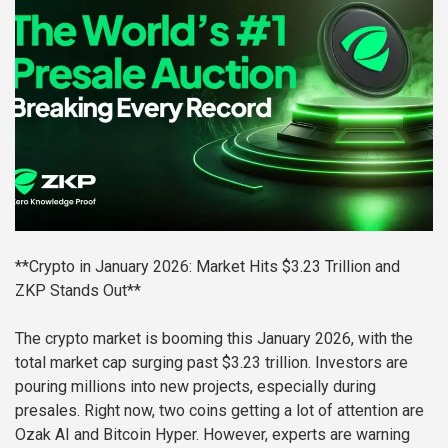
**Crypto in January 2026: Market Hits $3.23 Trillion and
ZKP Stands Out**
The crypto market is booming this January 2026, with the
total market cap surging past $3.23 trillion. Investors are
pouring millions into new projects, especially during
presales. Right now, two coins getting a lot of attention are
Ozak AI and Bitcoin Hyper. However, experts are warning