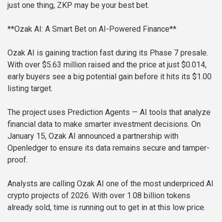
just one thing, ZKP may be your best bet.
**Ozak AI: A Smart Bet on AI-Powered Finance**
Ozak AI is gaining traction fast during its Phase 7 presale.
With over $5.63 million raised and the price at just $0.014,
early buyers see a big potential gain before it hits its $1.00
listing target.
The project uses Prediction Agents — AI tools that analyze
financial data to make smarter investment decisions. On
January 15, Ozak AI announced a partnership with
Openledger to ensure its data remains secure and tamper-
proof.
Analysts are calling Ozak AI one of the most underpriced AI
crypto projects of 2026. With over 1.08 billion tokens
already sold, time is running out to get in at this low price.