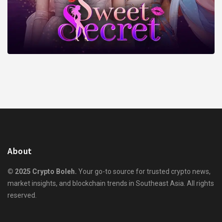
About
© 2025 Crypto Boleh.
Your go-to source for trusted crypto news,
market insights, and blockchain trends in Southeast Asia. All rights
reserved.