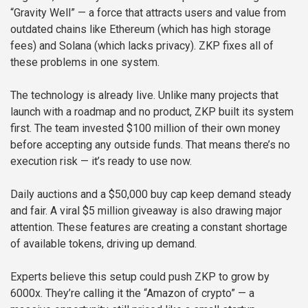
“Gravity Well” — a force that attracts users and value from
outdated chains like Ethereum (which has high storage
fees) and Solana (which lacks privacy). ZKP fixes all of
these problems in one system.
The technology is already live. Unlike many projects that
launch with a roadmap and no product, ZKP built its system
first. The team invested $100 million of their own money
before accepting any outside funds. That means there’s no
execution risk — it’s ready to use now.
Daily auctions and a $50,000 buy cap keep demand steady
and fair. A viral $5 million giveaway is also drawing major
attention. These features are creating a constant shortage
of available tokens, driving up demand.
Experts believe this setup could push ZKP to grow by
6000x. They’re calling it the “Amazon of crypto” — a