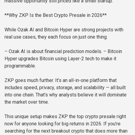
massive opportunity still priced like a small startup.
**Why ZKP Is the Best Crypto Presale in 2026**
While Ozak AI and Bitcoin Hyper are strong projects with
real use cases, they each focus on just one thing.
– Ozak AI is about financial prediction models.
– Bitcoin
Hyper upgrades Bitcoin using Layer-2 tech to make it
programmable.
ZKP goes much further. It’s an all-in-one platform that
includes speed, privacy, storage, and scalability — all built
into one chain. That’s why analysts believe it will dominate
the market over time.
This unique setup makes ZKP the top crypto presale right
now for anyone looking for big returns in 2026. If you’re
searching for the next breakout crypto that does more than