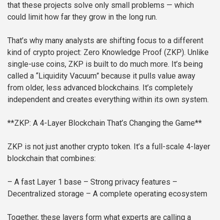
that these projects solve only small problems — which
could limit how far they grow in the long run.
That’s why many analysts are shifting focus to a different
kind of crypto project: Zero Knowledge Proof (ZKP). Unlike
single-use coins, ZKP is built to do much more. It’s being
called a “Liquidity Vacuum” because it pulls value away
from older, less advanced blockchains. It’s completely
independent and creates everything within its own system.
**ZKP: A 4-Layer Blockchain That’s Changing the Game**
ZKP is not just another crypto token. It’s a full-scale 4-layer
blockchain that combines:
– A fast Layer 1 base
– Strong privacy features
–
Decentralized storage
– A complete operating ecosystem
Together, these layers form what experts are calling a