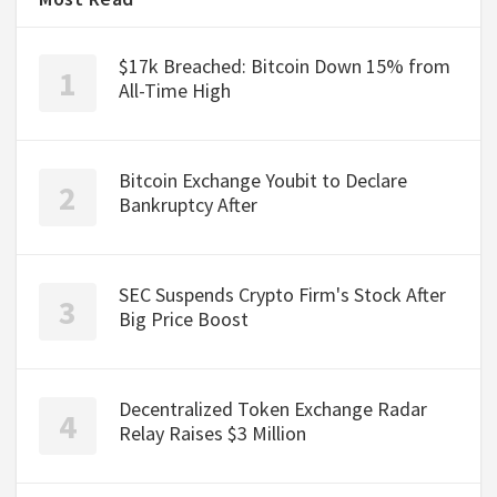
$17k Breached: Bitcoin Down 15% from
All-Time High
Bitcoin Exchange Youbit to Declare
Bankruptcy After
SEC Suspends Crypto Firm's Stock After
Big Price Boost
Decentralized Token Exchange Radar
Relay Raises $3 Million