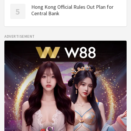
Hong Kong Official Rules Out Plan for
Central Bank
ADVERTISEMENT