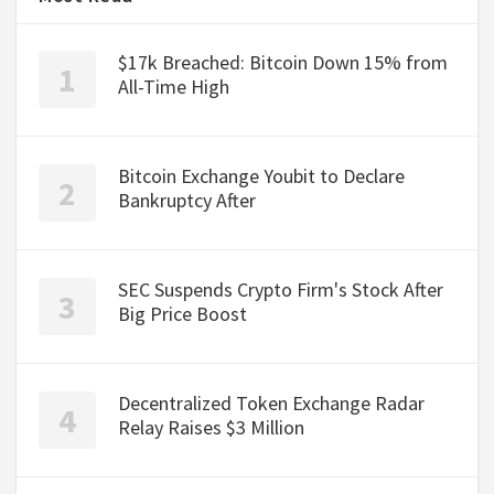
$17k Breached: Bitcoin Down 15% from
All-Time High
Bitcoin Exchange Youbit to Declare
Bankruptcy After
SEC Suspends Crypto Firm's Stock After
Big Price Boost
Decentralized Token Exchange Radar
Relay Raises $3 Million