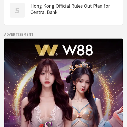
Hong Kong Official Rules Out Plan for
Central Bank
ADVERTISEMENT