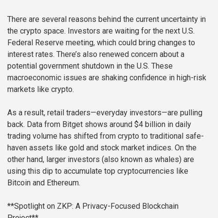
There are several reasons behind the current uncertainty in
the crypto space. Investors are waiting for the next U.S.
Federal Reserve meeting, which could bring changes to
interest rates. There’s also renewed concern about a
potential government shutdown in the U.S. These
macroeconomic issues are shaking confidence in high-risk
markets like crypto.
As a result, retail traders—everyday investors—are pulling
back. Data from Bitget shows around $4 billion in daily
trading volume has shifted from crypto to traditional safe-
haven assets like gold and stock market indices. On the
other hand, larger investors (also known as whales) are
using this dip to accumulate top cryptocurrencies like
Bitcoin and Ethereum.
**Spotlight on ZKP: A Privacy-Focused Blockchain
Project**