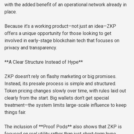
with the added benefit of an operational network already in
place.
Because it’s a working product—not just an idea—ZKP
offers a unique opportunity for those looking to get
involved in early-stage blockchain tech that focuses on
privacy and transparency.
**A Clear Structure Instead of Hype**
ZKP doesn’t rely on flashy marketing or big promises.
Instead, its presale process is simple and structured.
Token pricing changes slowly over time, with rules laid out
clearly from the start. Big wallets don’t get special
treatment—the system limits large-scale influence to keep
things fair.
The inclusion of **Proof Pods** also shows that ZKP is
focused on real utility rather than just short-term hype.