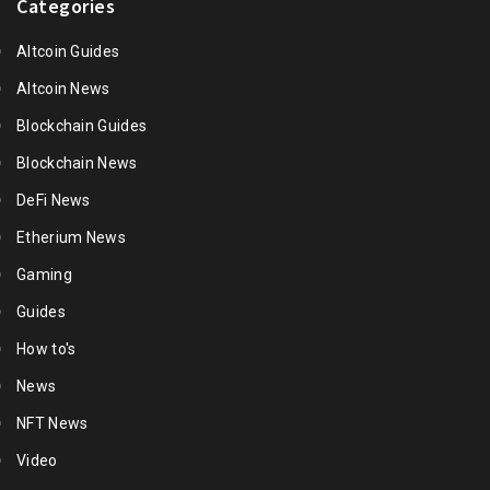
Categories
Altcoin Guides
Altcoin News
Blockchain Guides
Blockchain News
DeFi News
Etherium News
Gaming
Guides
How to's
News
NFT News
Video