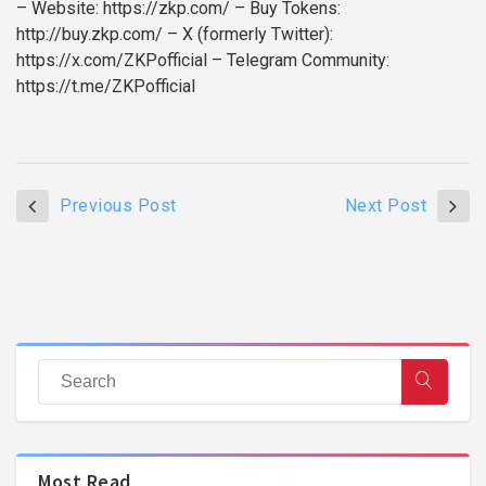
– Website: https://zkp.com/
– Buy Tokens:
http://buy.zkp.com/
– X (formerly Twitter):
https://x.com/ZKPofficial
– Telegram Community:
https://t.me/ZKPofficial
Previous Post
Next Post
Most Read