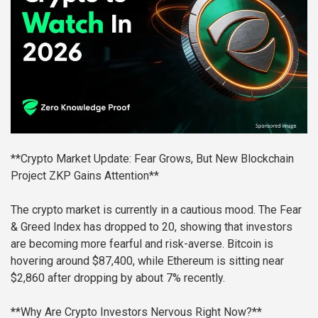
**Crypto Market Update: Fear Grows, But New Blockchain
Project ZKP Gains Attention**
The crypto market is currently in a cautious mood. The Fear
& Greed Index has dropped to 20, showing that investors
are becoming more fearful and risk-averse. Bitcoin is
hovering around $87,400, while Ethereum is sitting near
$2,860 after dropping by about 7% recently.
**Why Are Crypto Investors Nervous Right Now?**