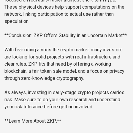
These physical devices help support computations on the
network, linking participation to actual use rather than
speculation.
**Conclusion: ZKP Offers Stability in an Uncertain Market**
With fear rising across the crypto market, many investors
are looking for solid projects with real infrastructure and
clear rules. ZKP fits that need by offering a working
blockchain, a fair token sale model, and a focus on privacy
through zero-knowledge cryptography.
As always, investing in early-stage crypto projects carries
risk. Make sure to do your own research and understand
your risk tolerance before getting involved.
**Learn More About ZKP:**