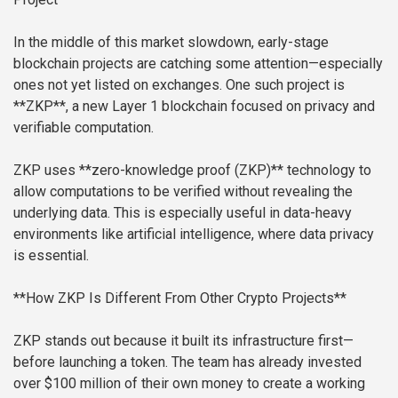
In the middle of this market slowdown, early-stage
blockchain projects are catching some attention—especially
ones not yet listed on exchanges. One such project is
**ZKP**, a new Layer 1 blockchain focused on privacy and
verifiable computation.
ZKP uses **zero-knowledge proof (ZKP)** technology to
allow computations to be verified without revealing the
underlying data. This is especially useful in data-heavy
environments like artificial intelligence, where data privacy
is essential.
**How ZKP Is Different From Other Crypto Projects**
ZKP stands out because it built its infrastructure first—
before launching a token. The team has already invested
over $100 million of their own money to create a working