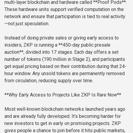
multi-layer blockchain and hardware called **Proof Pods**.
These hardware units support verified computation on the
network and ensure that participation is tied to real activity
—not just speculation.
Instead of doing private sales or giving early access to
insiders, ZKP is running a **450-day public presale
auction**, divided into 17 stages. Each day offers a set
number of tokens (190 million in Stage 2), and participants
get equal pricing based on their contribution during that 24-
hour window. Any unsold tokens are permanently removed
from circulation, reducing supply over time.
**Why Early Access to Projects Like ZKP Is Rare Now**
Most well-known blockchain networks launched years ago
and are already fully developed. It’s becoming harder for
new investors to get in early on promising projects. ZKP
gives people a chance to join before it hits public markets,