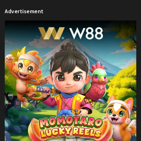
Advertisement