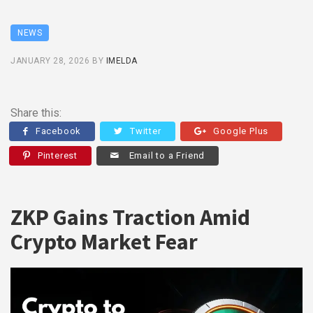
NEWS
JANUARY 28, 2026
BY
IMELDA
Share this:
Facebook
Twitter
Google Plus
Pinterest
Email to a Friend
ZKP Gains Traction Amid
Crypto Market Fear