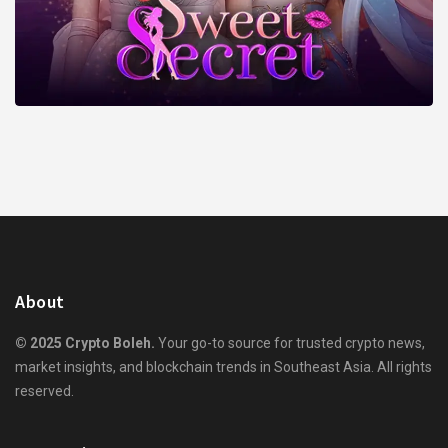
About
© 2025 Crypto Boleh.
Your go-to source for trusted crypto news,
market insights, and blockchain trends in Southeast Asia. All rights
reserved.