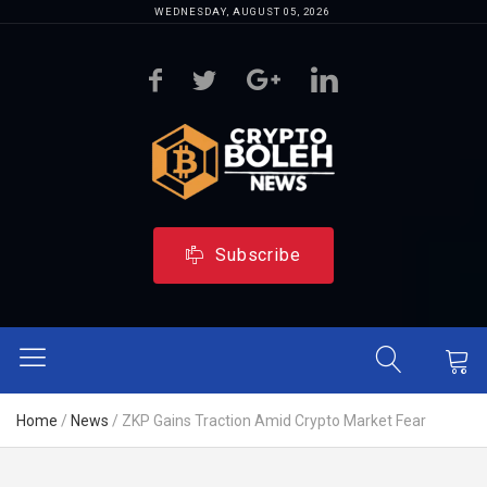
WEDNESDAY, AUGUST 05, 2026
Subscribe
Home
/
News
/
ZKP Gains Traction Amid Crypto Market Fear