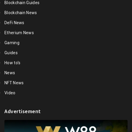
Blockchain Guides
Blockchain News
DeFi News
Etherium News
Gaming
Guides
How to's
News
NFT News
Video
Advertisement