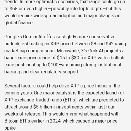
trends. In more optimistic scenarios, that range could go up
to $68 or even higher—possibly into triple digits—but this
would require widespread adoption and major changes in
global finance.
Google’s Gemini AI offers a slightly more conservative
outlook, estimating an XRP price between $8 and $42 using
market cap comparisons. Meanwhile, X’s Grok AI projects a
base-case price range of $15 to $30 for XRP, with a bullish
case pushing it up to $100—assuming strong institutional
backing and clear regulatory support.
Several factors could help drive XRP’s price higher in the
coming years. One major catalyst is the expected launch of
XRP exchange-traded funds (ETFs), which are predicted to
attract around $5 billion in investments within just four
weeks of release. This would mirror what happened with
Bitcoin ETFs earlier in 2024, which caused a major price
spike.