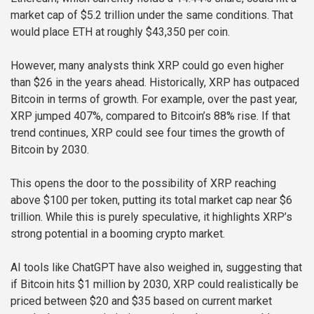
market cap of $5.2 trillion under the same conditions. That
would place ETH at roughly $43,350 per coin.
However, many analysts think XRP could go even higher
than $26 in the years ahead. Historically, XRP has outpaced
Bitcoin in terms of growth. For example, over the past year,
XRP jumped 407%, compared to Bitcoin’s 88% rise. If that
trend continues, XRP could see four times the growth of
Bitcoin by 2030.
This opens the door to the possibility of XRP reaching
above $100 per token, putting its total market cap near $6
trillion. While this is purely speculative, it highlights XRP’s
strong potential in a booming crypto market.
AI tools like ChatGPT have also weighed in, suggesting that
if Bitcoin hits $1 million by 2030, XRP could realistically be
priced between $20 and $35 based on current market