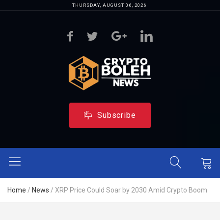
THURSDAY, AUGUST 06, 2026
Subscribe
Home
/
News
/
XRP Price Could Soar by 2030 Amid Crypto Boom