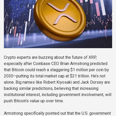
Crypto experts are buzzing about the future of XRP,
especially after Coinbase CEO Brian Armstrong predicted
that Bitcoin could reach a staggering $1 million per coin by
2030—putting its total market cap at $21 trillion. He’s not
alone. Big names like Robert Kiyosaki and Jack Dorsey are
backing similar predictions, believing that increasing
institutional interest, including government involvement, will
push Bitcoin’s value up over time.
Armstrong specifically pointed out that the U.S. government