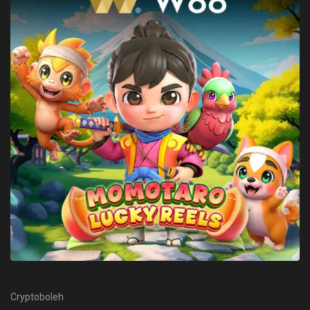
Cryptoboleh