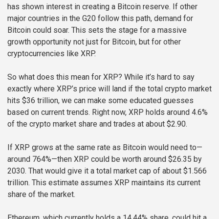
has shown interest in creating a Bitcoin reserve. If other
major countries in the G20 follow this path, demand for
Bitcoin could soar. This sets the stage for a massive
growth opportunity not just for Bitcoin, but for other
cryptocurrencies like XRP.
So what does this mean for XRP? While it’s hard to say
exactly where XRP’s price will land if the total crypto market
hits $36 trillion, we can make some educated guesses
based on current trends. Right now, XRP holds around 4.6%
of the crypto market share and trades at about $2.90.
If XRP grows at the same rate as Bitcoin would need to—
around 764%—then XRP could be worth around $26.35 by
2030. That would give it a total market cap of about $1.566
trillion. This estimate assumes XRP maintains its current
share of the market.
Ethereum, which currently holds a 14.44% share, could hit a