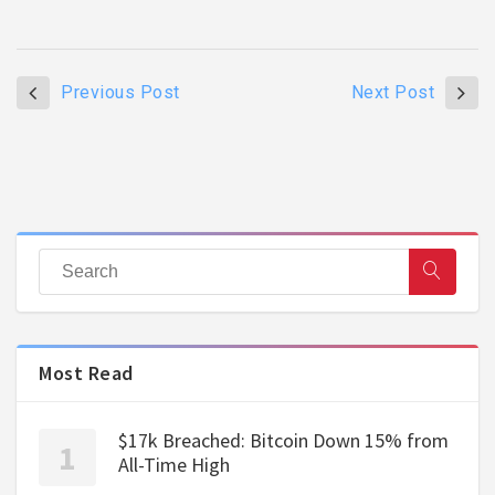
Previous Post
Next Post
Most Read
$17k Breached: Bitcoin Down 15% from
All-Time High