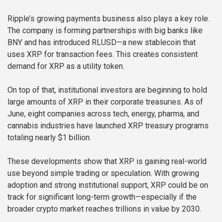
Ripple’s growing payments business also plays a key role.
The company is forming partnerships with big banks like
BNY and has introduced RLUSD—a new stablecoin that
uses XRP for transaction fees. This creates consistent
demand for XRP as a utility token.
On top of that, institutional investors are beginning to hold
large amounts of XRP in their corporate treasuries. As of
June, eight companies across tech, energy, pharma, and
cannabis industries have launched XRP treasury programs
totaling nearly $1 billion.
These developments show that XRP is gaining real-world
use beyond simple trading or speculation. With growing
adoption and strong institutional support, XRP could be on
track for significant long-term growth—especially if the
broader crypto market reaches trillions in value by 2030.