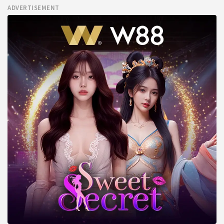
ADVERTISEMENT