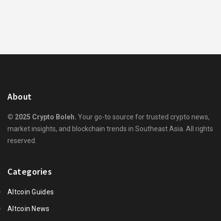
About
© 2025 Crypto Boleh.
Your go-to source for trusted crypto news,
market insights, and blockchain trends in Southeast Asia. All rights
reserved.
Categories
Altcoin Guides
Altcoin News