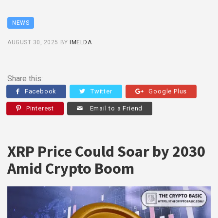
NEWS
AUGUST 30, 2025
BY
IMELDA
Share this:
Facebook
Twitter
Google Plus
Pinterest
Email to a Friend
XRP Price Could Soar by 2030
Amid Crypto Boom