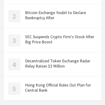
Bitcoin Exchange Youbit to Declare
Bankruptcy After
SEC Suspends Crypto Firm's Stock After
Big Price Boost
Decentralized Token Exchange Radar
Relay Raises $3 Million
Hong Kong Official Rules Out Plan for
Central Bank