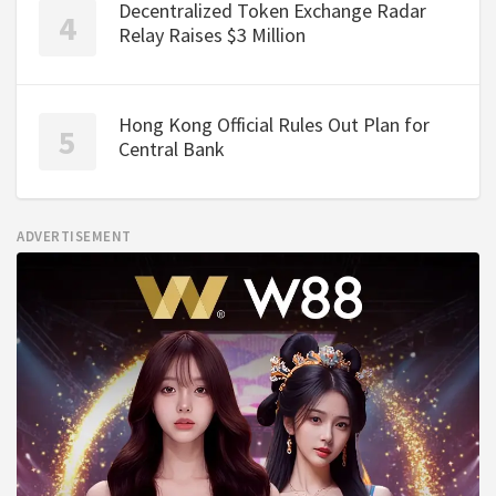
Decentralized Token Exchange Radar
Relay Raises $3 Million
Hong Kong Official Rules Out Plan for
Central Bank
ADVERTISEMENT