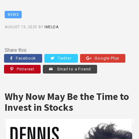
NEWS
AUGUST 19, 2025
BY
IMELDA
Share this:
Facebook
Twitter
Google Plus
Pinterest
Email to a Friend
Why Now May Be the Time to
Invest in Stocks