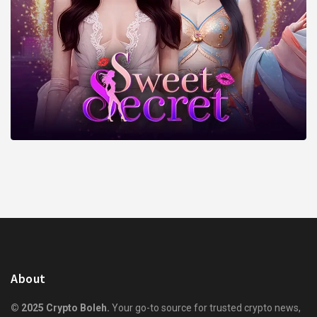
About
© 2025 Crypto Boleh.
Your go-to source for trusted crypto news,