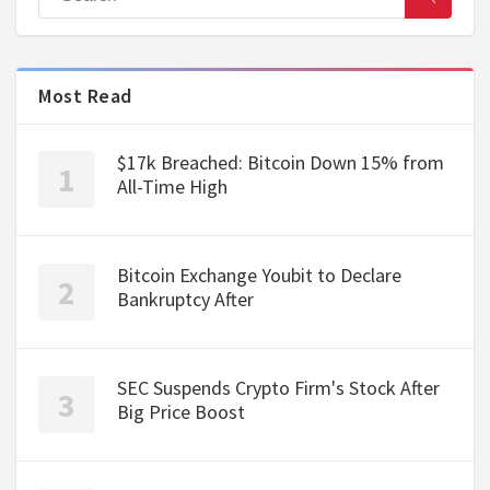
Most Read
$17k Breached: Bitcoin Down 15% from
All-Time High
Bitcoin Exchange Youbit to Declare
Bankruptcy After
SEC Suspends Crypto Firm's Stock After
Big Price Boost