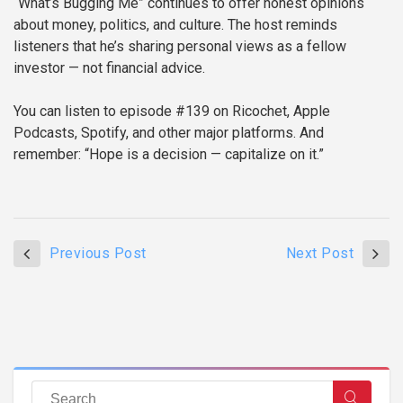
“What’s Bugging Me” continues to offer honest opinions
about money, politics, and culture. The host reminds
listeners that he’s sharing personal views as a fellow
investor — not financial advice.
You can listen to episode #139 on Ricochet, Apple
Podcasts, Spotify, and other major platforms. And
remember: “Hope is a decision — capitalize on it.”
Previous Post
Next Post