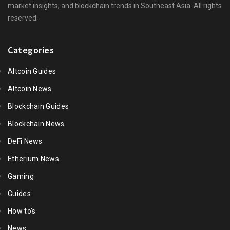
market insights, and blockchain trends in Southeast Asia. All rights
reserved.
Categories
Altcoin Guides
Altcoin News
Blockchain Guides
Blockchain News
DeFi News
Etherium News
Gaming
Guides
How to's
News