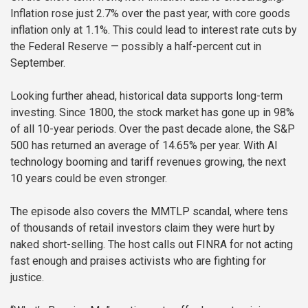
Inflation rose just 2.7% over the past year, with core goods
inflation only at 1.1%. This could lead to interest rate cuts by
the Federal Reserve — possibly a half-percent cut in
September.
Looking further ahead, historical data supports long-term
investing. Since 1800, the stock market has gone up in 98%
of all 10-year periods. Over the past decade alone, the S&P
500 has returned an average of 14.65% per year. With AI
technology booming and tariff revenues growing, the next
10 years could be even stronger.
The episode also covers the MMTLP scandal, where tens
of thousands of retail investors claim they were hurt by
naked short-selling. The host calls out FINRA for not acting
fast enough and praises activists who are fighting for
justice.