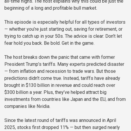
all-time highs. The host explains why this could be just the
beginning of a long and profitable bull market.
This episode is especially helpful for all types of investors
— whether you’re just starting out, saving for retirement, or
trying to catch up in your 50s. The advice is clear: Don’t let
fear hold you back. Be bold. Get in the game.
The host breaks down the panic that came with former
President Trump’s tariffs. Many experts predicted disaster
— from inflation and recession to trade wars. But those
predictions didn’t come true. Instead, tariffs have already
brought in $130 billion in revenue and could reach over
$300 billion a year. Plus, they’ve helped attract big
investments from countries like Japan and the EU, and from
companies like Nvidia.
Since the latest round of tariffs was announced in April
2025, stocks first dropped 11% — but then surged nearly