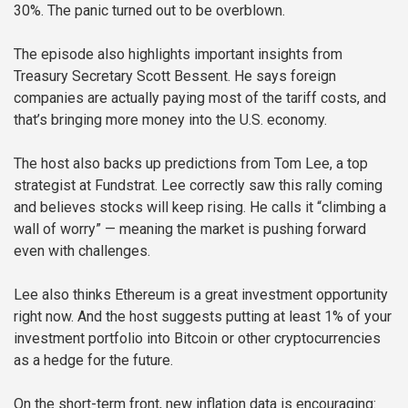
30%. The panic turned out to be overblown.
The episode also highlights important insights from
Treasury Secretary Scott Bessent. He says foreign
companies are actually paying most of the tariff costs, and
that’s bringing more money into the U.S. economy.
The host also backs up predictions from Tom Lee, a top
strategist at Fundstrat. Lee correctly saw this rally coming
and believes stocks will keep rising. He calls it “climbing a
wall of worry” — meaning the market is pushing forward
even with challenges.
Lee also thinks Ethereum is a great investment opportunity
right now. And the host suggests putting at least 1% of your
investment portfolio into Bitcoin or other cryptocurrencies
as a hedge for the future.
On the short-term front, new inflation data is encouraging: