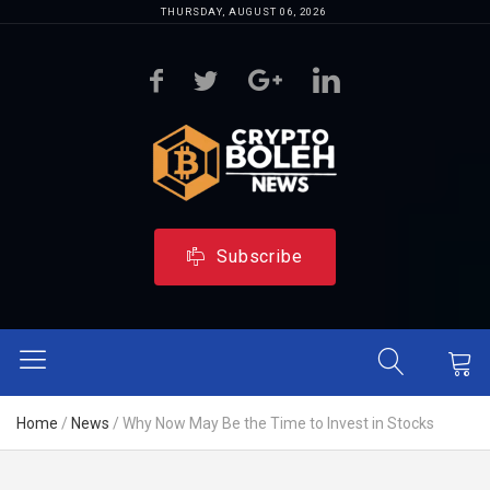
THURSDAY, AUGUST 06, 2026
Subscribe
Home
/
News
/
Why Now May Be the Time to Invest in Stocks