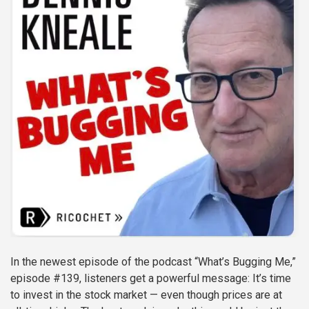
In the newest episode of the podcast “What’s Bugging Me,”
episode #139, listeners get a powerful message: It’s time
to invest in the stock market — even though prices are at