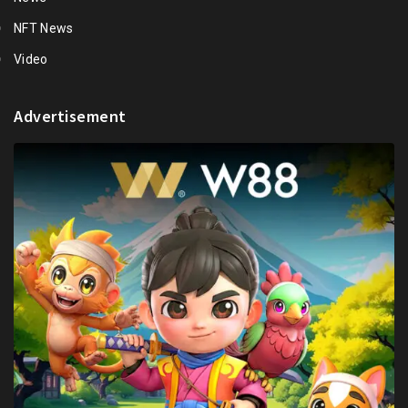
NFT News
Video
Advertisement