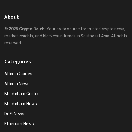
About
© 2025 Crypto Boleh.
Your go-to source for trusted crypto news,
market insights, and blockchain trends in Southeast Asia. All rights
reserved.
Categories
Altcoin Guides
Altcoin News
Blockchain Guides
Blockchain News
DeFi News
Etherium News