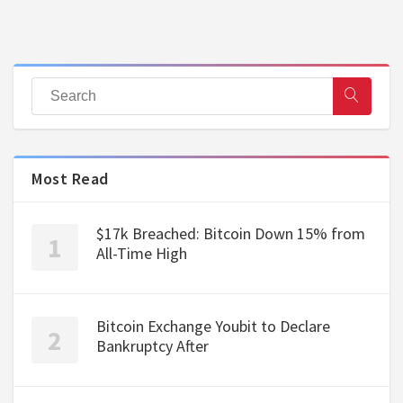
Most Read
$17k Breached: Bitcoin Down 15% from
All-Time High
Bitcoin Exchange Youbit to Declare
Bankruptcy After