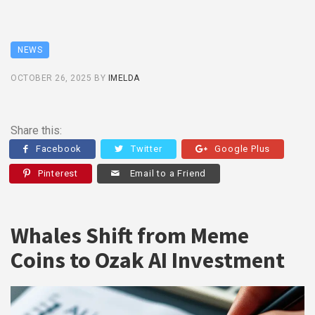
NEWS
OCTOBER 26, 2025
BY
IMELDA
Share this:
Facebook
Twitter
Google Plus
Pinterest
Email to a Friend
Whales Shift from Meme
Coins to Ozak AI Investment