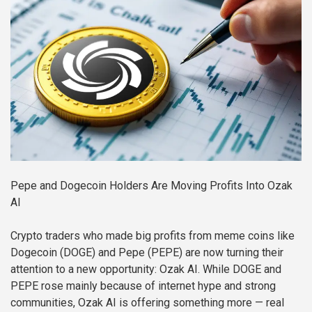
Pepe and Dogecoin Holders Are Moving Profits Into Ozak
AI
Crypto traders who made big profits from meme coins like
Dogecoin (DOGE) and Pepe (PEPE) are now turning their
attention to a new opportunity: Ozak AI. While DOGE and
PEPE rose mainly because of internet hype and strong
communities, Ozak AI is offering something more — real