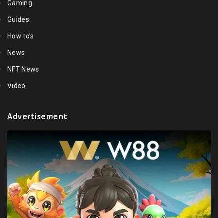
Gaming
Guides
How to's
News
NFT News
Video
Advertisement