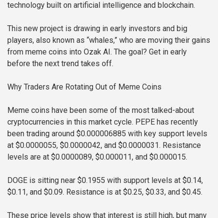
technology built on artificial intelligence and blockchain.
This new project is drawing in early investors and big
players, also known as “whales,” who are moving their gains
from meme coins into Ozak AI. The goal? Get in early
before the next trend takes off.
Why Traders Are Rotating Out of Meme Coins
Meme coins have been some of the most talked-about
cryptocurrencies in this market cycle. PEPE has recently
been trading around $0.000006885 with key support levels
at $0.0000055, $0.0000042, and $0.0000031. Resistance
levels are at $0.0000089, $0.000011, and $0.000015.
DOGE is sitting near $0.1955 with support levels at $0.14,
$0.11, and $0.09. Resistance is at $0.25, $0.33, and $0.45.
These price levels show that interest is still high, but many