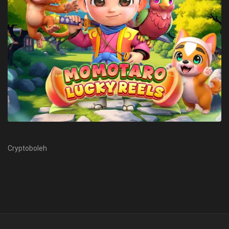
Cryptoboleh