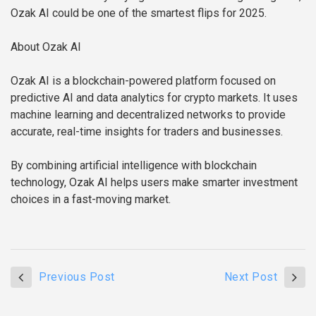
Ozak AI could be one of the smartest flips for 2025.
About Ozak AI
Ozak AI is a blockchain-powered platform focused on
predictive AI and data analytics for crypto markets. It uses
machine learning and decentralized networks to provide
accurate, real-time insights for traders and businesses.
By combining artificial intelligence with blockchain
technology, Ozak AI helps users make smarter investment
choices in a fast-moving market.
Previous Post
Next Post