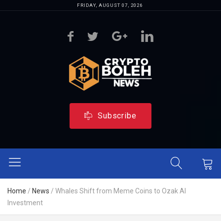
FRIDAY, AUGUST 07, 2026
Subscribe
Home
/
News
/
Whales Shift from Meme Coins to Ozak AI
Investment