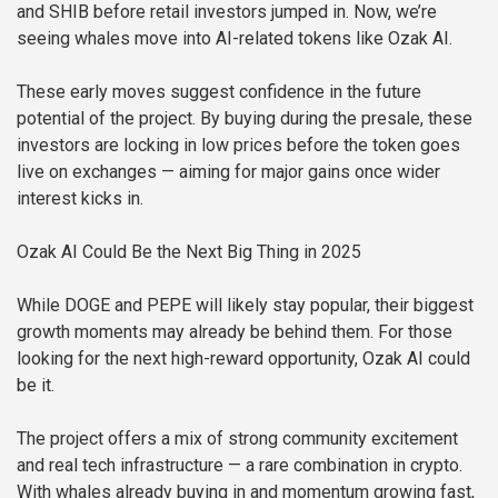
and SHIB before retail investors jumped in. Now, we’re
seeing whales move into AI-related tokens like Ozak AI.
These early moves suggest confidence in the future
potential of the project. By buying during the presale, these
investors are locking in low prices before the token goes
live on exchanges — aiming for major gains once wider
interest kicks in.
Ozak AI Could Be the Next Big Thing in 2025
While DOGE and PEPE will likely stay popular, their biggest
growth moments may already be behind them. For those
looking for the next high-reward opportunity, Ozak AI could
be it.
The project offers a mix of strong community excitement
and real tech infrastructure — a rare combination in crypto.
With whales already buying in and momentum growing fast,