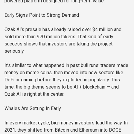
powered platform designed for long-term value.
Early Signs Point to Strong Demand
Ozak AI’s presale has already raised over $4 million and
sold more than 970 million tokens. That kind of early
success shows that investors are taking the project
seriously.
It’s similar to what happened in past bull runs: traders made
money on meme coins, then moved into new sectors like
DeFi or gaming before they exploded in popularity. This
time, the big theme seems to be AI + blockchain — and
Ozak AI is right at the center.
Whales Are Getting In Early
In every market cycle, big-money investors lead the way. In
2021, they shifted from Bitcoin and Ethereum into DOGE