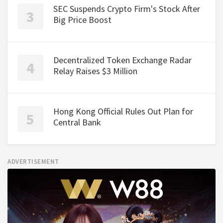
SEC Suspends Crypto Firm's Stock After
Big Price Boost
Decentralized Token Exchange Radar
Relay Raises $3 Million
Hong Kong Official Rules Out Plan for
Central Bank
ADVERTISEMENT