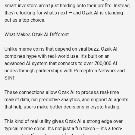
smart investors aren’t just holding onto their profits. Instead,
they’re looking for what’s next — and Ozak AI is standing
out as a top choice.
What Makes Ozak AI Different
Unlike meme coins that depend on viral buzz, Ozak AI
combines hype with real-world use. It’s built on an
advanced AI system that connects to over 700,000 AI
nodes through partnerships with Perceptron Network and
SINT.
These connections allow Ozak AI to process real-time
market data, run predictive analytics, and support AI agents
that help users make better decisions in crypto trading.
This kind of real utility gives Ozak AI a strong edge over
typical meme coins. It’s not just a fun token — it’s a tech-