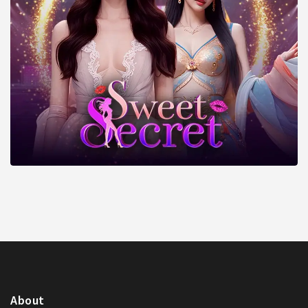
About