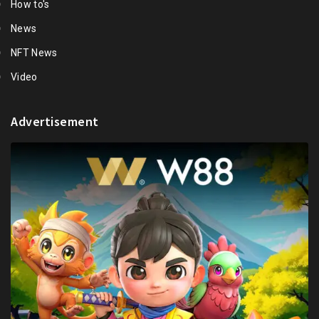
How to's
News
NFT News
Video
Advertisement