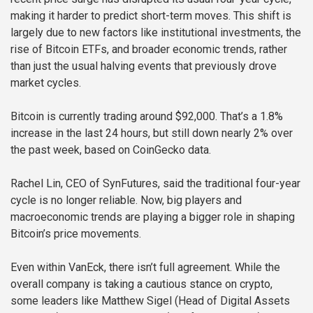
making it harder to predict short-term moves. This shift is
largely due to new factors like institutional investments, the
rise of Bitcoin ETFs, and broader economic trends, rather
than just the usual halving events that previously drove
market cycles.
Bitcoin is currently trading around $92,000. That’s a 1.8%
increase in the last 24 hours, but still down nearly 2% over
the past week, based on CoinGecko data.
Rachel Lin, CEO of SynFutures, said the traditional four-year
cycle is no longer reliable. Now, big players and
macroeconomic trends are playing a bigger role in shaping
Bitcoin’s price movements.
Even within VanEck, there isn’t full agreement. While the
overall company is taking a cautious stance on crypto,
some leaders like Matthew Sigel (Head of Digital Assets