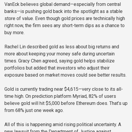
VanEck believes global demand—especially from central
banks—is pushing gold back into the spotlight as a stable
store of value. Even though gold prices are technically high
right now, the firm sees any short-term dips as a chance to
buy more.
Rachel Lin described gold as less about big returns and
more about keeping your money safe during uncertain
times. Gracy Chen agreed, saying gold helps stabilize
portfolios but added that investors who adjust their
exposure based on market moves could see better results.
Gold is currently trading near $4,615—very close to its all-
time high. On prediction platform Myriad, 82% of users
believe gold will hit $5,000 before Ethereum does. That’s up
from 68% just one week ago.
All of this is happening amid rising political uncertainty. A
new lawsuit from the Department of Justice against