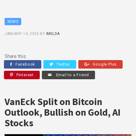
NEWS
JANUARY 14, 2026
BY
IMELDA
Share this:
Facebook
Twitter
Google Plus
Pinterest
Email to a Friend
VanEck Split on Bitcoin
Outlook, Bullish on Gold, AI
Stocks