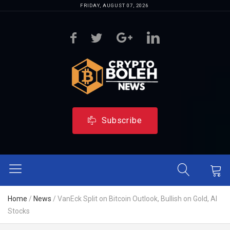
FRIDAY, AUGUST 07, 2026
Subscribe
Home
/
News
/
VanEck Split on Bitcoin Outlook, Bullish on Gold, AI
Stocks