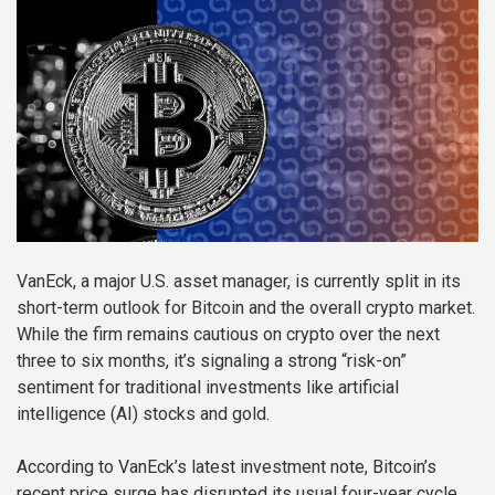
VanEck, a major U.S. asset manager, is currently split in its
short-term outlook for Bitcoin and the overall crypto market.
While the firm remains cautious on crypto over the next
three to six months, it’s signaling a strong “risk-on”
sentiment for traditional investments like artificial
intelligence (AI) stocks and gold.
According to VanEck’s latest investment note, Bitcoin’s
recent price surge has disrupted its usual four-year cycle,