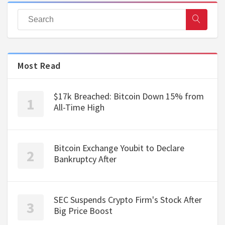
Most Read
$17k Breached: Bitcoin Down 15% from
All-Time High
Bitcoin Exchange Youbit to Declare
Bankruptcy After
SEC Suspends Crypto Firm's Stock After
Big Price Boost