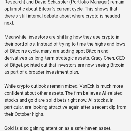
Research) and David Schassler (Portfolio Manager) remain
optimistic about Bitcoin’s current cycle. This shows that
there’s still internal debate about where crypto is headed
next.
Meanwhile, investors are shifting how they use crypto in
their portfolios. Instead of trying to time the highs and lows
of Bitcoin’s cycle, many are adding spot Bitcoin and
derivatives as long-term strategic assets. Gracy Chen, CEO
of Bitget, pointed out that investors are now seeing Bitcoin
as part of a broader investment plan.
While crypto outlooks remain mixed, VanEck is much more
confident about other assets. The firm believes AI-related
stocks and gold are solid bets right now. AI stocks, in
particular, are looking attractive again after a recent dip from
their October highs.
Gold is also gaining attention as a safe-haven asset.