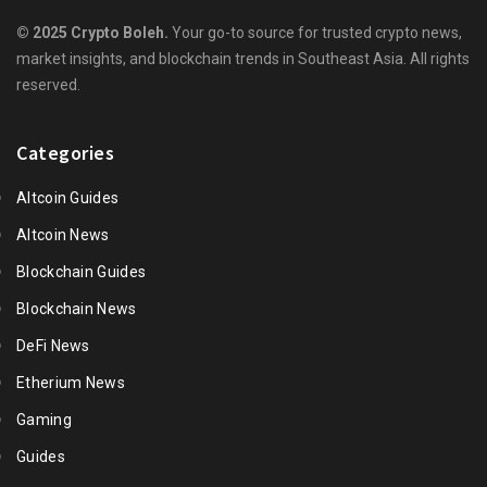
© 2025 Crypto Boleh.
Your go-to source for trusted crypto news,
market insights, and blockchain trends in Southeast Asia. All rights
reserved.
Categories
Altcoin Guides
Altcoin News
Blockchain Guides
Blockchain News
DeFi News
Etherium News
Gaming
Guides