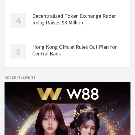
Decentralized Token Exchange Radar
Relay Raises $3 Million
Hong Kong Official Rules Out Plan for
Central Bank
ADVERTISEMENT