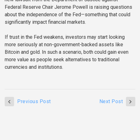
Federal Reserve Chair Jerome Powell is raising questions
about the independence of the Fed—something that could
significantly impact financial markets.
If trust in the Fed weakens, investors may start looking
more seriously at non-government-backed assets like
Bitcoin and gold. In such a scenario, both could gain even
more value as people seek alternatives to traditional
currencies and institutions.
Previous Post
Next Post