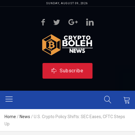
SUNDAY, AUGUST 09, 2026
Subscribe
Home
/
News
/
U.S. Crypto Policy Shifts: SEC Eases, CFTC Steps
Up