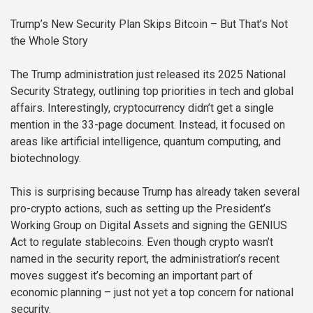
Trump’s New Security Plan Skips Bitcoin – But That’s Not
the Whole Story
The Trump administration just released its 2025 National
Security Strategy, outlining top priorities in tech and global
affairs. Interestingly, cryptocurrency didn’t get a single
mention in the 33-page document. Instead, it focused on
areas like artificial intelligence, quantum computing, and
biotechnology.
This is surprising because Trump has already taken several
pro-crypto actions, such as setting up the President’s
Working Group on Digital Assets and signing the GENIUS
Act to regulate stablecoins. Even though crypto wasn’t
named in the security report, the administration’s recent
moves suggest it’s becoming an important part of
economic planning – just not yet a top concern for national
security.