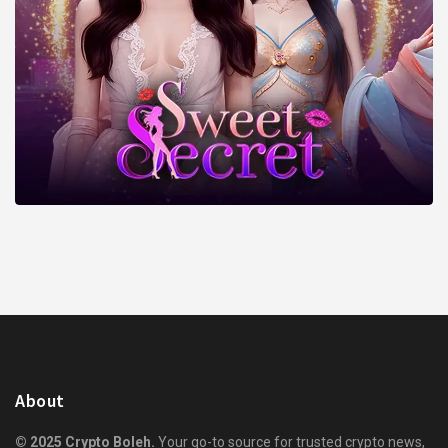
About
© 2025 Crypto Boleh.
Your go-to source for trusted crypto news,