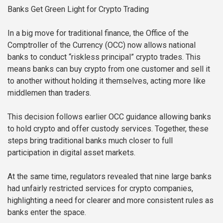
Banks Get Green Light for Crypto Trading
In a big move for traditional finance, the Office of the
Comptroller of the Currency (OCC) now allows national
banks to conduct “riskless principal” crypto trades. This
means banks can buy crypto from one customer and sell it
to another without holding it themselves, acting more like
middlemen than traders.
This decision follows earlier OCC guidance allowing banks
to hold crypto and offer custody services. Together, these
steps bring traditional banks much closer to full
participation in digital asset markets.
At the same time, regulators revealed that nine large banks
had unfairly restricted services for crypto companies,
highlighting a need for clearer and more consistent rules as
banks enter the space.