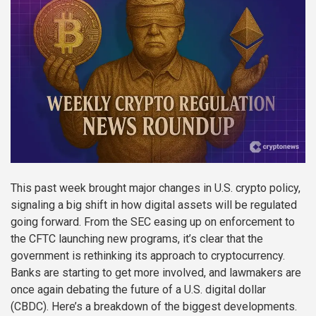
This past week brought major changes in U.S. crypto policy,
signaling a big shift in how digital assets will be regulated
going forward. From the SEC easing up on enforcement to
the CFTC launching new programs, it’s clear that the
government is rethinking its approach to cryptocurrency.
Banks are starting to get more involved, and lawmakers are
once again debating the future of a U.S. digital dollar
(CBDC). Here’s a breakdown of the biggest developments.