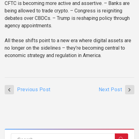
CFTC is becoming more active and assertive.
– Banks are
being allowed to trade crypto.
– Congress is reigniting
debates over CBDCs.
– Trump is reshaping policy through
agency appointments.
All these shifts point to a new era where digital assets are
no longer on the sidelines – they’re becoming central to
economic strategy and regulation in America.
Previous Post
Next Post