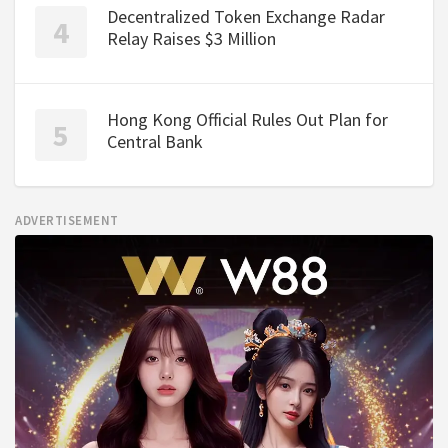
Decentralized Token Exchange Radar
Relay Raises $3 Million
Hong Kong Official Rules Out Plan for
Central Bank
ADVERTISEMENT