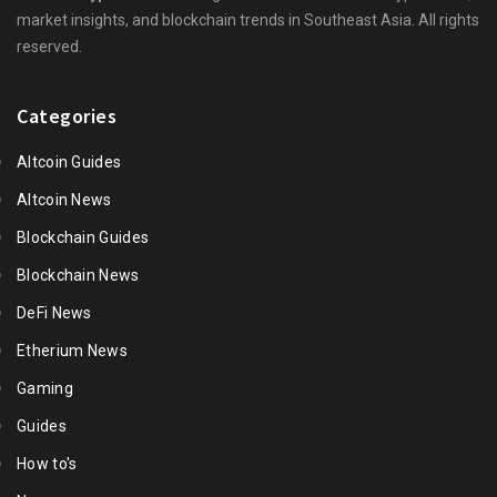
market insights, and blockchain trends in Southeast Asia. All rights
reserved.
Categories
Altcoin Guides
Altcoin News
Blockchain Guides
Blockchain News
DeFi News
Etherium News
Gaming
Guides
How to's