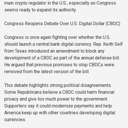
main crypto regulator in the U.S., especially as Congress
seems ready to expand its authority.
Congress Reopens Debate Over U.S. Digital Dollar (CBDC)
Congress is once again fighting over whether the U.S.
should launch a central bank digital currency. Rep. Keith Self
from Texas introduced an amendment to block any
development of a CBDC as part of the annual defense bill.
He argued that previous promises to stop CBDCs were
removed from the latest version of the bill.
This debate highlights strong political disagreements.
Some Republicans believe a CBDC could harm financial
privacy and give too much power to the government.
Supporters say it could modernize payments and help
America keep up with other countries developing digital
currencies.