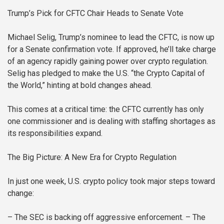
Trump’s Pick for CFTC Chair Heads to Senate Vote
Michael Selig, Trump’s nominee to lead the CFTC, is now up
for a Senate confirmation vote. If approved, he’ll take charge
of an agency rapidly gaining power over crypto regulation.
Selig has pledged to make the U.S. “the Crypto Capital of
the World,” hinting at bold changes ahead.
This comes at a critical time: the CFTC currently has only
one commissioner and is dealing with staffing shortages as
its responsibilities expand.
The Big Picture: A New Era for Crypto Regulation
In just one week, U.S. crypto policy took major steps toward
change:
– The SEC is backing off aggressive enforcement.
– The