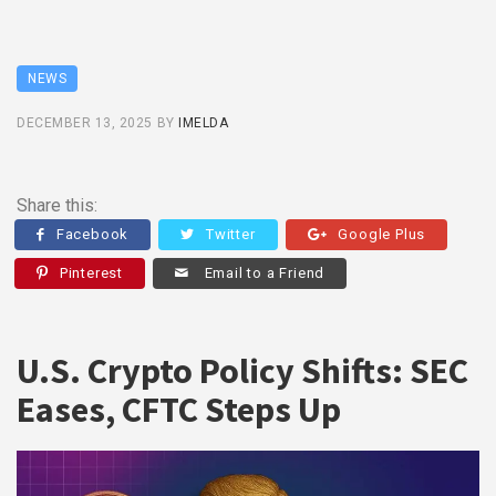
NEWS
DECEMBER 13, 2025
BY
IMELDA
Share this:
Facebook
Twitter
Google Plus
Pinterest
Email to a Friend
U.S. Crypto Policy Shifts: SEC
Eases, CFTC Steps Up