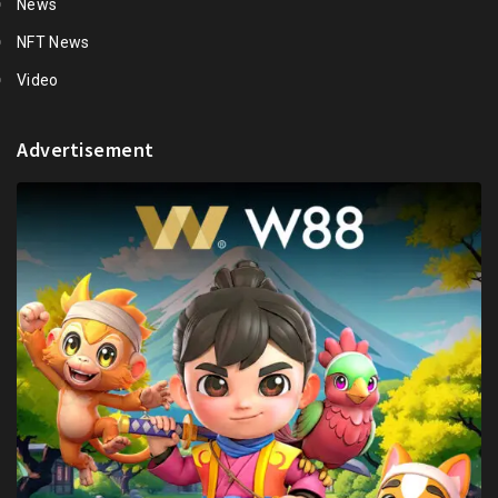
News
NFT News
Video
Advertisement