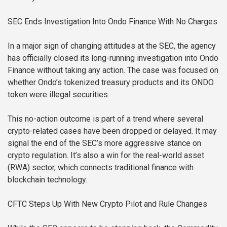
SEC Ends Investigation Into Ondo Finance With No Charges
In a major sign of changing attitudes at the SEC, the agency
has officially closed its long-running investigation into Ondo
Finance without taking any action. The case was focused on
whether Ondo’s tokenized treasury products and its ONDO
token were illegal securities.
This no-action outcome is part of a trend where several
crypto-related cases have been dropped or delayed. It may
signal the end of the SEC’s more aggressive stance on
crypto regulation. It’s also a win for the real-world asset
(RWA) sector, which connects traditional finance with
blockchain technology.
CFTC Steps Up With New Crypto Pilot and Rule Changes