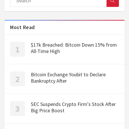
Most Read
$17k Breached: Bitcoin Down 15% from
All-Time High
Bitcoin Exchange Youbit to Declare
Bankruptcy After
SEC Suspends Crypto Firm's Stock After
Big Price Boost