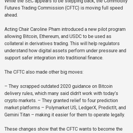
While the SEC appears to be stepping back, the Commodity
Futures Trading Commission (CFTC) is moving full speed
ahead.
Acting Chair Caroline Pham introduced a new pilot program
allowing Bitcoin, Ethereum, and USDC to be used as
collateral in derivatives trading. This will help regulators
understand how digital assets perform under pressure and
support safer integration into traditional finance.
The CFTC also made other big moves:
– They scrapped outdated 2020 guidance on Bitcoin
delivery rules, which many said didn’t work with today’s
crypto markets.
– They granted relief to four prediction
market platforms – Polymarket US, LedgerX, PredictIt, and
Gemini Titan – making it easier for them to operate legally.
These changes show that the CFTC wants to become the