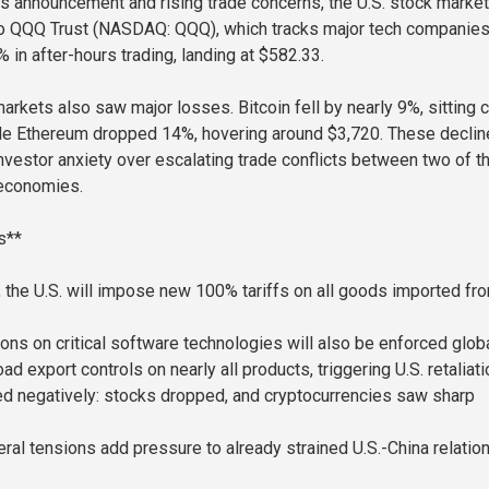
s announcement and rising trade concerns, the U.S. stock market
co QQQ Trust (NASDAQ: QQQ), which tracks major tech companies
 in after-hours trading, landing at $582.33.
arkets also saw major losses. Bitcoin fell by nearly 9%, sitting 
ile Ethereum dropped 14%, hovering around $3,720. These decli
investor anxiety over escalating trade conflicts between two of t
 economies.
s**
1, the U.S. will impose new 100% tariffs on all goods imported fr
ions on critical software technologies will also be enforced globa
ad export controls on nearly all products, triggering U.S. retaliati
d negatively: stocks dropped, and cryptocurrencies saw sharp
ral tensions add pressure to already strained U.S.-China relation