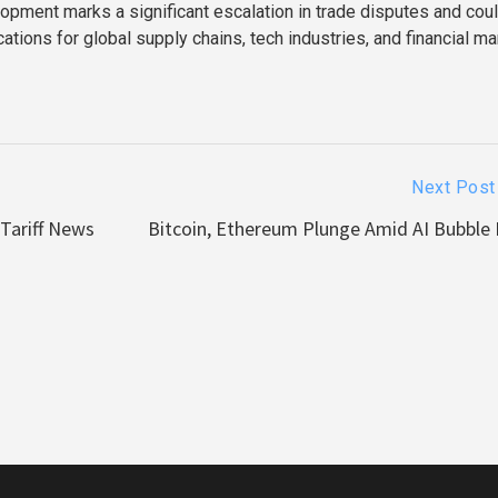
lopment marks a significant escalation in trade disputes and cou
ations for global supply chains, tech industries, and financial m
Next Post
 Tariff News
Bitcoin, Ethereum Plunge Amid AI Bubble 