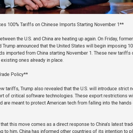
es 100% Tariffs on Chinese Imports Starting November 1**
etween the U.S. and China are heating up again. On Friday, former
d Trump announced that the United States will begin imposing 1
oods imported from China starting November 1. These new tariffs
e existing ones already in place.
Trade Policy**
w tariffs, Trump also revealed that the U.S. will introduce strict 
rt of critical software technologies. These export restrictions wi
nd are meant to protect American tech from falling into the hands
that this move comes as a direct response to China’s latest trad
g to him, China has informed other countries of its intention to p