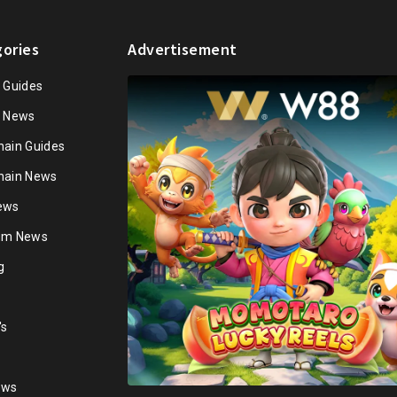
ories
Advertisement
n Guides
n News
hain Guides
hain News
ews
ium News
g
's
ews