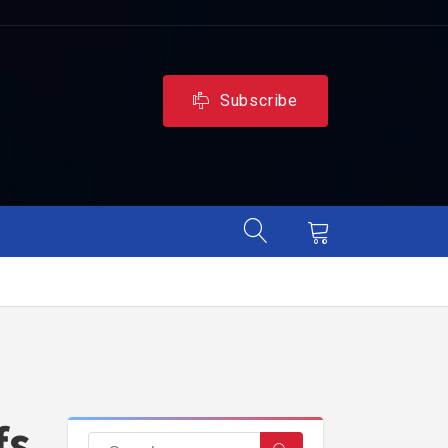
Subscribe
fs