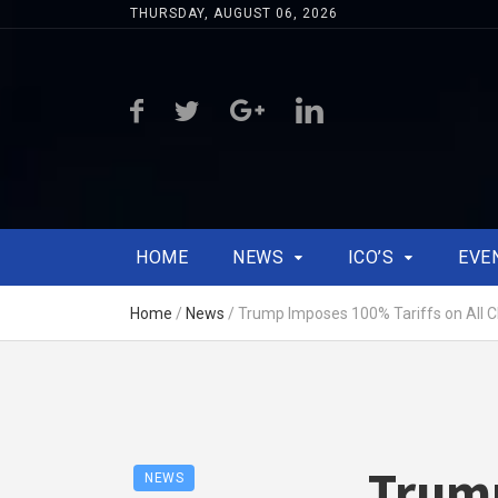
THURSDAY, AUGUST 06, 2026
HOME
NEWS
ICO’S
EVE
Home
/
News
/
Trump Imposes 100% Tariffs on All C
Trump
NEWS