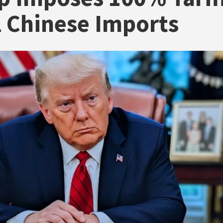
l Chinese Imports