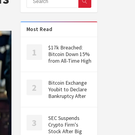
Most Read
$17k Breached:
Bitcoin Down 15%
from All-Time High
Bitcoin Exchange
Youbit to Declare
Bankruptcy After
SEC Suspends
Crypto Firm's
Stock After Big