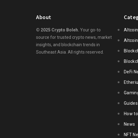
About
Categ
© 2025 Crypto Boleh.
Your go-to
Altcoi
source for trusted crypto news, market
Altcoi
insights, and blockchain trends in
Blockc
Southeast Asia. All rights reserved.
Blockc
DeFi N
Ether
Gamin
Guides
How to
News
NFT N