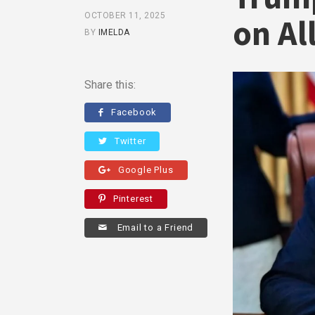
OCTOBER 11, 2025
on Al
BY
IMELDA
Share this:
Facebook
Twitter
Google Plus
Pinterest
Email to a Friend