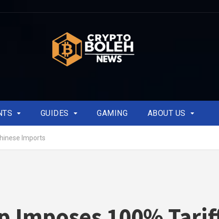
NTS
GUIDES
GAMING
ABOUT US
hinese Imports
 Imposes 100% Tarif