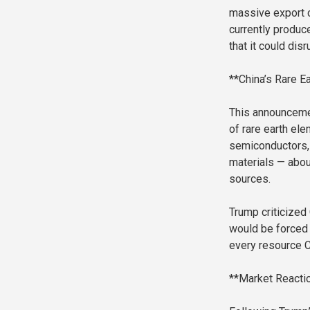
massive export co
currently produc
that it could disr
**China’s Rare Ea
This announcemen
of rare earth ele
semiconductors, 
materials — abou
sources.
Trump criticized
would be forced
every resource Ch
**Market Reactio