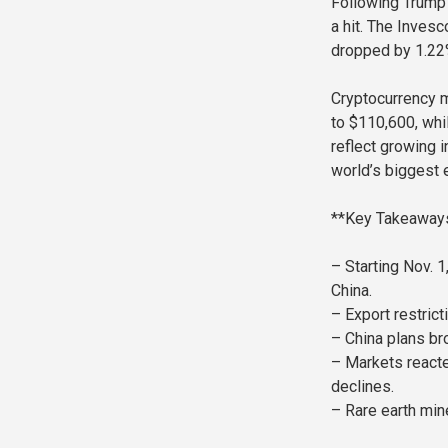
Following Trump’
a hit. The Inves
dropped by 1.22%
Cryptocurrency m
to $110,600, wh
reflect growing 
world’s biggest
**Key Takeaway
– Starting Nov. 
China.
– Export restrict
– China plans bro
– Markets reacte
declines.
– Rare earth mine