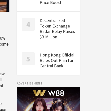
Price Boost
Decentralized
Token Exchange
Radar Relay Raises
$3 Million
00%
 come
Hong Kong Official
Rules Out Plan for
Central Bank
new
ll
ADVERTISEMENT
 of
e
lace