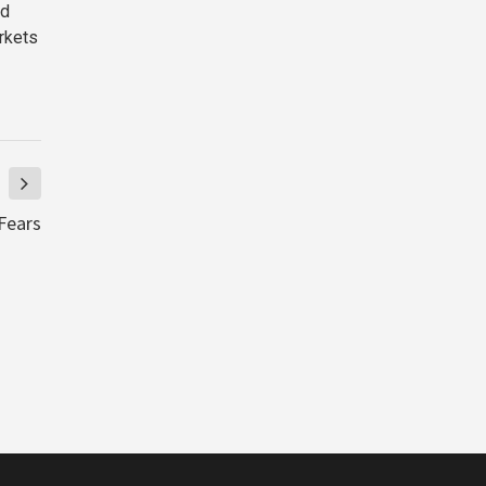
ld
arkets
Fears