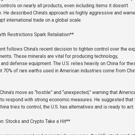
ntrols on nearly all products, even including items it doesn’t
e. He described China’s approach as highly aggressive and warn
upt international trade on a global scale.
rth Restrictions Spark Retaliation**
t follows China’s recent decision to tighten control over the ex
ments. These minerals are vital for producing technology,
and defense equipment. The U.S. relies heavily on China for the
t 70% of rare earths used in American industries come from Ch
 China’s move as “hostile” and “unexpected,” warning that Americ
 to respond with strong economic measures. He suggested that 
ina tries to control, the U.S. has alternatives and is ready to act.
n: Stocks and Crypto Take a Hit**