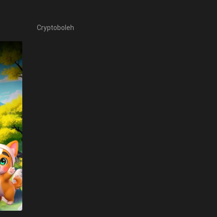
Cryptoboleh