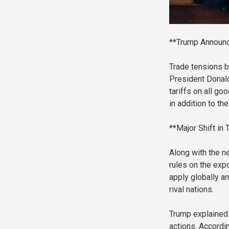
**Trump Announc
Trade tensions b
President Donal
tariffs on all g
in addition to th
**Major Shift in 
Along with the ne
rules on the expo
apply globally a
rival nations.
Trump explained 
actions. Accordin