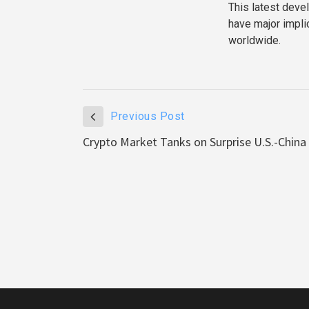
This latest deve
have major implic
worldwide.
Previous Post
Crypto Market Tanks on Surprise U.S.-China