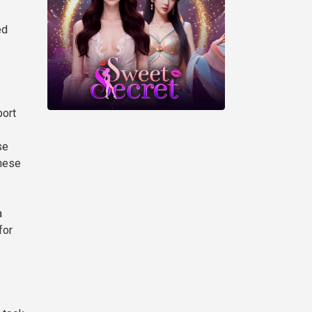
ed
port
se
inese
a
for