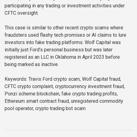
participating in any trading or investment activities under
CFTC oversight.
This case is similar to other recent crypto scams where
fraudsters used flashy tech promises or AI claims to lure
investors into fake trading platforms. Wolf Capital was
initially just Ford’s personal business but was later
registered as an LLC in Oklahoma in April 2023 before
being marked as inactive.
Keywords: Travis Ford crypto scam, Wolf Capital fraud,
CFTC crypto complaint, cryptocurrency investment fraud,
Ponzi scheme blockchain, fake crypto trading profits,
Ethereum smart contract fraud, unregistered commodity
pool operator, crypto trading bot scam