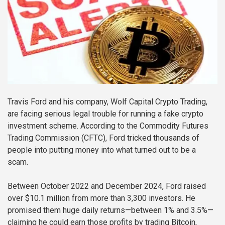
Travis Ford and his company, Wolf Capital Crypto Trading,
are facing serious legal trouble for running a fake crypto
investment scheme. According to the Commodity Futures
Trading Commission (CFTC), Ford tricked thousands of
people into putting money into what turned out to be a
scam.
Between October 2022 and December 2024, Ford raised
over $10.1 million from more than 3,300 investors. He
promised them huge daily returns—between 1% and 3.5%—
claiming he could earn those profits by trading Bitcoin,