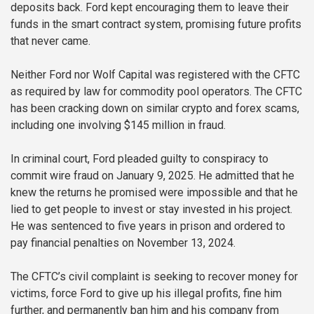
deposits back. Ford kept encouraging them to leave their
funds in the smart contract system, promising future profits
that never came.
Neither Ford nor Wolf Capital was registered with the CFTC
as required by law for commodity pool operators. The CFTC
has been cracking down on similar crypto and forex scams,
including one involving $145 million in fraud.
In criminal court, Ford pleaded guilty to conspiracy to
commit wire fraud on January 9, 2025. He admitted that he
knew the returns he promised were impossible and that he
lied to get people to invest or stay invested in his project.
He was sentenced to five years in prison and ordered to
pay financial penalties on November 13, 2024.
The CFTC’s civil complaint is seeking to recover money for
victims, force Ford to give up his illegal profits, fine him
further, and permanently ban him and his company from