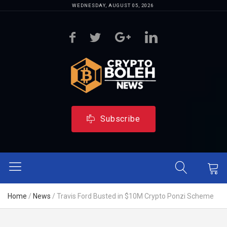
WEDNESDAY, AUGUST 05, 2026
Subscribe
Home
/
News
/
Travis Ford Busted in $10M Crypto Ponzi Scheme