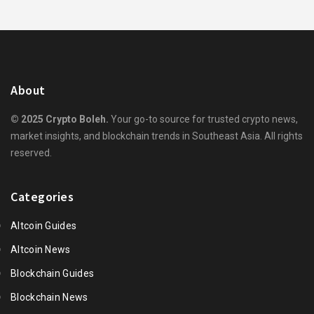
About
© 2025 Crypto Boleh.
Your go-to source for trusted crypto news,
market insights, and blockchain trends in Southeast Asia. All rights
reserved.
Categories
Altcoin Guides
Altcoin News
Blockchain Guides
Blockchain News