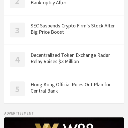
Bankruptcy After
SEC Suspends Crypto Firm's Stock After
Big Price Boost
Decentralized Token Exchange Radar
Relay Raises $3 Million
Hong Kong Official Rules Out Plan for
Central Bank
ADVERTISEMENT