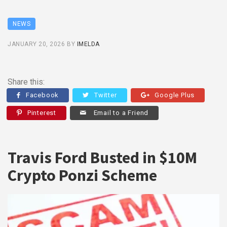
NEWS
JANUARY 20, 2026
BY
IMELDA
Share this:
Facebook
Twitter
Google Plus
Pinterest
Email to a Friend
Travis Ford Busted in $10M
Crypto Ponzi Scheme