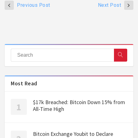
Previous Post
Next Post
Most Read
$17k Breached: Bitcoin Down 15% from
All-Time High
Bitcoin Exchange Youbit to Declare