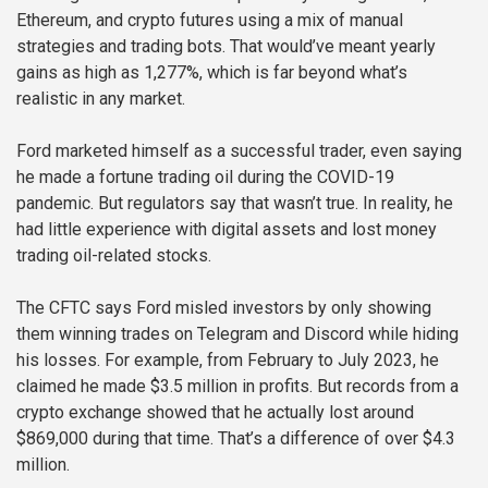
Ethereum, and crypto futures using a mix of manual
strategies and trading bots. That would’ve meant yearly
gains as high as 1,277%, which is far beyond what’s
realistic in any market.
Ford marketed himself as a successful trader, even saying
he made a fortune trading oil during the COVID-19
pandemic. But regulators say that wasn’t true. In reality, he
had little experience with digital assets and lost money
trading oil-related stocks.
The CFTC says Ford misled investors by only showing
them winning trades on Telegram and Discord while hiding
his losses. For example, from February to July 2023, he
claimed he made $3.5 million in profits. But records from a
crypto exchange showed that he actually lost around
$869,000 during that time. That’s a difference of over $4.3
million.