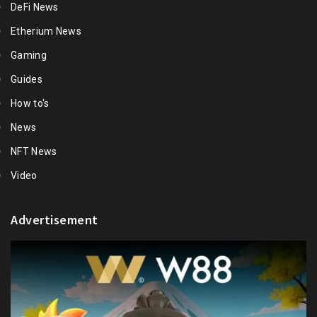
DeFi News
Etherium News
Gaming
Guides
How to's
News
NFT News
Video
Advertisement