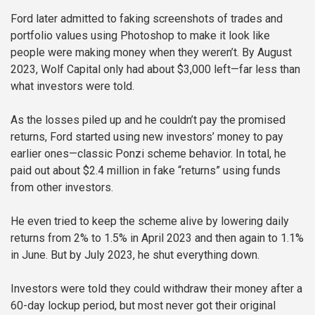
Ford later admitted to faking screenshots of trades and
portfolio values using Photoshop to make it look like
people were making money when they weren’t. By August
2023, Wolf Capital only had about $3,000 left—far less than
what investors were told.
As the losses piled up and he couldn’t pay the promised
returns, Ford started using new investors’ money to pay
earlier ones—classic Ponzi scheme behavior. In total, he
paid out about $2.4 million in fake “returns” using funds
from other investors.
He even tried to keep the scheme alive by lowering daily
returns from 2% to 1.5% in April 2023 and then again to 1.1%
in June. But by July 2023, he shut everything down.
Investors were told they could withdraw their money after a
60-day lockup period, but most never got their original