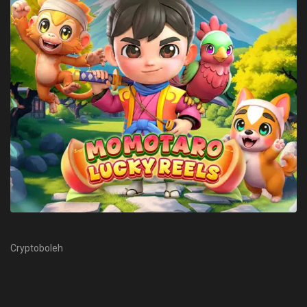
Cryptoboleh