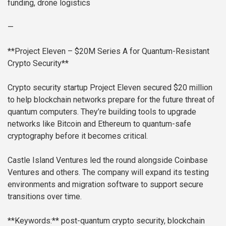
funding, drone logistics
—
**Project Eleven – $20M Series A for Quantum-Resistant
Crypto Security**
Crypto security startup Project Eleven secured $20 million
to help blockchain networks prepare for the future threat of
quantum computers. They’re building tools to upgrade
networks like Bitcoin and Ethereum to quantum-safe
cryptography before it becomes critical.
Castle Island Ventures led the round alongside Coinbase
Ventures and others. The company will expand its testing
environments and migration software to support secure
transitions over time.
**Keywords:** post-quantum crypto security, blockchain