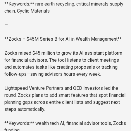
**Keywords:** rare earth recycling, critical minerals supply
chain, Cyclic Materials
—
**Zocks – $45M Series B for AI in Wealth Management**
Zocks raised $45 million to grow its AI assistant platform
for financial advisors. The tool listens to client meetings
and automates tasks like creating proposals or tracking
follow-ups—saving advisors hours every week.
Lightspeed Venture Partners and QED Investors led the
round. Zocks plans to add smart features that spot financial
planning gaps across entire client lists and suggest next
steps automatically.
**Keywords:** wealth tech AI, financial advisor tools, Zocks
funding