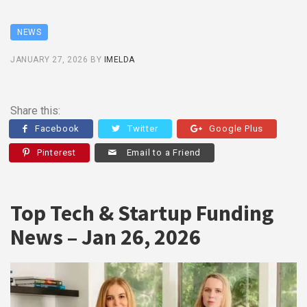
NEWS
JANUARY 27, 2026
BY
IMELDA
Share this:
Facebook
Twitter
Google Plus
Pinterest
Email to a Friend
Top Tech & Startup Funding
News – Jan 26, 2026