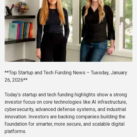
**Top Startup and Tech Funding News – Tuesday, January
26, 2026**
Today’s startup and tech funding highlights show a strong
investor focus on core technologies like AI infrastructure,
cybersecurity, advanced defense systems, and industrial
innovation. Investors are backing companies building the
foundation for smarter, more secure, and scalable digital
platforms.