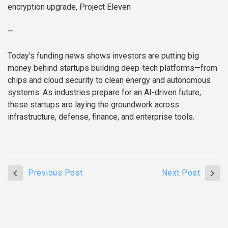
encryption upgrade, Project Eleven
—
Today’s funding news shows investors are putting big
money behind startups building deep-tech platforms—from
chips and cloud security to clean energy and autonomous
systems. As industries prepare for an AI-driven future,
these startups are laying the groundwork across
infrastructure, defense, finance, and enterprise tools.
Previous Post
Next Post