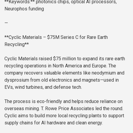
**Keywords:** photonics chips, optical AI processors,
Neurophos funding
—
**Cyclic Materials – $75M Series C for Rare Earth
Recycling**
Cyclic Materials raised $75 million to expand its rare earth
recycling operations in North America and Europe. The
company recovers valuable elements like neodymium and
dysprosium from old electronics and magnets—used in
EVs, wind turbines, and defense tech.
The process is eco-friendly and helps reduce reliance on
overseas mining. T. Rowe Price Associates led the round.
Cyclic aims to build more local recycling plants to support
supply chains for AI hardware and clean energy.