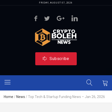
FRIDAY, AUGUST 07, 2026
Subscribe
Home
/
News
/
Top Tech & Startup Funding News – Jan 26, 2026