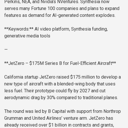
Perkins, NEA, and Nvidia’s NVentures. Synthesia now
serves many Fortune 100 companies and plans to expand
features as demand for AI-generated content explodes.
**Keywords:** AI video platform, Synthesia funding,
generative media tools
—
**JetZero – $175M Series B for Fuel-Efficient Aircraft**
California startup JetZero raised $175 million to develop a
new type of aircraft with a blended-wing body that uses
less fuel. Their prototype could fly by 2027 and cut
aerodynamic drag by 30% compared to traditional planes.
The round was led by B Capital with support from Northrop
Grumman and United Airlines’ venture arm. JetZero has
already received over $1 billion in contracts and grants,