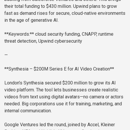
their total funding to $430 million. Upwind plans to grow
fast as demand rises for secure, cloud-native environments
in the age of generative AI.
**Keywords:** cloud security funding, CNAPP, runtime
threat detection, Upwind cybersecurity
—
**Synthesia – $200M Series E for AI Video Creation**
London’s Synthesia secured $200 million to grow its AI
video platform. The tool lets businesses create realistic
videos from text using digital avatars—no camera or actors
needed. Big corporations use it for training, marketing, and
internal communication.
Google Ventures led the round, joined by Accel, Kleiner