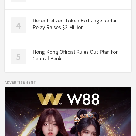
Decentralized Token Exchange Radar
Relay Raises $3 Million
Hong Kong Official Rules Out Plan for
Central Bank
ADVERTISEMENT