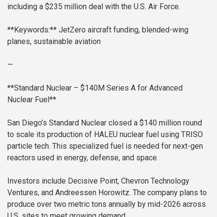
including a $235 million deal with the U.S. Air Force.
**Keywords:** JetZero aircraft funding, blended-wing
planes, sustainable aviation
—
**Standard Nuclear – $140M Series A for Advanced
Nuclear Fuel**
San Diego’s Standard Nuclear closed a $140 million round
to scale its production of HALEU nuclear fuel using TRISO
particle tech. This specialized fuel is needed for next-gen
reactors used in energy, defense, and space.
Investors include Decisive Point, Chevron Technology
Ventures, and Andreessen Horowitz. The company plans to
produce over two metric tons annually by mid-2026 across
U.S. sites to meet growing demand.