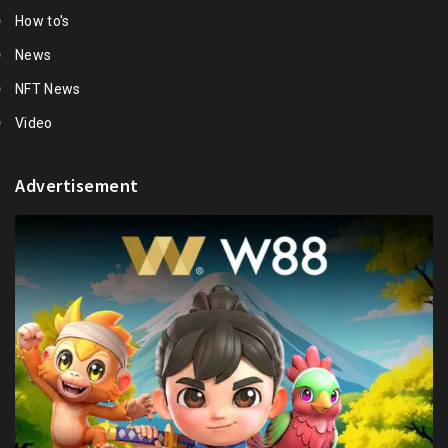
How to's
News
NFT News
Video
Advertisement