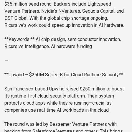
$35 million seed round. Backers include Lightspeed
Venture Partners, Nvidia’s NVentures, Sequoia Capital, and
DST Global. With the global chip shortage ongoing,
Ricursive’s work could speed up innovation in AI hardware.
**Keywords:** AI chip design, semiconductor innovation,
Ricursive Intelligence, AI hardware funding
—
**Upwind – $250M Series B for Cloud Runtime Security**
San Francisco-based Upwind raised $250 million to boost
its runtime-first cloud security platform. Their system
protects cloud apps while they’re running—crucial as
companies use real-time AI workloads in the cloud.
The round was led by Bessemer Venture Partners with
backing from Salesforce Ventures and others. This brings