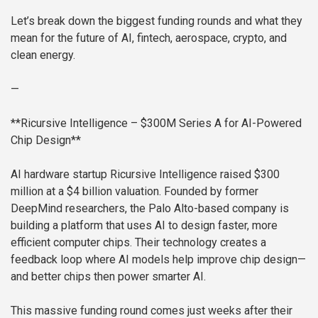
Let’s break down the biggest funding rounds and what they
mean for the future of AI, fintech, aerospace, crypto, and
clean energy.
—
**Ricursive Intelligence – $300M Series A for AI-Powered
Chip Design**
AI hardware startup Ricursive Intelligence raised $300
million at a $4 billion valuation. Founded by former
DeepMind researchers, the Palo Alto-based company is
building a platform that uses AI to design faster, more
efficient computer chips. Their technology creates a
feedback loop where AI models help improve chip design—
and better chips then power smarter AI.
This massive funding round comes just weeks after their