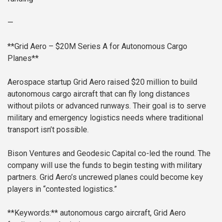
—
**Grid Aero – $20M Series A for Autonomous Cargo
Planes**
Aerospace startup Grid Aero raised $20 million to build
autonomous cargo aircraft that can fly long distances
without pilots or advanced runways. Their goal is to serve
military and emergency logistics needs where traditional
transport isn’t possible.
Bison Ventures and Geodesic Capital co-led the round. The
company will use the funds to begin testing with military
partners. Grid Aero’s uncrewed planes could become key
players in “contested logistics.”
**Keywords:** autonomous cargo aircraft, Grid Aero