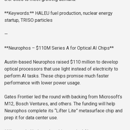
**Keywords:** HALEU fuel production, nuclear energy
startup, TRISO particles
—
**Neurophos – $110M Series A for Optical AI Chips**
Austin-based Neurophos raised $110 million to develop
optical processors that use light instead of electricity to
perform AI tasks. These chips promise much faster
performance with lower power usage.
Gates Frontier led the round with backing from Microsoft’s
M12, Bosch Ventures, and others. The funding will help
Neurophos complete its “Lifter Lite” metasurface chip and
prep it for data center use.