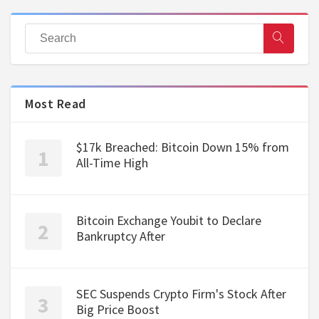
Most Read
$17k Breached: Bitcoin Down 15% from
All-Time High
Bitcoin Exchange Youbit to Declare
Bankruptcy After
SEC Suspends Crypto Firm's Stock After
Big Price Boost