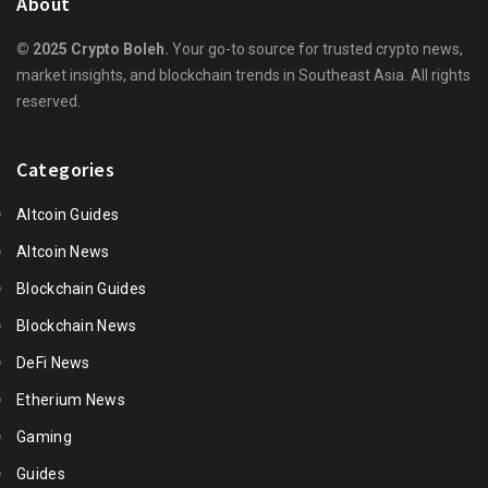
About
© 2025 Crypto Boleh.
Your go-to source for trusted crypto news,
market insights, and blockchain trends in Southeast Asia. All rights
reserved.
Categories
Altcoin Guides
Altcoin News
Blockchain Guides
Blockchain News
DeFi News
Etherium News
Gaming
Guides