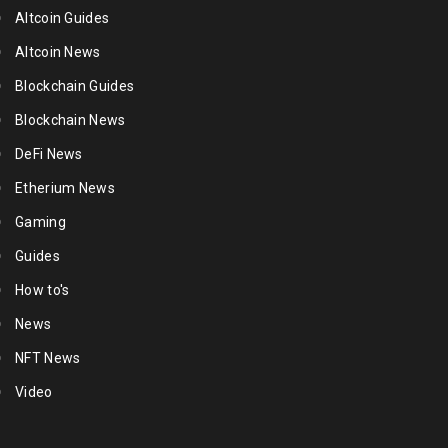
Altcoin Guides
Altcoin News
Blockchain Guides
Blockchain News
DeFi News
Etherium News
Gaming
Guides
How to's
News
NFT News
Video