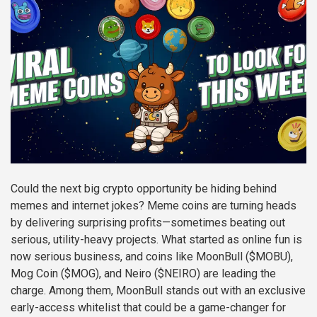
Could the next big crypto opportunity be hiding behind
memes and internet jokes? Meme coins are turning heads
by delivering surprising profits—sometimes beating out
serious, utility-heavy projects. What started as online fun is
now serious business, and coins like MoonBull ($MOBU),
Mog Coin ($MOG), and Neiro ($NEIRO) are leading the
charge. Among them, MoonBull stands out with an exclusive
early-access whitelist that could be a game-changer for