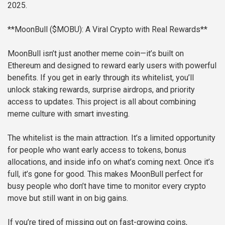
2025.
**MoonBull ($MOBU): A Viral Crypto with Real Rewards**
MoonBull isn’t just another meme coin—it’s built on
Ethereum and designed to reward early users with powerful
benefits. If you get in early through its whitelist, you’ll
unlock staking rewards, surprise airdrops, and priority
access to updates. This project is all about combining
meme culture with smart investing.
The whitelist is the main attraction. It’s a limited opportunity
for people who want early access to tokens, bonus
allocations, and inside info on what’s coming next. Once it’s
full, it’s gone for good. This makes MoonBull perfect for
busy people who don’t have time to monitor every crypto
move but still want in on big gains.
If you’re tired of missing out on fast-growing coins,