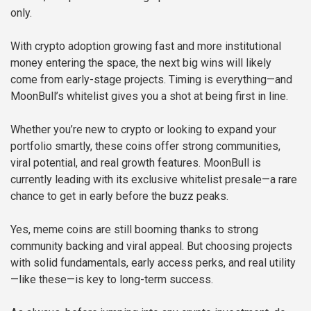
only.
With crypto adoption growing fast and more institutional
money entering the space, the next big wins will likely
come from early-stage projects. Timing is everything—and
MoonBull’s whitelist gives you a shot at being first in line.
Whether you’re new to crypto or looking to expand your
portfolio smartly, these coins offer strong communities,
viral potential, and real growth features. MoonBull is
currently leading with its exclusive whitelist presale—a rare
chance to get in early before the buzz peaks.
Yes, meme coins are still booming thanks to strong
community backing and viral appeal. But choosing projects
with solid fundamentals, early access perks, and real utility
—like these—is key to long-term success.