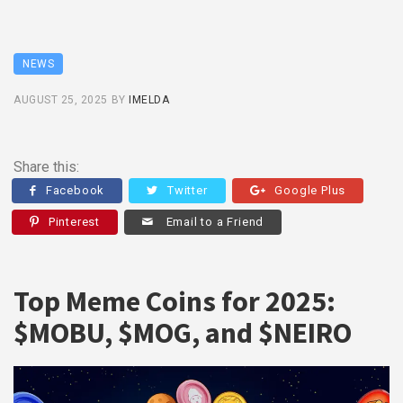
NEWS
AUGUST 25, 2025
BY
IMELDA
Share this:
Facebook
Twitter
Google Plus
Pinterest
Email to a Friend
Top Meme Coins for 2025:
$MOBU, $MOG, and $NEIRO