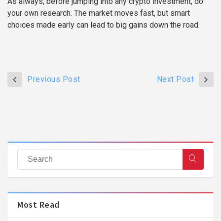
As always, before jumping into any crypto investment, do
your own research. The market moves fast, but smart
choices made early can lead to big gains down the road.
Previous Post
Next Post
Most Read