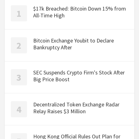
$17k Breached: Bitcoin Down 15% from
All-Time High
Bitcoin Exchange Youbit to Declare
Bankruptcy After
SEC Suspends Crypto Firm's Stock After
Big Price Boost
Decentralized Token Exchange Radar
Relay Raises $3 Million
Hong Kong Official Rules Out Plan for