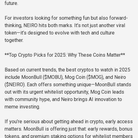
future.
For investors looking for something fun but also forward-
thinking, NEIRO hits both marks. It’s not just another viral
token—it’s designed to evolve with tech and culture
together.
**Top Crypto Picks for 2025: Why These Coins Matter**
Based on current trends, the best cryptos to watch in 2025
include MoonBull ($MOBU), Mog Coin ($MOG), and Neiro
($NEIRO). Each offers something unique—MoonBull stands
out with its urgent whitelist opportunity, Mog Coin leads
with community hype, and Neiro brings AI innovation to
meme investing.
If you’re serious about getting ahead in crypto, early access
matters. MoonBull is offering just that: early rewards, bonus
tokens, and premium staking options for whitelist members