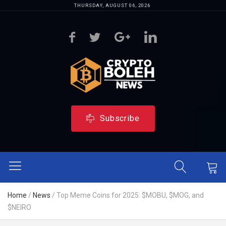
THURSDAY, AUGUST 06, 2026
Subscribe
Home
/
News
/
Top Meme Coins for 2025: $MOBU, $MOG, and
$NEIRO