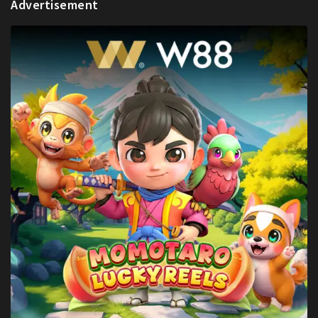
Advertisement