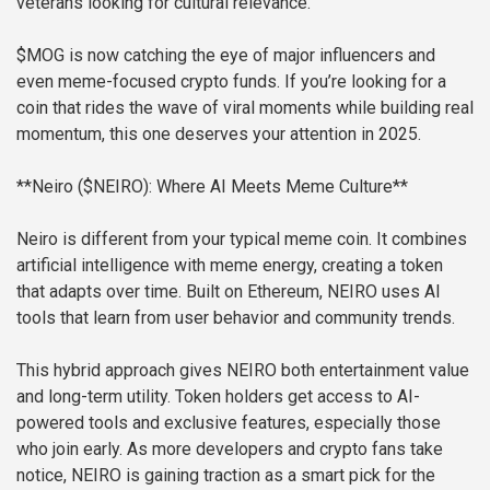
veterans looking for cultural relevance.
$MOG is now catching the eye of major influencers and
even meme-focused crypto funds. If you’re looking for a
coin that rides the wave of viral moments while building real
momentum, this one deserves your attention in 2025.
**Neiro ($NEIRO): Where AI Meets Meme Culture**
Neiro is different from your typical meme coin. It combines
artificial intelligence with meme energy, creating a token
that adapts over time. Built on Ethereum, NEIRO uses AI
tools that learn from user behavior and community trends.
This hybrid approach gives NEIRO both entertainment value
and long-term utility. Token holders get access to AI-
powered tools and exclusive features, especially those
who join early. As more developers and crypto fans take
notice, NEIRO is gaining traction as a smart pick for the