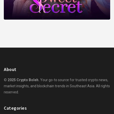
About
© 2025 Crypto Boleh.
Your go-to source for trusted crypto news,
market insights, and blockchain trends in Southeast Asia. All rights
reserved.
Categories