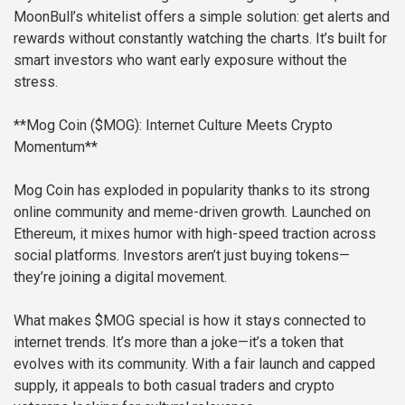
MoonBull’s whitelist offers a simple solution: get alerts and
rewards without constantly watching the charts. It’s built for
smart investors who want early exposure without the
stress.
**Mog Coin ($MOG): Internet Culture Meets Crypto
Momentum**
Mog Coin has exploded in popularity thanks to its strong
online community and meme-driven growth. Launched on
Ethereum, it mixes humor with high-speed traction across
social platforms. Investors aren’t just buying tokens—
they’re joining a digital movement.
What makes $MOG special is how it stays connected to
internet trends. It’s more than a joke—it’s a token that
evolves with its community. With a fair launch and capped
supply, it appeals to both casual traders and crypto