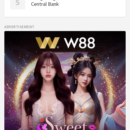
Central Bank
ADVERTISEMENT