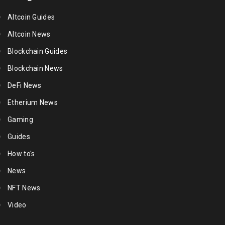
Altcoin Guides
Altcoin News
Blockchain Guides
Blockchain News
DeFi News
Etherium News
Gaming
Guides
How to's
News
NFT News
Video