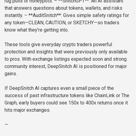
rug pulls or honeypots.
– **SnitchGPT**: An AI assistant
that answers questions about tokens, wallets, and risks
instantly.
– **AuditSnitch**: Gives simple safety ratings for
any token—CLEAN, CAUTION, or SKETCHY—so traders
know what they’re getting into.
These tools give everyday crypto traders powerful
protection and insights that were previously only available
to pros. With exchange listings expected soon and strong
community interest, DeepSnitch AI is positioned for major
gains.
If DeepSnitch AI captures even a small piece of the
success of past infrastructure tokens like ChainLink or The
Graph, early buyers could see 150x to 400x returns once it
hits major exchanges.
—