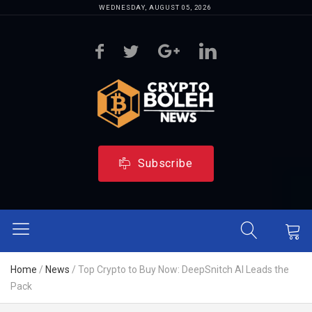
WEDNESDAY, AUGUST 05, 2026
Subscribe
Home
/
News
/
Top Crypto to Buy Now: DeepSnitch AI Leads the
Pack