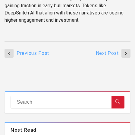
gaining traction in early bull markets. Tokens like
DeepSnitch AI that align with these narratives are seeing
higher engagement and investment.
Previous Post
Next Post
Most Read