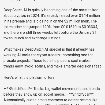
DeepSnitch AI is quickly becoming one of the most talked-
about cryptos in 2024. It’s already raised over $1.14 million
in its presale and is closing in on the $2 million mark. The
token price has jumped 120% from $0.01510 to $0.03334,
and there are still three weeks left before the January 31
token launch and exchange listings.
What makes DeepSnitch AI special is that it already has
working AI tools for crypto traders—something rare for
presale projects. These tools help users spot market
trends early, avoid scams, and make smarter decisions fast.
Here’s what the platform offers:
– **SnitchFeed**: Tracks big wallet movements and trends
before they show up on social media.
– **SnitchScan**:
Automatically audits smart contracts to detect scams like