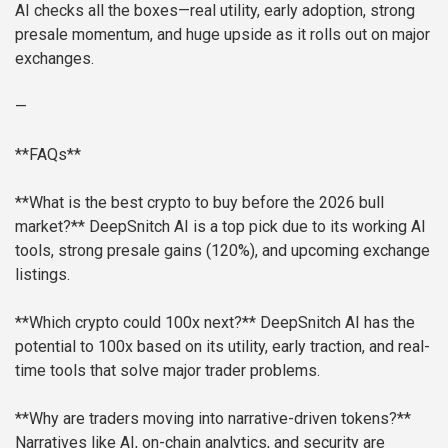
AI checks all the boxes—real utility, early adoption, strong
presale momentum, and huge upside as it rolls out on major
exchanges.
—
**FAQs**
**What is the best crypto to buy before the 2026 bull
market?**
DeepSnitch AI is a top pick due to its working AI
tools, strong presale gains (120%), and upcoming exchange
listings.
**Which crypto could 100x next?**
DeepSnitch AI has the
potential to 100x based on its utility, early traction, and real-
time tools that solve major trader problems.
**Why are traders moving into narrative-driven tokens?**
Narratives like AI, on-chain analytics, and security are