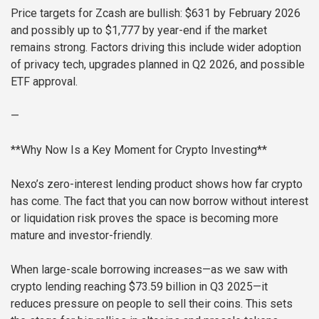
Price targets for Zcash are bullish: $631 by February 2026
and possibly up to $1,777 by year-end if the market
remains strong. Factors driving this include wider adoption
of privacy tech, upgrades planned in Q2 2026, and possible
ETF approval.
—
**Why Now Is a Key Moment for Crypto Investing**
Nexo’s zero-interest lending product shows how far crypto
has come. The fact that you can now borrow without interest
or liquidation risk proves the space is becoming more
mature and investor-friendly.
When large-scale borrowing increases—as we saw with
crypto lending reaching $73.59 billion in Q3 2025—it
reduces pressure on people to sell their coins. This sets