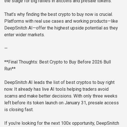
the stage for big rallies in altcoins and presale tokens.
That’s why finding the best crypto to buy now is crucial.
Platforms with real use cases and working products—like
DeepSnitch AI—offer the highest upside potential as they
enter wider markets.
—
**Final Thoughts: Best Crypto to Buy Before 2026 Bull
Run**
DeepSnitch AI leads the list of best cryptos to buy right
now. It already has live AI tools helping traders avoid
scams and make better decisions. With only three weeks
left before its token launch on January 31, presale access
is closing fast.
If you’re looking for the next 100x opportunity, DeepSnitch