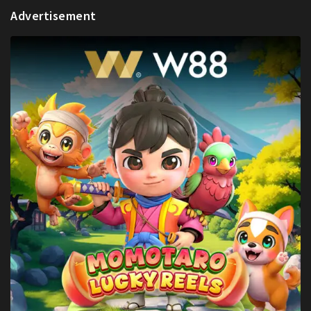
Advertisement