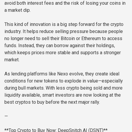
avoid both interest fees and the risk of losing your coins in
a market dip.
This kind of innovation is a big step forward for the crypto
industry. It helps reduce selling pressure because people
no longer need to sell their Bitcoin or Ethereum to access
funds. Instead, they can borrow against their holdings,
which keeps prices more stable and supports a stronger
market.
As lending platforms like Nexo evolve, they create ideal
conditions for new tokens to explode in value—especially
during bull markets. With less crypto being sold and more
liquidity available, smart investors are now looking at the
best cryptos to buy before the next major rally.
—
**Top Crypto to Buy Now: DeepSnitch AI (DSNT)**