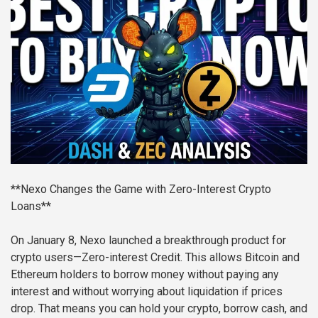
**Nexo Changes the Game with Zero-Interest Crypto
Loans**
On January 8, Nexo launched a breakthrough product for
crypto users—Zero-interest Credit. This allows Bitcoin and
Ethereum holders to borrow money without paying any
interest and without worrying about liquidation if prices
drop. That means you can hold your crypto, borrow cash, and