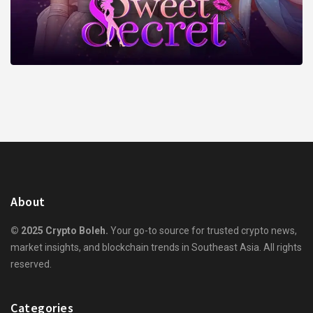
About
© 2025 Crypto Boleh.
Your go-to source for trusted crypto news,
market insights, and blockchain trends in Southeast Asia. All rights
reserved.
Categories