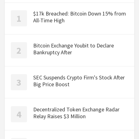
$17k Breached: Bitcoin Down 15% from
All-Time High
Bitcoin Exchange Youbit to Declare
Bankruptcy After
SEC Suspends Crypto Firm's Stock After
Big Price Boost
Decentralized Token Exchange Radar
Relay Raises $3 Million