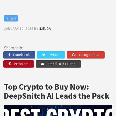
NEWS
JANUARY 10, 2026
BY
IMELDA
Share this:
Facebook
Twitter
Google Plus
Pinterest
Email to a Friend
Top Crypto to Buy Now:
DeepSnitch AI Leads the Pack