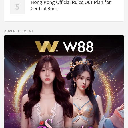
Hong Kong Official Rules Out Plan for
Central Bank
ADVERTISEMENT