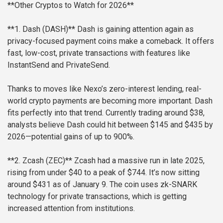
**Other Cryptos to Watch for 2026**
**1. Dash (DASH)**
Dash is gaining attention again as
privacy-focused payment coins make a comeback. It offers
fast, low-cost, private transactions with features like
InstantSend and PrivateSend.
Thanks to moves like Nexo’s zero-interest lending, real-
world crypto payments are becoming more important. Dash
fits perfectly into that trend. Currently trading around $38,
analysts believe Dash could hit between $145 and $435 by
2026—potential gains of up to 900%.
**2. Zcash (ZEC)**
Zcash had a massive run in late 2025,
rising from under $40 to a peak of $744. It’s now sitting
around $431 as of January 9. The coin uses zk-SNARK
technology for private transactions, which is getting
increased attention from institutions.