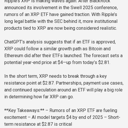
Ripple’s XRP is making waves again. After BlackRock
announced its involvement in the Swell 2025 conference,
rumors of an XRP ETF have gained traction. With Ripple’s
long legal battle with the SEC behind it, more institutional
products tied to XRP are now being considered realistic.
ChatGPT’s analysis suggests that if an ETF is approved,
XRP could follow a similar growth path as Bitcoin and
Ethereum did after their ETFs launched. The forecast sets a
potential year-end price at $4—up from today’s $2.81.
In the short term, XRP needs to break through a key
resistance point at $2.87. Partnerships, payment use cases,
and continued speculation around an ETF will play a big role
in determining how far XRP can go.
**Key Takeaways:**
– Rumors of an XRP ETF are fueling
excitement
– AI model targets $4 by end of 2025
– Short-
term resistance at $2.87 is critical