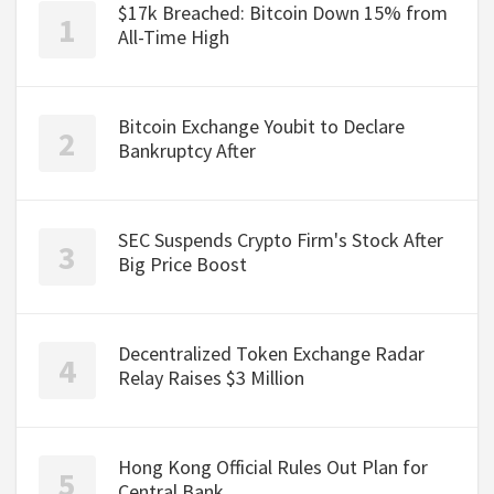
$17k Breached: Bitcoin Down 15% from
All-Time High
Bitcoin Exchange Youbit to Declare
Bankruptcy After
SEC Suspends Crypto Firm's Stock After
Big Price Boost
Decentralized Token Exchange Radar
Relay Raises $3 Million
Hong Kong Official Rules Out Plan for
Central Bank