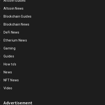
Altcoin Guides
Altcoin News
Blockchain Guides
Blockchain News
DeFi News
Etherium News
Gaming
Guides
How to's
News
NFT News
Video
Advertisement