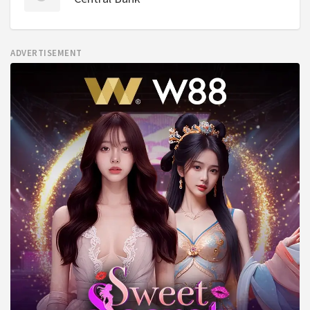
ADVERTISEMENT