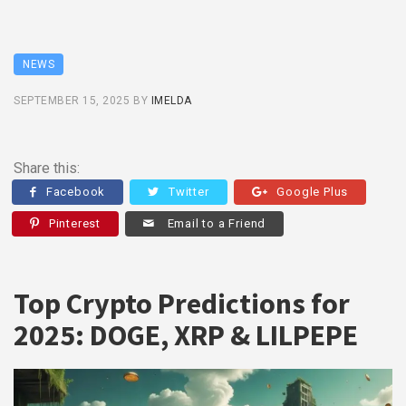
NEWS
SEPTEMBER 15, 2025
BY
IMELDA
Share this:
Facebook
Twitter
Google Plus
Pinterest
Email to a Friend
Top Crypto Predictions for
2025: DOGE, XRP & LILPEPE