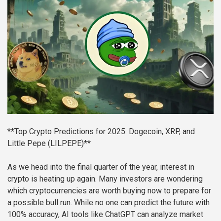
**Top Crypto Predictions for 2025: Dogecoin, XRP, and
Little Pepe (LILPEPE)**
As we head into the final quarter of the year, interest in
crypto is heating up again. Many investors are wondering
which cryptocurrencies are worth buying now to prepare for
a possible bull run. While no one can predict the future with
100% accuracy, AI tools like ChatGPT can analyze market