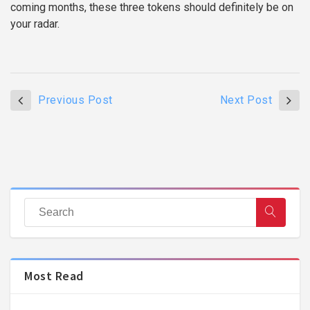
coming months, these three tokens should definitely be on
your radar.
Previous Post
Next Post
Most Read