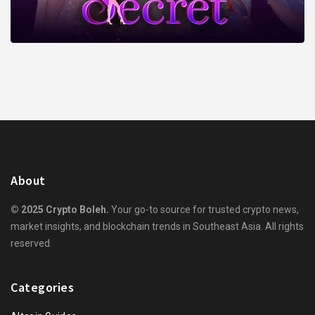
About
© 2025 Crypto Boleh.
Your go-to source for trusted crypto news,
market insights, and blockchain trends in Southeast Asia. All rights
reserved.
Categories