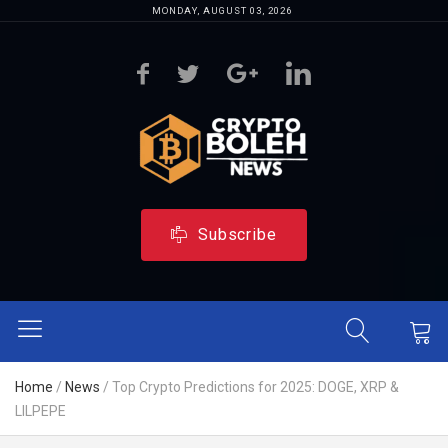
MONDAY, AUGUST 03, 2026
Subscribe
Home
/
News
/
Top Crypto Predictions for 2025: DOGE, XRP &
LILPEPE