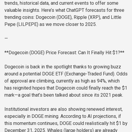
trends, historical data, and current events to offer some
valuable insights. Here’s what ChatGPT forecasts for three
trending coins: Dogecoin (DOGE), Ripple (XRP), and Little
Pepe (LILPEPE) as we move closer to 2025.
—
**Dogecoin (DOGE) Price Forecast: Can It Finally Hit $1?**
Dogecoin is back in the spotlight thanks to growing buzz
around a potential DOGE ETF (Exchange-Traded Fund). Odds
of approval are climbing, currently as high as 94%, which
has reignited hopes that Dogecoin could finally reach the $1
mark—a goal that’s been talked about since its 2021 peak.
Institutional investors are also showing renewed interest,
especially in DOGE mining. According to AI projections, if
this momentum continues, DOGE could realistically hit $1 by
December 31, 2025. Whales (large holders) are already