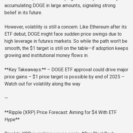
accumulating DOGE in large amounts, signaling strong
belief in its future.
However, volatility is still a concern. Like Ethereum after its
ETF debut, DOGE might face sudden price swings due to
high leverage in futures markets. So while the path won’t be
smooth, the $1 target is still on the table—if adoption keeps
growing and institutional money flows in.
**Key Takeaways:**
– DOGE ETF approval could drive major
price gains
– $1 price target is possible by end of 2025
–
Watch out for volatility along the way
—
**Ripple (XRP) Price Forecast: Aiming for $4 With ETF
Hype**