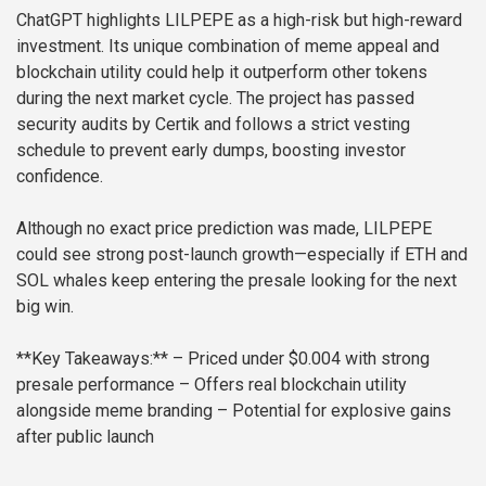
ChatGPT highlights LILPEPE as a high-risk but high-reward
investment. Its unique combination of meme appeal and
blockchain utility could help it outperform other tokens
during the next market cycle. The project has passed
security audits by Certik and follows a strict vesting
schedule to prevent early dumps, boosting investor
confidence.
Although no exact price prediction was made, LILPEPE
could see strong post-launch growth—especially if ETH and
SOL whales keep entering the presale looking for the next
big win.
**Key Takeaways:**
– Priced under $0.004 with strong
presale performance
– Offers real blockchain utility
alongside meme branding
– Potential for explosive gains
after public launch