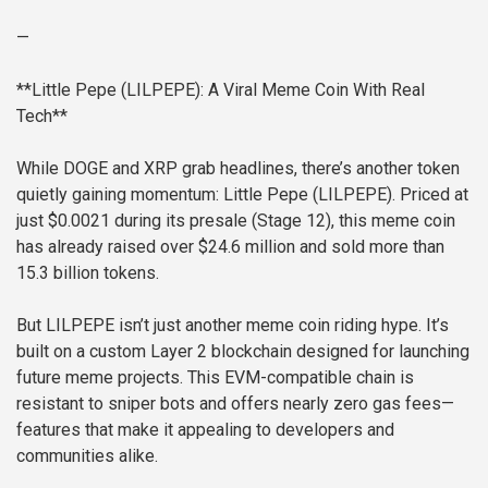
—
**Little Pepe (LILPEPE): A Viral Meme Coin With Real
Tech**
While DOGE and XRP grab headlines, there’s another token
quietly gaining momentum: Little Pepe (LILPEPE). Priced at
just $0.0021 during its presale (Stage 12), this meme coin
has already raised over $24.6 million and sold more than
15.3 billion tokens.
But LILPEPE isn’t just another meme coin riding hype. It’s
built on a custom Layer 2 blockchain designed for launching
future meme projects. This EVM-compatible chain is
resistant to sniper bots and offers nearly zero gas fees—
features that make it appealing to developers and
communities alike.