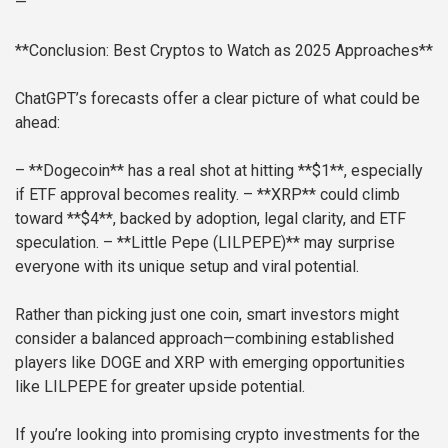
—
**Conclusion: Best Cryptos to Watch as 2025 Approaches**
ChatGPT’s forecasts offer a clear picture of what could be
ahead:
– **Dogecoin** has a real shot at hitting **$1**, especially
if ETF approval becomes reality.
– **XRP** could climb
toward **$4**, backed by adoption, legal clarity, and ETF
speculation.
– **Little Pepe (LILPEPE)** may surprise
everyone with its unique setup and viral potential.
Rather than picking just one coin, smart investors might
consider a balanced approach—combining established
players like DOGE and XRP with emerging opportunities
like LILPEPE for greater upside potential.
If you’re looking into promising crypto investments for the