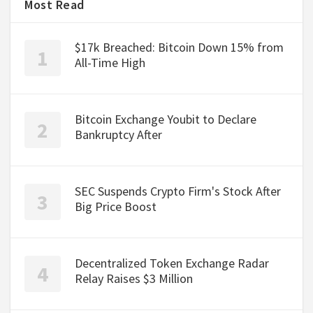
Most Read
$17k Breached: Bitcoin Down 15% from
All-Time High
Bitcoin Exchange Youbit to Declare
Bankruptcy After
SEC Suspends Crypto Firm's Stock After
Big Price Boost
Decentralized Token Exchange Radar
Relay Raises $3 Million