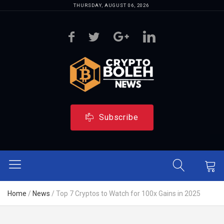
THURSDAY, AUGUST 06, 2026
Subscribe
Home
/
News
/
Top 7 Cryptos to Watch for 100x Gains in 2025