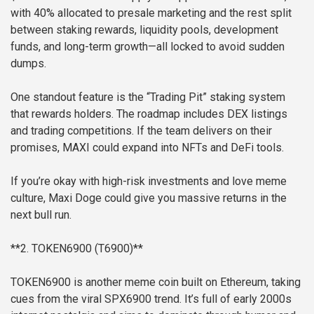
with 40% allocated to presale marketing and the rest split
between staking rewards, liquidity pools, development
funds, and long-term growth—all locked to avoid sudden
dumps.
One standout feature is the “Trading Pit” staking system
that rewards holders. The roadmap includes DEX listings
and trading competitions. If the team delivers on their
promises, MAXI could expand into NFTs and DeFi tools.
If you’re okay with high-risk investments and love meme
culture, Maxi Doge could give you massive returns in the
next bull run.
**2. TOKEN6900 (T6900)**
TOKEN6900 is another meme coin built on Ethereum, taking
cues from the viral SPX6900 trend. It’s full of early 2000s