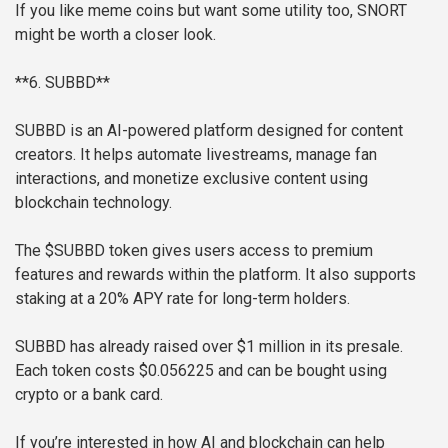
If you like meme coins but want some utility too, SNORT
might be worth a closer look.
**6. SUBBD**
SUBBD is an AI-powered platform designed for content
creators. It helps automate livestreams, manage fan
interactions, and monetize exclusive content using
blockchain technology.
The $SUBBD token gives users access to premium
features and rewards within the platform. It also supports
staking at a 20% APY rate for long-term holders.
SUBBD has already raised over $1 million in its presale.
Each token costs $0.056225 and can be bought using
crypto or a bank card.
If you’re interested in how AI and blockchain can help