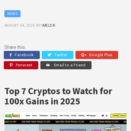
NEWS
AUGUST 24, 2025
BY
IMELDA
Share this:
Facebook
Twitter
Google Plus
Pinterest
Email to a Friend
Top 7 Cryptos to Watch for
100x Gains in 2025