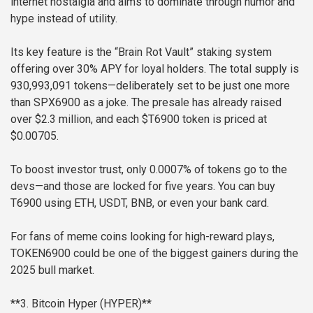
internet nostalgia and aims to dominate through humor and
hype instead of utility.
Its key feature is the “Brain Rot Vault” staking system
offering over 30% APY for loyal holders. The total supply is
930,993,091 tokens—deliberately set to be just one more
than SPX6900 as a joke. The presale has already raised
over $2.3 million, and each $T6900 token is priced at
$0.00705.
To boost investor trust, only 0.0007% of tokens go to the
devs—and those are locked for five years. You can buy
T6900 using ETH, USDT, BNB, or even your bank card.
For fans of meme coins looking for high-reward plays,
TOKEN6900 could be one of the biggest gainers during the
2025 bull market.
**3. Bitcoin Hyper (HYPER)**