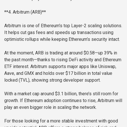
**4. Arbitrum (ARB)**
Arbitrum is one of Ethereum’s top Layer-2 scaling solutions.
It helps cut gas fees and speeds up transactions using
optimistic rollups while keeping Ethereum’s security intact.
At the moment, ARB is trading at around $0.58—up 39% in
the past month—thanks to rising DeFi activity and Ethereum
ETF interest. Arbitrum supports major apps like Uniswap,
Aave, and GMX and holds over $17 billion in total value
locked (TVL), showing strong developer support.
With a market cap around $3.1 billion, there’s still room for
growth. If Ethereum adoption continues to rise, Arbitrum will
play an even bigger role in scaling the network.
For those looking for a more stable investment with good