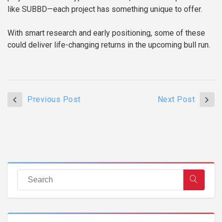
like SUBBD—each project has something unique to offer.
With smart research and early positioning, some of these
could deliver life-changing returns in the upcoming bull run.
Previous Post
Next Post