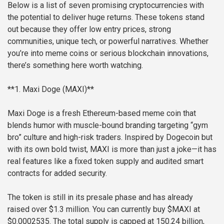
Below is a list of seven promising cryptocurrencies with
the potential to deliver huge returns. These tokens stand
out because they offer low entry prices, strong
communities, unique tech, or powerful narratives. Whether
you’re into meme coins or serious blockchain innovations,
there’s something here worth watching.
**1. Maxi Doge (MAXI)**
Maxi Doge is a fresh Ethereum-based meme coin that
blends humor with muscle-bound branding targeting “gym
bro” culture and high-risk traders. Inspired by Dogecoin but
with its own bold twist, MAXI is more than just a joke—it has
real features like a fixed token supply and audited smart
contracts for added security.
The token is still in its presale phase and has already
raised over $1.3 million. You can currently buy $MAXI at
$0.0002535. The total supply is capped at 150.24 billion,