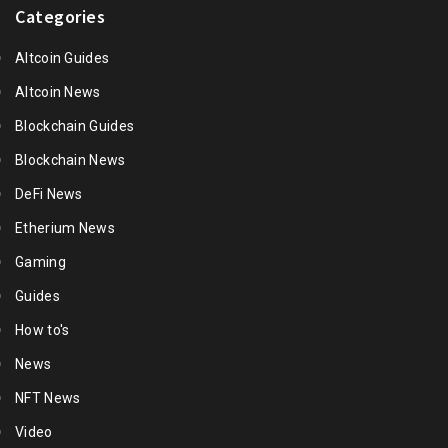
Categories
Altcoin Guides
Altcoin News
Blockchain Guides
Blockchain News
DeFi News
Etherium News
Gaming
Guides
How to's
News
NFT News
Video