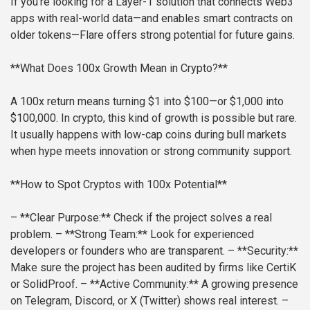
If you’re looking for a Layer-1 solution that connects Web3
apps with real-world data—and enables smart contracts on
older tokens—Flare offers strong potential for future gains.
**What Does 100x Growth Mean in Crypto?**
A 100x return means turning $1 into $100—or $1,000 into
$100,000. In crypto, this kind of growth is possible but rare.
It usually happens with low-cap coins during bull markets
when hype meets innovation or strong community support.
**How to Spot Cryptos with 100x Potential**
– **Clear Purpose:** Check if the project solves a real
problem.
– **Strong Team:** Look for experienced
developers or founders who are transparent.
– **Security:**
Make sure the project has been audited by firms like CertiK
or SolidProof.
– **Active Community:** A growing presence
on Telegram, Discord, or X (Twitter) shows real interest.
–