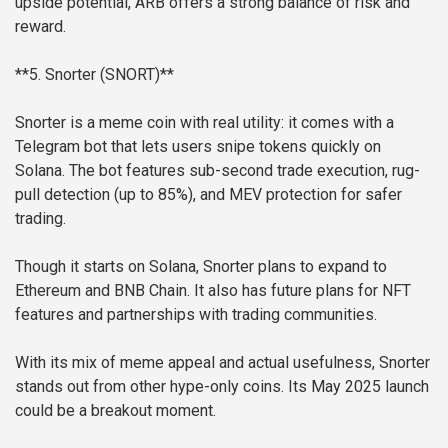
upside potential, ARB offers a strong balance of risk and
reward.
**5. Snorter (SNORT)**
Snorter is a meme coin with real utility: it comes with a
Telegram bot that lets users snipe tokens quickly on
Solana. The bot features sub-second trade execution, rug-
pull detection (up to 85%), and MEV protection for safer
trading.
Though it starts on Solana, Snorter plans to expand to
Ethereum and BNB Chain. It also has future plans for NFT
features and partnerships with trading communities.
With its mix of meme appeal and actual usefulness, Snorter
stands out from other hype-only coins. Its May 2025 launch
could be a breakout moment.