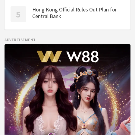
Hong Kong Official Rules Out Plan for
Central Bank
ADVERTISEMENT