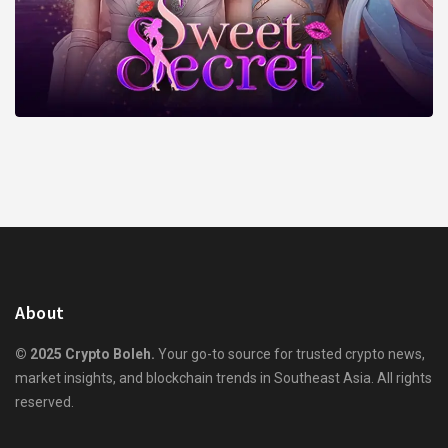
About
© 2025 Crypto Boleh.
Your go-to source for trusted crypto news,
market insights, and blockchain trends in Southeast Asia. All rights
reserved.