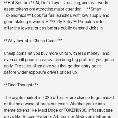
**Hot Sectors:** AI, DeFi, Layer-2 scaling, and real-world
asset tokens are attracting major attention.
– **Smart
Tokenomics:** Look for fair launches with low supply and
good staking rewards.
– **Early Entry:** Presales often
offer the lowest prices before public demand kicks in.
**Why Invest in Cheap Coins?**
Cheap coins let you buy more units with less money—and
even small price increases can bring big profits if you got in
early. Presales often give you that golden entry point
before wider exposure drives prices up.
**Final Thoughts**
The crypto market in 2025 offers a rare chance to get ahead
of the next wave of breakout coins. Whether you’re into
meme tokens like Maxi Doge or TOKEN6900, infrastructure
plays like Bitcoin Hyper or Arbitrum, or AI-driven platforms