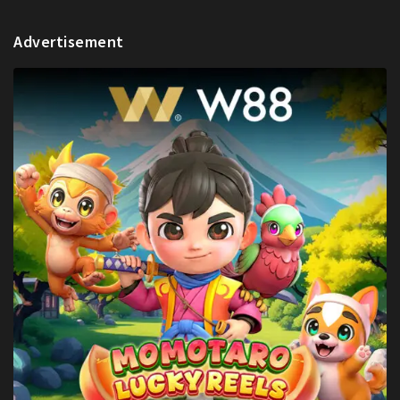
Advertisement