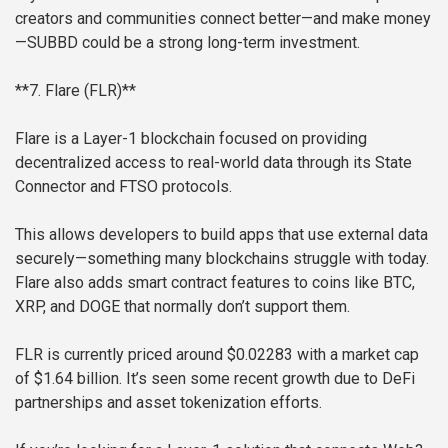
creators and communities connect better—and make money
—SUBBD could be a strong long-term investment.
**7. Flare (FLR)**
Flare is a Layer-1 blockchain focused on providing
decentralized access to real-world data through its State
Connector and FTSO protocols.
This allows developers to build apps that use external data
securely—something many blockchains struggle with today.
Flare also adds smart contract features to coins like BTC,
XRP, and DOGE that normally don’t support them.
FLR is currently priced around $0.02283 with a market cap
of $1.64 billion. It’s seen some recent growth due to DeFi
partnerships and asset tokenization efforts.