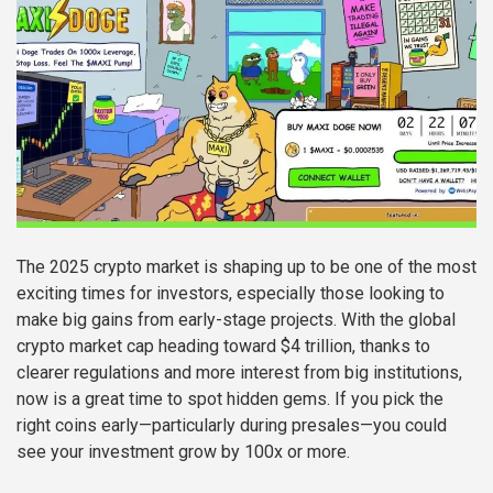
The 2025 crypto market is shaping up to be one of the most
exciting times for investors, especially those looking to
make big gains from early-stage projects. With the global
crypto market cap heading toward $4 trillion, thanks to
clearer regulations and more interest from big institutions,
now is a great time to spot hidden gems. If you pick the
right coins early—particularly during presales—you could
see your investment grow by 100x or more.