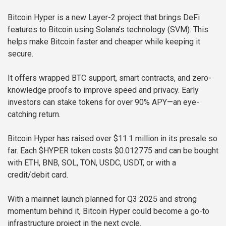
Bitcoin Hyper is a new Layer-2 project that brings DeFi
features to Bitcoin using Solana’s technology (SVM). This
helps make Bitcoin faster and cheaper while keeping it
secure.
It offers wrapped BTC support, smart contracts, and zero-
knowledge proofs to improve speed and privacy. Early
investors can stake tokens for over 90% APY—an eye-
catching return.
Bitcoin Hyper has raised over $11.1 million in its presale so
far. Each $HYPER token costs $0.012775 and can be bought
with ETH, BNB, SOL, TON, USDC, USDT, or with a
credit/debit card.
With a mainnet launch planned for Q3 2025 and strong
momentum behind it, Bitcoin Hyper could become a go-to
infrastructure project in the next cycle.