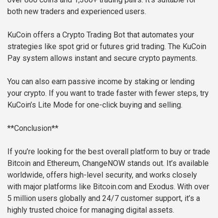
both new traders and experienced users.
KuCoin offers a Crypto Trading Bot that automates your
strategies like spot grid or futures grid trading. The KuCoin
Pay system allows instant and secure crypto payments.
You can also earn passive income by staking or lending
your crypto. If you want to trade faster with fewer steps, try
KuCoin’s Lite Mode for one-click buying and selling.
**Conclusion**
If you’re looking for the best overall platform to buy or trade
Bitcoin and Ethereum, ChangeNOW stands out. It’s available
worldwide, offers high-level security, and works closely
with major platforms like Bitcoin.com and Exodus. With over
5 million users globally and 24/7 customer support, it’s a
highly trusted choice for managing digital assets.