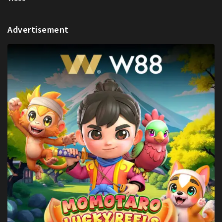
Advertisement