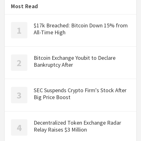
Most Read
$17k Breached: Bitcoin Down 15% from
All-Time High
Bitcoin Exchange Youbit to Declare
Bankruptcy After
SEC Suspends Crypto Firm's Stock After
Big Price Boost
Decentralized Token Exchange Radar
Relay Raises $3 Million