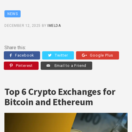
NEWS
DECEMBER 12, 2025
BY
IMELDA
Share this:
Facebook
Twitter
Google Plus
Pinterest
Email to a Friend
Top 6 Crypto Exchanges for
Bitcoin and Ethereum