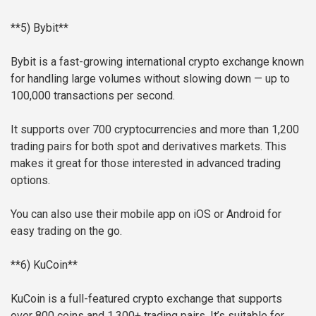
**5) Bybit**
Bybit is a fast-growing international crypto exchange known
for handling large volumes without slowing down — up to
100,000 transactions per second.
It supports over 700 cryptocurrencies and more than 1,200
trading pairs for both spot and derivatives markets. This
makes it great for those interested in advanced trading
options.
You can also use their mobile app on iOS or Android for
easy trading on the go.
**6) KuCoin**
KuCoin is a full-featured crypto exchange that supports
over 800 coins and 1,300+ trading pairs. It’s suitable for