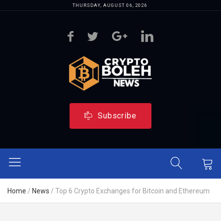
THURSDAY, AUGUST 06, 2026
Subscribe
Home
/
News
/
Top 6 Crypto Exchanges for Bitcoin and Ethereum