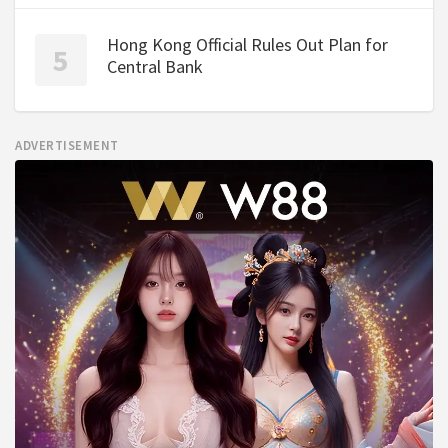
Hong Kong Official Rules Out Plan for
Central Bank
ADVERTISEMENT