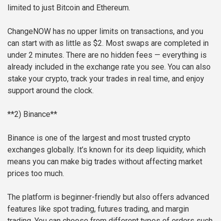
limited to just Bitcoin and Ethereum.
ChangeNOW has no upper limits on transactions, and you
can start with as little as $2. Most swaps are completed in
under 2 minutes. There are no hidden fees — everything is
already included in the exchange rate you see. You can also
stake your crypto, track your trades in real time, and enjoy
support around the clock.
**2) Binance**
Binance is one of the largest and most trusted crypto
exchanges globally. It’s known for its deep liquidity, which
means you can make big trades without affecting market
prices too much.
The platform is beginner-friendly but also offers advanced
features like spot trading, futures trading, and margin
trading. You can choose from different types of orders such