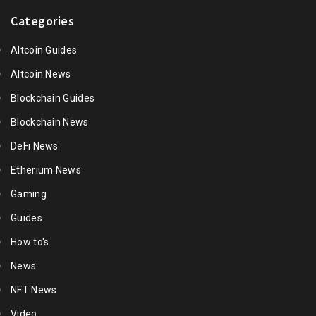
Categories
Altcoin Guides
Altcoin News
Blockchain Guides
Blockchain News
DeFi News
Etherium News
Gaming
Guides
How to's
News
NFT News
Video