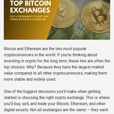
Bitcoin and Ethereum are the two most popular
cryptocurrencies in the world. If you’re thinking about
investing in crypto for the long term, these two are often the
top choices. Why? Because they have the largest market
value compared to all other cryptocurrencies, making them
more stable and widely used.
One of the biggest decisions you’ll make when getting
started is choosing the right crypto exchange. This is where
you’ll buy, sell, and trade your Bitcoin, Ethereum, and other
digital assets. Not all exchanges are the same — they each