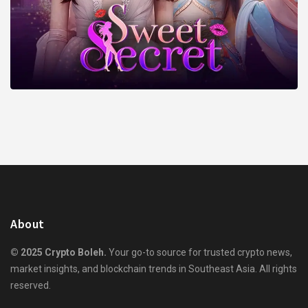
About
© 2025 Crypto Boleh.
Your go-to source for trusted crypto news,
market insights, and blockchain trends in Southeast Asia. All rights
reserved.