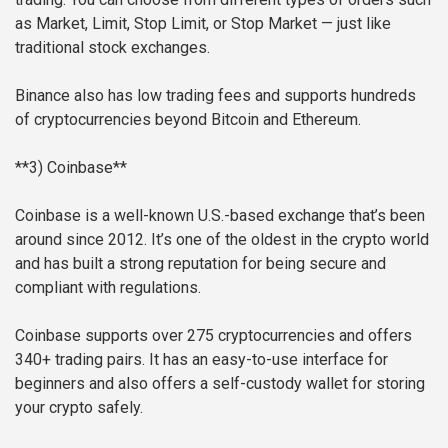
as Market, Limit, Stop Limit, or Stop Market — just like
traditional stock exchanges.
Binance also has low trading fees and supports hundreds
of cryptocurrencies beyond Bitcoin and Ethereum.
**3) Coinbase**
Coinbase is a well-known U.S.-based exchange that’s been
around since 2012. It’s one of the oldest in the crypto world
and has built a strong reputation for being secure and
compliant with regulations.
Coinbase supports over 275 cryptocurrencies and offers
340+ trading pairs. It has an easy-to-use interface for
beginners and also offers a self-custody wallet for storing
your crypto safely.