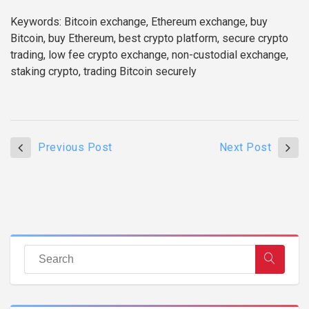
Keywords: Bitcoin exchange, Ethereum exchange, buy
Bitcoin, buy Ethereum, best crypto platform, secure crypto
trading, low fee crypto exchange, non-custodial exchange,
staking crypto, trading Bitcoin securely
Previous Post
Next Post