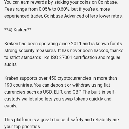
You can earn rewards by staking your coins on Coinbase.
Fees range from 0.05% to 0.60%, but if you’re a more
experienced trader, Coinbase Advanced offers lower rates.
**4) Kraken**
Kraken has been operating since 2011 and is known for its
strong security measures. It has never been hacked, thanks
to strict standards like ISO 27001 certification and regular
audits.
Kraken supports over 450 cryptocurrencies in more than
190 countries. You can deposit or withdraw using fiat
currencies such as USD, EUR, and GBP. The built-in self-
custody wallet also lets you swap tokens quickly and
easily.
This platform is a great choice if safety and reliability are
your top priorities.