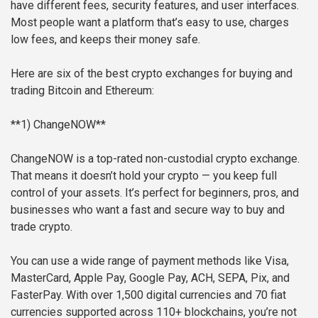
have different fees, security features, and user interfaces.
Most people want a platform that’s easy to use, charges
low fees, and keeps their money safe.
Here are six of the best crypto exchanges for buying and
trading Bitcoin and Ethereum:
**1) ChangeNOW**
ChangeNOW is a top-rated non-custodial crypto exchange.
That means it doesn’t hold your crypto — you keep full
control of your assets. It’s perfect for beginners, pros, and
businesses who want a fast and secure way to buy and
trade crypto.
You can use a wide range of payment methods like Visa,
MasterCard, Apple Pay, Google Pay, ACH, SEPA, Pix, and
FasterPay. With over 1,500 digital currencies and 70 fiat
currencies supported across 110+ blockchains, you’re not