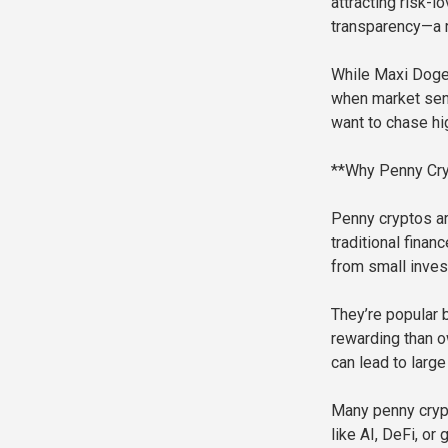
attracting risk-l
transparency—a 
While Maxi Doge 
when market senti
want to chase hi
**Why Penny Cryp
Penny cryptos ar
traditional finan
from small inve
They’re popular 
rewarding than ow
can lead to larg
Many penny crypt
like AI, DeFi, or