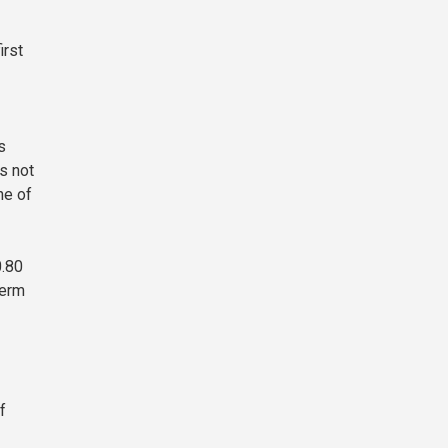
irst
s
s not
ne of
0.80
term
f