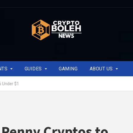
NTS
GUIDES
GAMING
ABOUT US
6 Under $1
 Penny Cryptos to