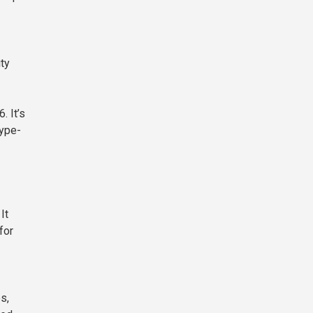
ity
. It’s
hype-
It
for
s,