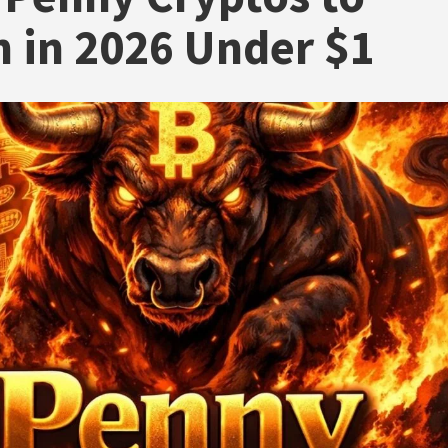
 in 2026 Under $1