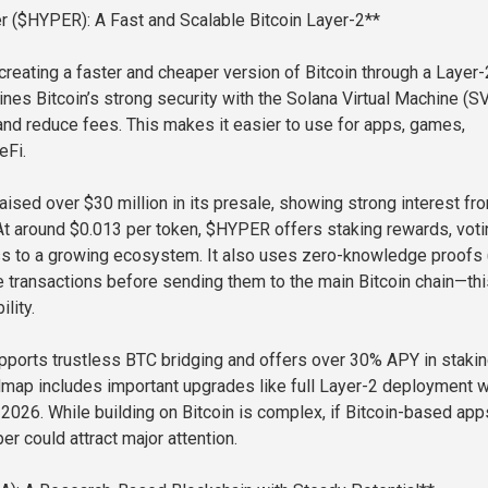
er ($HYPER): A Fast and Scalable Bitcoin Layer-2**
creating a faster and cheaper version of Bitcoin through a Layer-
ines Bitcoin’s strong security with the Solana Virtual Machine (S
nd reduce fees. This makes it easier to use for apps, games,
eFi.
aised over $30 million in its presale, showing strong interest fr
 At around $0.013 per token, $HYPER offers staking rewards, voti
ss to a growing ecosystem. It also uses zero-knowledge proofs
e transactions before sending them to the main Bitcoin chain—thi
lity.
pports trustless BTC bridging and offers over 30% APY in staki
dmap includes important upgrades like full Layer-2 deployment w
 2026. While building on Bitcoin is complex, if Bitcoin-based app
er could attract major attention.