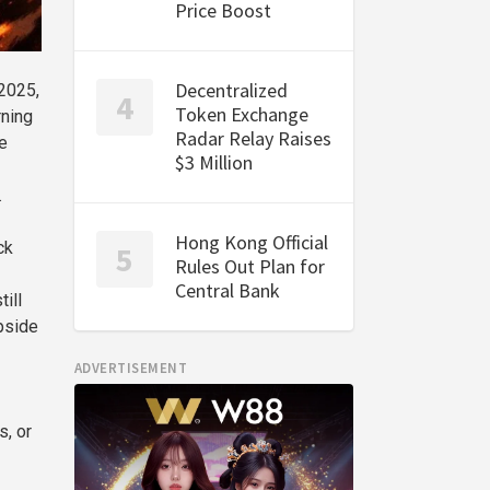
Price Boost
Decentralized
 2025,
Token Exchange
rning
Radar Relay Raises
e
$3 Million
.
Hong Kong Official
ck
Rules Out Plan for
Central Bank
ill
upside
ADVERTISEMENT
s, or