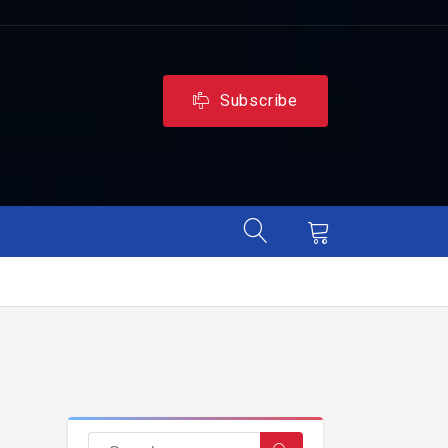
Subscribe