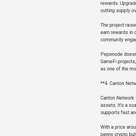
rewards. Upgrad
cutting supply ov
The project raise
earn rewards in
community engage
Pepenode doesn’t
GameFi projects,
as one of the mo
**4. Canton Netw
Canton Network i
assets. It’s a s
supports fast an
With a price arou
penny crypto but