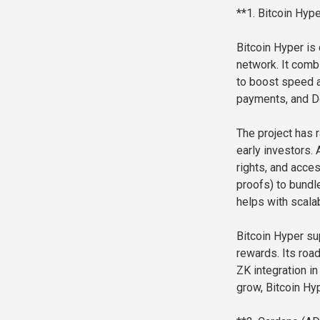
**1. Bitcoin Hyp
Bitcoin Hyper is 
network. It comb
to boost speed a
payments, and D
The project has r
early investors.
rights, and acce
proofs) to bundl
helps with scalabi
Bitcoin Hyper su
rewards. Its roa
ZK integration in
grow, Bitcoin Hyp