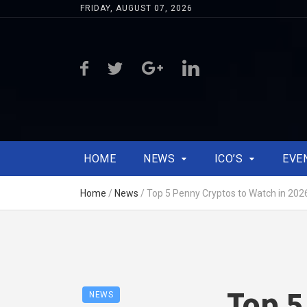
FRIDAY, AUGUST 07, 2026
HOME
NEWS
ICO’S
EVE
Home
/
News
/
Top 5 Penny Cryptos to Watch in 202
Top 5
NEWS