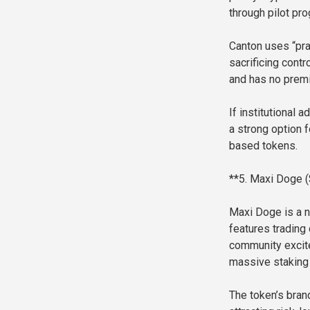
through pilot pr
Canton uses “pra
sacrificing contr
and has no premi
If institutional
a strong option f
based tokens.
**5. Maxi Doge 
Maxi Doge is a n
features trading 
community excite
massive staking 
The token’s bran