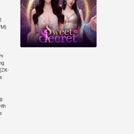
2
VM)
om
ng
 (ZK-
s
ng
ith
s