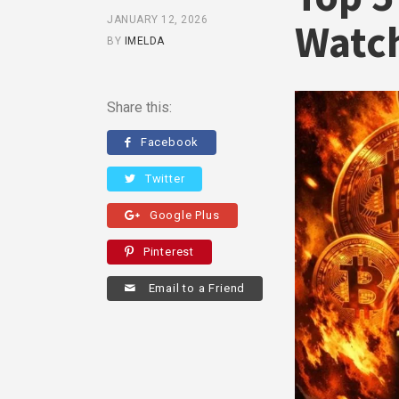
JANUARY 12, 2026
Watch
BY
IMELDA
Share this:
Facebook
Twitter
Google Plus
Pinterest
Email to a Friend