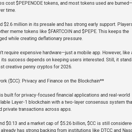
es cost $PEPENODE tokens, and most tokens used are burned
er time.
d $2.6 million in its presale and has strong early support. Player
 other meme tokens like $FARTCOIN and $PEPE. This keeps the
d while creating deflationary pressure.
 require expensive hardware—just a mobile app. However, like a
 its success depends on keeping users interested. Still, it stand
st creative penny cryptos for 2026.
ork ($CC): Privacy and Finance on the Blockchain**
s built for privacy-focused financial applications and real-world
calable Layer-1 blockchain with a two-layer consensus system tha
d private transactions across apps.
nd $0.13 and a market cap of $5.26 billion, $CC is still considere
 already has strong backing from institutions like DTCC and Nas