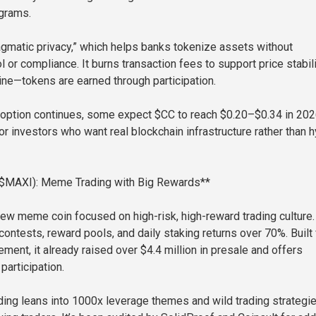
ograms.
gmatic privacy,” which helps banks tokenize assets without
ol or compliance. It burns transaction fees to support price stabil
ne—tokens are earned through participation.
 adoption continues, some expect $CC to reach $0.20–$0.34 in 2026
or investors who want real blockchain infrastructure rather than 
($MAXI): Meme Trading with Big Rewards**
ew meme coin focused on high-risk, high-reward trading culture. 
contests, reward pools, and daily staking returns over 70%. Built 
ment, it already raised over $4.4 million in presale and offers
participation.
ding leans into 1000x leverage themes and wild trading strategie