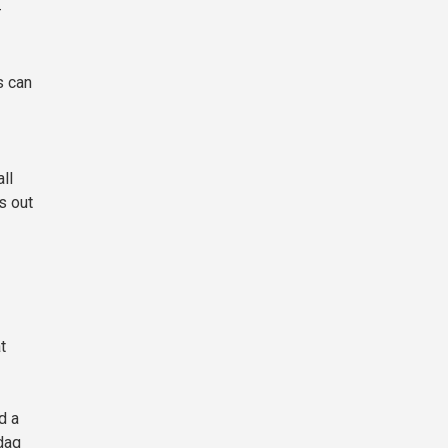
—
s can
ll
s out
t
d a
daq