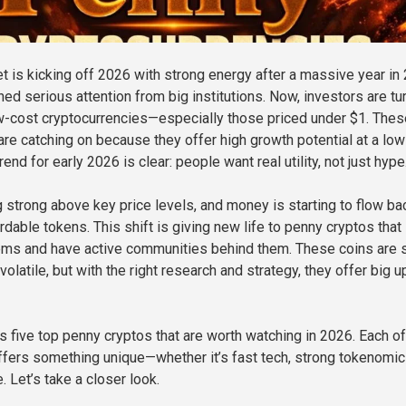
t is kicking off 2026 with strong energy after a massive year in
ed serious attention from big institutions. Now, investors are tu
ow-cost cryptocurrencies—especially those priced under $1. Thes
are catching on because they offer high growth potential at a low
rend for early 2026 is clear: people want real utility, not just hype
g strong above key price levels, and money is starting to flow ba
ordable tokens. This shift is giving new life to penny cryptos that
ems and have active communities behind them. These coins are st
volatile, but with the right research and strategy, they offer big 
s five top penny cryptos that are worth watching in 2026. Each of
ffers something unique—whether it’s fast tech, strong tokenomic
. Let’s take a closer look.