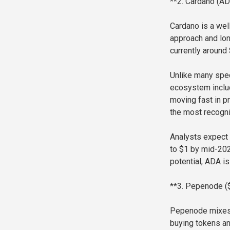
**2. Cardano (AD
Cardano is a wel
approach and lon
currently around
Unlike many spec
ecosystem includ
moving fast in p
the most recogni
Analysts expect 
to $1 by mid-202
potential, ADA is 
**3. Pepenode 
Pepenode mixes 
buying tokens and