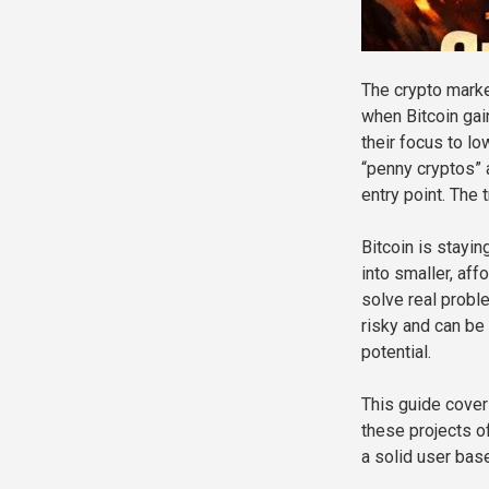
The crypto marke
when Bitcoin gain
their focus to l
“penny cryptos” 
entry point. The t
Bitcoin is stayin
into smaller, aff
solve real probl
risky and can be 
potential.
This guide cover
these projects o
a solid user base