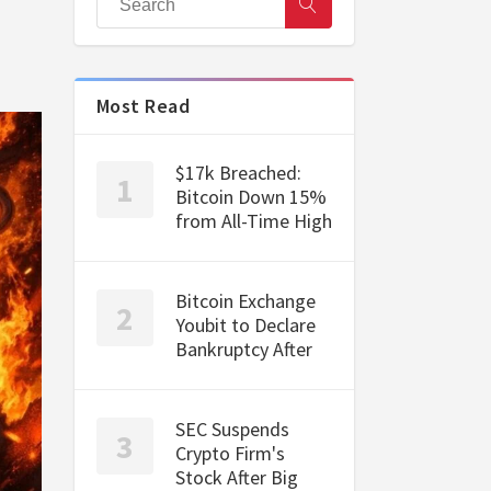
Most Read
$17k Breached:
Bitcoin Down 15%
from All-Time High
Bitcoin Exchange
Youbit to Declare
Bankruptcy After
SEC Suspends
Crypto Firm's
Stock After Big