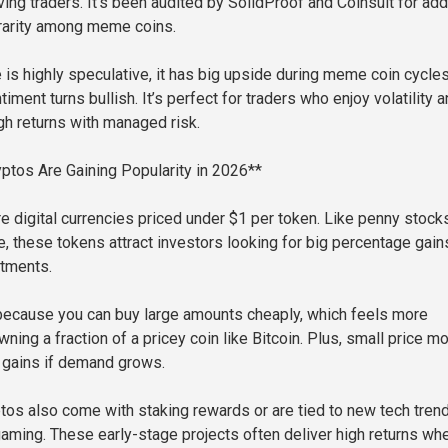
oving traders. It’s been audited by SolidProof and Coinsult for ad
rarity among meme coins.
is highly speculative, it has big upside during meme coin cycle
ment turns bullish. It’s perfect for traders who enjoy volatility 
gh returns with managed risk.
tos Are Gaining Popularity in 2026**
e digital currencies priced under $1 per token. Like penny stocks
ce, these tokens attract investors looking for big percentage gain
stments.
because you can buy large amounts cheaply, which feels more
ning a fraction of a pricey coin like Bitcoin. Plus, small price m
e gains if demand grows.
os also come with staking rewards or are tied to new tech tren
 gaming. These early-stage projects often deliver high returns wh