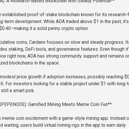
A): A Research-Based Blockchain with Steady Potential**
l-established proof-of-stake blockchain known for its research-f
g-term development. While ADA traded above $1 in the past, it’s
 $0.40—making it a solid penny crypto option.
ulative coins, Cardano focuses on slow and steady progress. It
es staking, DeFi tools, and governance features. Even though it’
rice right now, ADA has strong community support and remains o
zed blockchains in the space.
modest price growth if adoption increases, possibly reaching $
6. For investors looking for a stable project under $1 with long-
still a smart pick.
($PEPENODE): Gamified Mining Meets Meme Coin Fun**
meme coin excitement with a game-style mining app. Instead o
 waiting, users build virtual mining rigs in the app to earn daily