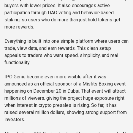
buyers with lower prices. It also encourages active
participation through DAO voting and behavior-based
staking, so users who do more than just hold tokens get
more rewards.
Everything is built into one simple platform where users can
trade, view data, and earn rewards. This clean setup
appeals to traders who want speed, simplicity, and real
functionality.
IPO Genie became even more visible after it was
announced as an official sponsor of a Misfits Boxing event
happening on December 20 in Dubai. That event will attract
millions of viewers, giving the project huge exposure right
when interest in crypto presales is rising. So far, it has
raised several million dollars, showing strong support from
investors.