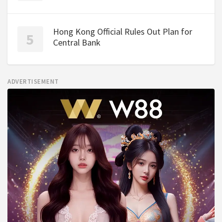
Hong Kong Official Rules Out Plan for
Central Bank
ADVERTISEMENT