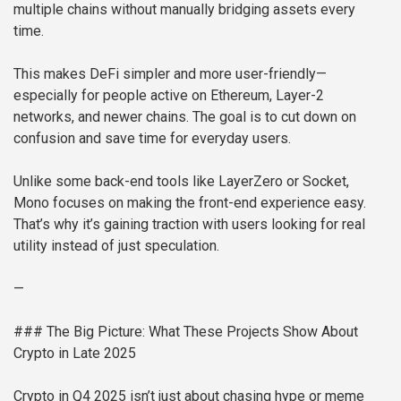
multiple chains without manually bridging assets every
time.
This makes DeFi simpler and more user-friendly—
especially for people active on Ethereum, Layer-2
networks, and newer chains. The goal is to cut down on
confusion and save time for everyday users.
Unlike some back-end tools like LayerZero or Socket,
Mono focuses on making the front-end experience easy.
That’s why it’s gaining traction with users looking for real
utility instead of just speculation.
—
### The Big Picture: What These Projects Show About
Crypto in Late 2025
Crypto in Q4 2025 isn’t just about chasing hype or meme