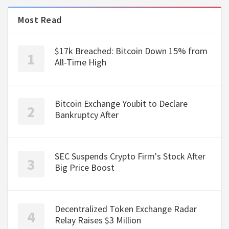
Most Read
$17k Breached: Bitcoin Down 15% from
All-Time High
Bitcoin Exchange Youbit to Declare
Bankruptcy After
SEC Suspends Crypto Firm's Stock After
Big Price Boost
Decentralized Token Exchange Radar
Relay Raises $3 Million