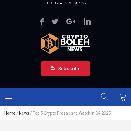
TUESDAY, AUGUST 04, 2026
Subscribe
Home
/
News
/
Top 5 Crypto Presales to Watch in Q4 2025