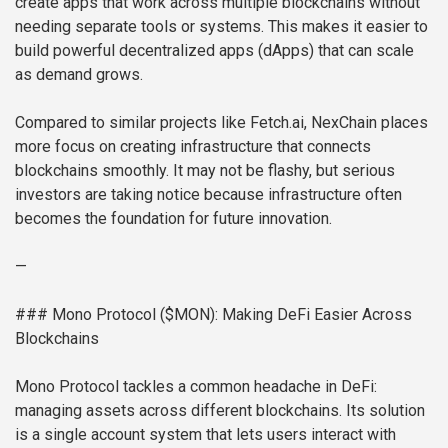
create apps that work across multiple blockchains without
needing separate tools or systems. This makes it easier to
build powerful decentralized apps (dApps) that can scale
as demand grows.
Compared to similar projects like Fetch.ai, NexChain places
more focus on creating infrastructure that connects
blockchains smoothly. It may not be flashy, but serious
investors are taking notice because infrastructure often
becomes the foundation for future innovation.
—
### Mono Protocol ($MON): Making DeFi Easier Across
Blockchains
Mono Protocol tackles a common headache in DeFi:
managing assets across different blockchains. Its solution
is a single account system that lets users interact with