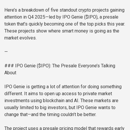
Here’s a breakdown of five standout crypto projects gaining
attention in Q4 2025—led by IPO Genie ($IPO), a presale
token that’s quickly becoming one of the top picks this year.
These projects show where smart money is going as the
market evolves.
—
### IPO Genie ($IPO): The Presale Everyone’s Talking
About
IPO Genie is getting a lot of attention for doing something
different. It aims to open up access to private market
investments using blockchain and AI. These markets are
usually limited to big investors, but IPO Genie wants to
change that—and the timing couldn’t be better.
The project uses a presale pricing model that rewards early