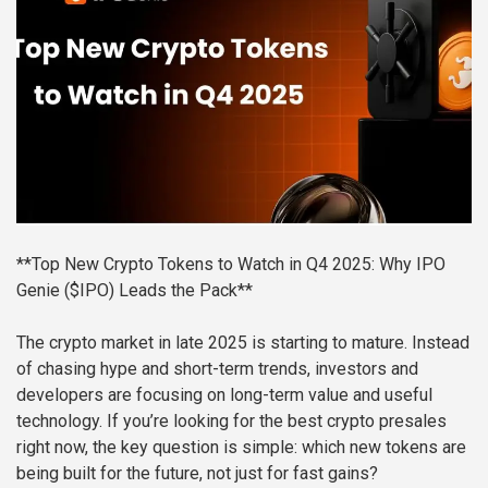
**Top New Crypto Tokens to Watch in Q4 2025: Why IPO
Genie ($IPO) Leads the Pack**
The crypto market in late 2025 is starting to mature. Instead
of chasing hype and short-term trends, investors and
developers are focusing on long-term value and useful
technology. If you’re looking for the best crypto presales
right now, the key question is simple: which new tokens are
being built for the future, not just for fast gains?