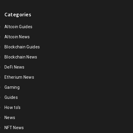
Categories
Altcoin Guides
Altcoin News
Blockchain Guides
Blockchain News
DeFi News
Etherium News
Gaming
Guides
How to's
News
NFT News