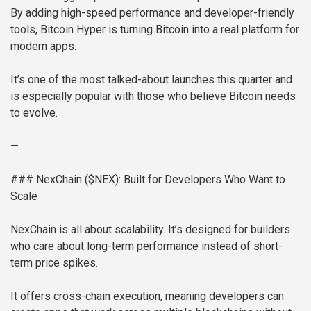
By adding high-speed performance and developer-friendly
tools, Bitcoin Hyper is turning Bitcoin into a real platform for
modern apps.
It’s one of the most talked-about launches this quarter and
is especially popular with those who believe Bitcoin needs
to evolve.
—
### NexChain ($NEX): Built for Developers Who Want to
Scale
NexChain is all about scalability. It’s designed for builders
who care about long-term performance instead of short-
term price spikes.
It offers cross-chain execution, meaning developers can