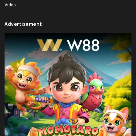
Video
Advertisement