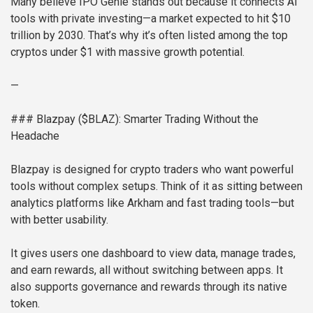
Many believe IPO Genie stands out because it connects AI
tools with private investing—a market expected to hit $10
trillion by 2030. That’s why it’s often listed among the top
cryptos under $1 with massive growth potential.
—
### Blazpay ($BLAZ): Smarter Trading Without the
Headache
Blazpay is designed for crypto traders who want powerful
tools without complex setups. Think of it as sitting between
analytics platforms like Arkham and fast trading tools—but
with better usability.
It gives users one dashboard to view data, manage trades,
and earn rewards, all without switching between apps. It
also supports governance and rewards through its native
token.