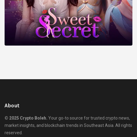
About
© 2025 Crypto Boleh.
Your go-to source for trusted crypto news,
market insights, and blockchain trends in Southeast Asia. All rights
reserved.