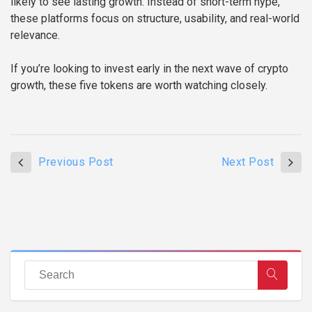
likely to see lasting growth. Instead of short-term hype,
these platforms focus on structure, usability, and real-world
relevance.
If you’re looking to invest early in the next wave of crypto
growth, these five tokens are worth watching closely.
Previous Post
Next Post