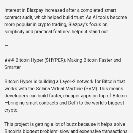
Interest in Blazpay increased after a completed smart
contract audit, which helped build trust. As AI tools become
more popular in crypto trading, Blazpay’s focus on
simplicity and practical features helps it stand out.
—
### Bitcoin Hyper ($HYPER): Making Bitcoin Faster and
Smarter
Bitcoin Hyper is building a Layer-2 network for Bitcoin that
works with the Solana Virtual Machine (SVM). This means
developers can build faster, cheaper apps on top of Bitcoin
—bringing smart contracts and DeFi to the world’s biggest
crypto.
This project is getting a lot of buzz because it helps solve
Bitcoin’s biggest problem: slow and expensive transactions.