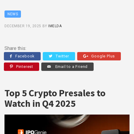
NEWS
DECEMBER 19, 2025
BY
IMELDA
Share this:
Facebook
Twitter
Google Plus
Pinterest
Email to a Friend
Top 5 Crypto Presales to
Watch in Q4 2025