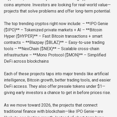
coins anymore. Investors are looking for real-world value—
projects that solve problems and offer long-term potential.
The top trending cryptos right now include:
– **IPO Genie
($IPO)** – Tokenized private markets + AI
– **Bitcoin
Hyper ($HYPER)** – Fast Bitcoin transactions + smart
contracts
– **Blazpay ($BLAZ)** – Easy-to-use trading
tools
– **NexChain ($NEX)** – Scalable cross-chain
infrastructure
– **Mono Protocol ($MON)** – Simplified
DeFi across blockchains
Each of these projects taps into major trends like artificial
intelligence, Bitcoin growth, better trading tools, and easier
DeFi access. They also offer presale tokens under $1—
giving early investors a chance to get in before prices rise.
As we move toward 2026, the projects that connect
traditional finance with blockchain—like IPO Genie—are