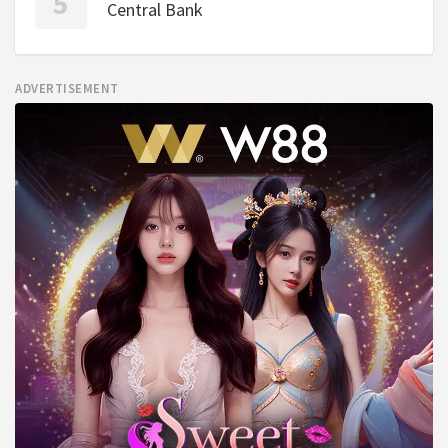
Central Bank
ADVERTISEMENT