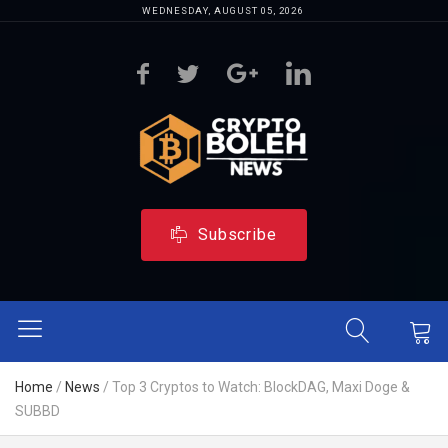
WEDNESDAY, AUGUST 05, 2026
Subscribe
Home
/
News
/
Top 3 Cryptos to Watch: BlockDAG, Maxi Doge &
SUBBD