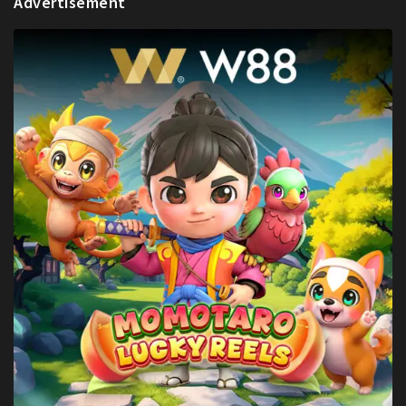
Advertisement