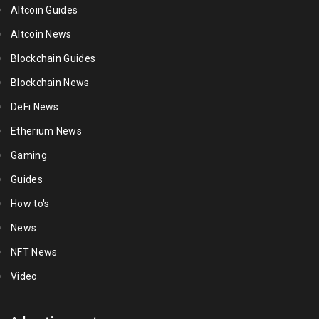
Altcoin Guides
Altcoin News
Blockchain Guides
Blockchain News
DeFi News
Etherium News
Gaming
Guides
How to's
News
NFT News
Video