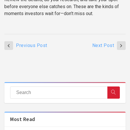
before everyone else catches on. These are the kinds of
moments investors wait for—don’t miss out.
Previous Post
Next Post
Most Read