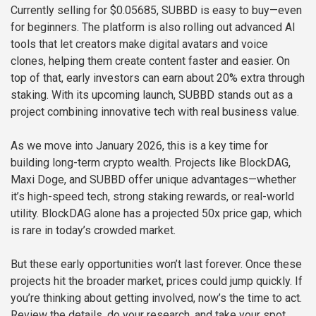
Currently selling for $0.05685, SUBBD is easy to buy—even
for beginners. The platform is also rolling out advanced AI
tools that let creators make digital avatars and voice
clones, helping them create content faster and easier. On
top of that, early investors can earn about 20% extra through
staking. With its upcoming launch, SUBBD stands out as a
project combining innovative tech with real business value.
As we move into January 2026, this is a key time for
building long-term crypto wealth. Projects like BlockDAG,
Maxi Doge, and SUBBD offer unique advantages—whether
it’s high-speed tech, strong staking rewards, or real-world
utility. BlockDAG alone has a projected 50x price gap, which
is rare in today’s crowded market.
But these early opportunities won’t last forever. Once these
projects hit the broader market, prices could jump quickly. If
you’re thinking about getting involved, now’s the time to act.
Review the details, do your research, and take your spot