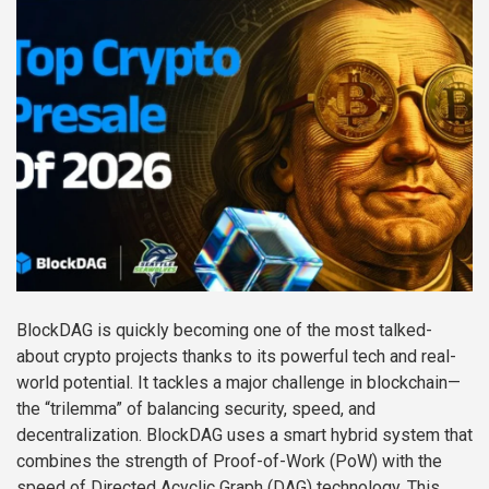
BlockDAG is quickly becoming one of the most talked-
about crypto projects thanks to its powerful tech and real-
world potential. It tackles a major challenge in blockchain—
the “trilemma” of balancing security, speed, and
decentralization. BlockDAG uses a smart hybrid system that
combines the strength of Proof-of-Work (PoW) with the
speed of Directed Acyclic Graph (DAG) technology. This