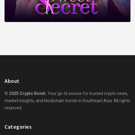
About
© 2025 Crypto Boleh.
Your go-to source for trusted crypto news,
market insights, and blockchain trends in Southeast Asia. All rights
reserved.
Categories