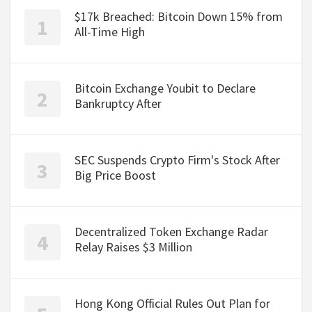
$17k Breached: Bitcoin Down 15% from
All-Time High
Bitcoin Exchange Youbit to Declare
Bankruptcy After
SEC Suspends Crypto Firm's Stock After
Big Price Boost
Decentralized Token Exchange Radar
Relay Raises $3 Million
Hong Kong Official Rules Out Plan for