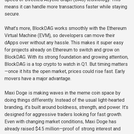
means it can handle more transactions faster while staying
secure.
What’s more, BlockDAG works smoothly with the Ethereum
Virtual Machine (EVM), so developers can move their
dApps over without any hassle. This makes it super easy
for projects already on Ethereum to switch and grow on
BlockDAG. With its strong foundation and growing attention,
BlockDAG is a top crypto to watch in Q1. But timing matters
—once it hits the open market, prices could rise fast. Early
movers have a major advantage.
Maxi Doge is making waves in the meme coin space by
doing things differently. Instead of the usual light-hearted
branding, it’s built around boldness, strength, and power. It’s
designed for aggressive traders looking for fast growth.
Even with changing market conditions, Maxi Doge has
already raised $4.5 million—proof of strong interest and