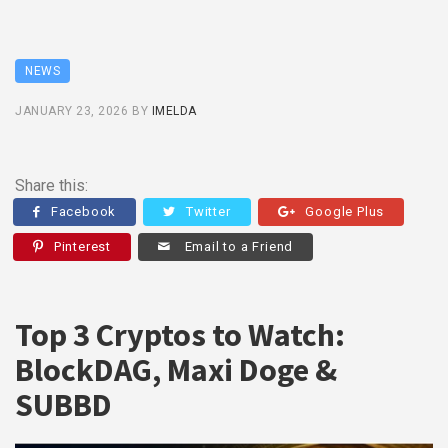
NEWS
JANUARY 23, 2026
BY
IMELDA
Share this:
Facebook
Twitter
Google Plus
Pinterest
Email to a Friend
Top 3 Cryptos to Watch:
BlockDAG, Maxi Doge &
SUBBD