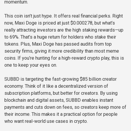
momentum.
This coin isn’t just hype. It offers real financial perks. Right
now, Maxi Doge is priced at just $0.000278, but what’s
really attracting investors are the high staking rewards—up
to 69%. That’s a huge return for holders who stake their
tokens. Plus, Maxi Doge has passed audits from top
security firms, giving it more credibility than most meme
coins. If you’re hunting for a high-reward crypto play, this is
one to keep your eyes on.
SUBBD is targeting the fast-growing $85 billion creator
economy. Think of it like a decentralized version of
subscription platforms, but better for creators. By using
blockchain and digital assets, SUBBD enables instant
payments and cuts down on fees, so creators keep more of
their income. This makes it a practical option for people
who want real-world use cases in crypto.