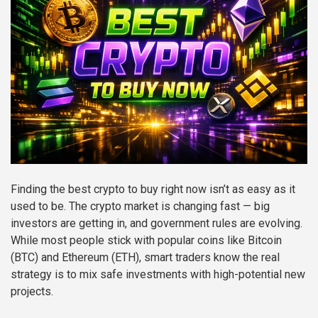
Finding the best crypto to buy right now isn’t as easy as it
used to be. The crypto market is changing fast — big
investors are getting in, and government rules are evolving.
While most people stick with popular coins like Bitcoin
(BTC) and Ethereum (ETH), smart traders know the real
strategy is to mix safe investments with high-potential new
projects.