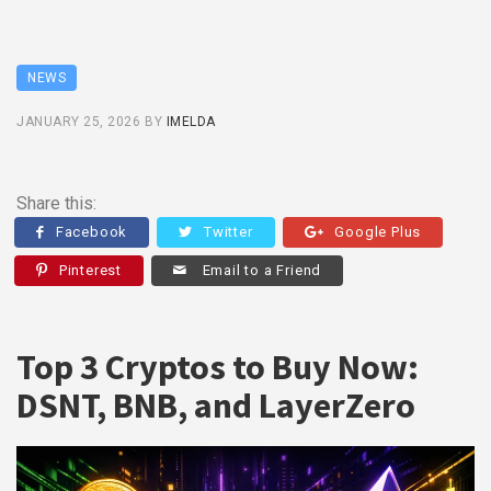
NEWS
JANUARY 25, 2026
BY
IMELDA
Share this:
Facebook
Twitter
Google Plus
Pinterest
Email to a Friend
Top 3 Cryptos to Buy Now:
DSNT, BNB, and LayerZero