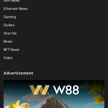
DeFi News
Etherium News
Gaming
Guides
How to's
News
NFT News
Video
Advertisement