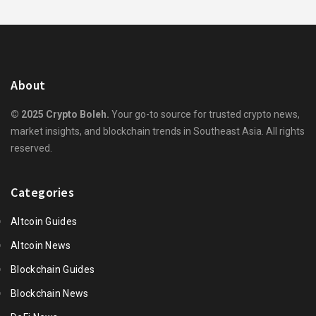
About
© 2025 Crypto Boleh.
Your go-to source for trusted crypto news,
market insights, and blockchain trends in Southeast Asia. All rights
reserved.
Categories
Altcoin Guides
Altcoin News
Blockchain Guides
Blockchain News