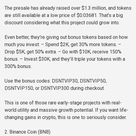
The presale has already raised over $1.3 million, and tokens
are still available at a low price of $0.03681. That’s a big
discount considering what this project could grow into.
Even better, they’re giving out bonus tokens based on how
much you invest:
– Spend $2K, get 30% more tokens.
–
Drop $5K, get 50% extra.
– Go with $10K, receive 150%
bonus.
– Invest $30K, and they’ll triple your tokens with a
300% bonus.
Use the bonus codes: DSNTVIP30, DSNTVIP50,
DSNTVIP150, or DSNTVIP300 during checkout.
This is one of those rare early-stage projects with real-
world utility and massive growth potential. If you want life-
changing gains in crypto, this is one to seriously consider.
2. Binance Coin (BNB)