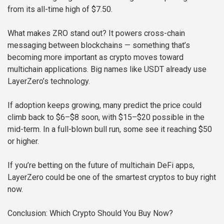
from its all-time high of $7.50.
What makes ZRO stand out? It powers cross-chain
messaging between blockchains — something that’s
becoming more important as crypto moves toward
multichain applications. Big names like USDT already use
LayerZero’s technology.
If adoption keeps growing, many predict the price could
climb back to $6–$8 soon, with $15–$20 possible in the
mid-term. In a full-blown bull run, some see it reaching $50
or higher.
If you’re betting on the future of multichain DeFi apps,
LayerZero could be one of the smartest cryptos to buy right
now.
Conclusion: Which Crypto Should You Buy Now?