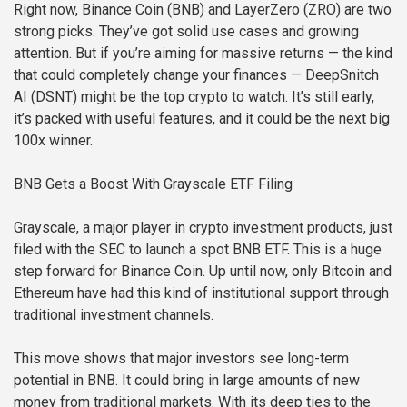
Right now, Binance Coin (BNB) and LayerZero (ZRO) are two
strong picks. They’ve got solid use cases and growing
attention. But if you’re aiming for massive returns — the kind
that could completely change your finances — DeepSnitch
AI (DSNT) might be the top crypto to watch. It’s still early,
it’s packed with useful features, and it could be the next big
100x winner.
BNB Gets a Boost With Grayscale ETF Filing
Grayscale, a major player in crypto investment products, just
filed with the SEC to launch a spot BNB ETF. This is a huge
step forward for Binance Coin. Up until now, only Bitcoin and
Ethereum have had this kind of institutional support through
traditional investment channels.
This move shows that major investors see long-term
potential in BNB. It could bring in large amounts of new
money from traditional markets. With its deep ties to the