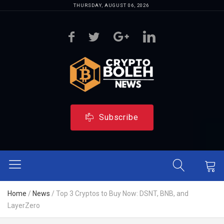
THURSDAY, AUGUST 06, 2026
Subscribe
Home
/
News
/
Top 3 Cryptos to Buy Now: DSNT, BNB, and
LayerZero