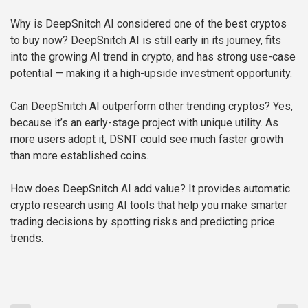
Why is DeepSnitch AI considered one of the best cryptos
to buy now?
DeepSnitch AI is still early in its journey, fits
into the growing AI trend in crypto, and has strong use-case
potential — making it a high-upside investment opportunity.
Can DeepSnitch AI outperform other trending cryptos?
Yes,
because it’s an early-stage project with unique utility. As
more users adopt it, DSNT could see much faster growth
than more established coins.
How does DeepSnitch AI add value?
It provides automatic
crypto research using AI tools that help you make smarter
trading decisions by spotting risks and predicting price
trends.