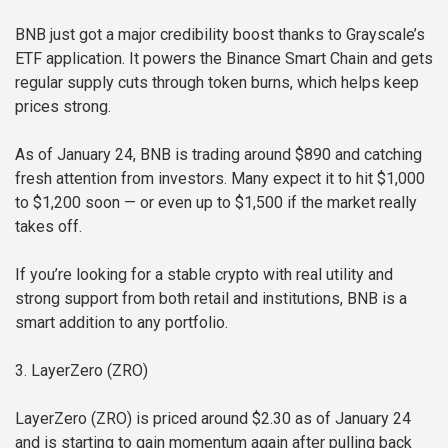
BNB just got a major credibility boost thanks to Grayscale’s
ETF application. It powers the Binance Smart Chain and gets
regular supply cuts through token burns, which helps keep
prices strong.
As of January 24, BNB is trading around $890 and catching
fresh attention from investors. Many expect it to hit $1,000
to $1,200 soon — or even up to $1,500 if the market really
takes off.
If you’re looking for a stable crypto with real utility and
strong support from both retail and institutions, BNB is a
smart addition to any portfolio.
3. LayerZero (ZRO)
LayerZero (ZRO) is priced around $2.30 as of January 24
and is starting to gain momentum again after pulling back