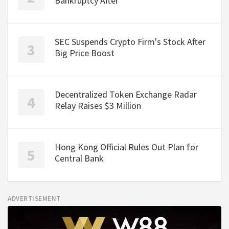
Bankruptcy After
SEC Suspends Crypto Firm's Stock After
Big Price Boost
Decentralized Token Exchange Radar
Relay Raises $3 Million
Hong Kong Official Rules Out Plan for
Central Bank
ADVERTISEMENT