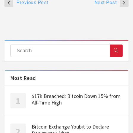
Previous Post
Next Post
Most Read
$17k Breached: Bitcoin Down 15% from
All-Time High
Bitcoin Exchange Youbit to Declare