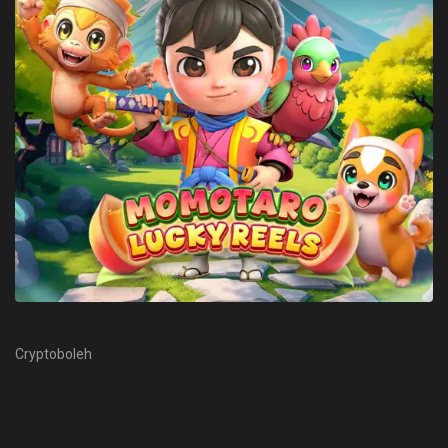
Cryptoboleh