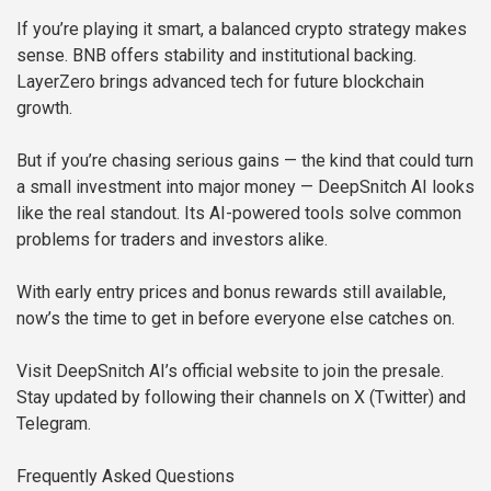
If you’re playing it smart, a balanced crypto strategy makes
sense. BNB offers stability and institutional backing.
LayerZero brings advanced tech for future blockchain
growth.
But if you’re chasing serious gains — the kind that could turn
a small investment into major money — DeepSnitch AI looks
like the real standout. Its AI-powered tools solve common
problems for traders and investors alike.
With early entry prices and bonus rewards still available,
now’s the time to get in before everyone else catches on.
Visit DeepSnitch AI’s official website to join the presale.
Stay updated by following their channels on X (Twitter) and
Telegram.
Frequently Asked Questions