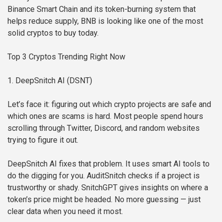
Binance Smart Chain and its token-burning system that
helps reduce supply, BNB is looking like one of the most
solid cryptos to buy today.
Top 3 Cryptos Trending Right Now
1. DeepSnitch AI (DSNT)
Let’s face it: figuring out which crypto projects are safe and
which ones are scams is hard. Most people spend hours
scrolling through Twitter, Discord, and random websites
trying to figure it out.
DeepSnitch AI fixes that problem. It uses smart AI tools to
do the digging for you. AuditSnitch checks if a project is
trustworthy or shady. SnitchGPT gives insights on where a
token’s price might be headed. No more guessing — just
clear data when you need it most.