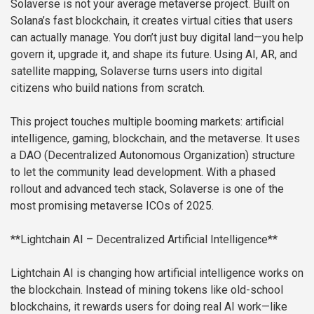
Solaverse is not your average metaverse project. Built on
Solana’s fast blockchain, it creates virtual cities that users
can actually manage. You don’t just buy digital land—you help
govern it, upgrade it, and shape its future. Using AI, AR, and
satellite mapping, Solaverse turns users into digital
citizens who build nations from scratch.
This project touches multiple booming markets: artificial
intelligence, gaming, blockchain, and the metaverse. It uses
a DAO (Decentralized Autonomous Organization) structure
to let the community lead development. With a phased
rollout and advanced tech stack, Solaverse is one of the
most promising metaverse ICOs of 2025.
**Lightchain AI – Decentralized Artificial Intelligence**
Lightchain AI is changing how artificial intelligence works on
the blockchain. Instead of mining tokens like old-school
blockchains, it rewards users for doing real AI work—like