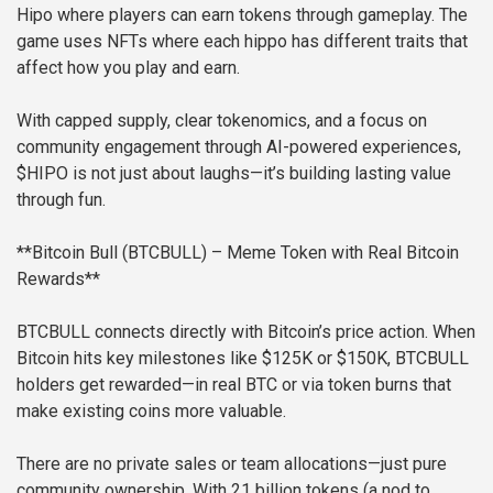
Hipo where players can earn tokens through gameplay. The
game uses NFTs where each hippo has different traits that
affect how you play and earn.
With capped supply, clear tokenomics, and a focus on
community engagement through AI-powered experiences,
$HIPO is not just about laughs—it’s building lasting value
through fun.
**Bitcoin Bull (BTCBULL) – Meme Token with Real Bitcoin
Rewards**
BTCBULL connects directly with Bitcoin’s price action. When
Bitcoin hits key milestones like $125K or $150K, BTCBULL
holders get rewarded—in real BTC or via token burns that
make existing coins more valuable.
There are no private sales or team allocations—just pure
community ownership. With 21 billion tokens (a nod to