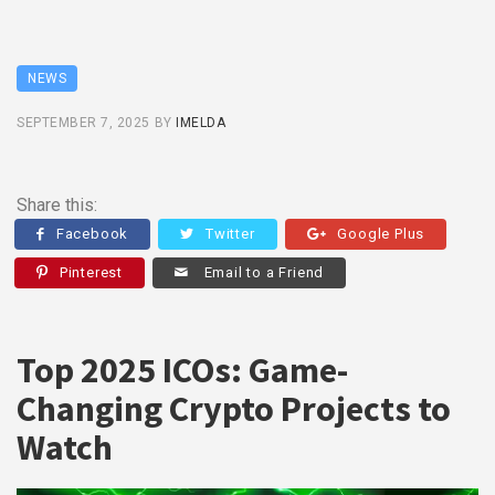
NEWS
SEPTEMBER 7, 2025
BY
IMELDA
Share this:
Facebook
Twitter
Google Plus
Pinterest
Email to a Friend
Top 2025 ICOs: Game-
Changing Crypto Projects to
Watch