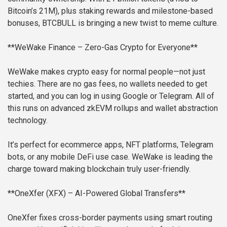
Bitcoin’s 21M), plus staking rewards and milestone-based
bonuses, BTCBULL is bringing a new twist to meme culture.
**WeWake Finance – Zero-Gas Crypto for Everyone**
WeWake makes crypto easy for normal people—not just
techies. There are no gas fees, no wallets needed to get
started, and you can log in using Google or Telegram. All of
this runs on advanced zkEVM rollups and wallet abstraction
technology.
It’s perfect for ecommerce apps, NFT platforms, Telegram
bots, or any mobile DeFi use case. WeWake is leading the
charge toward making blockchain truly user-friendly.
**OneXfer (XFX) – AI-Powered Global Transfers**
OneXfer fixes cross-border payments using smart routing