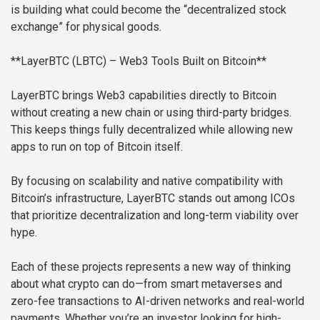
is building what could become the “decentralized stock
exchange” for physical goods.
**LayerBTC (LBTC) – Web3 Tools Built on Bitcoin**
LayerBTC brings Web3 capabilities directly to Bitcoin
without creating a new chain or using third-party bridges.
This keeps things fully decentralized while allowing new
apps to run on top of Bitcoin itself.
By focusing on scalability and native compatibility with
Bitcoin’s infrastructure, LayerBTC stands out among ICOs
that prioritize decentralization and long-term viability over
hype.
Each of these projects represents a new way of thinking
about what crypto can do—from smart metaverses and
zero-fee transactions to AI-driven networks and real-world
payments. Whether you’re an investor looking for high-