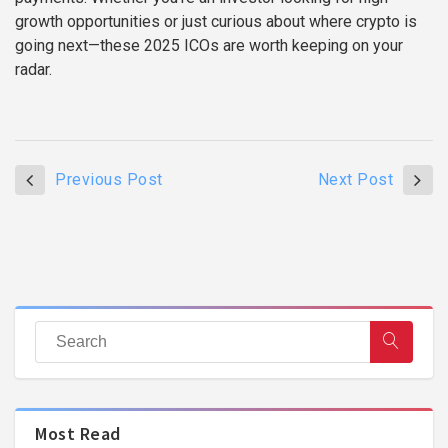
growth opportunities or just curious about where crypto is
going next—these 2025 ICOs are worth keeping on your
radar.
Previous Post
Next Post
Most Read