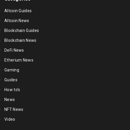
Altcoin Guides
Altcoin News
Blockchain Guides
Blockchain News
DeFi News
Etherium News
Gaming
Guides
How to's
News
NFT News
Video