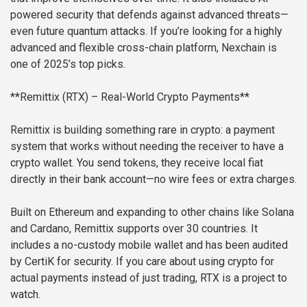
powered security that defends against advanced threats—
even future quantum attacks. If you’re looking for a highly
advanced and flexible cross-chain platform, Nexchain is
one of 2025’s top picks.
**Remittix (RTX) – Real-World Crypto Payments**
Remittix is building something rare in crypto: a payment
system that works without needing the receiver to have a
crypto wallet. You send tokens, they receive local fiat
directly in their bank account—no wire fees or extra charges.
Built on Ethereum and expanding to other chains like Solana
and Cardano, Remittix supports over 30 countries. It
includes a no-custody mobile wallet and has been audited
by CertiK for security. If you care about using crypto for
actual payments instead of just trading, RTX is a project to
watch.