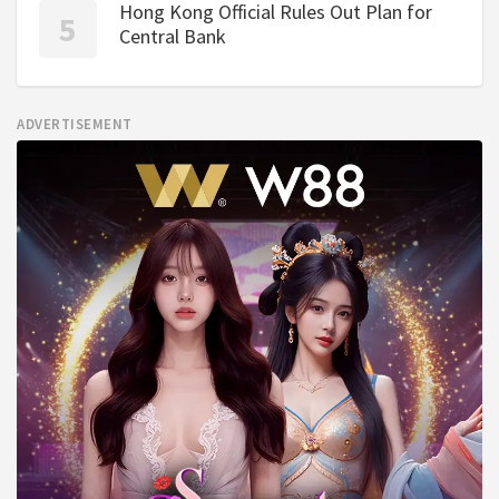
Hong Kong Official Rules Out Plan for
Central Bank
ADVERTISEMENT