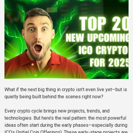
What if the next big thing in crypto isn’t even live yet—but is
quietly being built behind the scenes right now?
Every crypto cycle brings new projects, trends, and
technologies. But here’s the real pattern: the most powerful
ideas often start during the early phases—especially during
ICOs (Initial Coin Offerings). These early-stage projects are