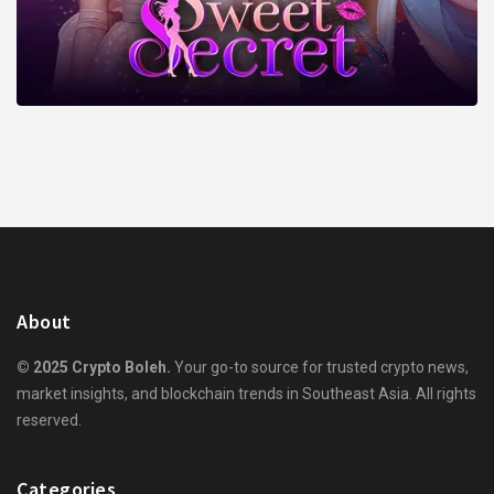
About
© 2025 Crypto Boleh.
Your go-to source for trusted crypto news,
market insights, and blockchain trends in Southeast Asia. All rights
reserved.
Categories