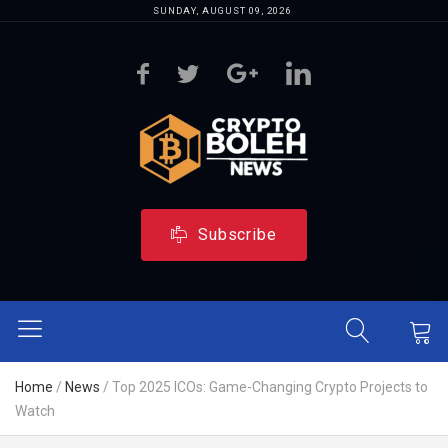
SUNDAY, AUGUST 09, 2026
Subscribe
Home
/
News
/
Top 2025 ICOs: Game-Changing Crypto Projects to
Watch