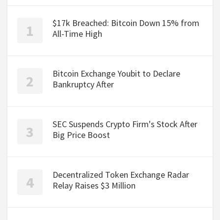
$17k Breached: Bitcoin Down 15% from
All-Time High
Bitcoin Exchange Youbit to Declare
Bankruptcy After
SEC Suspends Crypto Firm's Stock After
Big Price Boost
Decentralized Token Exchange Radar
Relay Raises $3 Million