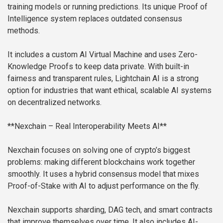
training models or running predictions. Its unique Proof of
Intelligence system replaces outdated consensus
methods.
It includes a custom AI Virtual Machine and uses Zero-
Knowledge Proofs to keep data private. With built-in
fairness and transparent rules, Lightchain AI is a strong
option for industries that want ethical, scalable AI systems
on decentralized networks.
**Nexchain – Real Interoperability Meets AI**
Nexchain focuses on solving one of crypto’s biggest
problems: making different blockchains work together
smoothly. It uses a hybrid consensus model that mixes
Proof-of-Stake with AI to adjust performance on the fly.
Nexchain supports sharding, DAG tech, and smart contracts
that improve themselves over time. It also includes AI-