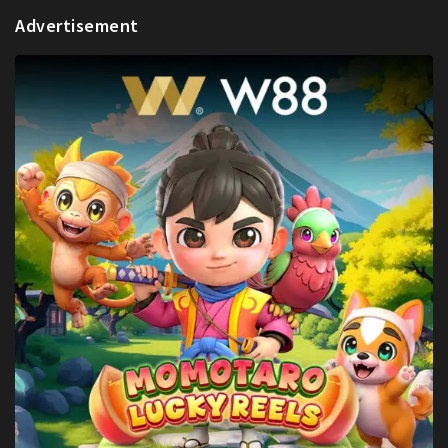
Advertisement