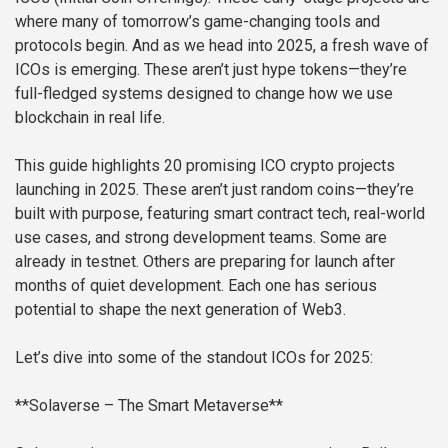
where many of tomorrow’s game-changing tools and
protocols begin. And as we head into 2025, a fresh wave of
ICOs is emerging. These aren’t just hype tokens—they’re
full-fledged systems designed to change how we use
blockchain in real life.
This guide highlights 20 promising ICO crypto projects
launching in 2025. These aren’t just random coins—they’re
built with purpose, featuring smart contract tech, real-world
use cases, and strong development teams. Some are
already in testnet. Others are preparing for launch after
months of quiet development. Each one has serious
potential to shape the next generation of Web3.
Let’s dive into some of the standout ICOs for 2025:
**Solaverse – The Smart Metaverse**