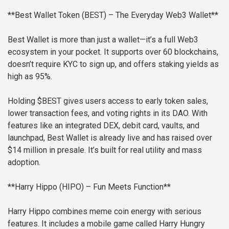
**Best Wallet Token (BEST) – The Everyday Web3 Wallet**
Best Wallet is more than just a wallet—it’s a full Web3
ecosystem in your pocket. It supports over 60 blockchains,
doesn’t require KYC to sign up, and offers staking yields as
high as 95%.
Holding $BEST gives users access to early token sales,
lower transaction fees, and voting rights in its DAO. With
features like an integrated DEX, debit card, vaults, and
launchpad, Best Wallet is already live and has raised over
$14 million in presale. It’s built for real utility and mass
adoption.
**Harry Hippo (HIPO) – Fun Meets Function**
Harry Hippo combines meme coin energy with serious
features. It includes a mobile game called Harry Hungry