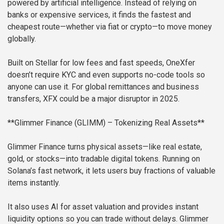
powered by artificial intelligence. Instead of relying on
banks or expensive services, it finds the fastest and
cheapest route—whether via fiat or crypto—to move money
globally.
Built on Stellar for low fees and fast speeds, OneXfer
doesn’t require KYC and even supports no-code tools so
anyone can use it. For global remittances and business
transfers, XFX could be a major disruptor in 2025.
**Glimmer Finance (GLIMM) – Tokenizing Real Assets**
Glimmer Finance turns physical assets—like real estate,
gold, or stocks—into tradable digital tokens. Running on
Solana’s fast network, it lets users buy fractions of valuable
items instantly.
It also uses AI for asset valuation and provides instant
liquidity options so you can trade without delays. Glimmer