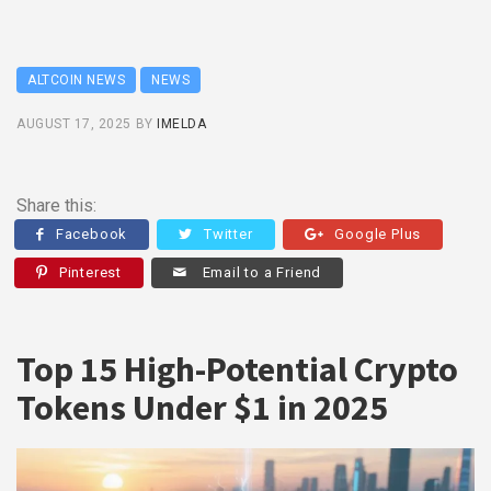
ALTCOIN NEWS
NEWS
AUGUST 17, 2025
BY
IMELDA
Share this:
Facebook
Twitter
Google Plus
Pinterest
Email to a Friend
Top 15 High-Potential Crypto
Tokens Under $1 in 2025