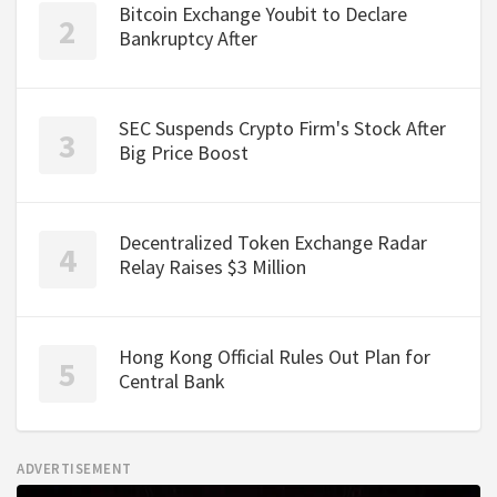
Bitcoin Exchange Youbit to Declare
Bankruptcy After
SEC Suspends Crypto Firm's Stock After
Big Price Boost
Decentralized Token Exchange Radar
Relay Raises $3 Million
Hong Kong Official Rules Out Plan for
Central Bank
ADVERTISEMENT