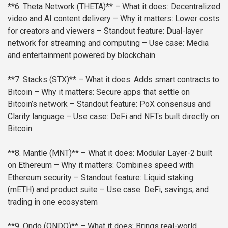
**6. Theta Network (THETA)**
– What it does: Decentralized
video and AI content delivery
– Why it matters: Lower costs
for creators and viewers
– Standout feature: Dual-layer
network for streaming and computing
– Use case: Media
and entertainment powered by blockchain
**7. Stacks (STX)**
– What it does: Adds smart contracts to
Bitcoin
– Why it matters: Secure apps that settle on
Bitcoin’s network
– Standout feature: PoX consensus and
Clarity language
– Use case: DeFi and NFTs built directly on
Bitcoin
**8. Mantle (MNT)**
– What it does: Modular Layer-2 built
on Ethereum
– Why it matters: Combines speed with
Ethereum security
– Standout feature: Liquid staking
(mETH) and product suite
– Use case: DeFi, savings, and
trading in one ecosystem
**9. Ondo (ONDO)**
– What it does: Brings real-world