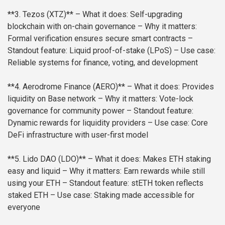
**3. Tezos (XTZ)**
– What it does: Self-upgrading
blockchain with on-chain governance
– Why it matters:
Formal verification ensures secure smart contracts
–
Standout feature: Liquid proof-of-stake (LPoS)
– Use case:
Reliable systems for finance, voting, and development
**4. Aerodrome Finance (AERO)**
– What it does: Provides
liquidity on Base network
– Why it matters: Vote-lock
governance for community power
– Standout feature:
Dynamic rewards for liquidity providers
– Use case: Core
DeFi infrastructure with user-first model
**5. Lido DAO (LDO)**
– What it does: Makes ETH staking
easy and liquid
– Why it matters: Earn rewards while still
using your ETH
– Standout feature: stETH token reflects
staked ETH
– Use case: Staking made accessible for
everyone