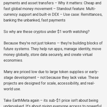
payments and asset transfers
– Why it matters: Cheap and
fast global money movement
– Standout feature: Multi-
currency support and built-in DEX
– Use case: Remittances,
banking the unbanked, fast payments
So why are these cryptos under $1 worth watching?
Because they’re not just tokens — they’re building blocks of
future systems. They help run apps, manage identity, move
money globally, store data securely, and create virtual
economies.
Many are priced low due to large token supplies or early-
stage development – not because they lack value. These
projects are designed for scale, accessibility, and real-
world use.
Take EarthMeta again – its sub-$1 price isn’t about being
undervalued. It’s about giving everyone access to powerful