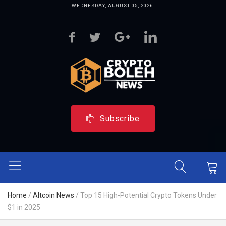
WEDNESDAY, AUGUST 05, 2026
Subscribe
Home
/
Altcoin News
/
Top 15 High-Potential Crypto Tokens Under
$1 in 2025