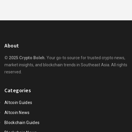
About
© 2025 Crypto Boleh.
Your go-to source for trusted crypto news,
market insights, and blockchain trends in Southeast Asia. All rights
reserved.
Categories
Altcoin Guides
Altcoin News
Blockchain Guides