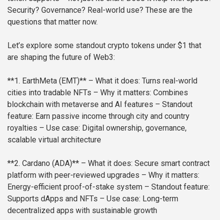
Security? Governance? Real-world use? These are the
questions that matter now.
Let’s explore some standout crypto tokens under $1 that
are shaping the future of Web3:
**1. EarthMeta (EMT)**
– What it does: Turns real-world
cities into tradable NFTs
– Why it matters: Combines
blockchain with metaverse and AI features
– Standout
feature: Earn passive income through city and country
royalties
– Use case: Digital ownership, governance,
scalable virtual architecture
**2. Cardano (ADA)**
– What it does: Secure smart contract
platform with peer-reviewed upgrades
– Why it matters:
Energy-efficient proof-of-stake system
– Standout feature:
Supports dApps and NFTs
– Use case: Long-term
decentralized apps with sustainable growth