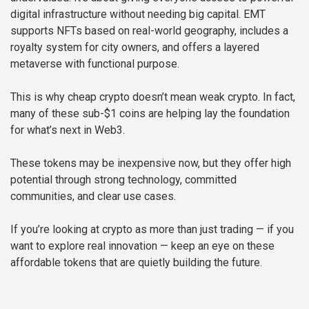
digital infrastructure without needing big capital. EMT
supports NFTs based on real-world geography, includes a
royalty system for city owners, and offers a layered
metaverse with functional purpose.
This is why cheap crypto doesn’t mean weak crypto. In fact,
many of these sub-$1 coins are helping lay the foundation
for what’s next in Web3.
These tokens may be inexpensive now, but they offer high
potential through strong technology, committed
communities, and clear use cases.
If you’re looking at crypto as more than just trading — if you
want to explore real innovation — keep an eye on these
affordable tokens that are quietly building the future.