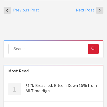
Previous Post
Next Post
Most Read
$17k Breached: Bitcoin Down 15% from
All-Time High