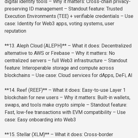
digital identity tools
– Why it matters: Cross-chain privacy-
preserving ID management
– Standout feature: Trusted
Execution Environments (TEE) + verifiable credentials
– Use
case: Identity for Web3 apps, voting systems, user
reputation
**13. Aleph Cloud (ALEPH)**
– What it does: Decentralized
alternative to AWS or Firebase
– Why it matters: No
centralized servers – full Web3 infrastructure
– Standout
feature: Interoperable storage and compute across
blockchains
– Use case: Cloud services for dApps, DeFi, AI
**14. Reef (REEF)**
– What it does: Easy-to-use Layer 1
blockchain for new users
– Why it matters: Built-in wallets,
swaps, and tools make crypto simple
– Standout feature:
Fast, low-fee transactions with EVM compatibility
– Use
case: Easy onboarding into Web3
**15. Stellar (XLM)**
– What it does: Cross-border