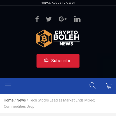
FRIDAY, AUGUST 07, 2026
Subscribe
Home
/
News
/
Tech Stocks Lead as Market Ends Mixed;
Commodities Drop