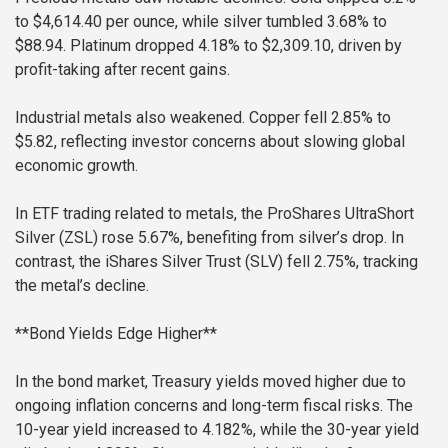
to $4,614.40 per ounce, while silver tumbled 3.68% to
$88.94. Platinum dropped 4.18% to $2,309.10, driven by
profit-taking after recent gains.
Industrial metals also weakened. Copper fell 2.85% to
$5.82, reflecting investor concerns about slowing global
economic growth.
In ETF trading related to metals, the ProShares UltraShort
Silver (ZSL) rose 5.67%, benefiting from silver’s drop. In
contrast, the iShares Silver Trust (SLV) fell 2.75%, tracking
the metal’s decline.
**Bond Yields Edge Higher**
In the bond market, Treasury yields moved higher due to
ongoing inflation concerns and long-term fiscal risks. The
10-year yield increased to 4.182%, while the 30-year yield