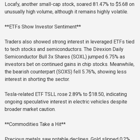
Locafy, another small-cap stock, soared 81.47% to $5.68 on
unusually high volume, although it remains highly volatile.
**ETFs Show Investor Sentiment**
Traders also showed strong interest in leveraged ETFs tied
to tech stocks and semiconductors. The Direxion Daily
Semiconductor Bull 3x Shares (SOXL) jumped 6.75% as
investors bet on continued gains in chip stocks. Meanwhile,
the bearish counterpart (SOXS) fell 5.76%, showing less
interest in shorting the sector.
Tesla-related ETF TSLL rose 2.89% to $18.50, indicating
ongoing speculative interest in electric vehicles despite
broader market caution.
**Commodities Take a Hit**
Precious metals saw notable declines. Gold slipped 0.2%