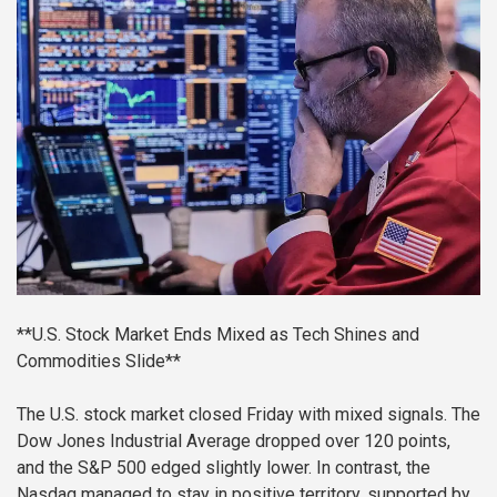
**U.S. Stock Market Ends Mixed as Tech Shines and
Commodities Slide**
The U.S. stock market closed Friday with mixed signals. The
Dow Jones Industrial Average dropped over 120 points,
and the S&P 500 edged slightly lower. In contrast, the
Nasdaq managed to stay in positive territory, supported by