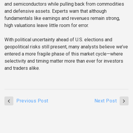
and semiconductors while pulling back from commodities
and defensive assets. Experts warn that although
fundamentals like earnings and revenues remain strong,
high valuations leave little room for error.
With political uncertainty ahead of U.S. elections and
geopolitical risks still present, many analysts believe we’ve
entered a more fragile phase of this market cycle—where
selectivity and timing matter more than ever for investors
and traders alike.
Previous Post
Next Post