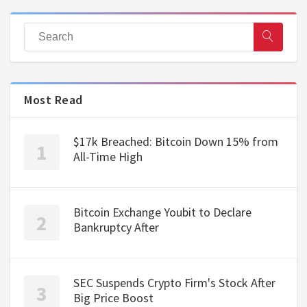
Most Read
$17k Breached: Bitcoin Down 15% from
All-Time High
Bitcoin Exchange Youbit to Declare
Bankruptcy After
SEC Suspends Crypto Firm's Stock After
Big Price Boost