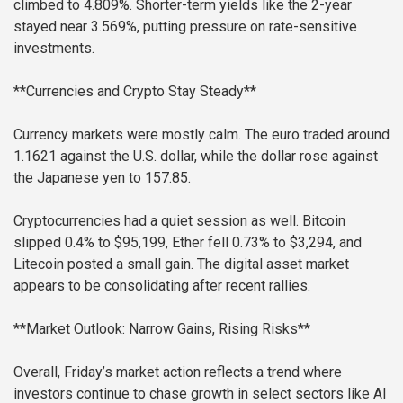
climbed to 4.809%. Shorter-term yields like the 2-year
stayed near 3.569%, putting pressure on rate-sensitive
investments.
**Currencies and Crypto Stay Steady**
Currency markets were mostly calm. The euro traded around
1.1621 against the U.S. dollar, while the dollar rose against
the Japanese yen to 157.85.
Cryptocurrencies had a quiet session as well. Bitcoin
slipped 0.4% to $95,199, Ether fell 0.73% to $3,294, and
Litecoin posted a small gain. The digital asset market
appears to be consolidating after recent rallies.
**Market Outlook: Narrow Gains, Rising Risks**
Overall, Friday’s market action reflects a trend where
investors continue to chase growth in select sectors like AI