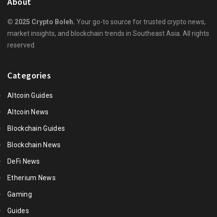
About
© 2025 Crypto Boleh.
Your go-to source for trusted crypto news,
market insights, and blockchain trends in Southeast Asia. All rights
reserved.
Categories
Altcoin Guides
Altcoin News
Blockchain Guides
Blockchain News
DeFi News
Etherium News
Gaming
Guides