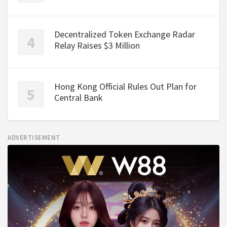
Decentralized Token Exchange Radar
Relay Raises $3 Million
Hong Kong Official Rules Out Plan for
Central Bank
ADVERTISEMENT