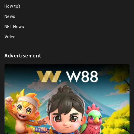
How to's
News
NFT News
Video
Advertisement