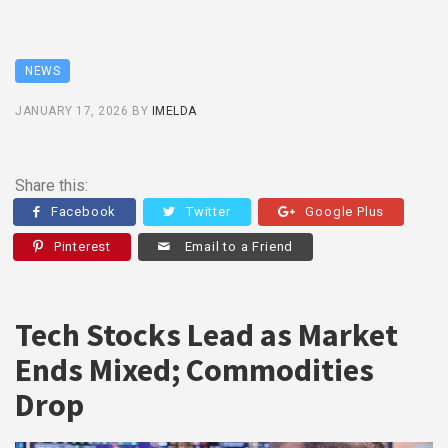
NEWS
JANUARY 17, 2026
BY
IMELDA
Share this:
Facebook
Twitter
Google Plus
Pinterest
Email to a Friend
Tech Stocks Lead as Market
Ends Mixed; Commodities
Drop