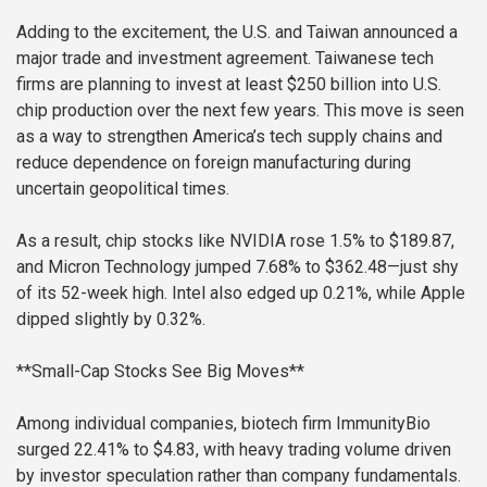
Adding to the excitement, the U.S. and Taiwan announced a
major trade and investment agreement. Taiwanese tech
firms are planning to invest at least $250 billion into U.S.
chip production over the next few years. This move is seen
as a way to strengthen America’s tech supply chains and
reduce dependence on foreign manufacturing during
uncertain geopolitical times.
As a result, chip stocks like NVIDIA rose 1.5% to $189.87,
and Micron Technology jumped 7.68% to $362.48—just shy
of its 52-week high. Intel also edged up 0.21%, while Apple
dipped slightly by 0.32%.
**Small-Cap Stocks See Big Moves**
Among individual companies, biotech firm ImmunityBio
surged 22.41% to $4.83, with heavy trading volume driven
by investor speculation rather than company fundamentals.