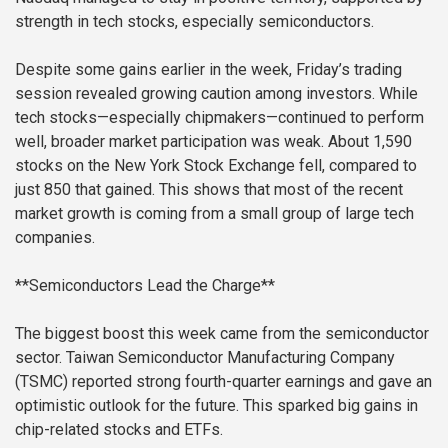
strength in tech stocks, especially semiconductors.
Despite some gains earlier in the week, Friday’s trading
session revealed growing caution among investors. While
tech stocks—especially chipmakers—continued to perform
well, broader market participation was weak. About 1,590
stocks on the New York Stock Exchange fell, compared to
just 850 that gained. This shows that most of the recent
market growth is coming from a small group of large tech
companies.
**Semiconductors Lead the Charge**
The biggest boost this week came from the semiconductor
sector. Taiwan Semiconductor Manufacturing Company
(TSMC) reported strong fourth-quarter earnings and gave an
optimistic outlook for the future. This sparked big gains in
chip-related stocks and ETFs.