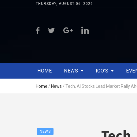
THURSDAY, AUGUST 06, 2026
HOME
NEWS
ICO’S
EVE
Home
/
News
/
Tech, AI Stocks Lead Market Rally Ah
Tech,
NEWS