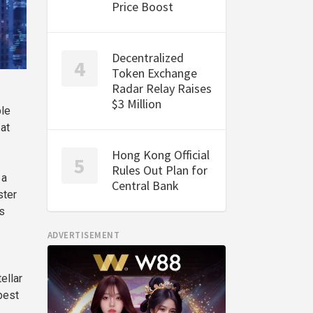
Price Boost
Decentralized
Token Exchange
Radar Relay Raises
$3 Million
ple
 at
Hong Kong Official
Rules Out Plan for
 a
Central Bank
ster
s
ADVERTISEMENT
ellar
best