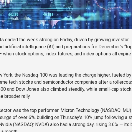
ts ended the week strong on Friday, driven by growing investor
 artificial intelligence (AI) and preparations for December’s “tri
— when stock options, index futures, and index options all expire
 York, the Nasdaq-100 was leading the charge higher, fueled by
ame tech stocks and semiconductor companies after a rollercoa
00 and Dow Jones also climbed steadily, while small-cap stock
e broader rally.
sector was the top performer. Micron Technology (NASDAQ: MU)
 surge of over 6%, building on Thursday’s 10% jump following a st
 Nvidia (NASDAQ: NVDA) also had a strong day, rising 3.6% — its 
r a month.