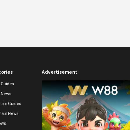
ories
Advertisement
n Guides
n News
hain Guides
hain News
ews