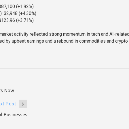
 $87,100 (+1.92%)
): $2,948 (+4.30%)
$123.96 (+3.71%)
s market activity reflected strong momentum in tech and AI-relate
ed by upbeat earnings and a rebound in commodities and crypto
ers Now
xt Post
al Businesses