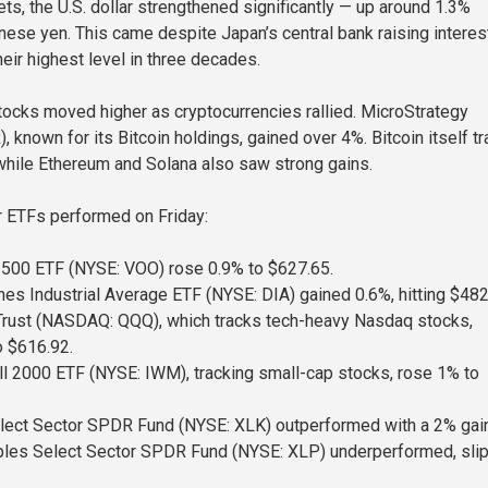
ts, the U.S. dollar strengthened significantly — up around 1.3%
nese yen. This came despite Japan’s central bank raising interes
heir highest level in three decades.
tocks moved higher as cryptocurrencies rallied. MicroStrategy
known for its Bitcoin holdings, gained over 4%. Bitcoin itself t
hile Ethereum and Solana also saw strong gains.
r ETFs performed on Friday:
500 ETF (NYSE: VOO) rose 0.9% to $627.65.
 Industrial Average ETF (NYSE: DIA) gained 0.6%, hitting $482
rust (NASDAQ: QQQ), which tracks tech-heavy Nasdaq stocks,
o $616.92.
l 2000 ETF (NYSE: IWM), tracking small-cap stocks, rose 1% to
lect Sector SPDR Fund (NYSE: XLK) outperformed with a 2% gain
les Select Sector SPDR Fund (NYSE: XLP) underperformed, sli