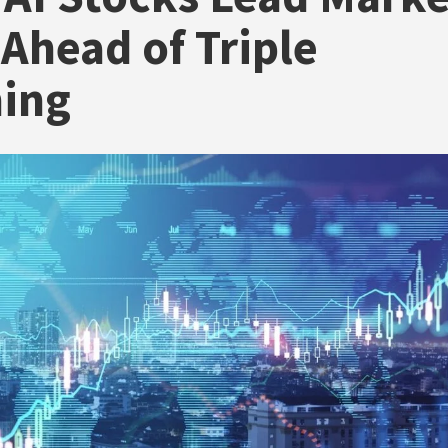
 Ahead of Triple
hing