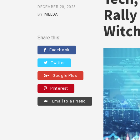
DECEMBER 20, 2025
Rally
BY
IMELDA
Witc
Share this:
Facebook
Twitter
Google Plus
Pinterest
Email to a Friend