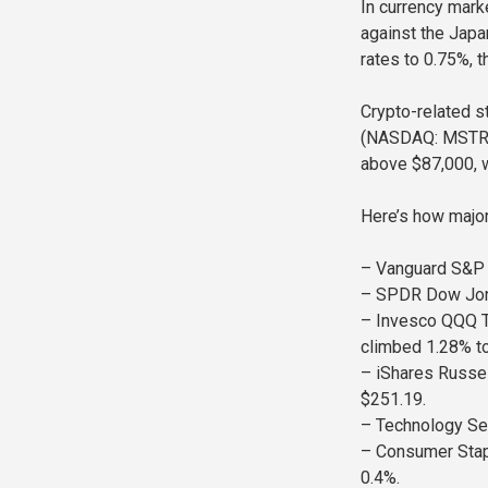
In currency marke
against the Japa
rates to 0.75%, t
Crypto-related s
(NASDAQ: MSTR), 
above $87,000, w
Here’s how majo
– Vanguard S&P 
– SPDR Dow Jones
– Invesco QQQ T
climbed 1.28% t
– iShares Russel
$251.19.
– Technology Se
– Consumer Stap
0.4%.