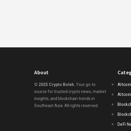
About
Categ
© 2025 Crypto Boleh.
Your go-to
Altcoi
source for trusted crypto news, market
Altcoi
insights, and blockchain trends in
Blockc
Southeast Asia. All rights reserved.
Blockc
DeFi N