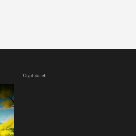
Cryptoboleh