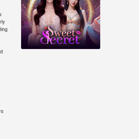
s
rly
ling
ed
ws