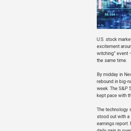
U.S. stock marke
excitement around
witching” event 
the same time.
By midday in New
rebound in big-n
week. The S&P 5
kept pace with th
The technology 
stood out with a
earnings report.
daily gain in ove