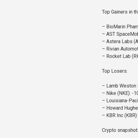
Top Gainers in t
– BioMarin Phar
– AST SpaceMob
– Astera Labs (
– Rivian Automot
– Rocket Lab (R
Top Losers:
– Lamb Weston H
– Nike (NKE): -1
– Louisiana-Paci
– Howard Hughes
– KBR Inc (KBR):
Crypto snapshot