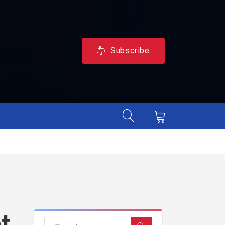
Subscribe
et