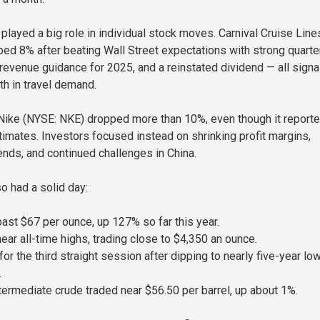
played a big role in individual stock moves. Carnival Cruise Line
ed 8% after beating Wall Street expectations with strong quarte
 revenue guidance for 2025, and a reinstated dividend — all signa
th in travel demand.
, Nike (NYSE: NKE) dropped more than 10%, even though it report
timates. Investors focused instead on shrinking profit margins,
ends, and continued challenges in China.
 had a solid day:
past $67 per ounce, up 127% so far this year.
ear all-time highs, trading close to $4,350 an ounce.
for the third straight session after dipping to nearly five-year lo
.
ermediate crude traded near $56.50 per barrel, up about 1%.