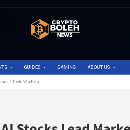
NTS
GUIDES
GAMING
ABOUT US
ead of Triple Witching
 AI Stocks Lead Mark