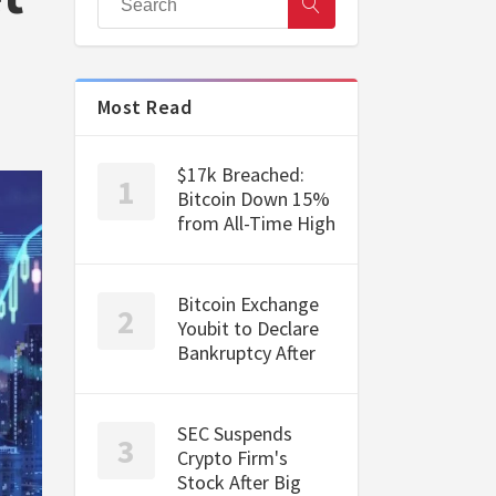
Most Read
$17k Breached:
Bitcoin Down 15%
from All-Time High
Bitcoin Exchange
Youbit to Declare
Bankruptcy After
SEC Suspends
Crypto Firm's
Stock After Big