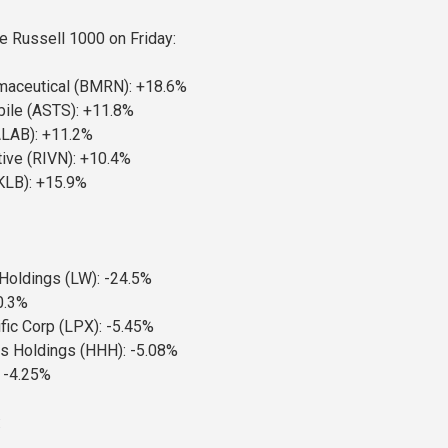
he Russell 1000 on Friday:
maceutical (BMRN): +18.6%
ile (ASTS): +11.8%
ALAB): +11.2%
ive (RIVN): +10.4%
KLB): +15.9%
oldings (LW): -24.5%
0.3%
fic Corp (LPX): -5.45%
 Holdings (HHH): -5.08%
 -4.25%
: