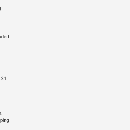
t
raded
.21.
.
pping