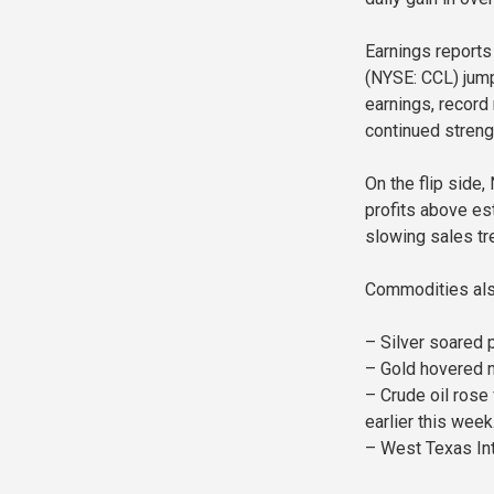
Earnings reports 
(NYSE: CCL) jump
earnings, record
continued streng
On the flip side
profits above es
slowing sales tr
Commodities also
– Silver soared 
– Gold hovered n
– Crude oil rose 
earlier this week
– West Texas Int