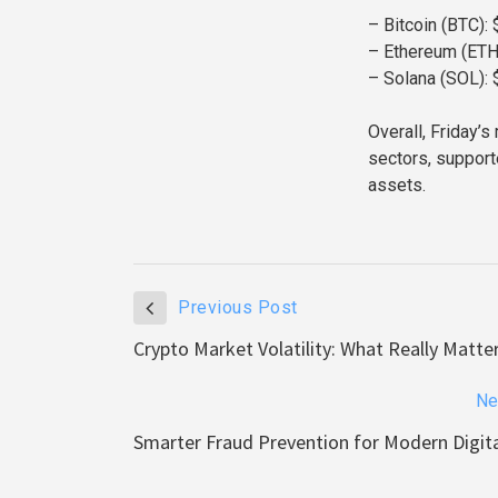
– Bitcoin (BTC):
– Ethereum (ETH
– Solana (SOL): 
Overall, Friday’
sectors, support
assets.
Previous Post
Crypto Market Volatility: What Really Matt
Ne
Smarter Fraud Prevention for Modern Digit