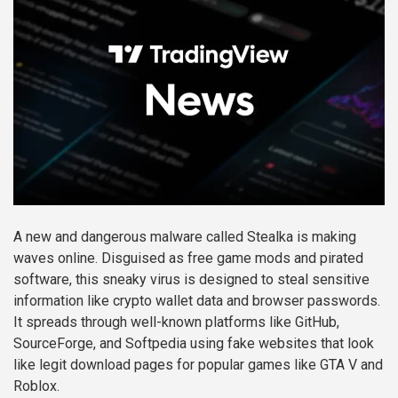
A new and dangerous malware called Stealka is making
waves online. Disguised as free game mods and pirated
software, this sneaky virus is designed to steal sensitive
information like crypto wallet data and browser passwords.
It spreads through well-known platforms like GitHub,
SourceForge, and Softpedia using fake websites that look
like legit download pages for popular games like GTA V and
Roblox.