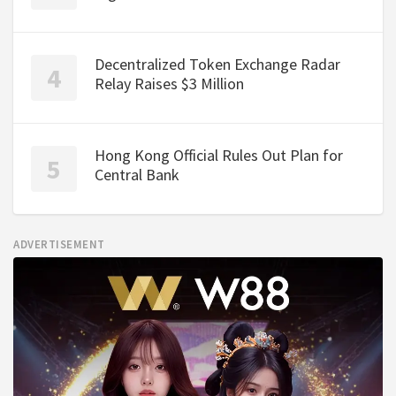
Decentralized Token Exchange Radar
Relay Raises $3 Million
Hong Kong Official Rules Out Plan for
Central Bank
ADVERTISEMENT