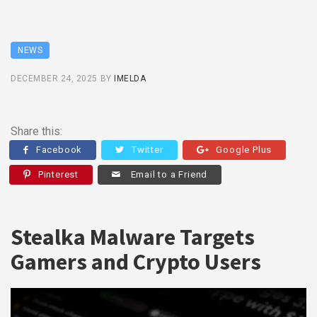
NEWS
DECEMBER 24, 2025
BY
IMELDA
Share this:
Facebook
Twitter
Google Plus
Pinterest
Email to a Friend
Stealka Malware Targets
Gamers and Crypto Users