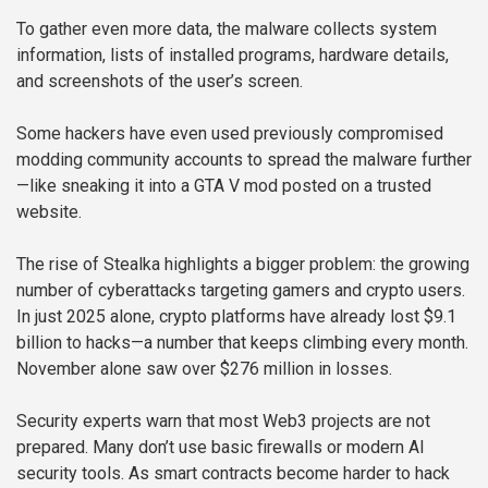
To gather even more data, the malware collects system
information, lists of installed programs, hardware details,
and screenshots of the user’s screen.
Some hackers have even used previously compromised
modding community accounts to spread the malware further
—like sneaking it into a GTA V mod posted on a trusted
website.
The rise of Stealka highlights a bigger problem: the growing
number of cyberattacks targeting gamers and crypto users.
In just 2025 alone, crypto platforms have already lost $9.1
billion to hacks—a number that keeps climbing every month.
November alone saw over $276 million in losses.
Security experts warn that most Web3 projects are not
prepared. Many don’t use basic firewalls or modern AI
security tools. As smart contracts become harder to hack