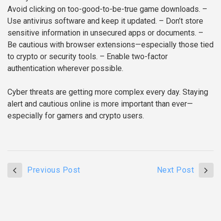
Avoid clicking on too-good-to-be-true game downloads.
–
Use antivirus software and keep it updated.
– Don’t store
sensitive information in unsecured apps or documents.
–
Be cautious with browser extensions—especially those tied
to crypto or security tools.
– Enable two-factor
authentication wherever possible.
Cyber threats are getting more complex every day. Staying
alert and cautious online is more important than ever—
especially for gamers and crypto users.
Previous Post
Next Post