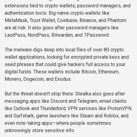
extensions tied to crypto wallets, password managers, and
authentication tools. Big-name crypto wallets like
MetaMask, Trust Wallet, Coinbase, Binance, and Phantom
are at risk. It also goes after password managers like
LastPass, NordPass, Bitwarden, and 1Password.
The malware digs deep into local files of over 80 crypto
wallet applications, looking for encrypted private keys and
seed phrases that could give hackers full access to your
digital funds. These wallets include Bitcoin, Ethereum,
Monero, Dogecoin, and Exodus.
But the threat doesn’t stop there. Stealka also goes after
messaging apps like Discord and Telegram, email clients
like Outlook and Thunderbird, VPN services like ProtonVPN
and Surfshark, game launchers like Steam and Roblox, and
even note-taking apps—where people sometimes
unknowingly store sensitive info.