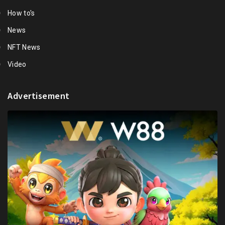
How to's
News
NFT News
Video
Advertisement