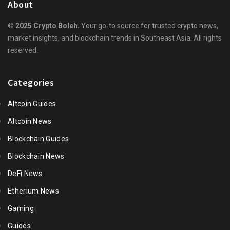
About
© 2025 Crypto Boleh.
Your go-to source for trusted crypto news,
market insights, and blockchain trends in Southeast Asia. All rights
reserved.
Categories
Altcoin Guides
Altcoin News
Blockchain Guides
Blockchain News
DeFi News
Etherium News
Gaming
Guides