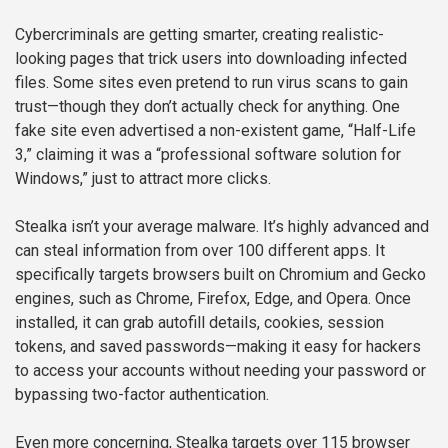
Cybercriminals are getting smarter, creating realistic-
looking pages that trick users into downloading infected
files. Some sites even pretend to run virus scans to gain
trust—though they don’t actually check for anything. One
fake site even advertised a non-existent game, “Half-Life
3,” claiming it was a “professional software solution for
Windows,” just to attract more clicks.
Stealka isn’t your average malware. It’s highly advanced and
can steal information from over 100 different apps. It
specifically targets browsers built on Chromium and Gecko
engines, such as Chrome, Firefox, Edge, and Opera. Once
installed, it can grab autofill details, cookies, session
tokens, and saved passwords—making it easy for hackers
to access your accounts without needing your password or
bypassing two-factor authentication.
Even more concerning, Stealka targets over 115 browser