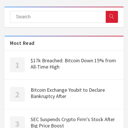
Most Read
$17k Breached: Bitcoin Down 15% from
All-Time High
Bitcoin Exchange Youbit to Declare
Bankruptcy After
SEC Suspends Crypto Firm's Stock After
Big Price Boost