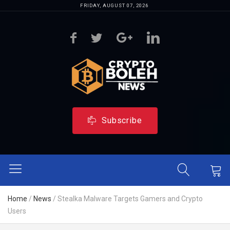
FRIDAY, AUGUST 07, 2026
Subscribe
Home
/
News
/
Stealka Malware Targets Gamers and Crypto
Users