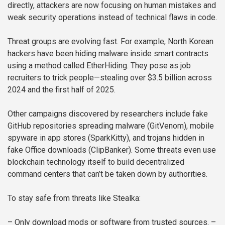
directly, attackers are now focusing on human mistakes and
weak security operations instead of technical flaws in code.
Threat groups are evolving fast. For example, North Korean
hackers have been hiding malware inside smart contracts
using a method called EtherHiding. They pose as job
recruiters to trick people—stealing over $3.5 billion across
2024 and the first half of 2025.
Other campaigns discovered by researchers include fake
GitHub repositories spreading malware (GitVenom), mobile
spyware in app stores (SparkKitty), and trojans hidden in
fake Office downloads (ClipBanker). Some threats even use
blockchain technology itself to build decentralized
command centers that can’t be taken down by authorities.
To stay safe from threats like Stealka:
– Only download mods or software from trusted sources.
–