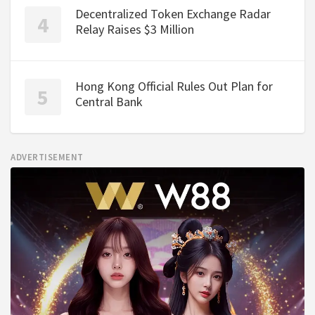
Decentralized Token Exchange Radar
Relay Raises $3 Million
Hong Kong Official Rules Out Plan for
Central Bank
ADVERTISEMENT