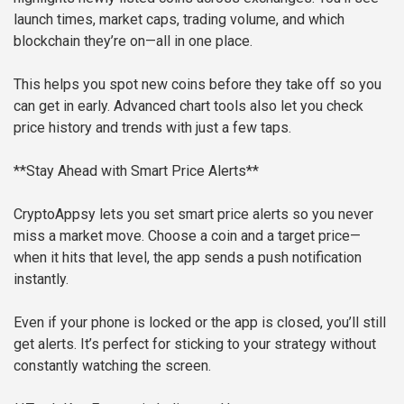
launch times, market caps, trading volume, and which
blockchain they’re on—all in one place.
This helps you spot new coins before they take off so you
can get in early. Advanced chart tools also let you check
price history and trends with just a few taps.
**Stay Ahead with Smart Price Alerts**
CryptoAppsy lets you set smart price alerts so you never
miss a market move. Choose a coin and a target price—
when it hits that level, the app sends a push notification
instantly.
Even if your phone is locked or the app is closed, you’ll still
get alerts. It’s perfect for sticking to your strategy without
constantly watching the screen.