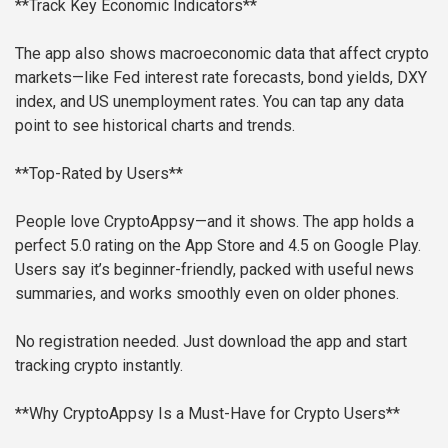
**Track Key Economic Indicators**
The app also shows macroeconomic data that affect crypto
markets—like Fed interest rate forecasts, bond yields, DXY
index, and US unemployment rates. You can tap any data
point to see historical charts and trends.
**Top-Rated by Users**
People love CryptoAppsy—and it shows. The app holds a
perfect 5.0 rating on the App Store and 4.5 on Google Play.
Users say it’s beginner-friendly, packed with useful news
summaries, and works smoothly even on older phones.
No registration needed. Just download the app and start
tracking crypto instantly.
**Why CryptoAppsy Is a Must-Have for Crypto Users**