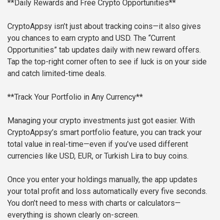
**Daily Rewards and Free Crypto Opportunities**
CryptoAppsy isn’t just about tracking coins—it also gives
you chances to earn crypto and USD. The “Current
Opportunities” tab updates daily with new reward offers.
Tap the top-right corner often to see if luck is on your side
and catch limited-time deals.
**Track Your Portfolio in Any Currency**
Managing your crypto investments just got easier. With
CryptoAppsy’s smart portfolio feature, you can track your
total value in real-time—even if you’ve used different
currencies like USD, EUR, or Turkish Lira to buy coins.
Once you enter your holdings manually, the app updates
your total profit and loss automatically every five seconds.
You don’t need to mess with charts or calculators—
everything is shown clearly on-screen.