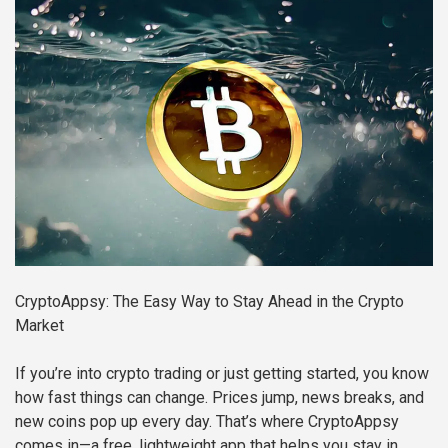
CryptoAppsy: The Easy Way to Stay Ahead in the Crypto
Market
If you’re into crypto trading or just getting started, you know
how fast things can change. Prices jump, news breaks, and
new coins pop up every day. That’s where CryptoAppsy
comes in—a free, lightweight app that helps you stay in