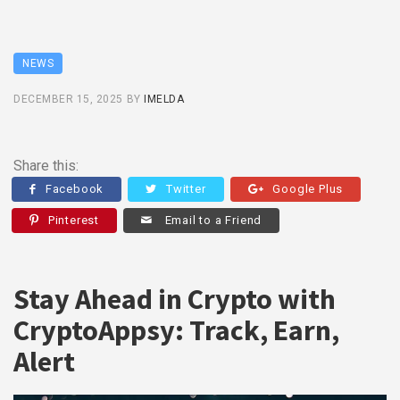
NEWS
DECEMBER 15, 2025
BY
IMELDA
Share this:
Facebook
Twitter
Google Plus
Pinterest
Email to a Friend
Stay Ahead in Crypto with
CryptoAppsy: Track, Earn,
Alert