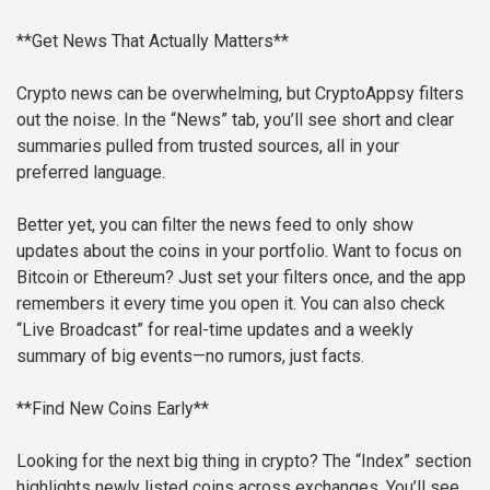
**Get News That Actually Matters**
Crypto news can be overwhelming, but CryptoAppsy filters
out the noise. In the “News” tab, you’ll see short and clear
summaries pulled from trusted sources, all in your
preferred language.
Better yet, you can filter the news feed to only show
updates about the coins in your portfolio. Want to focus on
Bitcoin or Ethereum? Just set your filters once, and the app
remembers it every time you open it. You can also check
“Live Broadcast” for real-time updates and a weekly
summary of big events—no rumors, just facts.
**Find New Coins Early**
Looking for the next big thing in crypto? The “Index” section
highlights newly listed coins across exchanges. You’ll see