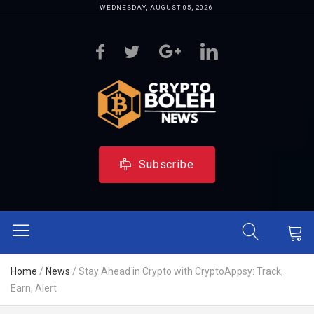
WEDNESDAY, AUGUST 05, 2026
Subscribe
Home
/
News
/
Stay Ahead in Crypto with CryptoAppsy: Track,
Earn, Alert