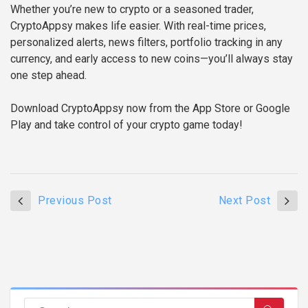
Whether you’re new to crypto or a seasoned trader,
CryptoAppsy makes life easier. With real-time prices,
personalized alerts, news filters, portfolio tracking in any
currency, and early access to new coins—you’ll always stay
one step ahead.
Download CryptoAppsy now from the App Store or Google
Play and take control of your crypto game today!
Previous Post
Next Post