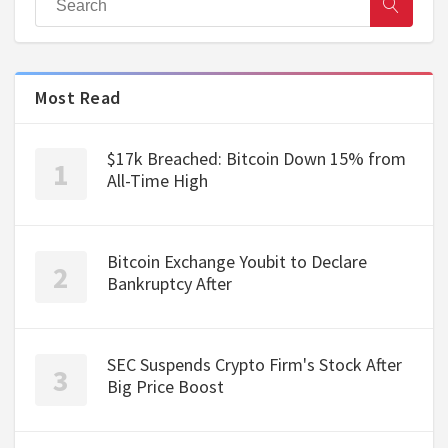
Most Read
$17k Breached: Bitcoin Down 15% from
All-Time High
Bitcoin Exchange Youbit to Declare
Bankruptcy After
SEC Suspends Crypto Firm's Stock After
Big Price Boost