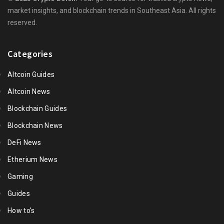
market insights, and blockchain trends in Southeast Asia. All rights
reserved.
Categories
Altcoin Guides
Altcoin News
Blockchain Guides
Blockchain News
DeFi News
Etherium News
Gaming
Guides
How to's