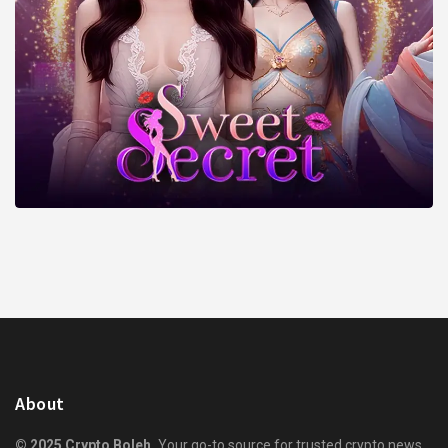
About
© 2025 Crypto Boleh.
Your go-to source for trusted crypto news,