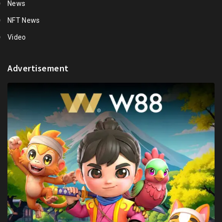
News
NFT News
Video
Advertisement