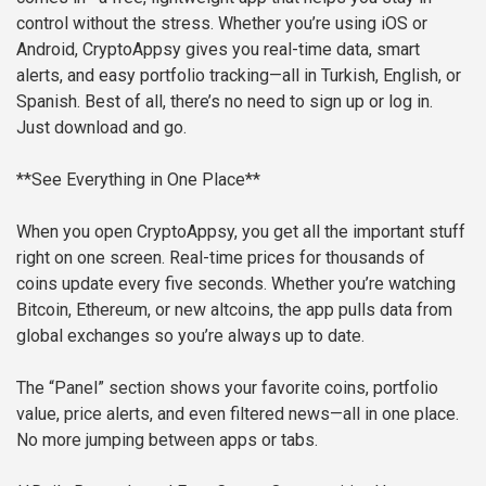
control without the stress. Whether you’re using iOS or
Android, CryptoAppsy gives you real-time data, smart
alerts, and easy portfolio tracking—all in Turkish, English, or
Spanish. Best of all, there’s no need to sign up or log in.
Just download and go.
**See Everything in One Place**
When you open CryptoAppsy, you get all the important stuff
right on one screen. Real-time prices for thousands of
coins update every five seconds. Whether you’re watching
Bitcoin, Ethereum, or new altcoins, the app pulls data from
global exchanges so you’re always up to date.
The “Panel” section shows your favorite coins, portfolio
value, price alerts, and even filtered news—all in one place.
No more jumping between apps or tabs.