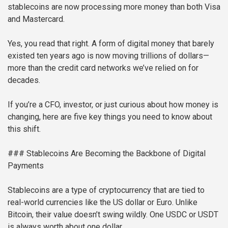
stablecoins are now processing more money than both Visa
and Mastercard.
Yes, you read that right. A form of digital money that barely
existed ten years ago is now moving trillions of dollars—
more than the credit card networks we’ve relied on for
decades.
If you’re a CFO, investor, or just curious about how money is
changing, here are five key things you need to know about
this shift.
### Stablecoins Are Becoming the Backbone of Digital
Payments
Stablecoins are a type of cryptocurrency that are tied to
real-world currencies like the US dollar or Euro. Unlike
Bitcoin, their value doesn’t swing wildly. One USDC or USDT
is always worth about one dollar.