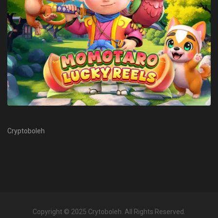
Cryptoboleh
Copyright © 2025
Crytoboleh
. All Rights Reserved.