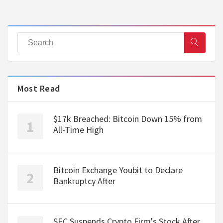
Most Read
$17k Breached: Bitcoin Down 15% from
All-Time High
Bitcoin Exchange Youbit to Declare
Bankruptcy After
SEC Suspends Crypto Firm's Stock After