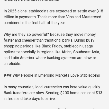
In 2025 alone, stablecoins are expected to settle over $18
trillion in payments. That’s more than Visa and Mastercard
combined in the first half of the year.
Why are they so powerful? Because they move money
faster and cheaper than traditional banks. During busy
shopping periods like Black Friday, stablecoin usage
spikes—especially in regions like Africa, Southeast Asia,
and Latin America, where banking systems are slow or
unreliable.
### Why People in Emerging Markets Love Stablecoins
In many countries, local currencies can lose value quickly.
Bank transfers are slow. Sending $200 home can cost $13
in fees and take days to arrive.