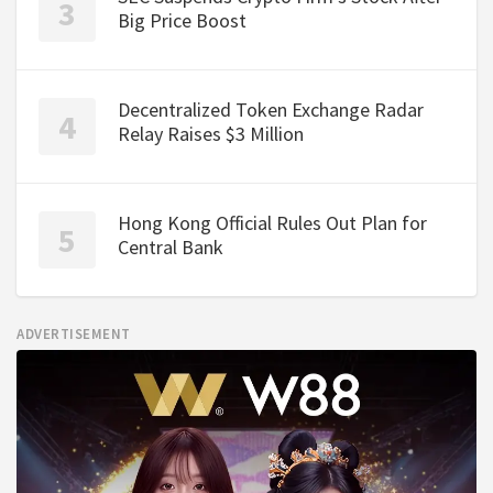
Big Price Boost
Decentralized Token Exchange Radar
Relay Raises $3 Million
Hong Kong Official Rules Out Plan for
Central Bank
ADVERTISEMENT