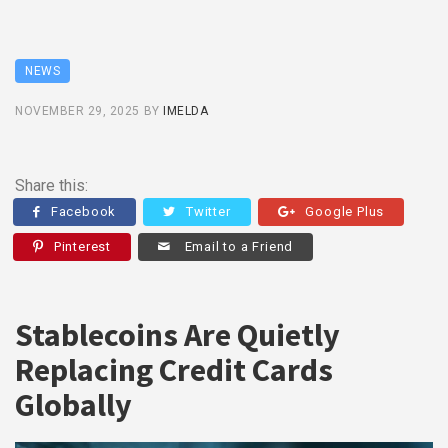
NEWS
NOVEMBER 29, 2025
BY
IMELDA
Share this:
Facebook
Twitter
Google Plus
Pinterest
Email to a Friend
Stablecoins Are Quietly
Replacing Credit Cards
Globally