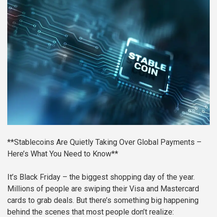
**Stablecoins Are Quietly Taking Over Global Payments –
Here’s What You Need to Know**
It’s Black Friday – the biggest shopping day of the year.
Millions of people are swiping their Visa and Mastercard
cards to grab deals. But there’s something big happening
behind the scenes that most people don’t realize: