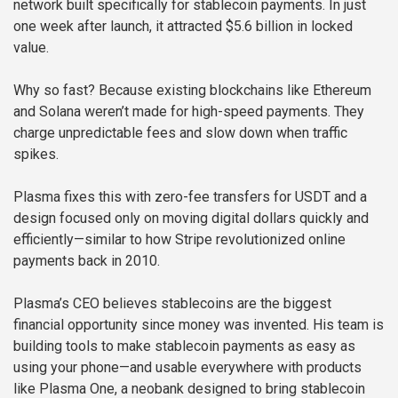
network built specifically for stablecoin payments. In just
one week after launch, it attracted $5.6 billion in locked
value.
Why so fast? Because existing blockchains like Ethereum
and Solana weren’t made for high-speed payments. They
charge unpredictable fees and slow down when traffic
spikes.
Plasma fixes this with zero-fee transfers for USDT and a
design focused only on moving digital dollars quickly and
efficiently—similar to how Stripe revolutionized online
payments back in 2010.
Plasma’s CEO believes stablecoins are the biggest
financial opportunity since money was invented. His team is
building tools to make stablecoin payments as easy as
using your phone—and usable everywhere with products
like Plasma One, a neobank designed to bring stablecoin