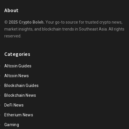
About
© 2025 Crypto Boleh.
Your go-to source for trusted crypto news,
market insights, and blockchain trends in Southeast Asia. All rights
reserved.
Categories
Altcoin Guides
Altcoin News
Blockchain Guides
Blockchain News
DeFi News
Etherium News
Gaming