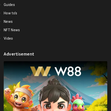
Guides
How to's
News
NFT News
Video
Advertisement