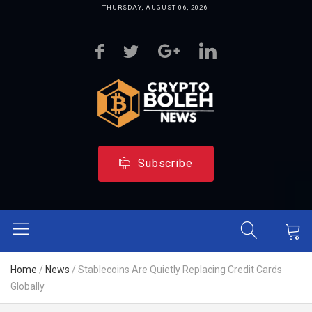
THURSDAY, AUGUST 06, 2026
Subscribe
Home
/
News
/
Stablecoins Are Quietly Replacing Credit Cards
Globally