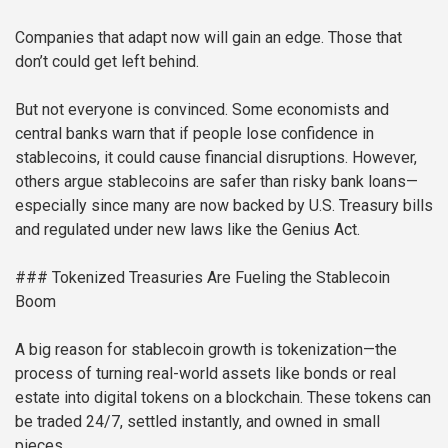
Companies that adapt now will gain an edge. Those that
don’t could get left behind.
But not everyone is convinced. Some economists and
central banks warn that if people lose confidence in
stablecoins, it could cause financial disruptions. However,
others argue stablecoins are safer than risky bank loans—
especially since many are now backed by U.S. Treasury bills
and regulated under new laws like the Genius Act.
### Tokenized Treasuries Are Fueling the Stablecoin
Boom
A big reason for stablecoin growth is tokenization—the
process of turning real-world assets like bonds or real
estate into digital tokens on a blockchain. These tokens can
be traded 24/7, settled instantly, and owned in small
pieces.