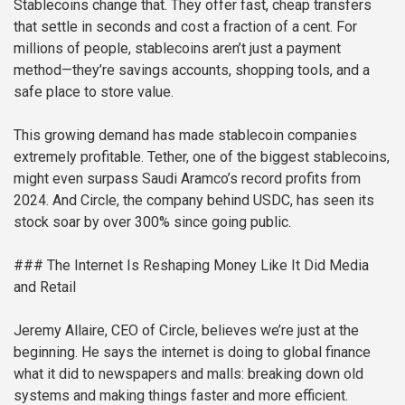
Stablecoins change that. They offer fast, cheap transfers
that settle in seconds and cost a fraction of a cent. For
millions of people, stablecoins aren’t just a payment
method—they’re savings accounts, shopping tools, and a
safe place to store value.
This growing demand has made stablecoin companies
extremely profitable. Tether, one of the biggest stablecoins,
might even surpass Saudi Aramco’s record profits from
2024. And Circle, the company behind USDC, has seen its
stock soar by over 300% since going public.
### The Internet Is Reshaping Money Like It Did Media
and Retail
Jeremy Allaire, CEO of Circle, believes we’re just at the
beginning. He says the internet is doing to global finance
what it did to newspapers and malls: breaking down old
systems and making things faster and more efficient.