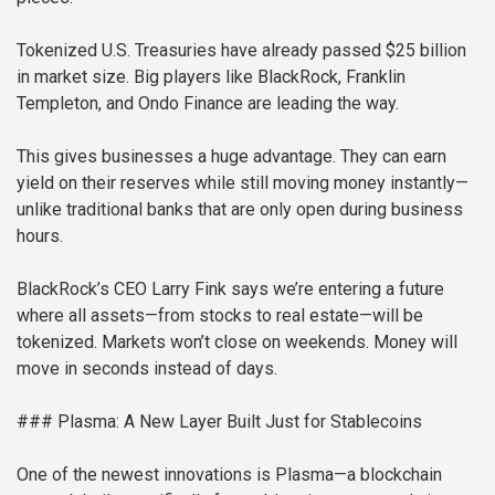
Tokenized U.S. Treasuries have already passed $25 billion
in market size. Big players like BlackRock, Franklin
Templeton, and Ondo Finance are leading the way.
This gives businesses a huge advantage. They can earn
yield on their reserves while still moving money instantly—
unlike traditional banks that are only open during business
hours.
BlackRock’s CEO Larry Fink says we’re entering a future
where all assets—from stocks to real estate—will be
tokenized. Markets won’t close on weekends. Money will
move in seconds instead of days.
### Plasma: A New Layer Built Just for Stablecoins
One of the newest innovations is Plasma—a blockchain