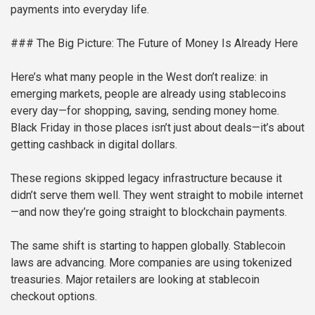
payments into everyday life.
### The Big Picture: The Future of Money Is Already Here
Here’s what many people in the West don’t realize: in
emerging markets, people are already using stablecoins
every day—for shopping, saving, sending money home.
Black Friday in those places isn’t just about deals—it’s about
getting cashback in digital dollars.
These regions skipped legacy infrastructure because it
didn’t serve them well. They went straight to mobile internet
—and now they’re going straight to blockchain payments.
The same shift is starting to happen globally. Stablecoin
laws are advancing. More companies are using tokenized
treasuries. Major retailers are looking at stablecoin
checkout options.