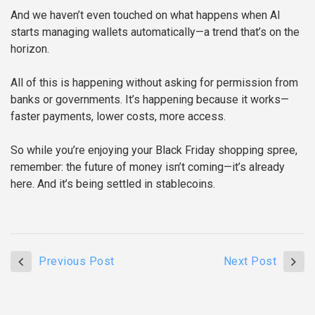
And we haven’t even touched on what happens when AI
starts managing wallets automatically—a trend that’s on the
horizon.
All of this is happening without asking for permission from
banks or governments. It’s happening because it works—
faster payments, lower costs, more access.
So while you’re enjoying your Black Friday shopping spree,
remember: the future of money isn’t coming—it’s already
here. And it’s being settled in stablecoins.
Previous Post
Next Post