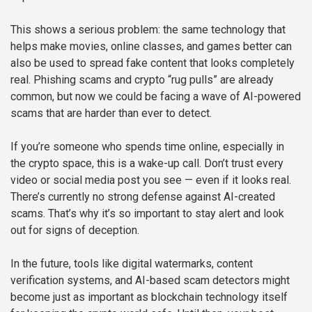
This shows a serious problem: the same technology that
helps make movies, online classes, and games better can
also be used to spread fake content that looks completely
real. Phishing scams and crypto “rug pulls” are already
common, but now we could be facing a wave of AI-powered
scams that are harder than ever to detect.
If you’re someone who spends time online, especially in
the crypto space, this is a wake-up call. Don’t trust every
video or social media post you see — even if it looks real.
There’s currently no strong defense against AI-created
scams. That’s why it’s so important to stay alert and look
out for signs of deception.
In the future, tools like digital watermarks, content
verification systems, and AI-based scam detectors might
become just as important as blockchain technology itself