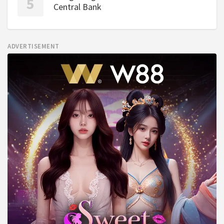
Central Bank
ADVERTISEMENT