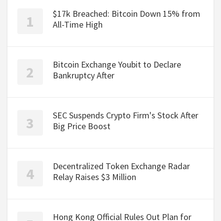
$17k Breached: Bitcoin Down 15% from
All-Time High
Bitcoin Exchange Youbit to Declare
Bankruptcy After
SEC Suspends Crypto Firm's Stock After
Big Price Boost
Decentralized Token Exchange Radar
Relay Raises $3 Million
Hong Kong Official Rules Out Plan for