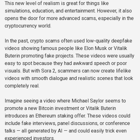
This new level of realism is great for things like
simulations, education, and entertainment. However, it also
opens the door for more advanced scams, especially in the
cryptocurrency world.
In the past, crypto scams often used low-quality deepfake
videos showing famous people like Elon Musk or Vitalik
Buterin promoting fake projects. These videos were usually
easy to spot because they had awkward speech or poor
visuals. But with Sora 2, scammers can now create lifelike
videos with smooth dialogue and realistic scenes that look
completely real.
Imagine seeing a video where Michael Saylor seems to
promote a new Bitcoin investment or Vitalik Buterin
introduces an Ethereum staking offer. These videos could
include fake interviews, panel discussions, or conference
talks — all generated by AI — and could easily trick even
experienced investors.