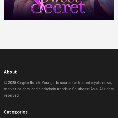
About
© 2025 Crypto Boleh.
Your go-to source for trusted crypto news,
market insights, and blockchain trends in Southeast Asia. All rights
reserved.
Categories