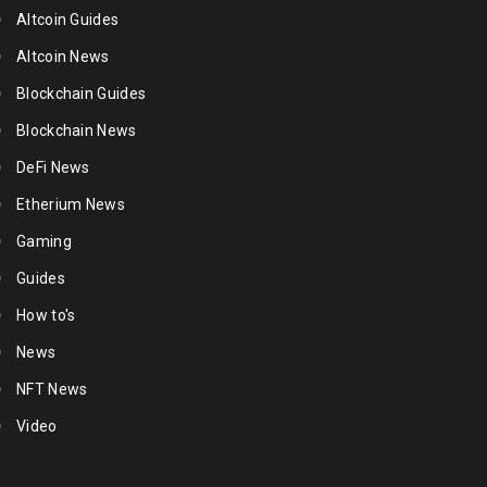
Altcoin Guides
Altcoin News
Blockchain Guides
Blockchain News
DeFi News
Etherium News
Gaming
Guides
How to's
News
NFT News
Video