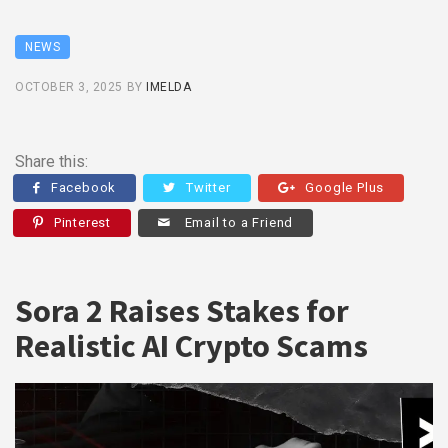
NEWS
OCTOBER 3, 2025
BY
IMELDA
Share this:
Facebook
Twitter
Google Plus
Pinterest
Email to a Friend
Sora 2 Raises Stakes for
Realistic AI Crypto Scams