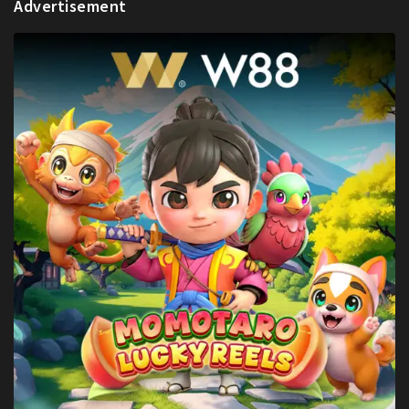
Advertisement