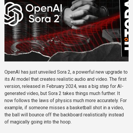
OpenAI has just unveiled Sora 2, a powerful new upgrade to
its AI model that creates realistic audio and video. The first
version, released in February 2024, was a big step for AI-
generated video, but Sora 2 takes things much further. It
now follows the laws of physics much more accurately. For
example, if someone misses a basketball shot in a video,
the ball will bounce off the backboard realistically instead
of magically going into the hoop.