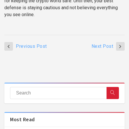
for keeping the crypto world safe. Until then, your best
defense is staying cautious and not believing everything
you see online.
Previous Post
Next Post
Most Read