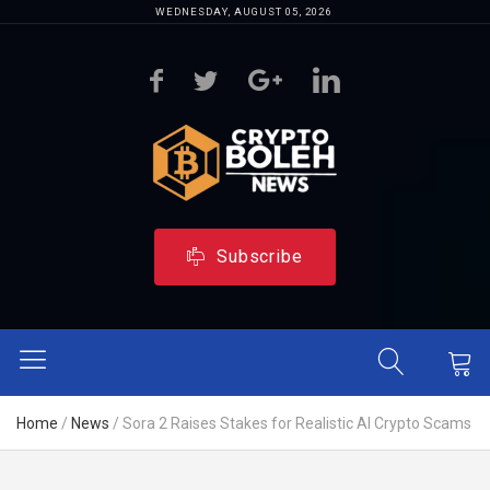
WEDNESDAY, AUGUST 05, 2026
Subscribe
Home
/
News
/
Sora 2 Raises Stakes for Realistic AI Crypto Scams