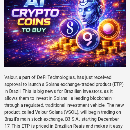
Valour, a part of DeFi Technologies, has just received
approval to launch a Solana exchange-traded product (ETP)
in Brazil. This is big news for Brazilian investors, as it
allows them to invest in Solana—a leading blockchain—
through a regulated, traditional investment vehicle. The new
product, called Valour Solana (VSOL), will begin trading on
Brazil’s main stock exchange, B3 S.A., starting December
17. This ETP is priced in Brazilian Reais and makes it easy