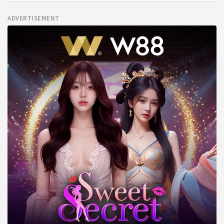
ADVERTISEMENT