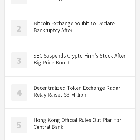
Bitcoin Exchange Youbit to Declare
Bankruptcy After
SEC Suspends Crypto Firm's Stock After
Big Price Boost
Decentralized Token Exchange Radar
Relay Raises $3 Million
Hong Kong Official Rules Out Plan for
Central Bank