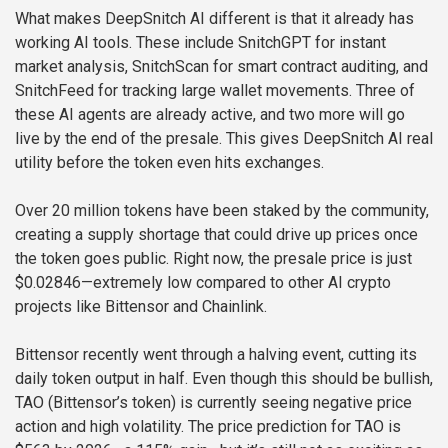
What makes DeepSnitch AI different is that it already has
working AI tools. These include SnitchGPT for instant
market analysis, SnitchScan for smart contract auditing, and
SnitchFeed for tracking large wallet movements. Three of
these AI agents are already active, and two more will go
live by the end of the presale. This gives DeepSnitch AI real
utility before the token even hits exchanges.
Over 20 million tokens have been staked by the community,
creating a supply shortage that could drive up prices once
the token goes public. Right now, the presale price is just
$0.02846—extremely low compared to other AI crypto
projects like Bittensor and Chainlink.
Bittensor recently went through a halving event, cutting its
daily token output in half. Even though this should be bullish,
TAO (Bittensor’s token) is currently seeing negative price
action and high volatility. The price prediction for TAO is