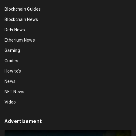
Blockchain Guides
Blockchain News
DeFi News
Etherium News
Gaming
Guides
How to's
News
NFT News
Video
Advertisement