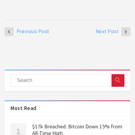
Previous Post
Next Post
Most Read
$17k Breached: Bitcoin Down 15% from
All-Time High