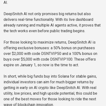
AI.
DeepSnitch AI not only promises big returns but also
delivers real-time functionality. With its live dashboard
already running and multiple AI agents active, it proves that
the tech works even before public trading begins.
For those looking to maximize returns, DeepSnitch AI is
offering exclusive bonuses: a 50% bonus on purchases
over $2,000 with code DSNTVIP50 and a 100% bonus on
buys over $5,000 with code DSNTVIP100. These offers
expire on January 1, so now is the time to act.
In short, while big funds buy into Solana for stable gains,
individual investors can aim for much bigger returns by
getting in early on AI crypto like DeepSnitch AI. With real
utility, low prices, and high upside potential, this could be
one of the best moves for those looking to ride the next
wave of blockchain innovation.