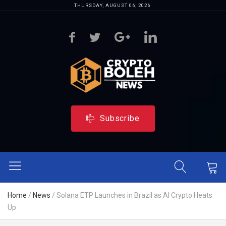
THURSDAY, AUGUST 06, 2026
Subscribe
Home
/
News
/
Solana ETP Launches in Brazil as AI Crypto Heats
Up