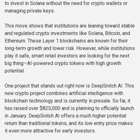
to invest in Solana without the need for crypto wallets or
managing private keys.
This move shows that institutions are leaning toward stable
and regulated crypto investments like Solana, Bitcoin, and
Ethereum. These Layer 1 blockchains are known for their
long-term growth and lower risk. However, while institutions
play it safe, smart retail investors are looking for the next
big thing—AI-powered crypto tokens with high growth
potential.
One project that stands out right now is DeepSnitch AI. This
new crypto project combines artificial intelligence with
blockchain technology and is currently in presale. So far, it
has raised over $825,000 and is planning to officially launch
in January. DeepSnitch AI offers a much higher potential
return than traditional tokens, and its low entry price makes
it even more attractive for early investors.