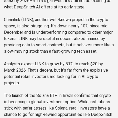
$563 by 2026—a 115% gain—but it’s still not as exciting as
what DeepSnitch AI offers at its early stage.
Chainlink (LINK), another well-known project in the crypto
space, is also struggling. It’s down nearly 10% since mid-
December and is underperforming compared to other major
tokens. LINK may be useful in decentralized finance by
providing data to smart contracts, but it behaves more like a
slow-moving stock than a fast-growing tech asset.
Analysts expect LINK to grow by 51% to reach $20 by
March 2026. That’s decent, but it’s far from the explosive
potential retail investors are looking for in AI crypto
projects.
The launch of the Solana ETP in Brazil confirms that crypto
is becoming a global investment option. While institutions
stick with safer assets like Solana, retail investors have a
chance to go for high-reward opportunities like DeepSnitch