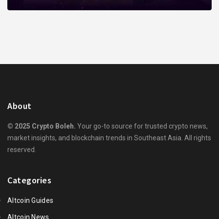
About
© 2025 Crypto Boleh.
Your go-to source for trusted crypto news,
market insights, and blockchain trends in Southeast Asia. All rights
reserved.
Categories
Altcoin Guides
Altcoin News