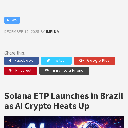
NEWS
DECEMBER 19, 2025
BY
IMELDA
Share this:
Facebook
Twitter
Google Plus
Pinterest
Email to a Friend
Solana ETP Launches in Brazil
as AI Crypto Heats Up