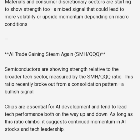
Materials and consumer discretionary sectors are starting
to show strength too—a mixed signal that could lead to
more volatility or upside momentum depending on macro
conditions.
—
**AI Trade Gaining Steam Again (SMH/QQQ)**
Semiconductors are showing strength relative to the
broader tech sector, measured by the SMH/QQQ ratio. This
ratio recently broke out from a consolidation pattern—a
bullish signal.
Chips are essential for AI development and tend to lead
tech performance both on the way up and down. As long as
this ratio climbs, it suggests continued momentum in AI
stocks and tech leadership.