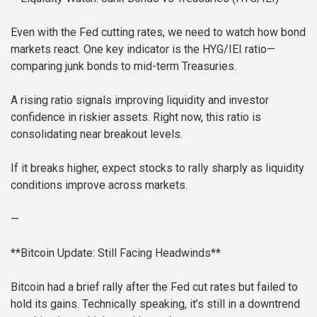
Even with the Fed cutting rates, we need to watch how bond
markets react. One key indicator is the HYG/IEI ratio—
comparing junk bonds to mid-term Treasuries.
A rising ratio signals improving liquidity and investor
confidence in riskier assets. Right now, this ratio is
consolidating near breakout levels.
If it breaks higher, expect stocks to rally sharply as liquidity
conditions improve across markets.
—
**Bitcoin Update: Still Facing Headwinds**
Bitcoin had a brief rally after the Fed cut rates but failed to
hold its gains. Technically speaking, it’s still in a downtrend