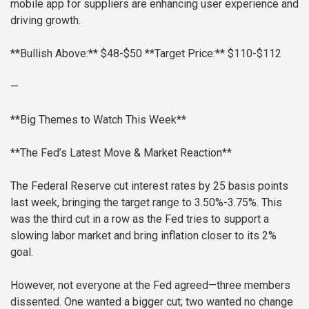
mobile app for suppliers are enhancing user experience and
driving growth.
**Bullish Above:** $48-$50
**Target Price:** $110-$112
—
**Big Themes to Watch This Week**
**The Fed’s Latest Move & Market Reaction**
The Federal Reserve cut interest rates by 25 basis points
last week, bringing the target range to 3.50%-3.75%. This
was the third cut in a row as the Fed tries to support a
slowing labor market and bring inflation closer to its 2%
goal.
However, not everyone at the Fed agreed—three members
dissented. One wanted a bigger cut; two wanted no change