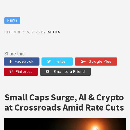
NEWS
DECEMBER 15, 2025
BY
IMELDA
Share this:
Facebook
Twitter
Google Plus
Pinterest
Email to a Friend
Small Caps Surge, AI & Crypto
at Crossroads Amid Rate Cuts