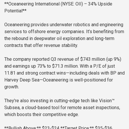
**Oceaneering International (NYSE: OII) – 34% Upside
Potential**
Oceaneering provides underwater robotics and engineering
services to offshore energy companies. It’s benefiting from
the rebound in deepwater oil exploration and long-term
contracts that offer revenue stability.
The company reported Q3 revenue of $743 million (up 9%)
and earnings up 73% to $71.3 million. With a P/E of just
11.81 and strong contract wins—including deals with BP and
Harvey Deep Sea—Oceaneering is well-positioned for
growth.
They’re also investing in cutting-edge tech like Vision™
Subsea, a cloud-based tool for remote asset inspections,
which boosts their competitive edge.
**Bullish Above:** $23-$24
**Target Price:** $35-$36