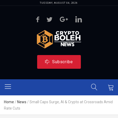
TUESDAY, AUGUST 04, 2026
Subscribe
Home
/
News
/
Small Caps Surge, AI & Crypto at Crossroads Amid
Rate Cuts