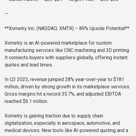
—
**Xometry Inc. (NASDAQ: XMTR) – 89% Upside Potential**
Xometry is an AI-powered marketplace for custom
manufacturing services like CNC machining and 3D printing.
It connects buyers with suppliers globally, offering instant
quotes and lead times.
In Q3 2025, revenue jumped 28% year-over-year to $181
million, driven by strong growth in its marketplace services.
Gross margins hit a record 35.7%, and adjusted EBITDA
reached $6.1 million.
Xometry is gaining traction due to supply chain
digitalization, especially in aerospace, automotive, and
medical devices. New tools like AI-powered quoting and a