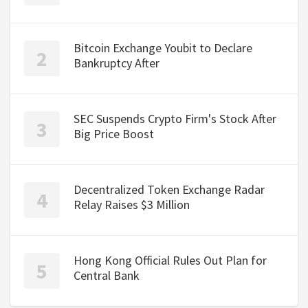
Bitcoin Exchange Youbit to Declare
Bankruptcy After
SEC Suspends Crypto Firm's Stock After
Big Price Boost
Decentralized Token Exchange Radar
Relay Raises $3 Million
Hong Kong Official Rules Out Plan for
Central Bank