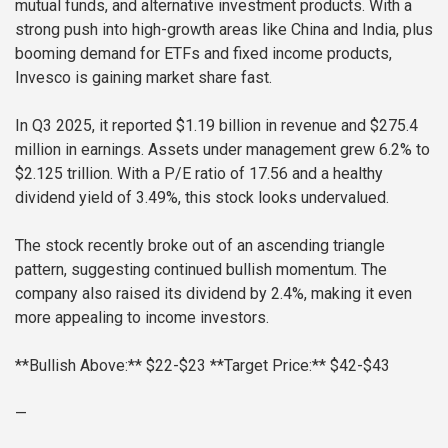
mutual funds, and alternative investment products. With a
strong push into high-growth areas like China and India, plus
booming demand for ETFs and fixed income products,
Invesco is gaining market share fast.
In Q3 2025, it reported $1.19 billion in revenue and $275.4
million in earnings. Assets under management grew 6.2% to
$2.125 trillion. With a P/E ratio of 17.56 and a healthy
dividend yield of 3.49%, this stock looks undervalued.
The stock recently broke out of an ascending triangle
pattern, suggesting continued bullish momentum. The
company also raised its dividend by 2.4%, making it even
more appealing to income investors.
**Bullish Above:** $22-$23
**Target Price:** $42-$43
—