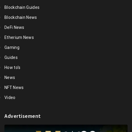
Blockchain Guides
Blockchain News
DeFi News
Etherium News
Gaming
Guides
How to's
News
NFT News
Video
Advertisement