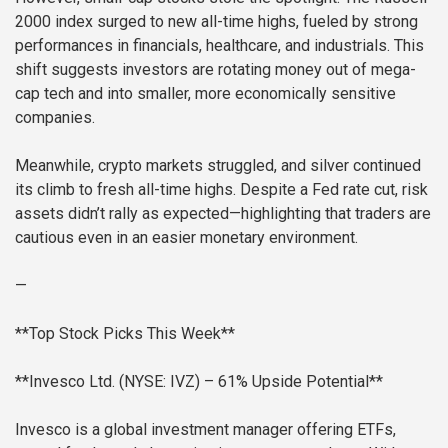
2000 index surged to new all-time highs, fueled by strong
performances in financials, healthcare, and industrials. This
shift suggests investors are rotating money out of mega-
cap tech and into smaller, more economically sensitive
companies.
Meanwhile, crypto markets struggled, and silver continued
its climb to fresh all-time highs. Despite a Fed rate cut, risk
assets didn’t rally as expected—highlighting that traders are
cautious even in an easier monetary environment.
—
**Top Stock Picks This Week**
**Invesco Ltd. (NYSE: IVZ) – 61% Upside Potential**
Invesco is a global investment manager offering ETFs,