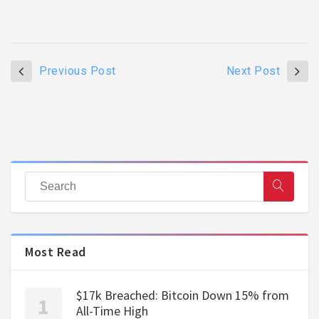
Previous Post
Next Post
Most Read
$17k Breached: Bitcoin Down 15% from
All-Time High