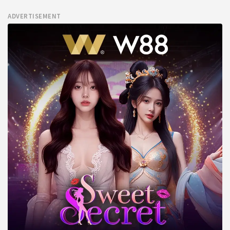
ADVERTISEMENT