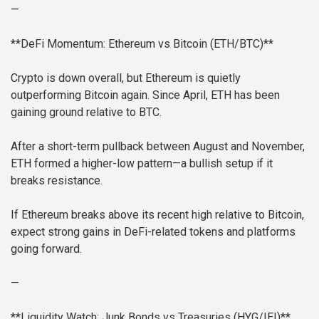
—
**DeFi Momentum: Ethereum vs Bitcoin (ETH/BTC)**
Crypto is down overall, but Ethereum is quietly
outperforming Bitcoin again. Since April, ETH has been
gaining ground relative to BTC.
After a short-term pullback between August and November,
ETH formed a higher-low pattern—a bullish setup if it
breaks resistance.
If Ethereum breaks above its recent high relative to Bitcoin,
expect strong gains in DeFi-related tokens and platforms
going forward.
—
**Liquidity Watch: Junk Bonds vs Treasuries (HYG/IEI)**