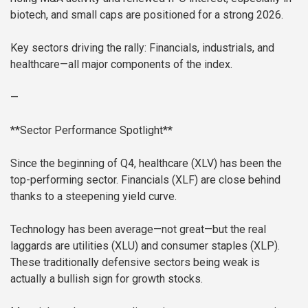
biotech, and small caps are positioned for a strong 2026.
Key sectors driving the rally: Financials, industrials, and
healthcare—all major components of the index.
—
**Sector Performance Spotlight**
Since the beginning of Q4, healthcare (XLV) has been the
top-performing sector. Financials (XLF) are close behind
thanks to a steepening yield curve.
Technology has been average—not great—but the real
laggards are utilities (XLU) and consumer staples (XLP).
These traditionally defensive sectors being weak is
actually a bullish sign for growth stocks.