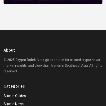
About
© 2025 Crypto Boleh.
Your go-to source for trusted crypto news,
market insights, and blockchain trends in Southeast Asia. All rights
reserved.
Categories
Altcoin Guides
Altcoin News