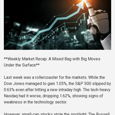
**Weekly Market Recap: A Mixed Bag with Big Moves
Under the Surface**
Last week was a rollercoaster for the markets. While the
Dow Jones managed to gain 1.05%, the S&P 500 slipped by
0.63% even after hitting a new intraday high. The tech-heavy
Nasdaq had it worse, dropping 1.62%, showing signs of
weakness in the technology sector.
However, small-cap stocks stole the spotlight. The Russell