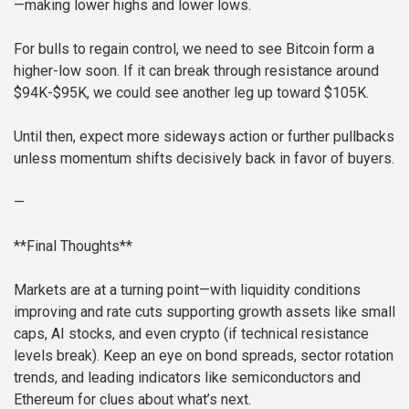
—making lower highs and lower lows.
For bulls to regain control, we need to see Bitcoin form a
higher-low soon. If it can break through resistance around
$94K-$95K, we could see another leg up toward $105K.
Until then, expect more sideways action or further pullbacks
unless momentum shifts decisively back in favor of buyers.
—
**Final Thoughts**
Markets are at a turning point—with liquidity conditions
improving and rate cuts supporting growth assets like small
caps, AI stocks, and even crypto (if technical resistance
levels break). Keep an eye on bond spreads, sector rotation
trends, and leading indicators like semiconductors and
Ethereum for clues about what’s next.