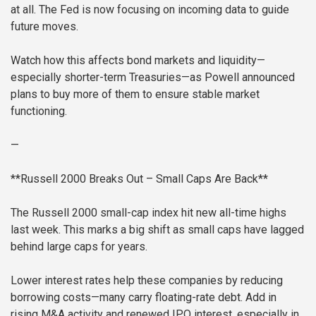
at all. The Fed is now focusing on incoming data to guide
future moves.
Watch how this affects bond markets and liquidity—
especially shorter-term Treasuries—as Powell announced
plans to buy more of them to ensure stable market
functioning.
—
**Russell 2000 Breaks Out – Small Caps Are Back**
The Russell 2000 small-cap index hit new all-time highs
last week. This marks a big shift as small caps have lagged
behind large caps for years.
Lower interest rates help these companies by reducing
borrowing costs—many carry floating-rate debt. Add in
rising M&A activity and renewed IPO interest, especially in