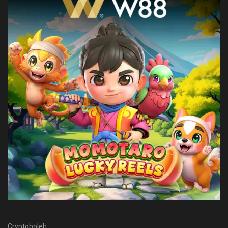
Cryptoboleh