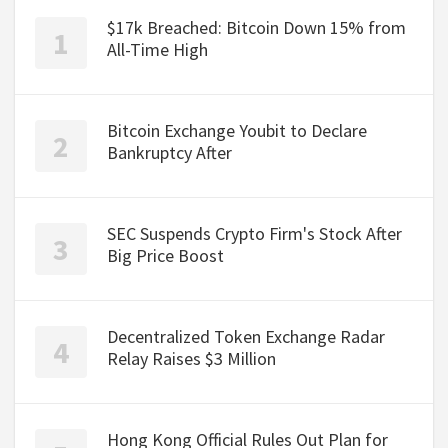
$17k Breached: Bitcoin Down 15% from
All-Time High
Bitcoin Exchange Youbit to Declare
Bankruptcy After
SEC Suspends Crypto Firm's Stock After
Big Price Boost
Decentralized Token Exchange Radar
Relay Raises $3 Million
Hong Kong Official Rules Out Plan for