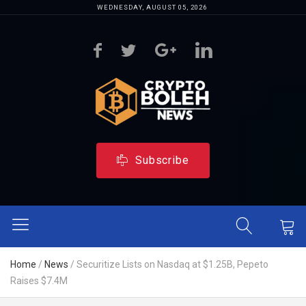
WEDNESDAY, AUGUST 05, 2026
Subscribe
Home
/
News
/
Securitize Lists on Nasdaq at $1.25B, Pepeto
Raises $7.4M