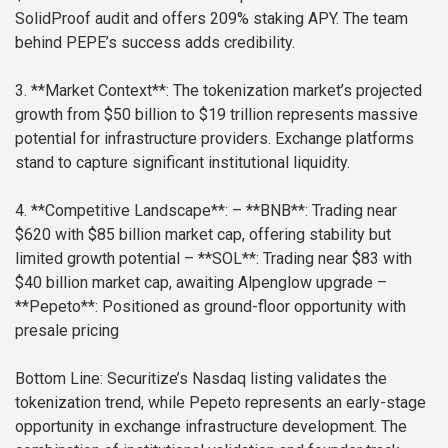
SolidProof audit and offers 209% staking APY. The team
behind PEPE’s success adds credibility.
3. **Market Context**: The tokenization market’s projected
growth from $50 billion to $19 trillion represents massive
potential for infrastructure providers. Exchange platforms
stand to capture significant institutional liquidity.
4. **Competitive Landscape**:
– **BNB**: Trading near
$620 with $85 billion market cap, offering stability but
limited growth potential
– **SOL**: Trading near $83 with
$40 billion market cap, awaiting Alpenglow upgrade
–
**Pepeto**: Positioned as ground-floor opportunity with
presale pricing
Bottom Line: Securitize’s Nasdaq listing validates the
tokenization trend, while Pepeto represents an early-stage
opportunity in exchange infrastructure development. The