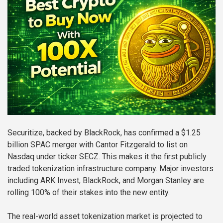
Securitize, backed by BlackRock, has confirmed a $1.25
billion SPAC merger with Cantor Fitzgerald to list on
Nasdaq under ticker SECZ. This makes it the first publicly
traded tokenization infrastructure company. Major investors
including ARK Invest, BlackRock, and Morgan Stanley are
rolling 100% of their stakes into the new entity.
The real-world asset tokenization market is projected to