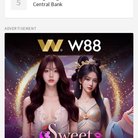
Central Bank
ADVERTISEMENT