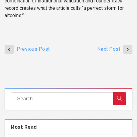
combination of institutional validation and founder track
record creates what the article calls “a perfect storm for
altcoins.”
Previous Post
Next Post
Most Read