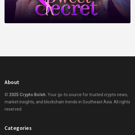
About
© 2025 Crypto Boleh.
Your go-to source for trusted crypto news,
market insights, and blockchain trends in Southeast Asia. All rights
reserved.
Categories