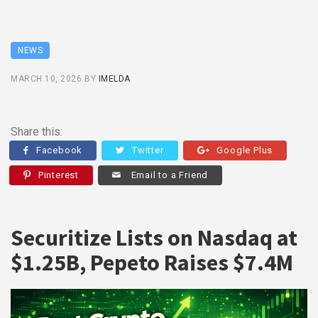
NEWS
MARCH 10, 2026
BY
IMELDA
Share this:
Facebook
Twitter
Google Plus
Pinterest
Email to a Friend
Securitize Lists on Nasdaq at
$1.25B, Pepeto Raises $7.4M