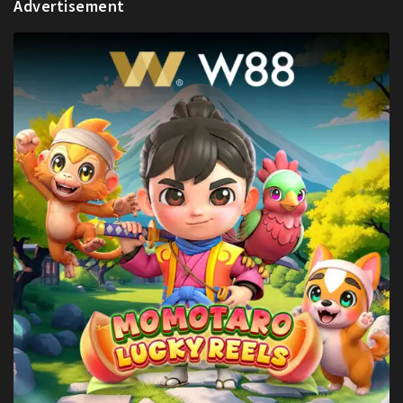
Advertisement