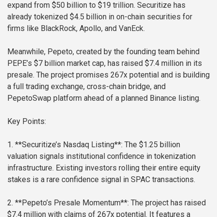
expand from $50 billion to $19 trillion. Securitize has
already tokenized $4.5 billion in on-chain securities for
firms like BlackRock, Apollo, and VanEck.
Meanwhile, Pepeto, created by the founding team behind
PEPE’s $7 billion market cap, has raised $7.4 million in its
presale. The project promises 267x potential and is building
a full trading exchange, cross-chain bridge, and
PepetoSwap platform ahead of a planned Binance listing.
Key Points:
1. **Securitize’s Nasdaq Listing**: The $1.25 billion
valuation signals institutional confidence in tokenization
infrastructure. Existing investors rolling their entire equity
stakes is a rare confidence signal in SPAC transactions.
2. **Pepeto’s Presale Momentum**: The project has raised
$7.4 million with claims of 267x potential. It features a