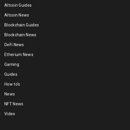
Altcoin Guides
Altcoin News
Blockchain Guides
Blockchain News
DeFi News
Etherium News
Gaming
Guides
How to's
News
NFT News
Video