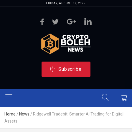
FRIDAY, AUGUST 07, 2026
Subscribe
Home
/
News
/
Ridgewell Tradebit: Smarter AI Trading for Digital
Assets