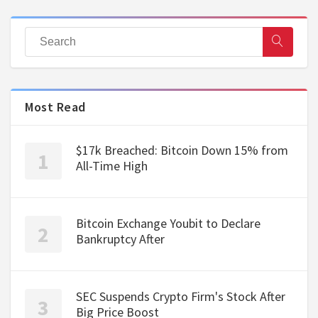
Most Read
$17k Breached: Bitcoin Down 15% from
All-Time High
Bitcoin Exchange Youbit to Declare
Bankruptcy After
SEC Suspends Crypto Firm's Stock After
Big Price Boost