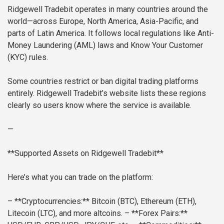
Ridgewell Tradebit operates in many countries around the
world—across Europe, North America, Asia-Pacific, and
parts of Latin America. It follows local regulations like Anti-
Money Laundering (AML) laws and Know Your Customer
(KYC) rules.
Some countries restrict or ban digital trading platforms
entirely. Ridgewell Tradebit’s website lists these regions
clearly so users know where the service is available.
—
**Supported Assets on Ridgewell Tradebit**
Here’s what you can trade on the platform:
– **Cryptocurrencies:** Bitcoin (BTC), Ethereum (ETH),
Litecoin (LTC), and more altcoins.
– **Forex Pairs:**