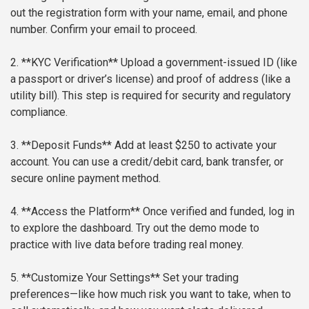
out the registration form with your name, email, and phone
number. Confirm your email to proceed.
2. **KYC Verification**
Upload a government-issued ID (like
a passport or driver’s license) and proof of address (like a
utility bill). This step is required for security and regulatory
compliance.
3. **Deposit Funds**
Add at least $250 to activate your
account. You can use a credit/debit card, bank transfer, or
secure online payment method.
4. **Access the Platform**
Once verified and funded, log in
to explore the dashboard. Try out the demo mode to
practice with live data before trading real money.
5. **Customize Your Settings**
Set your trading
preferences—like how much risk you want to take, when to