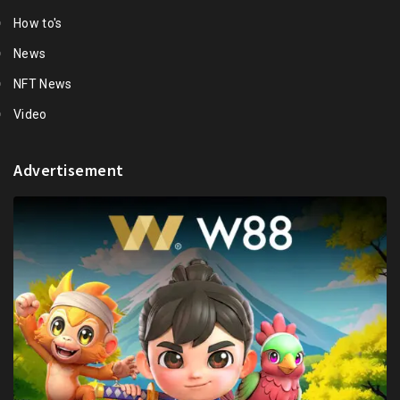
How to's
News
NFT News
Video
Advertisement