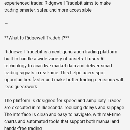
experienced trader, Ridgewell Tradebit aims to make
trading smarter, safer, and more accessible.
—
**What Is Ridgewell Tradebit?**
Ridgewell Tradebit is a next-generation trading platform
built to handle a wide variety of assets. It uses AI
technology to scan live market data and deliver smart
trading signals in real-time. This helps users spot
opportunities faster and make better trading decisions with
less guesswork.
The platform is designed for speed and simplicity. Trades
are executed in milliseconds, reducing delays and slippage.
The interface is clean and easy to navigate, with real-time
charts and automated tools that support both manual and
hands-free trading.