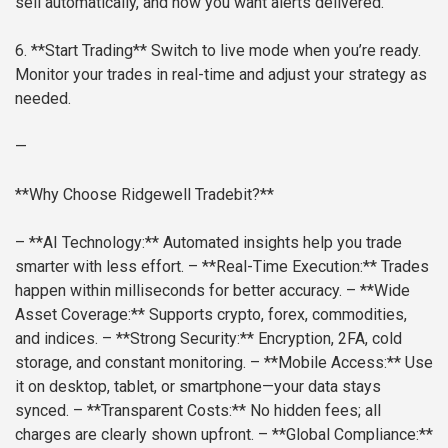
sell automatically, and how you want alerts delivered.
6. **Start Trading**
Switch to live mode when you’re ready.
Monitor your trades in real-time and adjust your strategy as
needed.
—
**Why Choose Ridgewell Tradebit?**
– **AI Technology:** Automated insights help you trade
smarter with less effort.
– **Real-Time Execution:** Trades
happen within milliseconds for better accuracy.
– **Wide
Asset Coverage:** Supports crypto, forex, commodities,
and indices.
– **Strong Security:** Encryption, 2FA, cold
storage, and constant monitoring.
– **Mobile Access:** Use
it on desktop, tablet, or smartphone—your data stays
synced.
– **Transparent Costs:** No hidden fees; all
charges are clearly shown upfront.
– **Global Compliance:**