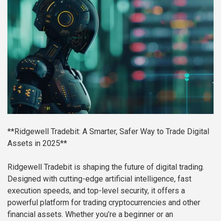
**Ridgewell Tradebit: A Smarter, Safer Way to Trade Digital
Assets in 2025**
Ridgewell Tradebit is shaping the future of digital trading.
Designed with cutting-edge artificial intelligence, fast
execution speeds, and top-level security, it offers a
powerful platform for trading cryptocurrencies and other
financial assets. Whether you’re a beginner or an