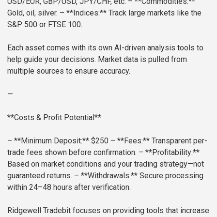
USD/EUR, GBP/USD, JPY/CHF, etc.
– **Commodities:**
Gold, oil, silver.
– **Indices:** Track large markets like the
S&P 500 or FTSE 100.
Each asset comes with its own AI-driven analysis tools to
help guide your decisions. Market data is pulled from
multiple sources to ensure accuracy.
—
**Costs & Profit Potential**
– **Minimum Deposit:** $250
– **Fees:** Transparent per-
trade fees shown before confirmation.
– **Profitability:**
Based on market conditions and your trading strategy—not
guaranteed returns.
– **Withdrawals:** Secure processing
within 24–48 hours after verification.
Ridgewell Tradebit focuses on providing tools that increase