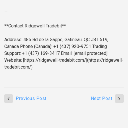
—
**Contact Ridgewell Tradebit**
Address: 485 Bd de la Gappe, Gatineau, QC J8T 5T9,
Canada
Phone (Canada): +1 (437) 920-9751
Trading
Support: +1 (437) 169-3417
Email: [email protected]
Website: [https://ridgewell-tradebit.com/](https://ridgewell-
tradebit.com/)
Previous Post
Next Post