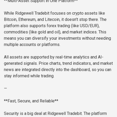
**Multi-Asset Support in One Platform**
While Ridgewell Tradebit focuses on crypto assets like
Bitcoin, Ethereum, and Litecoin, it doesn’t stop there. The
platform also supports forex trading (like USD/EUR),
commodities (like gold and oil), and market indices. This
means you can diversify your investments without needing
multiple accounts or platforms.
All assets are supported by real-time analytics and AI-
generated signals. Price charts, trend indicators, and market
news are integrated directly into the dashboard, so you can
stay informed while trading.
—
**Fast, Secure, and Reliable**
Security is a big deal at Ridgewell Tradebit. The platform