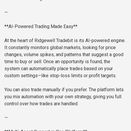
—
**AI-Powered Trading Made Easy**
At the heart of Ridgewell Tradebit is its AI-powered engine.
It constantly monitors global markets, looking for price
changes, volume spikes, and patterns that suggest a good
time to buy or sell. Once an opportunity is found, the
system can automatically place trades based on your
custom settings—like stop-loss limits or profit targets.
You can also trade manually if you prefer. The platform lets
you mix automation with your own strategy, giving you full
control over how trades are handled.
—