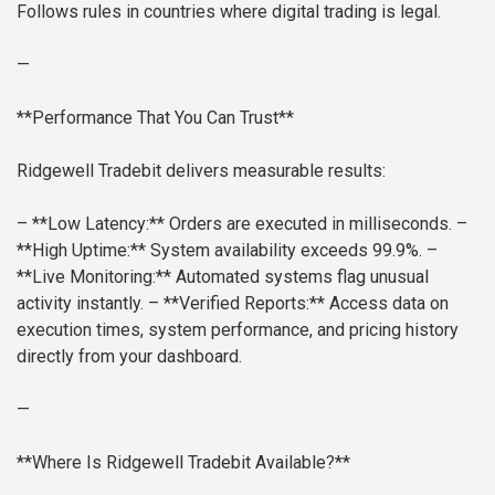
Follows rules in countries where digital trading is legal.
—
**Performance That You Can Trust**
Ridgewell Tradebit delivers measurable results:
– **Low Latency:** Orders are executed in milliseconds.
–
**High Uptime:** System availability exceeds 99.9%.
–
**Live Monitoring:** Automated systems flag unusual
activity instantly.
– **Verified Reports:** Access data on
execution times, system performance, and pricing history
directly from your dashboard.
—
**Where Is Ridgewell Tradebit Available?**