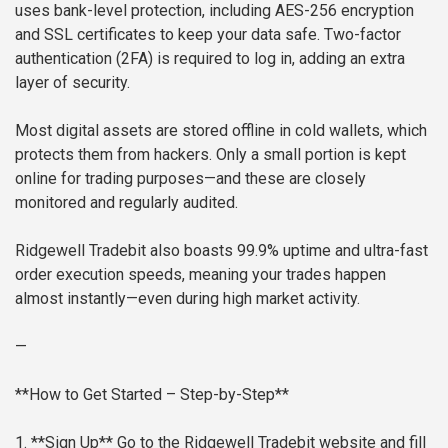
uses bank-level protection, including AES-256 encryption
and SSL certificates to keep your data safe. Two-factor
authentication (2FA) is required to log in, adding an extra
layer of security.
Most digital assets are stored offline in cold wallets, which
protects them from hackers. Only a small portion is kept
online for trading purposes—and these are closely
monitored and regularly audited.
Ridgewell Tradebit also boasts 99.9% uptime and ultra-fast
order execution speeds, meaning your trades happen
almost instantly—even during high market activity.
—
**How to Get Started – Step-by-Step**
1. **Sign Up**
Go to the Ridgewell Tradebit website and fill