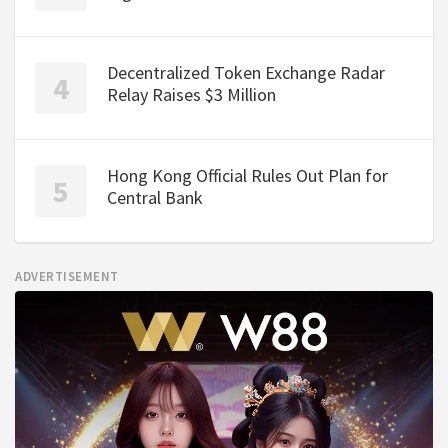
Decentralized Token Exchange Radar
Relay Raises $3 Million
Hong Kong Official Rules Out Plan for
Central Bank
ADVERTISEMENT