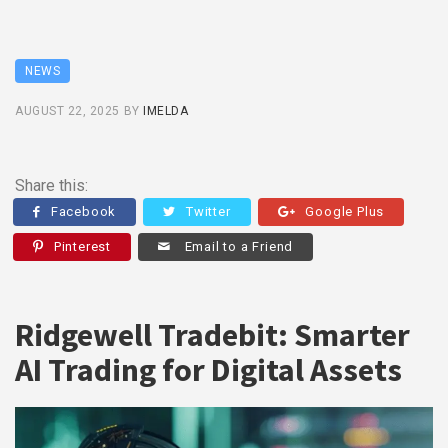
NEWS
AUGUST 22, 2025
BY
IMELDA
Share this:
Facebook
Twitter
Google Plus
Pinterest
Email to a Friend
Ridgewell Tradebit: Smarter
AI Trading for Digital Assets