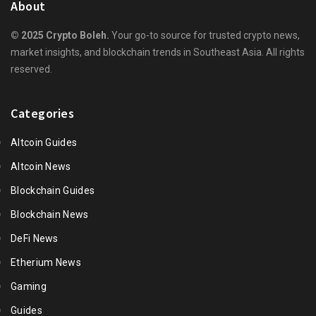
About
© 2025 Crypto Boleh.
Your go-to source for trusted crypto news,
market insights, and blockchain trends in Southeast Asia. All rights
reserved.
Categories
Altcoin Guides
Altcoin News
Blockchain Guides
Blockchain News
DeFi News
Etherium News
Gaming
Guides