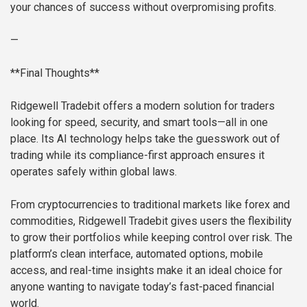
your chances of success without overpromising profits.
—
**Final Thoughts**
Ridgewell Tradebit offers a modern solution for traders
looking for speed, security, and smart tools—all in one
place. Its AI technology helps take the guesswork out of
trading while its compliance-first approach ensures it
operates safely within global laws.
From cryptocurrencies to traditional markets like forex and
commodities, Ridgewell Tradebit gives users the flexibility
to grow their portfolios while keeping control over risk. The
platform’s clean interface, automated options, mobile
access, and real-time insights make it an ideal choice for
anyone wanting to navigate today’s fast-paced financial
world.