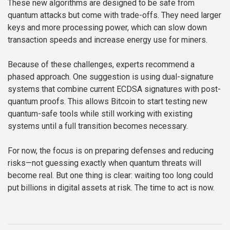
These new algorithms are designed to be safe from
quantum attacks but come with trade-offs. They need larger
keys and more processing power, which can slow down
transaction speeds and increase energy use for miners.
Because of these challenges, experts recommend a
phased approach. One suggestion is using dual-signature
systems that combine current ECDSA signatures with post-
quantum proofs. This allows Bitcoin to start testing new
quantum-safe tools while still working with existing
systems until a full transition becomes necessary.
For now, the focus is on preparing defenses and reducing
risks—not guessing exactly when quantum threats will
become real. But one thing is clear: waiting too long could
put billions in digital assets at risk. The time to act is now.