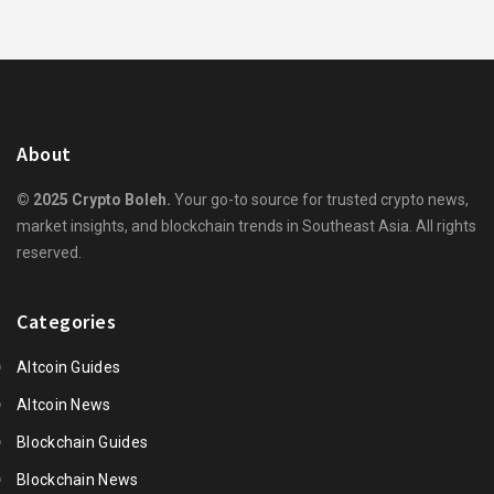
About
© 2025 Crypto Boleh.
Your go-to source for trusted crypto news,
market insights, and blockchain trends in Southeast Asia. All rights
reserved.
Categories
Altcoin Guides
Altcoin News
Blockchain Guides
Blockchain News