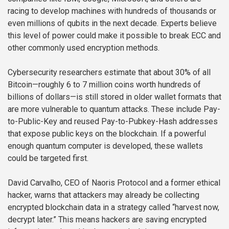
racing to develop machines with hundreds of thousands or
even millions of qubits in the next decade. Experts believe
this level of power could make it possible to break ECC and
other commonly used encryption methods.
Cybersecurity researchers estimate that about 30% of all
Bitcoin—roughly 6 to 7 million coins worth hundreds of
billions of dollars—is still stored in older wallet formats that
are more vulnerable to quantum attacks. These include Pay-
to-Public-Key and reused Pay-to-Pubkey-Hash addresses
that expose public keys on the blockchain. If a powerful
enough quantum computer is developed, these wallets
could be targeted first.
David Carvalho, CEO of Naoris Protocol and a former ethical
hacker, warns that attackers may already be collecting
encrypted blockchain data in a strategy called “harvest now,
decrypt later.” This means hackers are saving encrypted