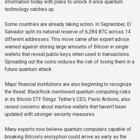
information today with plans to unlock it once quantum
technology catches up.
Some countries are already taking action. In September, El
Salvador split its national reserve of 6,284 BTC across 14
different addresses. This move came after expert advice
warned against storing large amounts of Bitcoin in single
wallets that reveal public keys when used in transactions.
Spreading out the coins reduces the risk of losing them in a
future quantum attack.
Major financial institutions are also beginning to recognize
the threat. BlackRock mentioned quantum computing risks
in its Bitcoin ETF filings. Tether’s CEO, Paolo Ardoino, also
raised concerns about inactive wallets that haven’t been
updated with stronger security measures.
Many experts now believe quantum computers capable of
breaking Bitcoin’s encryption could arrive as early as the