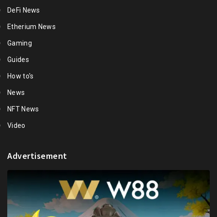
DeFi News
Etherium News
Gaming
Guides
How to's
News
NFT News
Video
Advertisement