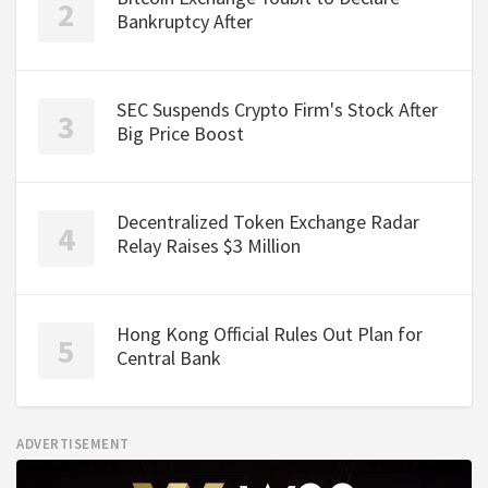
Bankruptcy After
SEC Suspends Crypto Firm's Stock After
Big Price Boost
Decentralized Token Exchange Radar
Relay Raises $3 Million
Hong Kong Official Rules Out Plan for
Central Bank
ADVERTISEMENT