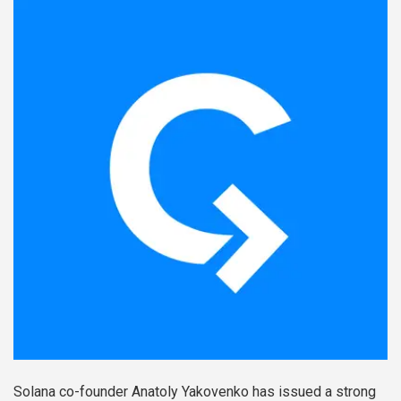
Solana co-founder Anatoly Yakovenko has issued a strong