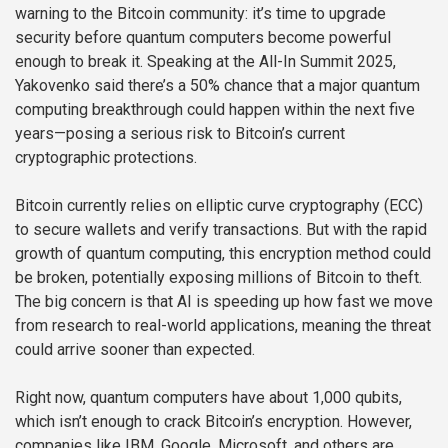
warning to the Bitcoin community: it’s time to upgrade
security before quantum computers become powerful
enough to break it. Speaking at the All-In Summit 2025,
Yakovenko said there’s a 50% chance that a major quantum
computing breakthrough could happen within the next five
years—posing a serious risk to Bitcoin’s current
cryptographic protections.
Bitcoin currently relies on elliptic curve cryptography (ECC)
to secure wallets and verify transactions. But with the rapid
growth of quantum computing, this encryption method could
be broken, potentially exposing millions of Bitcoin to theft.
The big concern is that AI is speeding up how fast we move
from research to real-world applications, meaning the threat
could arrive sooner than expected.
Right now, quantum computers have about 1,000 qubits,
which isn’t enough to crack Bitcoin’s encryption. However,
companies like IBM, Google, Microsoft, and others are