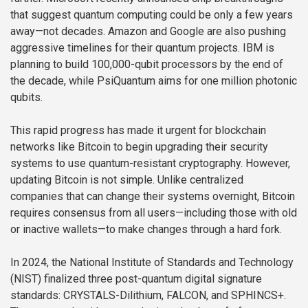
that suggest quantum computing could be only a few years
away—not decades. Amazon and Google are also pushing
aggressive timelines for their quantum projects. IBM is
planning to build 100,000-qubit processors by the end of
the decade, while PsiQuantum aims for one million photonic
qubits.
This rapid progress has made it urgent for blockchain
networks like Bitcoin to begin upgrading their security
systems to use quantum-resistant cryptography. However,
updating Bitcoin is not simple. Unlike centralized
companies that can change their systems overnight, Bitcoin
requires consensus from all users—including those with old
or inactive wallets—to make changes through a hard fork.
In 2024, the National Institute of Standards and Technology
(NIST) finalized three post-quantum digital signature
standards: CRYSTALS-Dilithium, FALCON, and SPHINCS+.