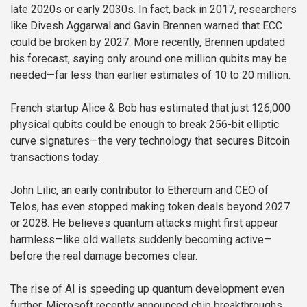
late 2020s or early 2030s. In fact, back in 2017, researchers
like Divesh Aggarwal and Gavin Brennen warned that ECC
could be broken by 2027. More recently, Brennen updated
his forecast, saying only around one million qubits may be
needed—far less than earlier estimates of 10 to 20 million.
French startup Alice & Bob has estimated that just 126,000
physical qubits could be enough to break 256-bit elliptic
curve signatures—the very technology that secures Bitcoin
transactions today.
John Lilic, an early contributor to Ethereum and CEO of
Telos, has even stopped making token deals beyond 2027
or 2028. He believes quantum attacks might first appear
harmless—like old wallets suddenly becoming active—
before the real damage becomes clear.
The rise of AI is speeding up quantum development even
further. Microsoft recently announced chip breakthroughs