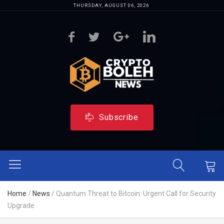
THURSDAY, AUGUST 06, 2026
Subscribe
Home
/
News
/
Quantum Threat to Bitcoin: Urgent Call for Security
Upgrade