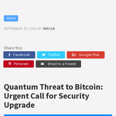
NEWS
SEPTEMBER 20, 2025
BY
IMELDA
Share this:
Facebook
Twitter
Google Plus
Pinterest
Email to a Friend
Quantum Threat to Bitcoin:
Urgent Call for Security
Upgrade