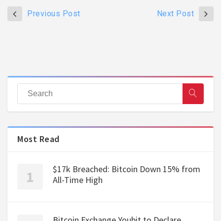
Previous Post
Next Post
Most Read
$17k Breached: Bitcoin Down 15% from
All-Time High
Bitcoin Exchange Youbit to Declare