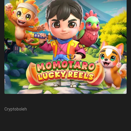
Cryptoboleh