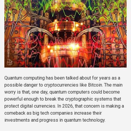
Quantum computing has been talked about for years as a
possible danger to cryptocurrencies like Bitcoin. The main
worry is that, one day, quantum computers could become
powerful enough to break the cryptographic systems that
protect digital currencies. In 2026, that concern is making a
comeback as big tech companies increase their
investments and progress in quantum technology.