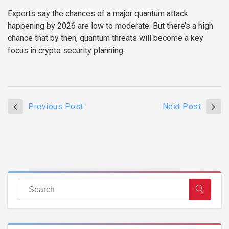
Experts say the chances of a major quantum attack
happening by 2026 are low to moderate. But there’s a high
chance that by then, quantum threats will become a key
focus in crypto security planning.
Previous Post
Next Post