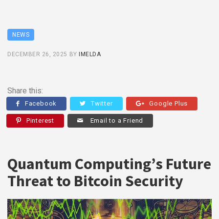
NEWS
DECEMBER 26, 2025
BY
IMELDA
Share this:
Facebook
Twitter
Google Plus
Pinterest
Email to a Friend
Quantum Computing’s Future
Threat to Bitcoin Security