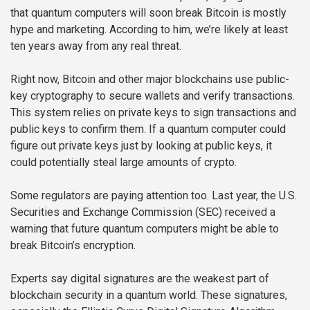
that quantum computers will soon break Bitcoin is mostly
hype and marketing. According to him, we’re likely at least
ten years away from any real threat.
Right now, Bitcoin and other major blockchains use public-
key cryptography to secure wallets and verify transactions.
This system relies on private keys to sign transactions and
public keys to confirm them. If a quantum computer could
figure out private keys just by looking at public keys, it
could potentially steal large amounts of crypto.
Some regulators are paying attention too. Last year, the U.S.
Securities and Exchange Commission (SEC) received a
warning that future quantum computers might be able to
break Bitcoin’s encryption.
Experts say digital signatures are the weakest part of
blockchain security in a quantum world. These signatures,