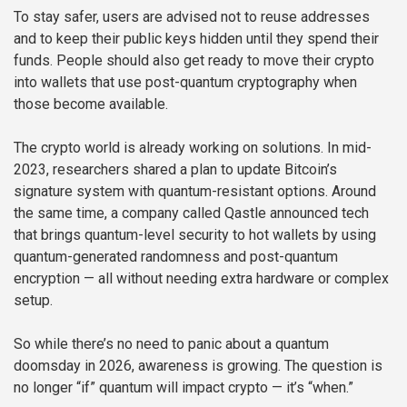
To stay safer, users are advised not to reuse addresses
and to keep their public keys hidden until they spend their
funds. People should also get ready to move their crypto
into wallets that use post-quantum cryptography when
those become available.
The crypto world is already working on solutions. In mid-
2023, researchers shared a plan to update Bitcoin’s
signature system with quantum-resistant options. Around
the same time, a company called Qastle announced tech
that brings quantum-level security to hot wallets by using
quantum-generated randomness and post-quantum
encryption — all without needing extra hardware or complex
setup.
So while there’s no need to panic about a quantum
doomsday in 2026, awareness is growing. The question is
no longer “if” quantum will impact crypto — it’s “when.”