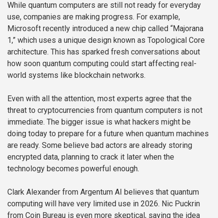
While quantum computers are still not ready for everyday
use, companies are making progress. For example,
Microsoft recently introduced a new chip called “Majorana
1,” which uses a unique design known as Topological Core
architecture. This has sparked fresh conversations about
how soon quantum computing could start affecting real-
world systems like blockchain networks.
Even with all the attention, most experts agree that the
threat to cryptocurrencies from quantum computers is not
immediate. The bigger issue is what hackers might be
doing today to prepare for a future when quantum machines
are ready. Some believe bad actors are already storing
encrypted data, planning to crack it later when the
technology becomes powerful enough.
Clark Alexander from Argentum AI believes that quantum
computing will have very limited use in 2026. Nic Puckrin
from Coin Bureau is even more skeptical, saying the idea