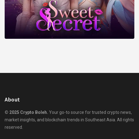
About
© 2025 Crypto Boleh.
Your go-to source for trusted crypto news,
market insights, and blockchain trends in Southeast Asia. All rights
reserved.