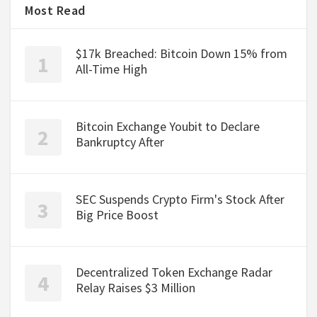
Most Read
$17k Breached: Bitcoin Down 15% from
All-Time High
Bitcoin Exchange Youbit to Declare
Bankruptcy After
SEC Suspends Crypto Firm's Stock After
Big Price Boost
Decentralized Token Exchange Radar
Relay Raises $3 Million