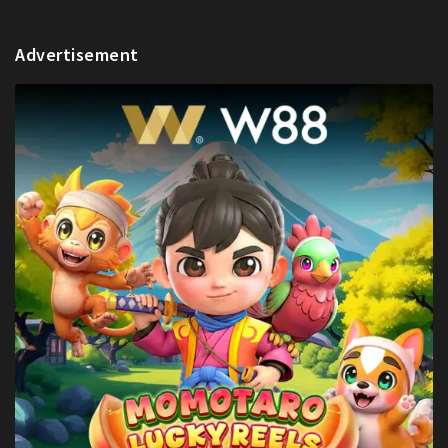
Advertisement