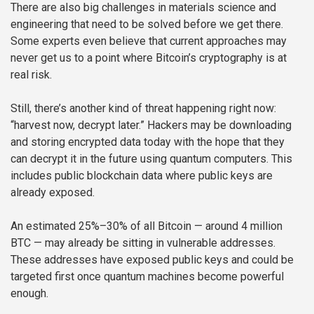
There are also big challenges in materials science and
engineering that need to be solved before we get there.
Some experts even believe that current approaches may
never get us to a point where Bitcoin’s cryptography is at
real risk.
Still, there’s another kind of threat happening right now:
“harvest now, decrypt later.” Hackers may be downloading
and storing encrypted data today with the hope that they
can decrypt it in the future using quantum computers. This
includes public blockchain data where public keys are
already exposed.
An estimated 25%–30% of all Bitcoin — around 4 million
BTC — may already be sitting in vulnerable addresses.
These addresses have exposed public keys and could be
targeted first once quantum machines become powerful
enough.