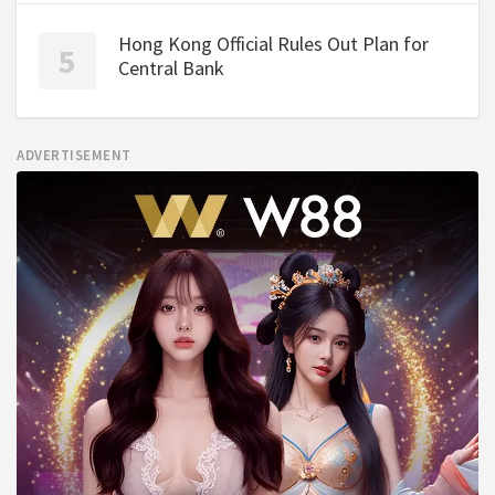
Hong Kong Official Rules Out Plan for
Central Bank
ADVERTISEMENT