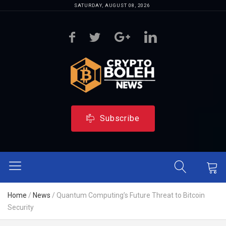
SATURDAY, AUGUST 08, 2026
Subscribe
Home
/
News
/
Quantum Computing’s Future Threat to Bitcoin
Security