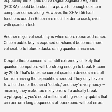
especially the Elliptic Curve Digital Signature Algorithm
(ECDSA), could be broken if a powerful enough quantum
computer comes along. However, the SHA-256 hash
functions used in Bitcoin are much harder to crack, even
with quantum tech.
Another major vulnerability is when users reuse addresses.
Once a public key is exposed on-chain, it becomes more
vulnerable to future attacks using quantum machines.
Despite these concerns, it’s still extremely unlikely that
quantum computers will be strong enough to break Bitcoin
by 2026. That’s because current quantum devices are still
far from having the capabilities needed. They only have a
few hundred or thousand “qubits,” and they’re very noisy —
meaning they make too many errors. To actually break
cryptography, you’d need millions of high-quality qubits that
can perform long sequences of operations without errors.