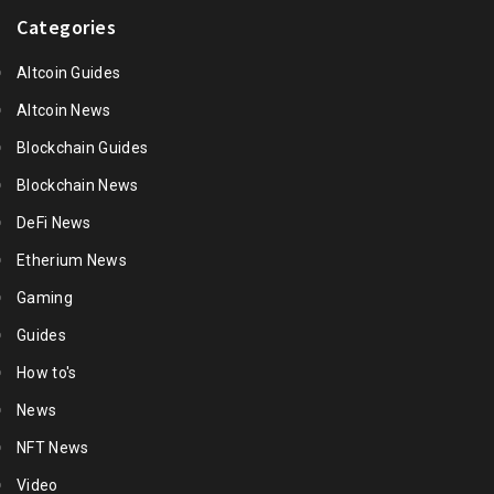
Categories
Altcoin Guides
Altcoin News
Blockchain Guides
Blockchain News
DeFi News
Etherium News
Gaming
Guides
How to's
News
NFT News
Video