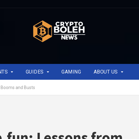
NTS
GUIDES
GAMING
ABOUT US
o Booms and Busts
fun: Lessons from