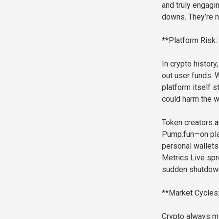
and truly engagi
downs. They’re no
**Platform Risk:
In crypto histor
out user funds. 
platform itself s
could harm the 
Token creators a
Pump.fun—on plat
personal wallets
Metrics Live spr
sudden shutdow
**Market Cycles
Crypto always m