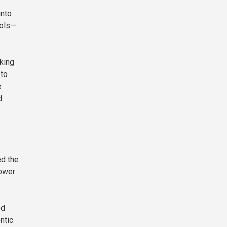
into
cols—
king
 to
e
d
.
ed the
power
ed
ntic