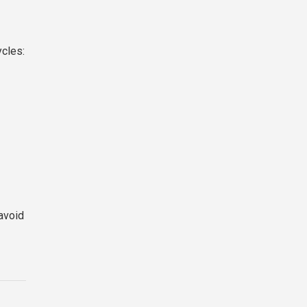
ycles:
avoid