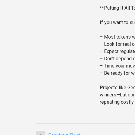
**Putting It All 
If you want to s
– Most tokens wil
– Look for real c
– Expect regulat
– Don’t depend 
– Time your mov
– Be ready for w
Projects like Ge
winners—but don’
repeating costly