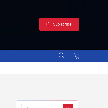
Subscribe