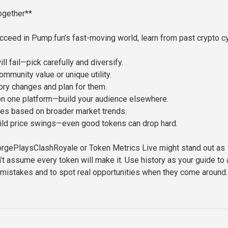
Together**
ucceed in Pump.fun’s fast-moving world, learn from past crypto c
l fail—pick carefully and diversify.
ommunity value or unique utility.
ory changes and plan for them.
on one platform—build your audience elsewhere.
es based on broader market trends.
ild price swings—even good tokens can drop hard.
orgePlaysClashRoyale or Token Metrics Live might stand out as
t assume every token will make it. Use history as your guide to 
 mistakes and to spot real opportunities when they come around.