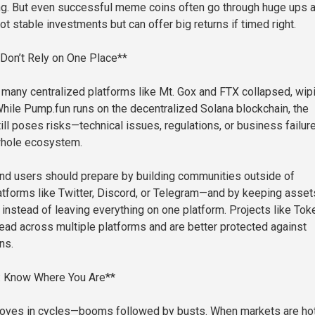
ng. But even successful meme coins often go through huge ups 
t stable investments but can offer big returns if timed right.
 Don’t Rely on One Place**
y, many centralized platforms like Mt. Gox and FTX collapsed, wip
While Pump.fun runs on the decentralized Solana blockchain, the
till poses risks—technical issues, regulations, or business failur
whole ecosystem.
nd users should prepare by building communities outside of
forms like Twitter, Discord, or Telegram—and by keeping asset
 instead of leaving everything on one platform. Projects like Tok
ead across multiple platforms and are better protected against
ns.
: Know Where You Are**
oves in cycles—booms followed by busts. When markets are hot