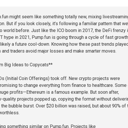
.fun might seem like something totally new, mixing livestreamin
n. But if you look closely, it’s following a familiar pattern that we
to world before. Just like the ICO boom in 2017, the DeFi frenzy 
T hype in 2021, Pump.fun is going through a cycle of fast growth
 likely a future cool-down. Knowing how these past trends playe
s and traders avoid major losses and make smarter moves.
m Big Ideas to Copycats**
s (Initial Coin Offerings) took off. New crypto projects were
 promising to change everything from finance to healthcare. Some 
uge profits—Ethereum is a famous example. But soon after,
-quality projects popped up, copying the format without deliveri
, the bubble burst. Over $20 billion was raised, but about 90% of
orthless.
ing something similar on Pump.fun. Projects like