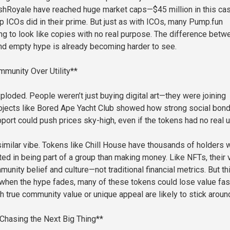
hRoyale have reached huge market caps—$45 million in this c
p ICOs did in their prime. But just as with ICOs, many Pump.fun
ing to look like copies with no real purpose. The difference betw
and empty hype is already becoming harder to see.
munity Over Utility**
ploded. People weren’t just buying digital art—they were joining
ojects like Bored Ape Yacht Club showed how strong social bon
port could push prices sky-high, even if the tokens had no real uti
imilar vibe. Tokens like Chill House have thousands of holders 
ted in being part of a group than making money. Like NFTs, their 
nity belief and culture—not traditional financial metrics. But th
when the hype fades, many of these tokens could lose value fas
h true community value or unique appeal are likely to stick aroun
Chasing the Next Big Thing**