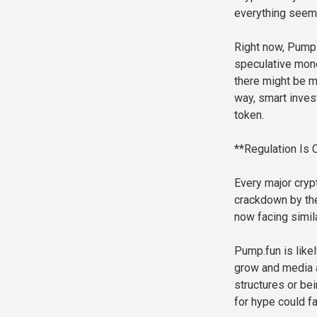
everything seems
Right now, Pump.f
speculative money
there might be mo
way, smart inves
token.
**Regulation Is
Every major cryp
crackdown by the
now facing simila
Pump.fun is like
grow and media a
structures or be
for hype could f