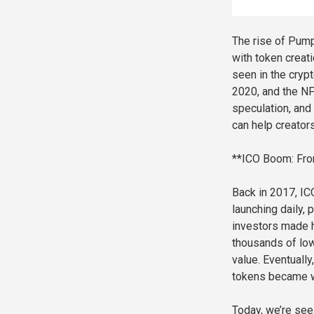
The rise of Pump
with token creatio
seen in the cryp
2020, and the NF
speculation, and
can help creator
**ICO Boom: Fro
Back in 2017, ICO
launching daily,
investors made h
thousands of low
value. Eventually
tokens became w
Today, we’re see