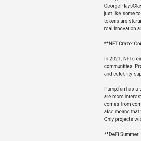
GeorgePlaysClas
just like some to
tokens are start
real innovation 
**NFT Craze: Com
In 2021, NFTs ex
communities. Pr
and celebrity sup
Pump.fun has a s
are more interes
comes from commu
also means that 
Only projects wit
**DeFi Summer: 