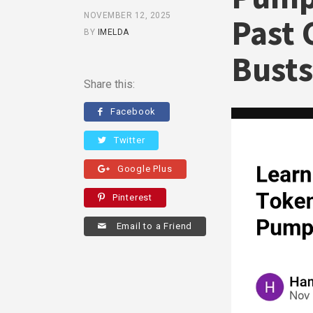
NOVEMBER 12, 2025
Past 
BY
IMELDA
Busts
Share this:
Facebook
Twitter
Google Plus
Pinterest
Email to a Friend