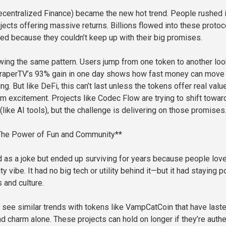
ecentralized Finance) became the new hot trend. People rushed 
ojects offering massive returns. Billions flowed into these proto
ed because they couldn’t keep up with their big promises.
ing the same pattern. Users jump from one token to another loo
 DraperTV’s 93% gain in one day shows how fast money can move
ing. But like DeFi, this can’t last unless the tokens offer real valu
m excitement. Projects like Codec Flow are trying to shift towar
y (like AI tools), but the challenge is delivering on those promises
he Power of Fun and Community**
 as a joke but ended up surviving for years because people lov
 vibe. It had no big tech or utility behind it—but it had staying 
and culture.
see similar trends with tokens like VampCatCoin that have last
d charm alone. These projects can hold on longer if they’re authe