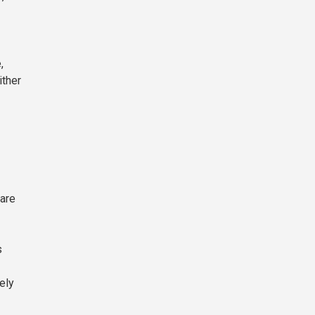
,
ither
 are
s
ely