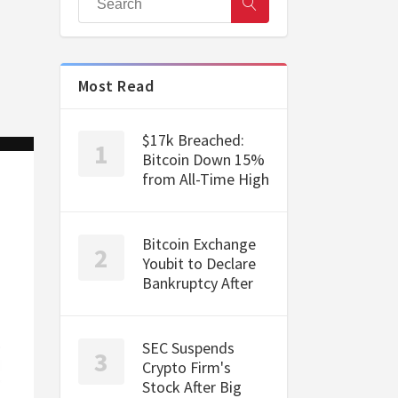
Most Read
$17k Breached:
Bitcoin Down 15%
from All-Time High
Bitcoin Exchange
Youbit to Declare
Bankruptcy After
SEC Suspends
Crypto Firm's
Stock After Big