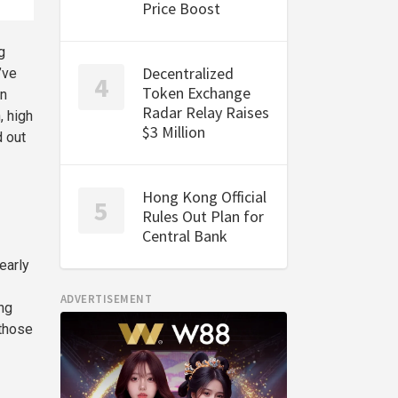
Price Boost
g
Decentralized
’ve
Token Exchange
in
Radar Relay Raises
, high
$3 Million
d out
Hong Kong Official
Rules Out Plan for
Central Bank
early
ADVERTISEMENT
ng
 those