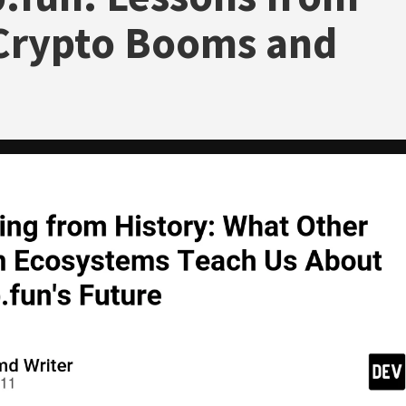
Crypto Booms and