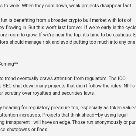
 to work. When they cool down, weak projects disappear fast.
un is benefiting from a broader crypto bull market with lots of
 flowing in. But this won’t last forever. If we’re early in the cycle
re room to grow. If we’re near the top, it’s time to be cautious. E
tors should manage risk and avoid putting too much into any one
 Coming**
to trend eventually draws attention from regulators. The ICO
 SEC shut down many projects that didn’t follow the rules. NFTs
r scrutiny over royalties and securities laws.
ly heading for regulatory pressure too, especially as token value
ttention increases. Projects that think ahead—by using legal
ing transparent—will have an edge. Those run anonymously or pur
ace shutdowns or fines.