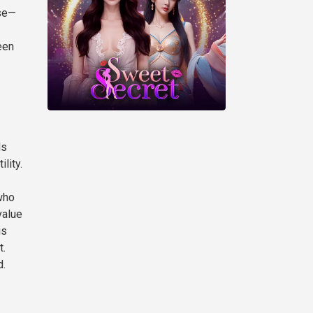
ase—
een
ds
lity.
who
value
is
t.
d.