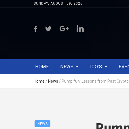
SUNDAY, AUGUST 09, 2026
HOME
NEWS
ICO’S
EVE
Home
/
News
/
Pump.fun: Lessons from Past Crypt
Pump.
NEWS