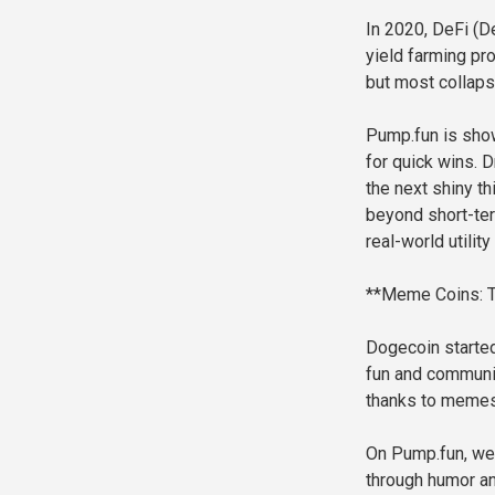
In 2020, DeFi (D
yield farming pr
but most collaps
Pump.fun is show
for quick wins.
the next shiny th
beyond short-ter
real-world utilit
**Meme Coins: T
Dogecoin started
fun and community
thanks to memes 
On Pump.fun, we 
through humor an