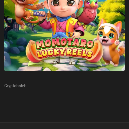
Cryptoboleh