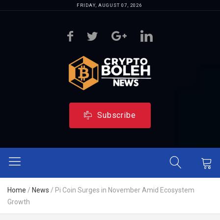
FRIDAY, AUGUST 07, 2026
Subscribe
Home
/
News
/
Pi Coin Surges in November Amid Ecosystem
Growth