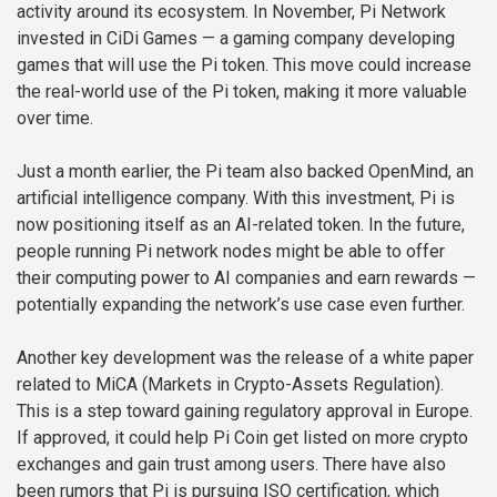
activity around its ecosystem. In November, Pi Network
invested in CiDi Games — a gaming company developing
games that will use the Pi token. This move could increase
the real-world use of the Pi token, making it more valuable
over time.
Just a month earlier, the Pi team also backed OpenMind, an
artificial intelligence company. With this investment, Pi is
now positioning itself as an AI-related token. In the future,
people running Pi network nodes might be able to offer
their computing power to AI companies and earn rewards —
potentially expanding the network’s use case even further.
Another key development was the release of a white paper
related to MiCA (Markets in Crypto-Assets Regulation).
This is a step toward gaining regulatory approval in Europe.
If approved, it could help Pi Coin get listed on more crypto
exchanges and gain trust among users. There have also
been rumors that Pi is pursuing ISO certification, which