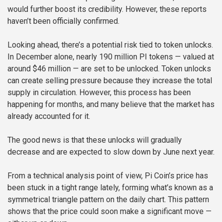
would further boost its credibility. However, these reports
haven’t been officially confirmed.
Looking ahead, there’s a potential risk tied to token unlocks.
In December alone, nearly 190 million PI tokens — valued at
around $46 million — are set to be unlocked. Token unlocks
can create selling pressure because they increase the total
supply in circulation. However, this process has been
happening for months, and many believe that the market has
already accounted for it.
The good news is that these unlocks will gradually
decrease and are expected to slow down by June next year.
From a technical analysis point of view, Pi Coin’s price has
been stuck in a tight range lately, forming what’s known as a
symmetrical triangle pattern on the daily chart. This pattern
shows that the price could soon make a significant move —