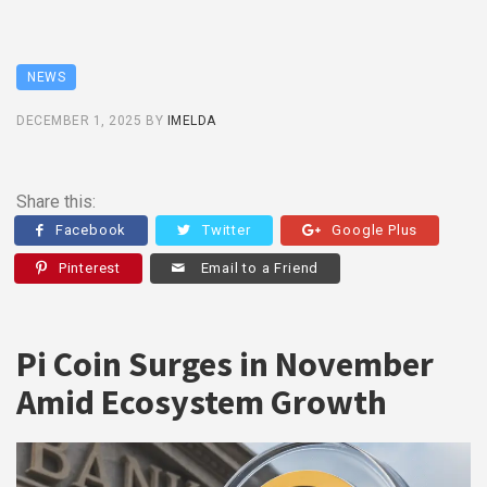
NEWS
DECEMBER 1, 2025
BY
IMELDA
Share this:
Facebook
Twitter
Google Plus
Pinterest
Email to a Friend
Pi Coin Surges in November
Amid Ecosystem Growth