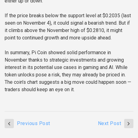
either up or down.
If the price breaks below the support level at $0.2035 (last
seen on November 4), it could signal a bearish trend. But if
it climbs above the November high of $0.2810, it might
point to continued growth and more upside ahead.
In summary, Pi Coin showed solid performance in
November thanks to strategic investments and growing
interest in its potential use cases in gaming and AI. While
token unlocks pose a risk, they may already be priced in.
The coin’s chart suggests a big move could happen soon —
traders should keep an eye on it.
Previous Post
Next Post