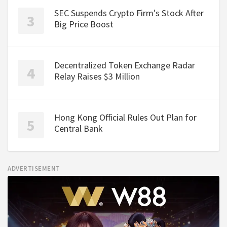
SEC Suspends Crypto Firm's Stock After
Big Price Boost
Decentralized Token Exchange Radar
Relay Raises $3 Million
Hong Kong Official Rules Out Plan for
Central Bank
ADVERTISEMENT