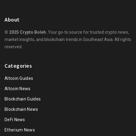
About
© 2025 Crypto Boleh.
Your go-to source for trusted crypto news,
market insights, and blockchain trends in Southeast Asia. All rights
reserved.
Categories
Altcoin Guides
Altcoin News
Blockchain Guides
Blockchain News
DeFi News
Etherium News