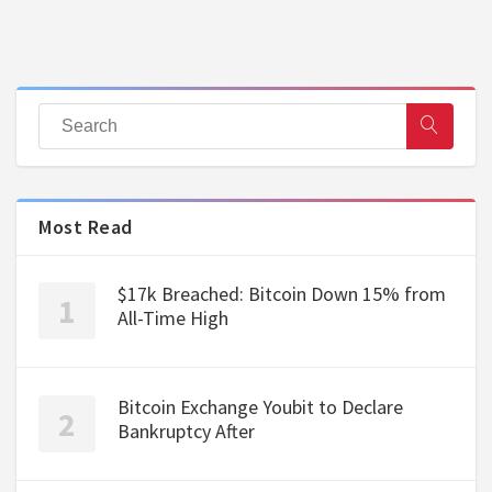
Most Read
$17k Breached: Bitcoin Down 15% from
All-Time High
Bitcoin Exchange Youbit to Declare
Bankruptcy After