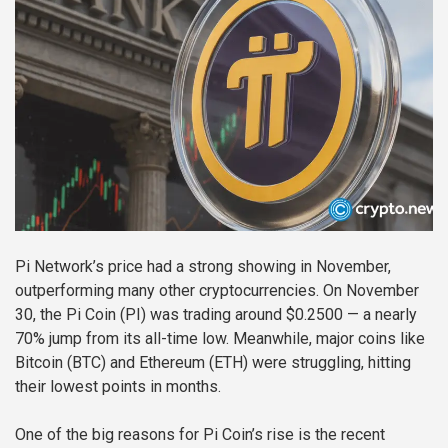
Pi Network’s price had a strong showing in November,
outperforming many other cryptocurrencies. On November
30, the Pi Coin (PI) was trading around $0.2500 — a nearly
70% jump from its all-time low. Meanwhile, major coins like
Bitcoin (BTC) and Ethereum (ETH) were struggling, hitting
their lowest points in months.
One of the big reasons for Pi Coin’s rise is the recent