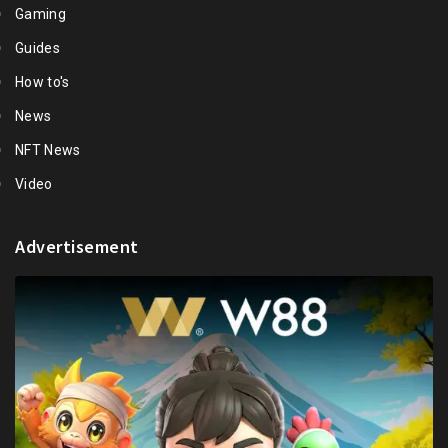
Gaming
Guides
How to's
News
NFT News
Video
Advertisement