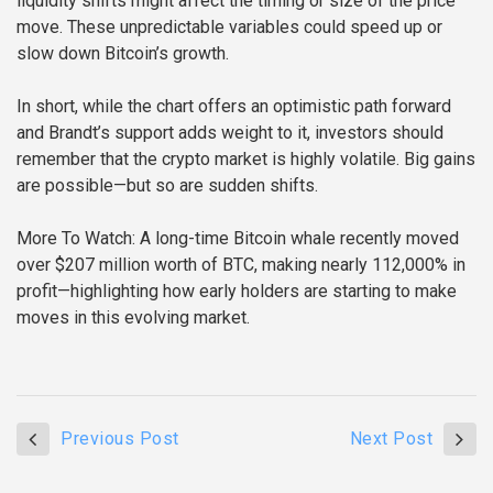
liquidity shifts might affect the timing or size of the price
move. These unpredictable variables could speed up or
slow down Bitcoin’s growth.
In short, while the chart offers an optimistic path forward
and Brandt’s support adds weight to it, investors should
remember that the crypto market is highly volatile. Big gains
are possible—but so are sudden shifts.
More To Watch:
A long-time Bitcoin whale recently moved
over $207 million worth of BTC, making nearly 112,000% in
profit—highlighting how early holders are starting to make
moves in this evolving market.
Previous Post
Next Post