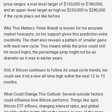
price ranges: a mid-level target of $150,000 to $180,000,
and an upper-level target as high as $250,000 to $280,000
if the cycle plays out like before.
Why This Matters:
Peter Brandt is known for his accurate
market forecasts, so his support gives this prediction extra
credibility. The chart also reveals a pattern of smaller gains
with each new cycle. This means while the price could still
hit record highs, the percentage jump might not be as
dramatic as it was in earlier years.
Still, if Bitcoin continues to follow its usual cycle trends, we
could see it hit a new all-time high within the next 12 to 15
months.
What Could Change This Outlook:
Several outside factors
could influence how Bitcoin performs. Things like spot
Bitcoin ETF inflows, changing interest rates, and global