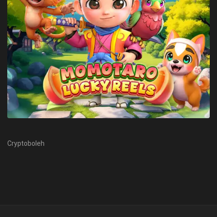
Cryptoboleh