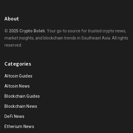
About
© 2025 Crypto Boleh.
Your go-to source for trusted crypto news,
market insights, and blockchain trends in Southeast Asia. All rights
reserved.
Categories
Altcoin Guides
Altcoin News
Blockchain Guides
Blockchain News
DeFi News
Etherium News