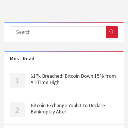
Most Read
$17k Breached: Bitcoin Down 15% from
All-Time High
Bitcoin Exchange Youbit to Declare
Bankruptcy After