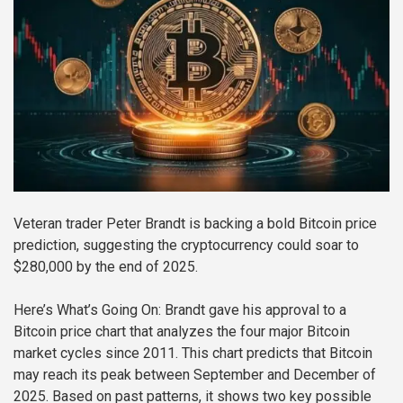
Veteran trader Peter Brandt is backing a bold Bitcoin price
prediction, suggesting the cryptocurrency could soar to
$280,000 by the end of 2025.
Here’s What’s Going On:
Brandt gave his approval to a
Bitcoin price chart that analyzes the four major Bitcoin
market cycles since 2011. This chart predicts that Bitcoin
may reach its peak between September and December of
2025. Based on past patterns, it shows two key possible