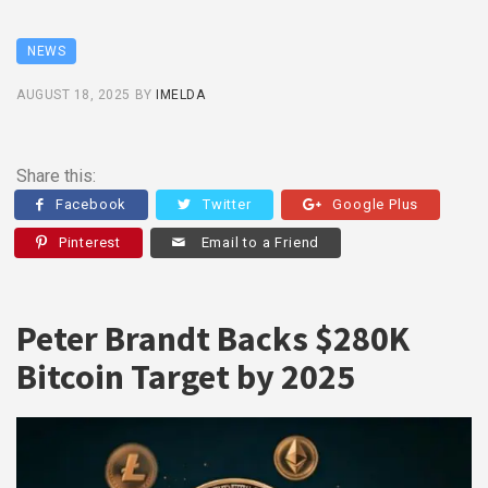
NEWS
AUGUST 18, 2025
BY
IMELDA
Share this:
Facebook
Twitter
Google Plus
Pinterest
Email to a Friend
Peter Brandt Backs $280K
Bitcoin Target by 2025