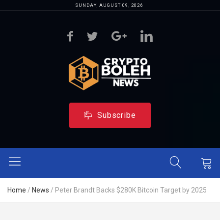
SUNDAY, AUGUST 09, 2026
Subscribe
Home
/
News
/
Peter Brandt Backs $280K Bitcoin Target by 2025