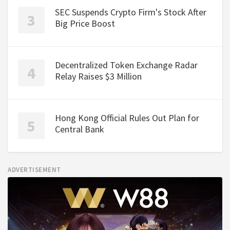
SEC Suspends Crypto Firm's Stock After
Big Price Boost
Decentralized Token Exchange Radar
Relay Raises $3 Million
Hong Kong Official Rules Out Plan for
Central Bank
ADVERTISEMENT