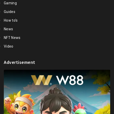
Gaming
Guides
How to's
News
NFT News
Video
Advertisement