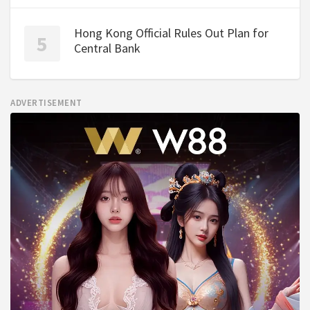
Hong Kong Official Rules Out Plan for
Central Bank
ADVERTISEMENT