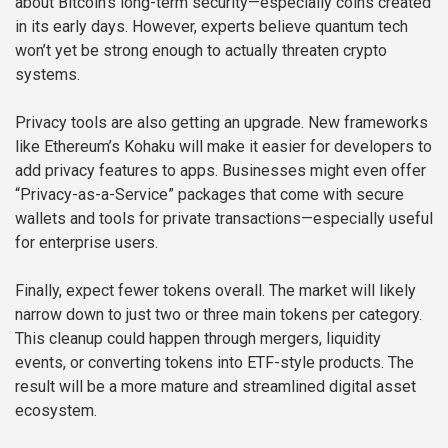
about Bitcoin’s long-term security—especially coins created
in its early days. However, experts believe quantum tech
won’t yet be strong enough to actually threaten crypto
systems.
Privacy tools are also getting an upgrade. New frameworks
like Ethereum’s Kohaku will make it easier for developers to
add privacy features to apps. Businesses might even offer
“Privacy-as-a-Service” packages that come with secure
wallets and tools for private transactions—especially useful
for enterprise users.
Finally, expect fewer tokens overall. The market will likely
narrow down to just two or three main tokens per category.
This cleanup could happen through mergers, liquidity
events, or converting tokens into ETF-style products. The
result will be a more mature and streamlined digital asset
ecosystem.