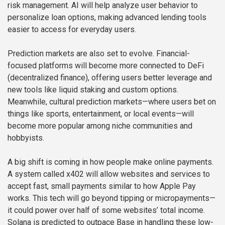
risk management. AI will help analyze user behavior to
personalize loan options, making advanced lending tools
easier to access for everyday users.
Prediction markets are also set to evolve. Financial-
focused platforms will become more connected to DeFi
(decentralized finance), offering users better leverage and
new tools like liquid staking and custom options.
Meanwhile, cultural prediction markets—where users bet on
things like sports, entertainment, or local events—will
become more popular among niche communities and
hobbyists.
A big shift is coming in how people make online payments.
A system called x402 will allow websites and services to
accept fast, small payments similar to how Apple Pay
works. This tech will go beyond tipping or micropayments—
it could power over half of some websites’ total income.
Solana is predicted to outpace Base in handling these low-