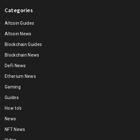
Categories
Altcoin Guides
Altcoin News
Blockchain Guides
Blockchain News
DeFi News
Etherium News
Gaming
Guides
How to's
News
NFT News