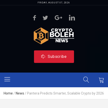
FRIDAY, AUGUST 07, 2026
Subscribe
Home
/
News
/
Pantera Predicts Smarter, Scalable Crypto by 2026