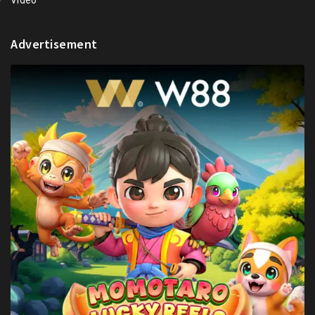
Video
Advertisement