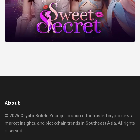
About
© 2025 Crypto Boleh.
Your go-to source for trusted crypto news,
market insights, and blockchain trends in Southeast Asia. All rights
reserved.