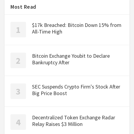
Most Read
$17k Breached: Bitcoin Down 15% from
All-Time High
Bitcoin Exchange Youbit to Declare
Bankruptcy After
SEC Suspends Crypto Firm's Stock After
Big Price Boost
Decentralized Token Exchange Radar
Relay Raises $3 Million