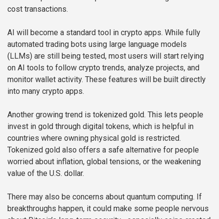
cost transactions.
AI will become a standard tool in crypto apps. While fully
automated trading bots using large language models
(LLMs) are still being tested, most users will start relying
on AI tools to follow crypto trends, analyze projects, and
monitor wallet activity. These features will be built directly
into many crypto apps.
Another growing trend is tokenized gold. This lets people
invest in gold through digital tokens, which is helpful in
countries where owning physical gold is restricted.
Tokenized gold also offers a safe alternative for people
worried about inflation, global tensions, or the weakening
value of the U.S. dollar.
There may also be concerns about quantum computing. If
breakthroughs happen, it could make some people nervous