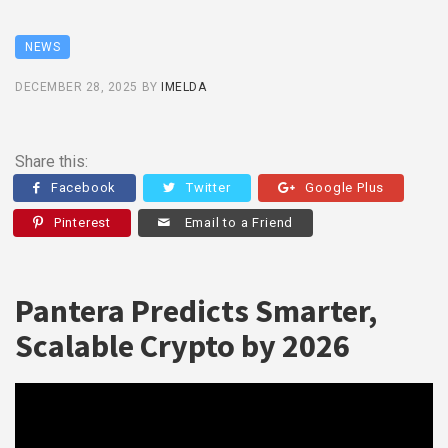
NEWS
DECEMBER 28, 2025
BY
IMELDA
Share this:
Facebook
Twitter
Google Plus
Pinterest
Email to a Friend
Pantera Predicts Smarter,
Scalable Crypto by 2026