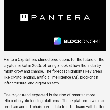
Pantera Capital has shared predictions for the future of the
crypto market in 2026, offering a look at how the industry
might grow and change. The forecast highlights key areas
like crypto lending, artificial intelligence (AI), blockchain
infrastructure, and digital assets.
One major trend expected is the rise of smarter, more
efficient crypto lending platforms. These platforms will mix
on-chain and off-chain credit data to offer loans with better