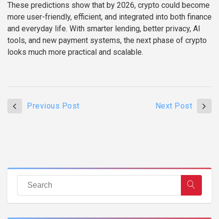
These predictions show that by 2026, crypto could become
more user-friendly, efficient, and integrated into both finance
and everyday life. With smarter lending, better privacy, AI
tools, and new payment systems, the next phase of crypto
looks much more practical and scalable.
Previous Post
Next Post