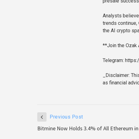
presale success
Analysts believe 
trends continue,
the AI crypto sp
**Join the Ozak
Telegram: https
_Disclaimer: Thi
as financial adv
Previous Post
Bitmine Now Holds 3.4% of All Ethereum in 