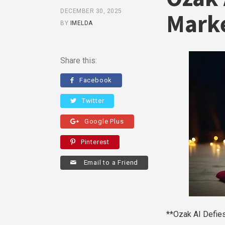
DECEMBER 30, 2025
Marke
BY
IMELDA
Share this:
Facebook
Twitter
Google Plus
Pinterest
Email to a Friend
**Ozak AI Defie