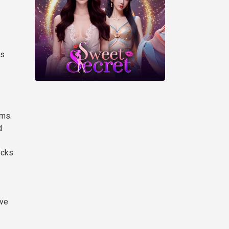
es
sms.
d
ocks
ive