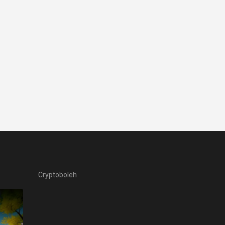
Cryptoboleh