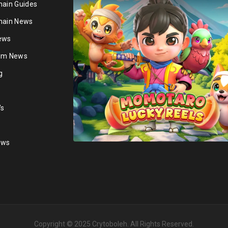
hain Guides
hain News
ews
ium News
g
's
ews
Copyright © 2025
Crytoboleh
. All Rights Reserved.