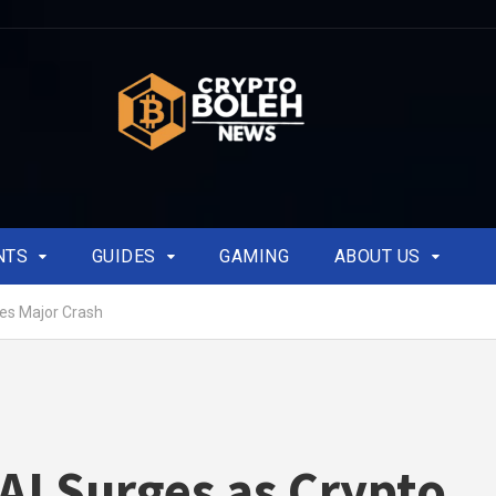
NTS
GUIDES
GAMING
ABOUT US
es Major Crash
AI Surges as Crypto