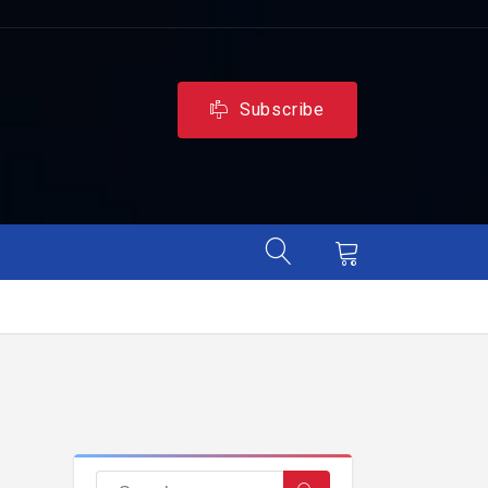
Subscribe