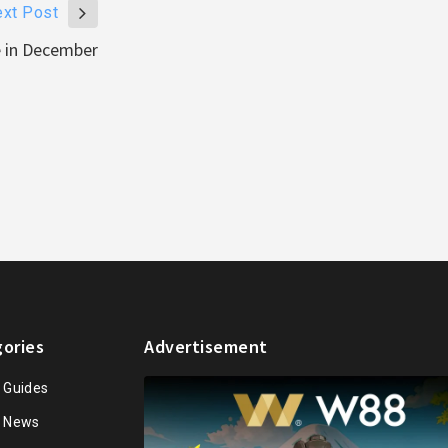
xt Post
e in December
ories
Advertisement
n Guides
n News