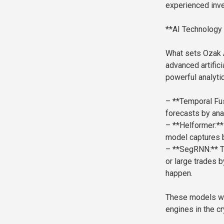
experienced inve
**AI Technology 
What sets Ozak AI
advanced artific
powerful analyti
– **Temporal Fus
forecasts by ana
– **Helformer:** 
model captures b
– **SegRNN:** Th
or large trades b
happen.
These models wo
engines in the c