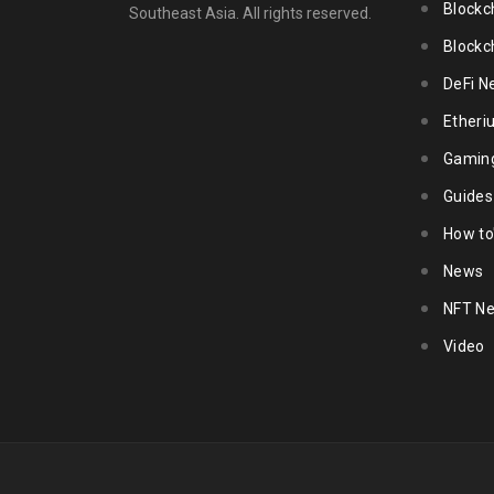
Blockc
Southeast Asia. All rights reserved.
Blockc
DeFi N
Ether
Gamin
Guides
How to
News
NFT N
Video