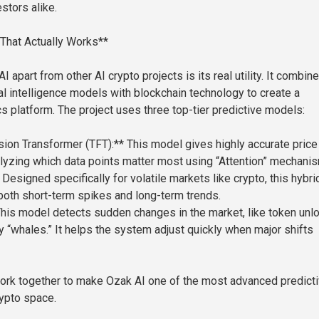
stors alike.
That Actually Works**
 apart from other AI crypto projects is its real utility. It combin
ial intelligence models with blockchain technology to create a
cs platform. The project uses three top-tier predictive models:
ion Transformer (TFT):** This model gives highly accurate price
lyzing which data points matter most using “Attention” mechani
Designed specifically for volatile markets like crypto, this hybri
oth short-term spikes and long-term trends.
is model detects sudden changes in the market, like token unl
y “whales.” It helps the system adjust quickly when major shifts
rk together to make Ozak AI one of the most advanced predict
rypto space.