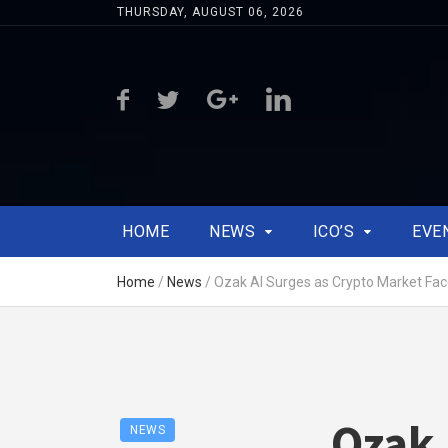
THURSDAY, AUGUST 06, 2026
HOME
NEWS
ICO’S
EVE
Home
/
News
/
Ozak AI Surges as Crypto Market Fac
Ozak 
NEWS