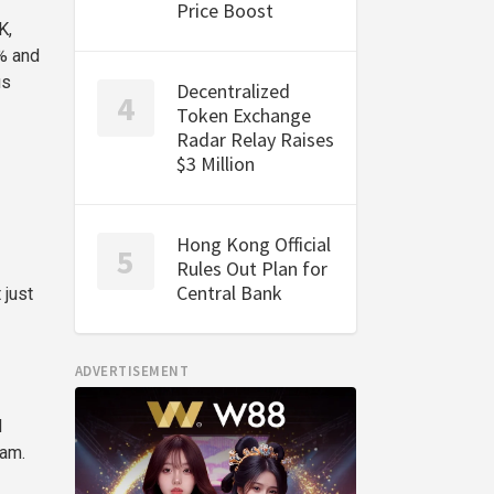
Price Boost
K,
% and
us
Decentralized
Token Exchange
Radar Relay Raises
$3 Million
Hong Kong Official
Rules Out Plan for
Central Bank
 just
ADVERTISEMENT
d
eam.