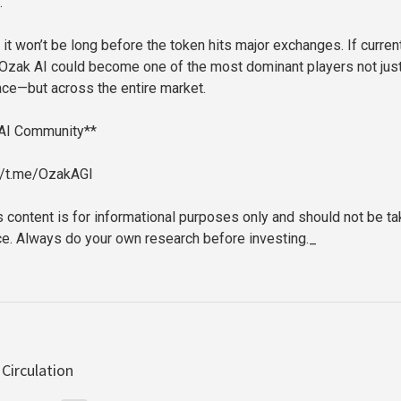
.
it won’t be long before the token hits major exchanges. If curren
 Ozak AI could become one of the most dominant players not just
ace—but across the entire market.
 AI Community**
://t.me/OzakAGI
s content is for informational purposes only and should not be t
ice. Always do your own research before investing._
Circulation