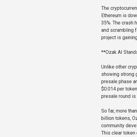
The cryptocurren
Ethereum is dow
35%. The crash ha
and scrambling f
project is gainin
**Ozak AI Stands
Unlike other cryp
showing strong g
presale phase an
$0.014 per token,
presale round is 
So far, more than
billion tokens, 
community develo
This clear token