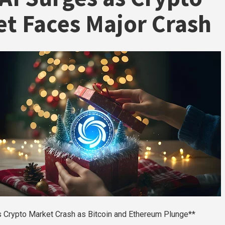
t Faces Major Crash
s Crypto Market Crash as Bitcoin and Ethereum Plunge**