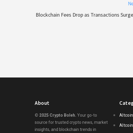
Ne
Blockchain Fees Drop as Transactions Surg
About
Categ
© 2025 Crypto Boleh.
Your go-to
Altcoi
source for trusted crypto news, market
Altcoi
insights, and blockchain trends in