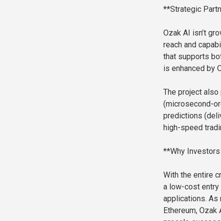
**Strategic Part
Ozak AI isn’t gr
reach and capabil
that supports b
is enhanced by O
The project also 
(microsecond-ord
predictions (deli
high-speed tradi
**Why Investors 
With the entire c
a low-cost entry 
applications. As 
Ethereum, Ozak A