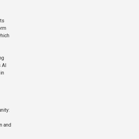
ts
orm
which
ng
 AI
in
nity:
in and