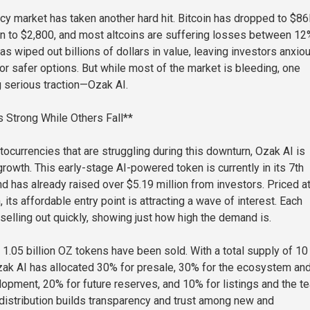
cy market has taken another hard hit. Bitcoin has dropped to $86
n to $2,800, and most altcoins are suffering losses between 12
s wiped out billions of dollars in value, leaving investors anxio
or safer options. But while most of the market is bleeding, one
g serious traction—Ozak AI.
 Strong While Others Fall**
tocurrencies that are struggling during this downturn, Ozak AI is
rowth. This early-stage AI-powered token is currently in its 7th
d has already raised over $5.19 million from investors. Priced at
 its affordable entry point is attracting a wave of interest. Each
selling out quickly, showing just how high the demand is.
 1.05 billion OZ tokens have been sold. With a total supply of 10
Ozak AI has allocated 30% for presale, 30% for the ecosystem an
pment, 20% for future reserves, and 10% for listings and the t
 distribution builds transparency and trust among new and