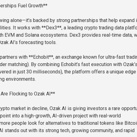
nerships Fuel Growth**
owing alone—it’s backed by strong partnerships that help expand i
ities. It works with **Dex3**, a leading crypto trading data platf
oth EVM and Solana ecosystems. Dex3 provides real-time data, 
zak AI’s forecasting tools.
partners with **Echobit**, an exchange known for ultra-fast tradi
er matching). By combining Echobit’s fast execution with Ozak’s
vered in just 30 milliseconds), the platform offers a unique edge 
ng environments.
Are Flocking to Ozak AI**
rypto market in decline, Ozak AI is giving investors a rare opportu
point into a high-growth, AI-driven project with real-world
more people look for alternatives to traditional tokens like Bitco
I stands out with its strong tech, growing community, and rapid