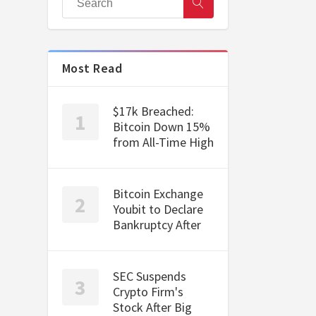
Most Read
$17k Breached:
Bitcoin Down 15%
from All-Time High
Bitcoin Exchange
Youbit to Declare
Bankruptcy After
SEC Suspends
Crypto Firm's
Stock After Big