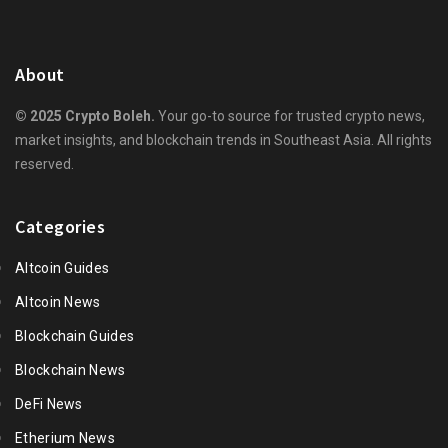
About
© 2025 Crypto Boleh.
Your go-to source for trusted crypto news,
market insights, and blockchain trends in Southeast Asia. All rights
reserved.
Categories
Altcoin Guides
Altcoin News
Blockchain Guides
Blockchain News
DeFi News
Etherium News