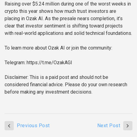
Raising over $5.24 million during one of the worst weeks in
crypto this year shows how much trust investors are
placing in Ozak AI. As the presale nears completion, it’s
clear that investor sentiment is shifting toward projects
with real-world applications and solid technical foundations.
To learn more about Ozak AI or join the community:
Telegram: https://t.me/OzakAGI
Disclaimer: This is a paid post and should not be
considered financial advice. Please do your own research
before making any investment decisions.
Previous Post
Next Post