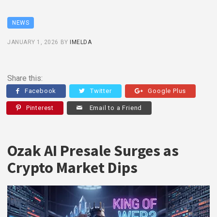
NEWS
JANUARY 1, 2026
BY
IMELDA
Share this:
Facebook
Twitter
Google Plus
Pinterest
Email to a Friend
Ozak AI Presale Surges as
Crypto Market Dips