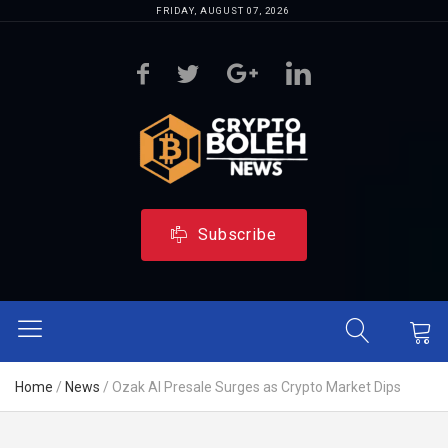
FRIDAY, AUGUST 07, 2026
Subscribe
Home
/
News
/
Ozak AI Presale Surges as Crypto Market Dips