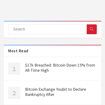
Most Read
$17k Breached: Bitcoin Down 15% from
All-Time High
Bitcoin Exchange Youbit to Declare
Bankruptcy After