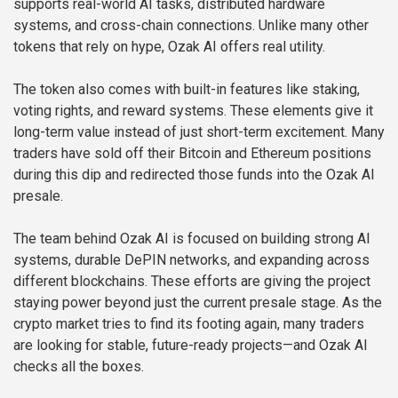
supports real-world AI tasks, distributed hardware
systems, and cross-chain connections. Unlike many other
tokens that rely on hype, Ozak AI offers real utility.
The token also comes with built-in features like staking,
voting rights, and reward systems. These elements give it
long-term value instead of just short-term excitement. Many
traders have sold off their Bitcoin and Ethereum positions
during this dip and redirected those funds into the Ozak AI
presale.
The team behind Ozak AI is focused on building strong AI
systems, durable DePIN networks, and expanding across
different blockchains. These efforts are giving the project
staying power beyond just the current presale stage. As the
crypto market tries to find its footing again, many traders
are looking for stable, future-ready projects—and Ozak AI
checks all the boxes.