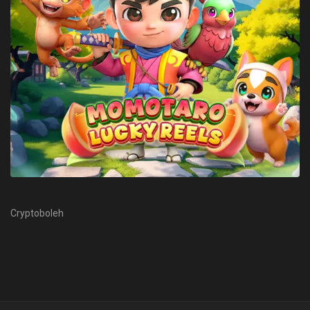
Cryptoboleh