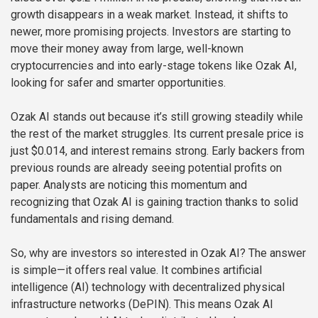
growth disappears in a weak market. Instead, it shifts to
newer, more promising projects. Investors are starting to
move their money away from large, well-known
cryptocurrencies and into early-stage tokens like Ozak AI,
looking for safer and smarter opportunities.
Ozak AI stands out because it’s still growing steadily while
the rest of the market struggles. Its current presale price is
just $0.014, and interest remains strong. Early backers from
previous rounds are already seeing potential profits on
paper. Analysts are noticing this momentum and
recognizing that Ozak AI is gaining traction thanks to solid
fundamentals and rising demand.
So, why are investors so interested in Ozak AI? The answer
is simple—it offers real value. It combines artificial
intelligence (AI) technology with decentralized physical
infrastructure networks (DePIN). This means Ozak AI