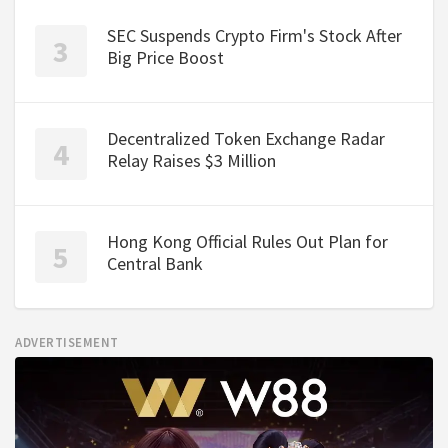
SEC Suspends Crypto Firm's Stock After
Big Price Boost
Decentralized Token Exchange Radar
Relay Raises $3 Million
Hong Kong Official Rules Out Plan for
Central Bank
ADVERTISEMENT