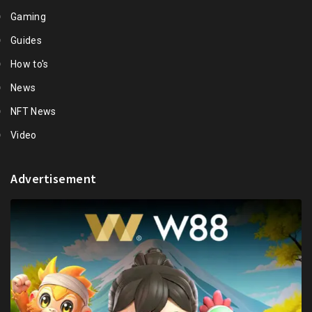
Gaming
Guides
How to's
News
NFT News
Video
Advertisement