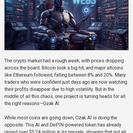
The crypto market had a rough week, with prices dropping
across the board. Bitcoin took a big hit, and major altcoins
like Ethereum followed, falling between 8% and 20%. Many
traders who were confident just days ago are now watching
their profits disappear due to high volatility. But in the
middle of all this chaos, one project is turning heads for all
the right reasons—Ozak AI.
While most coins are going down, Ozak AI is doing the
opposite. This AI and DePIN-powered token has already
raised over $5.24 million in its presale, showing that not all