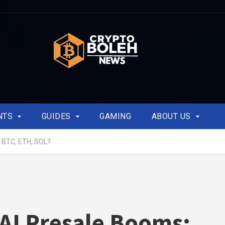
NTS
GUIDES
GAMING
ABOUT US
t BTC, ETH, SOL?
AI Presale Booms: