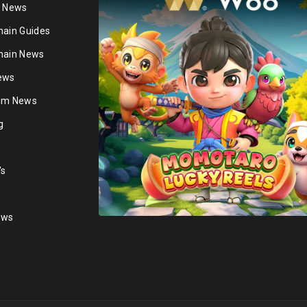
n News
hain Guides
hain News
ews
ium News
g
's
ews