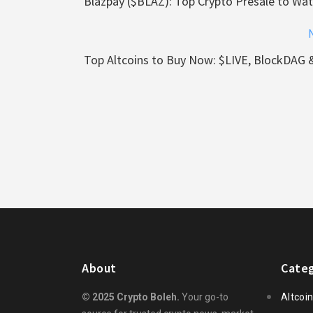
Blazpay ($BLAZ): Top Crypto Presale to Wat
Top Altcoins to Buy Now: $LIVE, BlockDAG 
About
Categ
© 2025 Crypto Boleh.
Your go-to
Altcoi