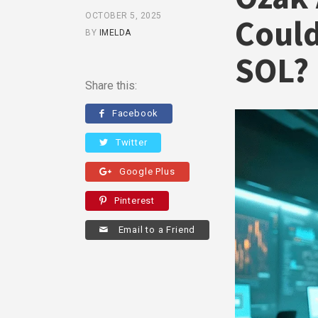
OCTOBER 5, 2025
Could
BY
IMELDA
SOL?
Share this:
Facebook
Twitter
Google Plus
Pinterest
Email to a Friend