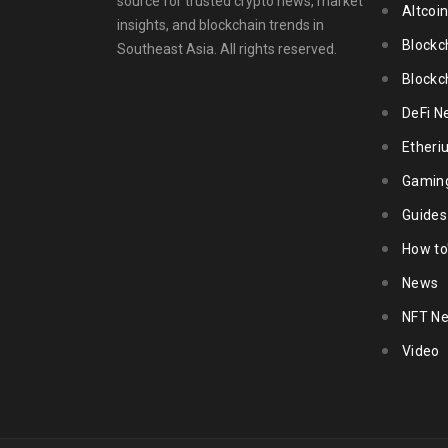
source for trusted crypto news, market
Altcoi
insights, and blockchain trends in
Blockc
Southeast Asia. All rights reserved.
Blockc
DeFi N
Ether
Gamin
Guides
How to
News
NFT N
Video