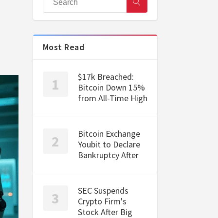
Most Read
$17k Breached:
Bitcoin Down 15%
from All-Time High
Bitcoin Exchange
Youbit to Declare
Bankruptcy After
SEC Suspends
Crypto Firm's
Stock After Big