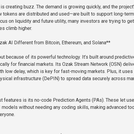
 is creating buzz. The demand is growing quickly, and the project
tokens are distributed and used—are built to support long-term
cus on liquidity and future utility, many investors are trying to get
es climb higher.
k AI Different from Bitcoin, Ethereum, and Solana**
t because of its powerful technology. It’s built around predictiv
ically for financial markets. Its Ozak Stream Network (OSN) deliv
th low delay, which is key for fast-moving markets. Plus, it uses
ysical infrastructure (DePIN) to spread data securely across ma
st features is its no-code Prediction Agents (PAs). These let us
 models without needing any coding skills, making advanced to
eryone.