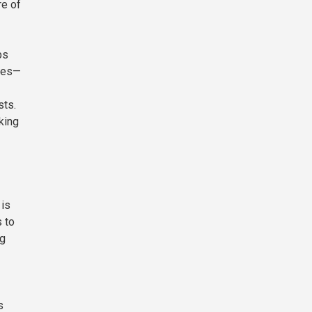
re of
ps
sues—
sts.
king
 is
 to
ng
s