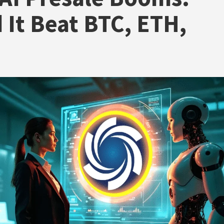
 It Beat BTC, ETH,