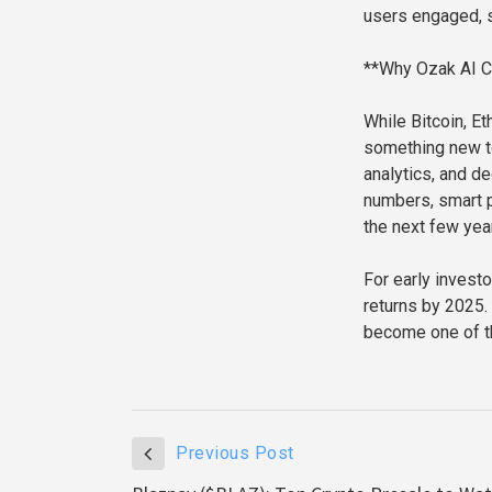
users engaged, s
**Why Ozak AI C
While Bitcoin, Et
something new to
analytics, and de
numbers, smart p
the next few yea
For early investo
returns by 2025.
become one of th
Previous Post