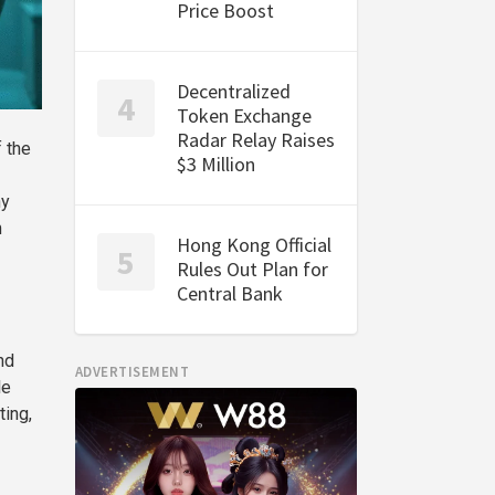
Price Boost
Decentralized
Token Exchange
Radar Relay Raises
f the
$3 Million
ny
m
Hong Kong Official
Rules Out Plan for
Central Bank
nd
ADVERTISEMENT
le
ting,