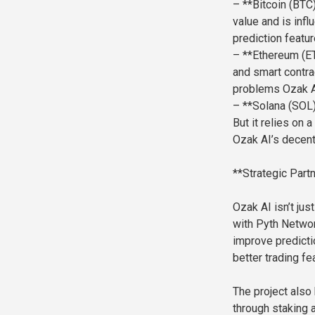
– **Bitcoin (BTC)
value and is infl
prediction featur
– **Ethereum (ET
and smart contrac
problems Ozak AI
– **Solana (SOL)
But it relies on
Ozak AI’s decent
**Strategic Par
Ozak AI isn’t jus
with Pyth Networ
improve predicti
better trading fe
The project also
through staking