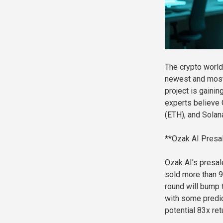
The crypto world
newest and most
project is gainin
experts believe 
(ETH), and Solan
**Ozak AI Presa
Ozak AI’s presale
sold more than 92
round will bump 
with some predic
potential 83x ret