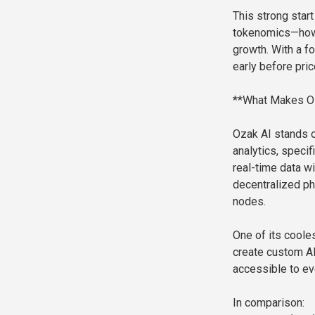
This strong start
tokenomics—how 
growth. With a fo
early before pric
**What Makes Oza
Ozak AI stands ou
analytics, specif
real-time data wi
decentralized ph
nodes.
One of its coole
create custom AI
accessible to ev
In comparison: