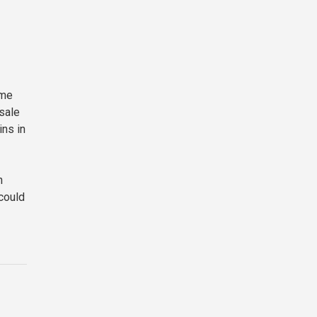
ime
esale
ins in
h
 could