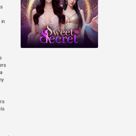
’s
 in
e
ers
 a
ny
ers
ols