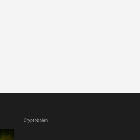
Cryptoboleh