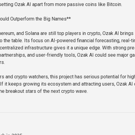
etting Ozak AI apart from more passive coins like Bitcoin.
ould Outperform the Big Names**
hereum, and Solana are still top players in crypto, Ozak AI brings
 the table. Its focus on AI-powered financial forecasting, real-t
centralized infrastructure gives it a unique edge. With strong pr
artnerships, and user-friendly tools, Ozak AI could see major ga
rs.
rs and crypto watchers, this project has serious potential for hig
 If it keeps growing its ecosystem and attracting users, Ozak AI
e breakout stars of the next crypto wave.