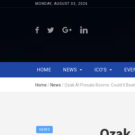
MONDAY, AUGUST 03, 2026
HOME
NEWS
ICO’S
EVE
Home
/
News
/
Ozak AI Presale Booms: Could It Bea
Ozak 
NEWS