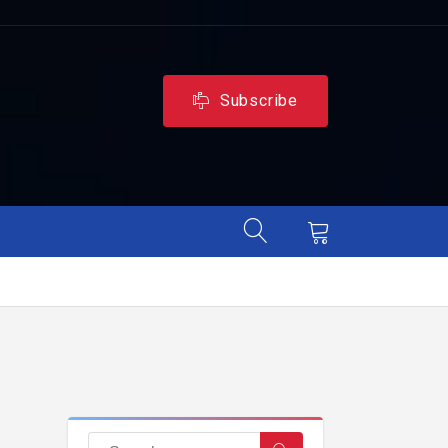
Subscribe