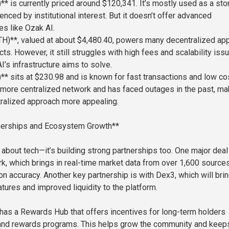
** is currently priced around $120,341. It’s mostly used as a sto
uenced by institutional interest. But it doesn’t offer advanced
es like Ozak AI.
H)**, valued at about $4,480.40, powers many decentralized ap
ts. However, it still struggles with high fees and scalability is
’s infrastructure aims to solve.
** sits at $230.98 and is known for fast transactions and low co
 a more centralized network and has faced outages in the past, ma
ralized approach more appealing.
tnerships and Ecosystem Growth**
t about tech—it’s building strong partnerships too. One major deal
k, which brings in real-time market data from over 1,600 sources
on accuracy. Another key partnership is with Dex3, which will bri
atures and improved liquidity to the platform.
 has a Rewards Hub that offers incentives for long-term holders
 and rewards programs. This helps grow the community and keep