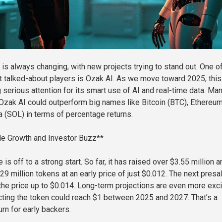
 is always changing, with new projects trying to stand out. One o
 talked-about players is Ozak AI. As we move toward 2025, this
g serious attention for its smart use of AI and real-time data. Ma
Ozak AI could outperform big names like Bitcoin (BTC), Ethereu
a (SOL) in terms of percentage returns.
le Growth and Investor Buzz**
 is off to a strong start. So far, it has raised over $3.55 million a
9 million tokens at an early price of just $0.012. The next presa
the price up to $0.014. Long-term projections are even more exci
ting the token could reach $1 between 2025 and 2027. That’s a
urn for early backers.