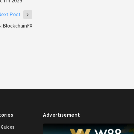
ch in 2025
Next Post
& BlockchainFX
ories
Advertisement
n Guides