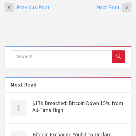
Previous Post
Next Post
Most Read
$17k Breached: Bitcoin Down 15% from
All-Time High
Bitcoin Exchange Youbit to Declare