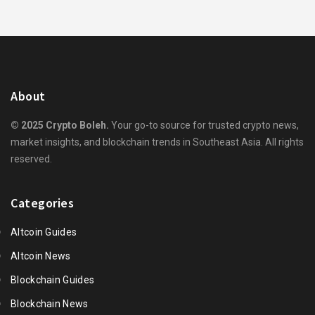
About
© 2025 Crypto Boleh.
Your go-to source for trusted crypto news,
market insights, and blockchain trends in Southeast Asia. All rights
reserved.
Categories
Altcoin Guides
Altcoin News
Blockchain Guides
Blockchain News