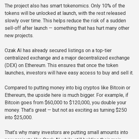
The project also has smart tokenomics. Only 10% of the
tokens will be unlocked at launch, with the rest released
slowly over time. This helps reduce the risk of a sudden
sell-off after launch — something that has hurt many other
new projects.
Ozak AI has already secured listings on a top-tier
centralized exchange and a major decentralized exchange
(DEX) on Ethereum. This ensures that once the token
launches, investors will have easy access to buy and sell it.
Compared to putting money into big cryptos like Bitcoin or
Ethereum, the upside here is much bigger. For example, if
Bitcoin goes from $60,000 to $120,000, you double your
money. That’s great — but not as exciting as turning $250
into $25,000.
That’s why many investors are putting small amounts into