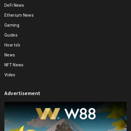
DeFi News
Etherium News
Gaming
Guides
How to's
News
NFT News
Video
Advertisement