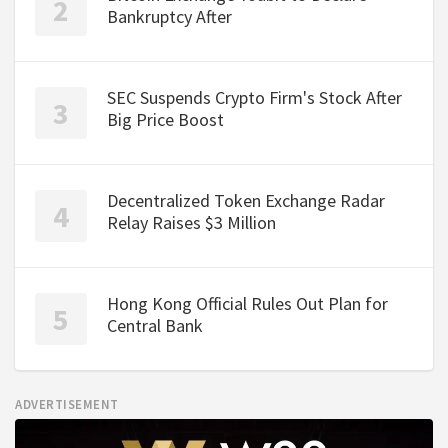
Bankruptcy After
SEC Suspends Crypto Firm's Stock After
Big Price Boost
Decentralized Token Exchange Radar
Relay Raises $3 Million
Hong Kong Official Rules Out Plan for
Central Bank
ADVERTISEMENT