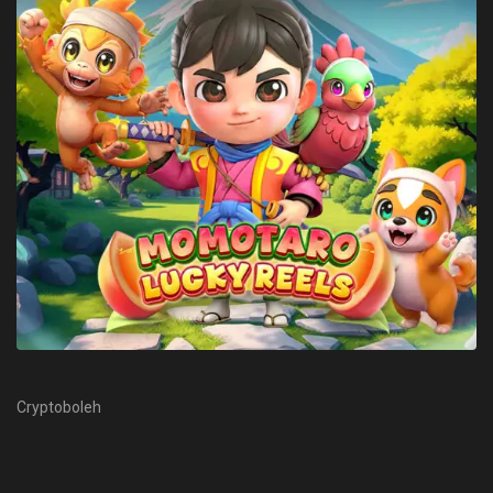
Cryptoboleh