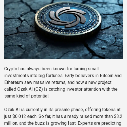
Crypto has always been known for turning small
investments into big fortunes. Early believers in Bitcoin and
Ethereum saw massive returns, and now a new project
called Ozak AI (OZ) is catching investor attention with the
same kind of potential.
Ozak AI is currently in its presale phase, offering tokens at
just $0.012 each. So far, it has already raised more than $3.2
million, and the buzz is growing fast. Experts are predicting