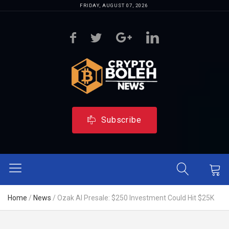
FRIDAY, AUGUST 07, 2026
Subscribe
Home
/
News
/
Ozak AI Presale: $250 Investment Could Hit $25K