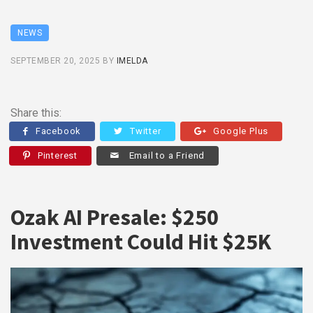
NEWS
SEPTEMBER 20, 2025
BY
IMELDA
Share this:
Facebook
Twitter
Google Plus
Pinterest
Email to a Friend
Ozak AI Presale: $250
Investment Could Hit $25K