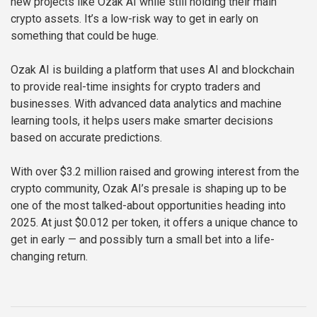
new projects like Ozak AI while still holding their main
crypto assets. It’s a low-risk way to get in early on
something that could be huge.
Ozak AI is building a platform that uses AI and blockchain
to provide real-time insights for crypto traders and
businesses. With advanced data analytics and machine
learning tools, it helps users make smarter decisions
based on accurate predictions.
With over $3.2 million raised and growing interest from the
crypto community, Ozak AI’s presale is shaping up to be
one of the most talked-about opportunities heading into
2025. At just $0.012 per token, it offers a unique chance to
get in early — and possibly turn a small bet into a life-
changing return.