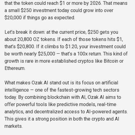
that the token could reach $1 or more by 2026. That means
a small $250 investment today could grow into over
$20,000 if things go as expected.
Let’s break it down: at the current price, $250 gets you
about 20,800 OZ tokens. If each of those tokens hits $1,
that’s $20,800. If it climbs to $1.20, your investment could
be worth nearly $25,000 — that’s a 100x return. This kind of
growth is rare in more established cryptos like Bitcoin or
Ethereum.
What makes Ozak AI stand out is its focus on artificial
intelligence — one of the fastest-growing tech sectors
today. By combining blockchain with AI, Ozak AI aims to
offer powerful tools like predictive models, real-time
analytics, and decentralized access to AI-powered agents.
This gives it a strong position in both the crypto and AI
markets.