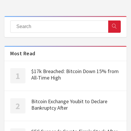
Most Read
$17k Breached: Bitcoin Down 15% from
All-Time High
Bitcoin Exchange Youbit to Declare
Bankruptcy After