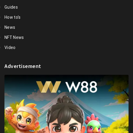
Guides
How to's
News
NFT News
Video
Advertisement