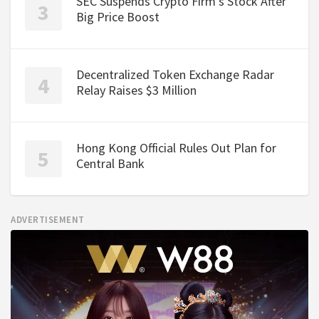
SEC Suspends Crypto Firm's Stock After
Big Price Boost
Decentralized Token Exchange Radar
Relay Raises $3 Million
Hong Kong Official Rules Out Plan for
Central Bank
ADVERTISEMENT