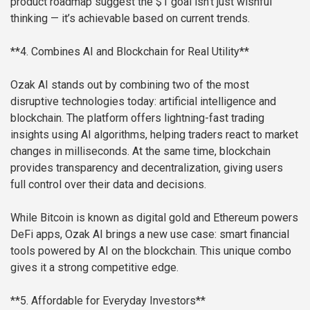
product roadmap suggest the $1 goal isn’t just wishful
thinking — it’s achievable based on current trends.
**4. Combines AI and Blockchain for Real Utility**
Ozak AI stands out by combining two of the most
disruptive technologies today: artificial intelligence and
blockchain. The platform offers lightning-fast trading
insights using AI algorithms, helping traders react to market
changes in milliseconds. At the same time, blockchain
provides transparency and decentralization, giving users
full control over their data and decisions.
While Bitcoin is known as digital gold and Ethereum powers
DeFi apps, Ozak AI brings a new use case: smart financial
tools powered by AI on the blockchain. This unique combo
gives it a strong competitive edge.
**5. Affordable for Everyday Investors**