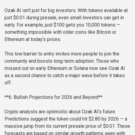
Ozak AI isn’t just for big investors. With tokens available at
just $0.01 during presale, even small investors can get in
early. For example, just $100 gets you 10,000 tokens —
something impossible with older coins like Bitcoin or
Ethereum at today’s prices.
This low barrier to entry invites more people to join the
community and boosts long-term adoption. Those who
missed out on early Ethereum or Solana now see Ozak AI
as a second chance to catch a major wave before it takes
off.
**6. Bullish Projections for 2026 and Beyond**
Crypto analysts are optimistic about Ozak AI’s future.
Predictions suggest the token could hit $2.80 by 2026 — a
massive jump from its current presale price of $0.01. These
forecasts are based on similar growth patterns seen with