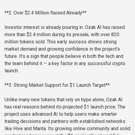
**2. Over $2.4 Million Raised Already**
Investor interest is already pouring in. Ozak AI has raised
more than $2.4 million during its presale, with over 820
million tokens sold. This early success shows strong
market demand and growing confidence in the project’s
future. It’s a sign that people believe in both the tech and
the team behind it — a key factor in any successful crypto
launch.
**3. Strong Market Support for $1 Launch Target**
Unlike many new tokens that rely on hype alone, Ozak AI
has real reasons behind its projected $1 launch price. The
project uses advanced AI to help users make smarter
trading decisions and partners with established networks
like Hive and Manta. Its growing online community and solid