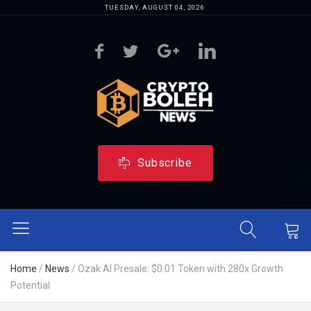
TUESDAY, AUGUST 04, 2026
Subscribe
Home
/
News
/
Ozak AI Presale: $0.01 Token with 280x Growth
Potential