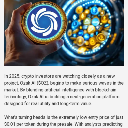
In 2025, crypto investors are watching closely as a new
project, Ozak AI ($OZ), begins to make serious waves in the
market. By blending artificial intelligence with blockchain
technology, Ozak AI is building a next-generation platform
designed for real utility and long-term value.
What’s turning heads is the extremely low entry price of just
$0.01 per token during the presale. With analysts predicting