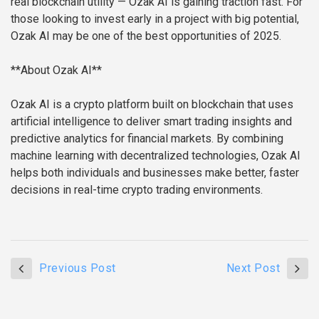
real blockchain utility — Ozak AI is gaining traction fast. For
those looking to invest early in a project with big potential,
Ozak AI may be one of the best opportunities of 2025.
**About Ozak AI**
Ozak AI is a crypto platform built on blockchain that uses
artificial intelligence to deliver smart trading insights and
predictive analytics for financial markets. By combining
machine learning with decentralized technologies, Ozak AI
helps both individuals and businesses make better, faster
decisions in real-time crypto trading environments.
Previous Post
Next Post