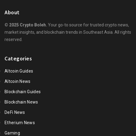
About
© 2025 Crypto Boleh.
Your go-to source for trusted crypto news,
market insights, and blockchain trends in Southeast Asia. All rights
reserved.
Categories
Altcoin Guides
Altcoin News
Blockchain Guides
Blockchain News
DeFi News
Etherium News
Gaming