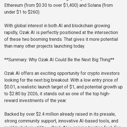
Ethereum (from $0.30 to over $1,400) and Solana (from
under $1 to $260).
With global interest in both AI and blockchain growing
rapidly, Ozak AI is perfectly positioned at the intersection
of these two booming trends. That gives it more potential
than many other projects launching today.
**Summary: Why Ozak AI Could Be the Next Big Thing**
Ozak AI offers an exciting opportunity for crypto investors
looking for the next big breakout. With a low entry price of
$0.01, a realistic launch target of $1, and potential growth up
to $2.80 by 2026, it stands out as one of the top high-
reward investments of the year.
Backed by over $2.4 million already raised in its presale,
strong community support, innovative AI-based tools, and