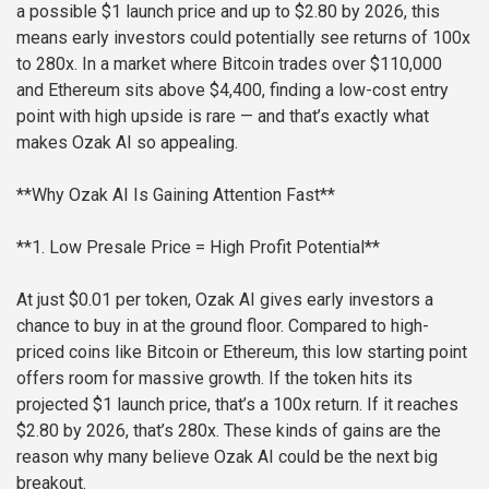
a possible $1 launch price and up to $2.80 by 2026, this
means early investors could potentially see returns of 100x
to 280x. In a market where Bitcoin trades over $110,000
and Ethereum sits above $4,400, finding a low-cost entry
point with high upside is rare — and that’s exactly what
makes Ozak AI so appealing.
**Why Ozak AI Is Gaining Attention Fast**
**1. Low Presale Price = High Profit Potential**
At just $0.01 per token, Ozak AI gives early investors a
chance to buy in at the ground floor. Compared to high-
priced coins like Bitcoin or Ethereum, this low starting point
offers room for massive growth. If the token hits its
projected $1 launch price, that’s a 100x return. If it reaches
$2.80 by 2026, that’s 280x. These kinds of gains are the
reason why many believe Ozak AI could be the next big
breakout.