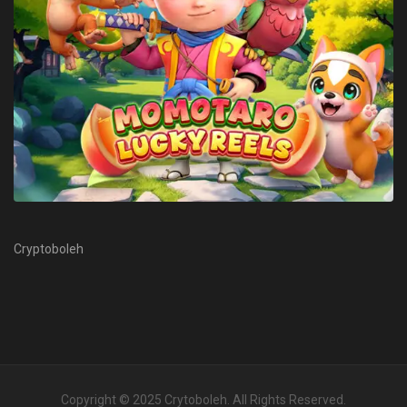
Cryptoboleh
Copyright © 2025
Crytoboleh
. All Rights Reserved.