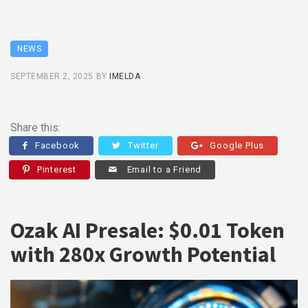
NEWS
SEPTEMBER 2, 2025
BY
IMELDA
Share this:
Facebook
Twitter
Google Plus
Pinterest
Email to a Friend
Ozak AI Presale: $0.01 Token
with 280x Growth Potential