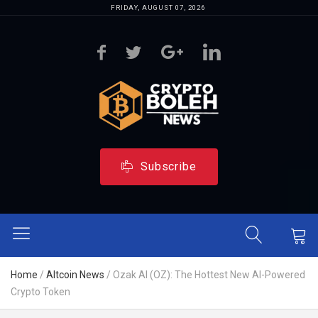
FRIDAY, AUGUST 07, 2026
Subscribe
Home
/
Altcoin News
/
Ozak AI (OZ): The Hottest New AI-Powered
Crypto Token