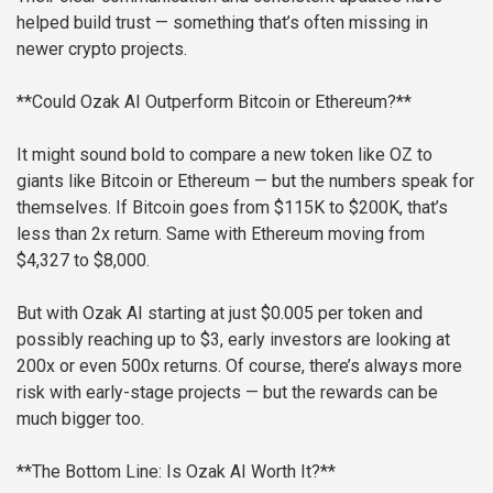
helped build trust — something that’s often missing in
newer crypto projects.
**Could Ozak AI Outperform Bitcoin or Ethereum?**
It might sound bold to compare a new token like OZ to
giants like Bitcoin or Ethereum — but the numbers speak for
themselves. If Bitcoin goes from $115K to $200K, that’s
less than 2x return. Same with Ethereum moving from
$4,327 to $8,000.
But with Ozak AI starting at just $0.005 per token and
possibly reaching up to $3, early investors are looking at
200x or even 500x returns. Of course, there’s always more
risk with early-stage projects — but the rewards can be
much bigger too.
**The Bottom Line: Is Ozak AI Worth It?**