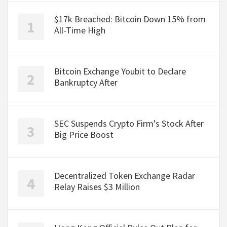
$17k Breached: Bitcoin Down 15% from
All-Time High
Bitcoin Exchange Youbit to Declare
Bankruptcy After
SEC Suspends Crypto Firm's Stock After
Big Price Boost
Decentralized Token Exchange Radar
Relay Raises $3 Million