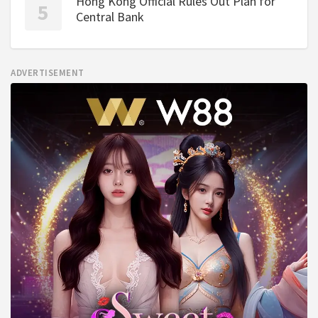
Hong Kong Official Rules Out Plan for
Central Bank
ADVERTISEMENT