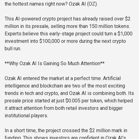
the hottest names right now? Ozak AI (OZ).
This AI-powered crypto project has already raised over $2
million in its presale, selling more than 150 million tokens.
Experts believe this early-stage project could turn a $1,000
investment into $100,000 or more during the next crypto
bull run.
**Why Ozak AI Is Gaining So Much Attention**
Ozak AI entered the market at a perfect time. Artificial
intelligence and blockchain are two of the most exciting
trends in tech and crypto, and Ozak AI is combining both. Its
presale price started at just $0.005 per token, which helped
it attract attention from both retail investors and bigger
institutional players.
In a short time, the project crossed the $2 million mark in
funding. This shows investors are confident in Ozak AI’s