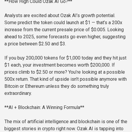
**How High Could Ozak AI Go?**
Analysts are excited about Ozak AI’s growth potential.
Some predict the token could launch at $1 — that’s a 200x
increase from the current presale price of $0.005. Looking
ahead to 2025, some forecasts go even higher, suggesting
a price between $2.50 and $3.
If you buy 200,000 tokens for $1,000 today and they hit just
$1 each, your investment becomes worth $200,000. If
prices climb to $2.50 or more? You’re looking at a possible
500x return. That kind of upside isn’t possible anymore with
Bitcoin or Ethereum unless they do something truly
extraordinary.
**AI + Blockchain: A Winning Formula**
The mix of artificial intelligence and blockchain is one of the
biggest stories in crypto right now. Ozak AI is tapping into