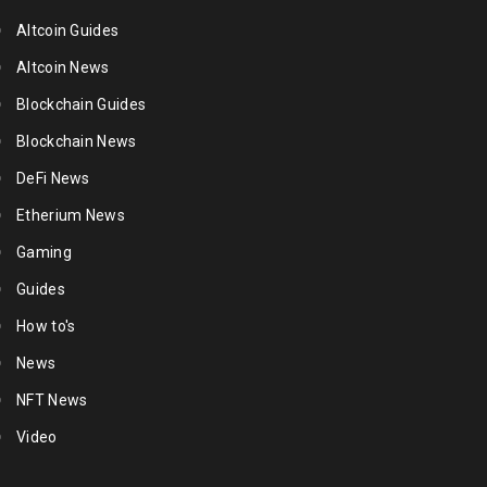
Altcoin Guides
Altcoin News
Blockchain Guides
Blockchain News
DeFi News
Etherium News
Gaming
Guides
How to's
News
NFT News
Video