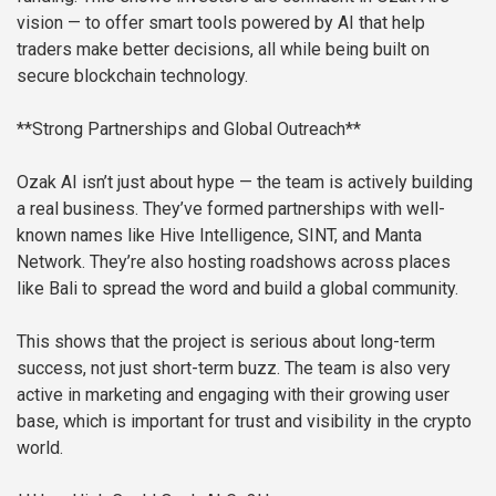
vision — to offer smart tools powered by AI that help
traders make better decisions, all while being built on
secure blockchain technology.
**Strong Partnerships and Global Outreach**
Ozak AI isn’t just about hype — the team is actively building
a real business. They’ve formed partnerships with well-
known names like Hive Intelligence, SINT, and Manta
Network. They’re also hosting roadshows across places
like Bali to spread the word and build a global community.
This shows that the project is serious about long-term
success, not just short-term buzz. The team is also very
active in marketing and engaging with their growing user
base, which is important for trust and visibility in the crypto
world.