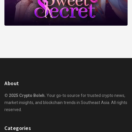
About
© 2025 Crypto Boleh.
Your go-to source for trusted crypto news,
market insights, and blockchain trends in Southeast Asia. All rights
reserved.
Categories