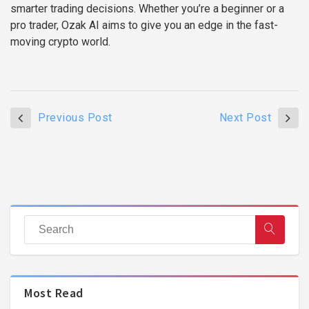
smarter trading decisions. Whether you’re a beginner or a
pro trader, Ozak AI aims to give you an edge in the fast-
moving crypto world.
Previous Post
Next Post
Most Read