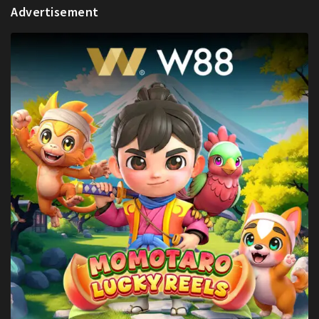
Advertisement