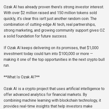
Ozak AI has already proven there’s strong investor interest.
With over $2 million raised and 150 million tokens sold
quickly, it’s clear this isn’t just another random coin. The
combination of cutting-edge AI tech, real partnerships,
strong marketing, and growing community support gives OZ
a solid foundation for future success.
If Ozak AI keeps delivering on its promises, that $1,000
investment today could turn into $100,000 or more —
making it one of the top opportunities in the next crypto bull
run.
**What Is Ozak AI?**
Ozak AI is a crypto project that uses artificial intelligence to
offer advanced analytics for financial markets. By
combining machine learning with blockchain technology, it
provides real-time insights that help investors make