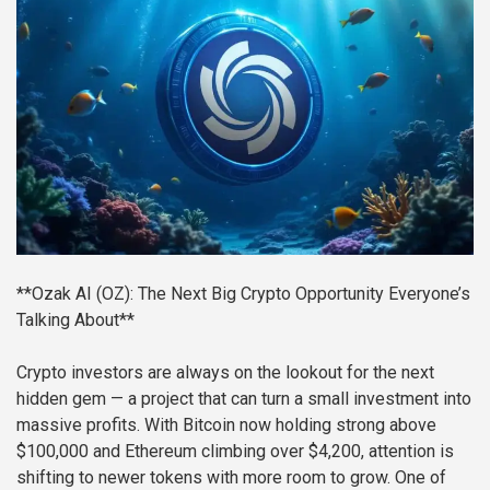
**Ozak AI (OZ): The Next Big Crypto Opportunity Everyone’s
Talking About**
Crypto investors are always on the lookout for the next
hidden gem — a project that can turn a small investment into
massive profits. With Bitcoin now holding strong above
$100,000 and Ethereum climbing over $4,200, attention is
shifting to newer tokens with more room to grow. One of