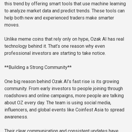
this trend by offering smart tools that use machine learning
to analyze market data and predict trends. These tools can
help both new and experienced traders make smarter
moves.
Unlike meme coins that rely only on hype, Ozak AI has real
technology behind it. That’s one reason why even
professional investors are starting to take notice.
**Building a Strong Community**
One big reason behind Ozak AI’s fast rise is its growing
community. From early investors to people joining through
roadshows and online campaigns, more people are talking
about OZ every day. The team is using social media,
influencers, and global events like Coinfest Asia to spread
awareness.
Their clear communication and consistent updates have