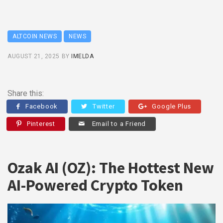
ALTCOIN NEWS
NEWS
AUGUST 21, 2025
BY
IMELDA
Share this:
Facebook
Twitter
Google Plus
Pinterest
Email to a Friend
Ozak AI (OZ): The Hottest New
AI-Powered Crypto Token