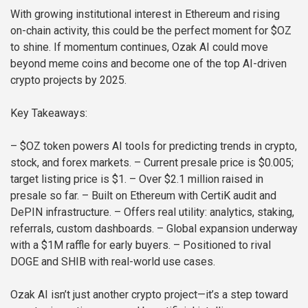
With growing institutional interest in Ethereum and rising
on-chain activity, this could be the perfect moment for $OZ
to shine. If momentum continues, Ozak AI could move
beyond meme coins and become one of the top AI-driven
crypto projects by 2025.
Key Takeaways:
– $OZ token powers AI tools for predicting trends in crypto,
stock, and forex markets.
– Current presale price is $0.005;
target listing price is $1.
– Over $2.1 million raised in
presale so far.
– Built on Ethereum with CertiK audit and
DePIN infrastructure.
– Offers real utility: analytics, staking,
referrals, custom dashboards.
– Global expansion underway
with a $1M raffle for early buyers.
– Positioned to rival
DOGE and SHIB with real-world use cases.
Ozak AI isn’t just another crypto project—it’s a step toward