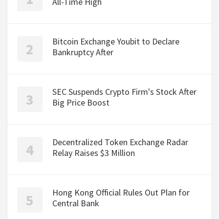
All-Time High
Bitcoin Exchange Youbit to Declare
Bankruptcy After
SEC Suspends Crypto Firm's Stock After
Big Price Boost
Decentralized Token Exchange Radar
Relay Raises $3 Million
Hong Kong Official Rules Out Plan for
Central Bank