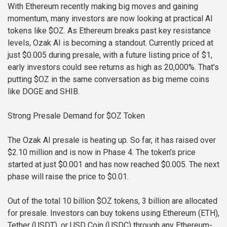
With Ethereum recently making big moves and gaining
momentum, many investors are now looking at practical AI
tokens like $OZ. As Ethereum breaks past key resistance
levels, Ozak AI is becoming a standout. Currently priced at
just $0.005 during presale, with a future listing price of $1,
early investors could see returns as high as 20,000%. That’s
putting $OZ in the same conversation as big meme coins
like DOGE and SHIB.
Strong Presale Demand for $OZ Token
The Ozak AI presale is heating up. So far, it has raised over
$2.10 million and is now in Phase 4. The token’s price
started at just $0.001 and has now reached $0.005. The next
phase will raise the price to $0.01.
Out of the total 10 billion $OZ tokens, 3 billion are allocated
for presale. Investors can buy tokens using Ethereum (ETH),
Tether (USDT), or USD Coin (USDC) through any Ethereum-