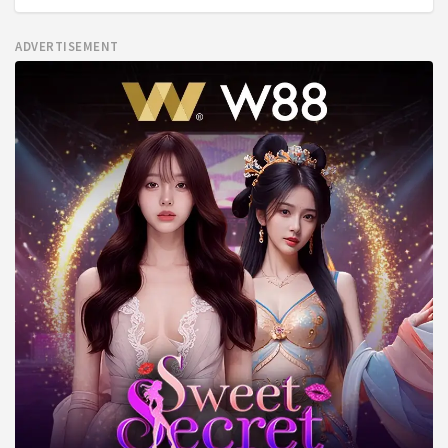
ADVERTISEMENT