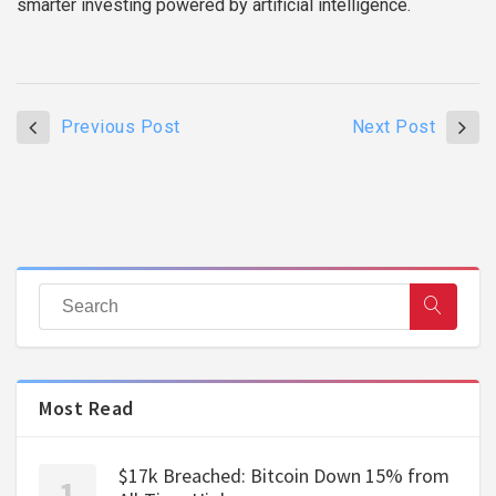
smarter investing powered by artificial intelligence.
Previous Post
Next Post
Most Read
$17k Breached: Bitcoin Down 15% from