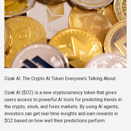
Ozak AI: The Crypto AI Token Everyone’s Talking About
Ozak AI ($OZ) is a new cryptocurrency token that gives
users access to powerful AI tools for predicting trends in
the crypto, stock, and forex markets. By using AI agents,
investors can get real-time insights and earn rewards in
$OZ based on how well their predictions perform.