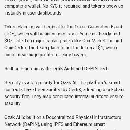
compatible wallet. No KYC is required, and tokens show up
instantly in user dashboards.
Token claiming will begin after the Token Generation Event
(TGE), which will be announced soon. You can already find
$OZ listed on major tracking sites like CoinMarketCap and
CoinGecko. The team plans to list the token at $1, which
could mean huge profits for early buyers.
Built on Ethereum with CertiK Audit and DePIN Tech
Security is a top priority for Ozak AI. The platform’s smart
contracts have been audited by CertiK, a leading blockchain
security firm. They also conducted internal audits to ensure
stability.
Ozak AI is built on a Decentralized Physical Infrastructure
Network (DePIN), using IPFS and Ethereum smart