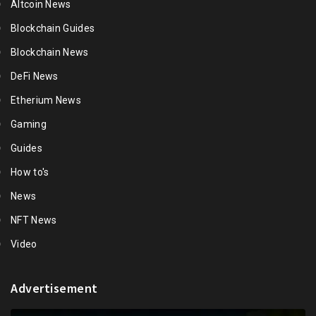
Altcoin News
Blockchain Guides
Blockchain News
DeFi News
Etherium News
Gaming
Guides
How to's
News
NFT News
Video
Advertisement