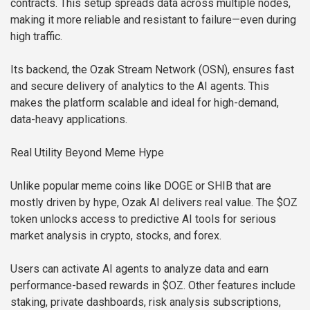
contracts. This setup spreads data across multiple nodes,
making it more reliable and resistant to failure—even during
high traffic.
Its backend, the Ozak Stream Network (OSN), ensures fast
and secure delivery of analytics to the AI agents. This
makes the platform scalable and ideal for high-demand,
data-heavy applications.
Real Utility Beyond Meme Hype
Unlike popular meme coins like DOGE or SHIB that are
mostly driven by hype, Ozak AI delivers real value. The $OZ
token unlocks access to predictive AI tools for serious
market analysis in crypto, stocks, and forex.
Users can activate AI agents to analyze data and earn
performance-based rewards in $OZ. Other features include
staking, private dashboards, risk analysis subscriptions,