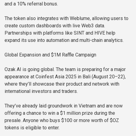
and a 10% referral bonus.
The token also integrates with Weblume, allowing users to
create custom dashboards with live Web3 data.
Partnerships with platforms like SINT and HIVE help
expand its use into automation and multi-chain analytics.
Global Expansion and $1M Raffle Campaign
Ozak AI is going global. The team is preparing for a major
appearance at Coinfest Asia 2025 in Bali (August 20–22),
where they’ll showcase their product and network with
international investors and traders.
They’ve already laid groundwork in Vietnam and are now
offering a chance to win a $1 million prize during the
presale. Anyone who buys $100 or more worth of $OZ
tokens is eligible to enter.