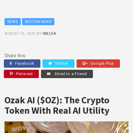
NEWS
ALTCOIN NEWS
AUGUST 22, 2025
BY
IMELDA
Share this:
Facebook
Twitter
Google Plus
Pinterest
Email to a Friend
Ozak AI ($OZ): The Crypto
Token With Real AI Utility