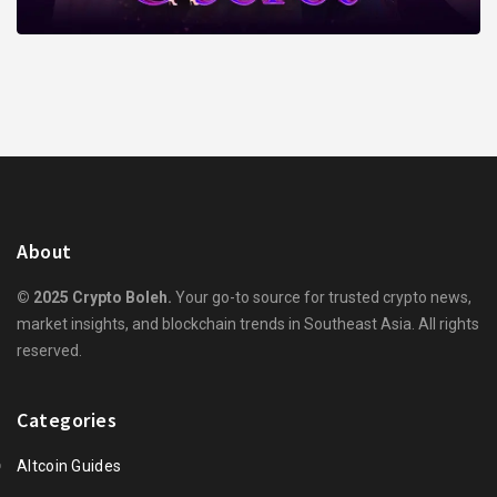
About
© 2025 Crypto Boleh.
Your go-to source for trusted crypto news,
market insights, and blockchain trends in Southeast Asia. All rights
reserved.
Categories
Altcoin Guides