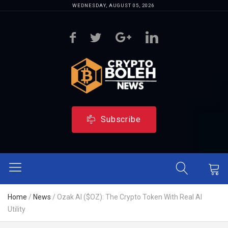
WEDNESDAY, AUGUST 05, 2026
Subscribe
Home
/
News
/
Ozak AI ($OZ): The Crypto Token With Real AI
Utility