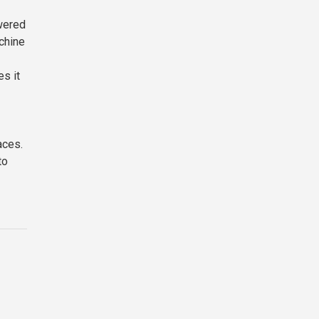
owered
achine
s it
aces.
to