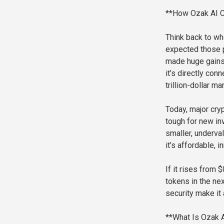
**How Ozak AI C
Think back to wh
expected those p
made huge gains.
it’s directly con
trillion-dollar m
Today, major cry
tough for new inv
smaller, underval
it’s affordable, 
If it rises from
tokens in the nex
security make it 
**What Is Ozak 