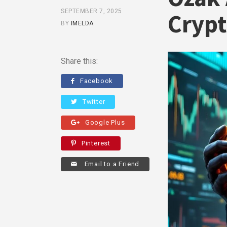
SEPTEMBER 7, 2025
Crypt
BY
IMELDA
Share this:
Facebook
Twitter
Google Plus
Pinterest
Email to a Friend