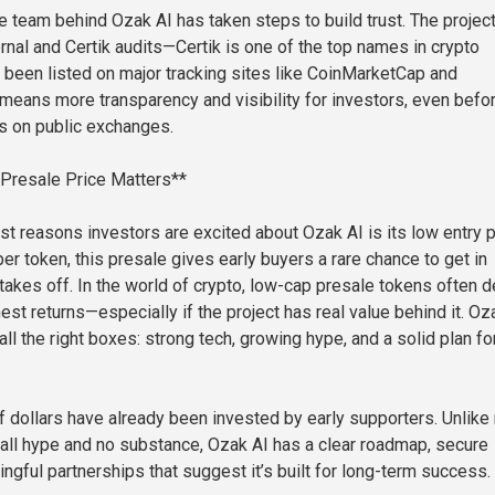
he team behind Ozak AI has taken steps to build trust. The projec
rnal and Certik audits—Certik is one of the top names in crypto
so been listed on major tracking sites like CoinMarketCap and
means more transparency and visibility for investors, even befor
es on public exchanges.
 Presale Price Matters**
st reasons investors are excited about Ozak AI is its low entry p
per token, this presale gives early buyers a rare chance to get in
takes off. In the world of crypto, low-cap presale tokens often d
st returns—especially if the project has real value behind it. Oz
l the right boxes: strong tech, growing hype, and a solid plan fo
 of dollars have already been invested by early supporters. Unlik
e all hype and no substance, Ozak AI has a clear roadmap, secure
ngful partnerships that suggest it’s built for long-term success.