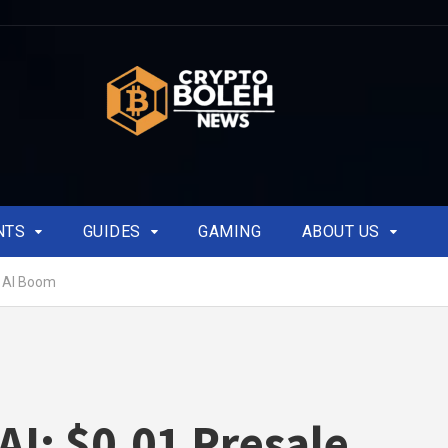
NTS
GUIDES
GAMING
ABOUT US
o AI Boom
AI: $0.01 Presale