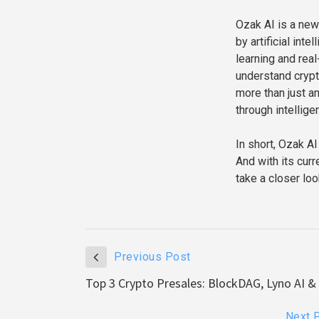
Ozak AI is a new
by artificial int
learning and rea
understand crypt
more than just an
through intellige
In short, Ozak AI
And with its curr
take a closer loo
Previous Post
Top 3 Crypto Presales: BlockDAG, Lyno AI 
Next 