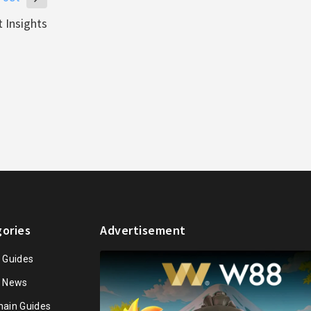
 Insights
ories
Advertisement
n Guides
n News
hain Guides