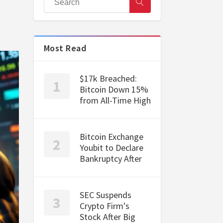
Most Read
$17k Breached:
Bitcoin Down 15%
from All-Time High
Bitcoin Exchange
Youbit to Declare
Bankruptcy After
SEC Suspends
Crypto Firm's
Stock After Big