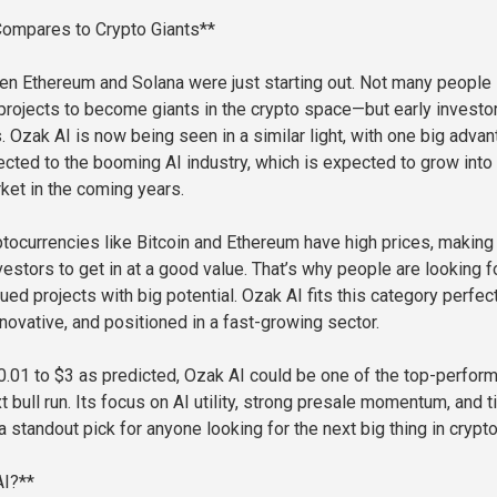
ompares to Crypto Giants**
en Ethereum and Solana were just starting out. Not many people
rojects to become giants in the crypto space—but early investo
 Ozak AI is now being seen in a similar light, with one big advan
nected to the booming AI industry, which is expected to grow into
arket in the coming years.
ptocurrencies like Bitcoin and Ethereum have high prices, making 
estors to get in at a good value. That’s why people are looking f
ued projects with big potential. Ozak AI fits this category perfec
innovative, and positioned in a fast-growing sector.
 $0.01 to $3 as predicted, Ozak AI could be one of the top-perfor
t bull run. Its focus on AI utility, strong presale momentum, and t
a standout pick for anyone looking for the next big thing in crypto
AI?**