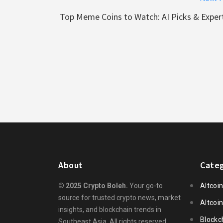
Top Meme Coins to Watch: AI Picks & Expert
About
Categ
© 2025 Crypto Boleh.
Your go-to
Altcoi
source for trusted crypto news, market
Altcoi
insights, and blockchain trends in
Blockc
Southeast Asia. All rights reserved.