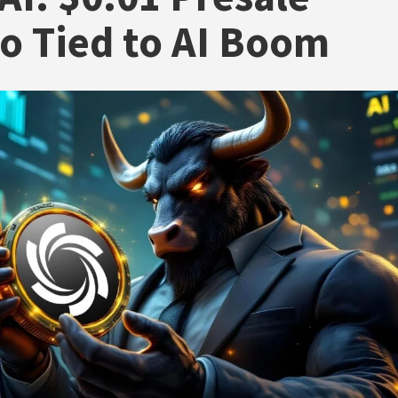
o Tied to AI Boom