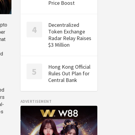
Price Boost
Decentralized
ypto
Token Exchange
per
Radar Relay Raises
hat
$3 Million
ld
Hong Kong Official
Rules Out Plan for
Central Bank
ed
ers
ADVERTISEMENT
l-
es