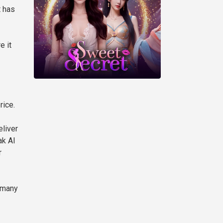
t has
e it
rice.
eliver
ak AI
r
e many