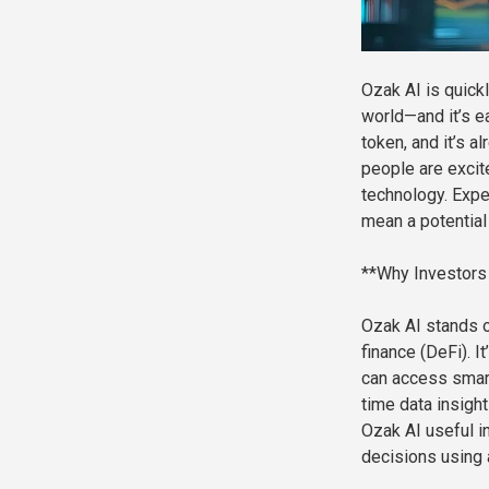
Ozak AI is quick
world—and it’s ea
token, and it’s a
people are excite
technology. Expe
mean a potential 
**Why Investors
Ozak AI stands o
finance (DeFi). I
can access smart 
time data insigh
Ozak AI useful in
decisions using