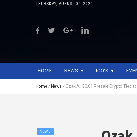
THURSDAY, AUGUST 06, 2026
HOME
NEWS
ICO’S
EVE
Home
/
News
/
Ozak AI: $0.01 Presale Crypto Tied t
Ozak 
NEWS