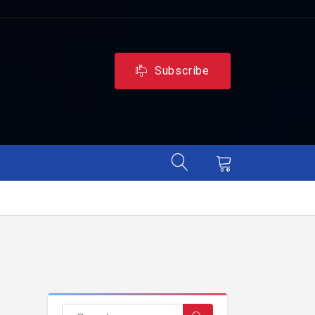
Subscribe