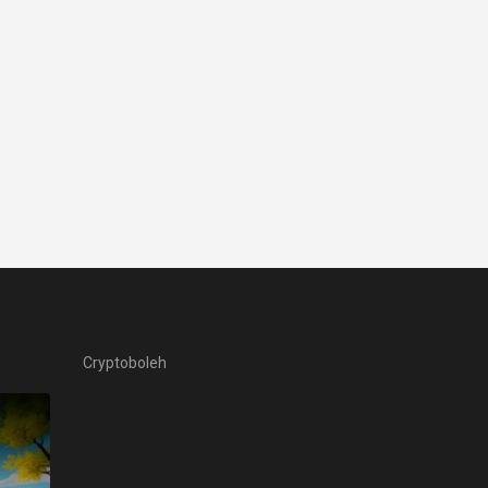
Cryptoboleh