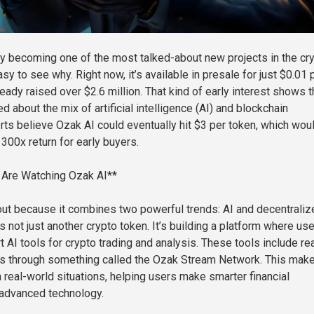
ly becoming one of the most talked-about new projects in the cr
sy to see why. Right now, it’s available in presale for just $0.01 
lready raised over $2.6 million. That kind of early interest shows t
d about the mix of artificial intelligence (AI) and blockchain
rts believe Ozak AI could eventually hit $3 per token, which wou
300x return for early buyers.
 Are Watching Ozak AI**
ut because it combines two powerful trends: AI and decentraliz
t’s not just another crypto token. It’s building a platform where us
AI tools for crypto trading and analysis. These tools include rea
ts through something called the Ozak Stream Network. This mak
 real-world situations, helping users make smarter financial
 advanced technology.