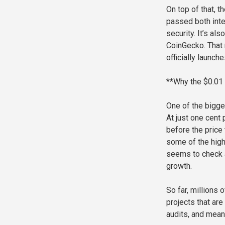
On top of that, t
passed both inte
security. It’s al
CoinGecko. That 
officially launch
**Why the $0.01
One of the bigge
At just one cent 
before the price 
some of the highe
seems to check al
growth.
So far, millions
projects that ar
audits, and meani