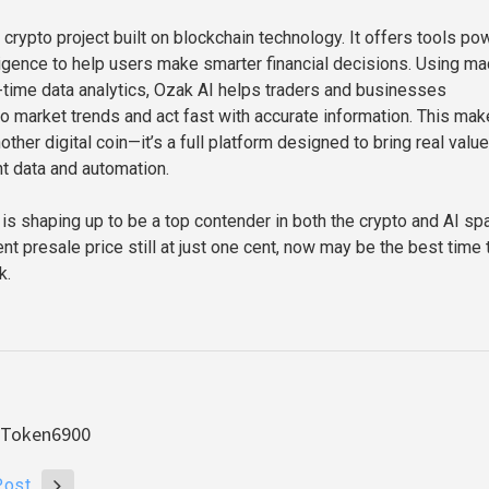
 crypto project built on blockchain technology. It offers tools p
elligence to help users make smarter financial decisions. Using m
l-time data analytics, Ozak AI helps traders and businesses
o market trends and act fast with accurate information. This make
other digital coin—it’s a full platform designed to bring real value
nt data and automation.
 is shaping up to be a top contender in both the crypto and AI sp
ent presale price still at just one cent, now may be the best time 
k.
& Token6900
Post