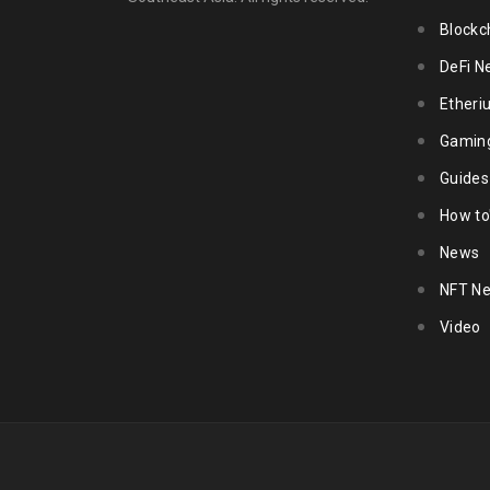
Blockc
DeFi N
Ether
Gamin
Guides
How to
News
NFT N
Video