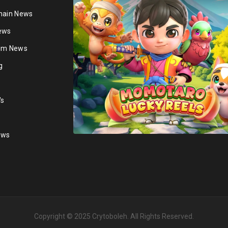
hain News
ews
ium News
g
's
ews
Copyright © 2025
Crytoboleh
. All Rights Reserved.