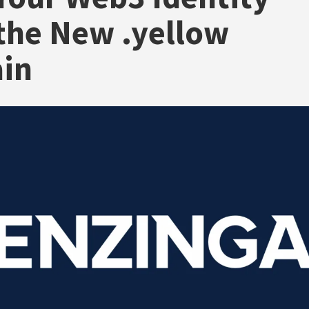
the New .yellow
in