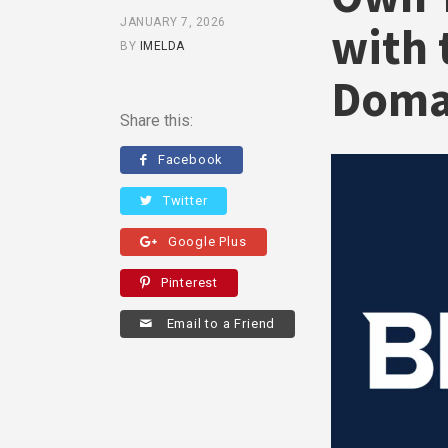
JANUARY 7, 2026
with 
BY
IMELDA
Doma
Share this:
Facebook
Twitter
Google Plus
Pinterest
Email to a Friend