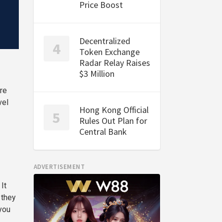
Price Boost
Decentralized
Token Exchange
Radar Relay Raises
$3 Million
re
vel
Hong Kong Official
Rules Out Plan for
Central Bank
ADVERTISEMENT
It
 they
you