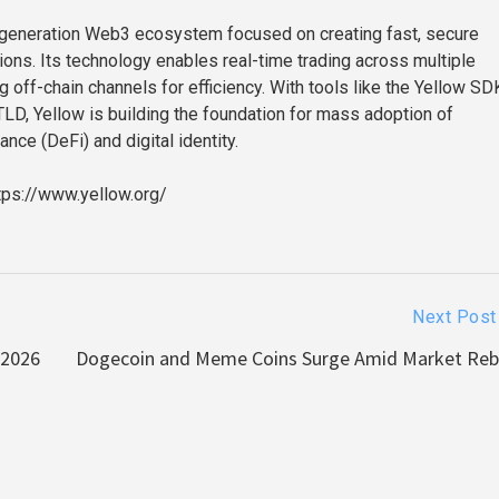
-generation Web3 ecosystem focused on creating fast, secure
tions. Its technology enables real-time trading across multiple
 off-chain channels for efficiency. With tools like the Yellow SD
TLD, Yellow is building the foundation for mass adoption of
ance (DeFi) and digital identity.
tps://www.yellow.org/
Next Post
 2026
Dogecoin and Meme Coins Surge Amid Market Re