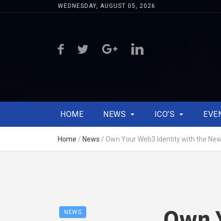
WEDNESDAY, AUGUST 05, 2026
HOME
NEWS
ICO’S
EVE
Home
/
News
/
Own Your Web3 Identity with the New
Own Y
NEWS