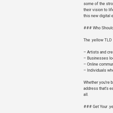
some of the stro
their vision to l
this new digital e
### Who Should
The .yellow TLD i
– Artists and cre
– Businesses loo
– Online communi
– Individuals wh
Whether you’re bu
address that’s e
all.
### Get Your .y