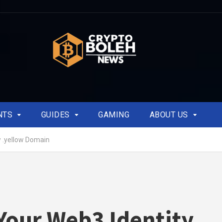
NTS
GUIDES
GAMING
ABOUT US
 .yellow Domain
our Web3 Identity