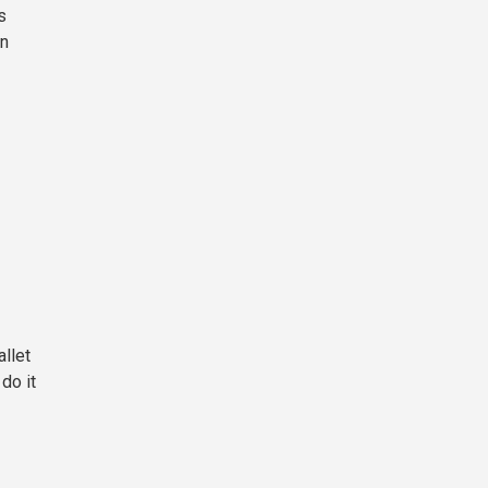
s
in
allet
do it