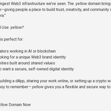
ngest Web3 infrastructure we’ve seen. The .yellow domain bring
ife—giving people a place to build trust, creativity, and community 
ra.”
 Use .yellow?
s perfect for:
ators working in AI or blockchain
king for a unique Web3 brand identity
ties built around shared values
o want a secure, self-owned digital identity
ilding a dApp, sharing your work online, or setting up a crypto w
asy to remember—.yellow gives you a flexible and secure way to 
ellow Domain Now