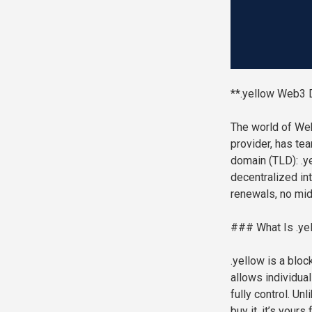
**.yellow Web3 
The world of Web
provider, has te
domain (TLD): .ye
decentralized int
renewals, no mi
### What Is .ye
.yellow is a blo
allows individual
fully control. U
buy it, it’s your