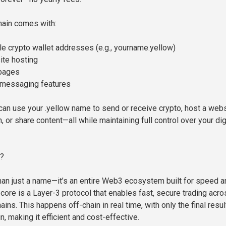
main comes with:
 crypto wallet addresses (e.g., yourname.yellow)
ite hosting
 pages
 messaging features
an use your .yellow name to send or receive crypto, host a web
, or share content—all while maintaining full control over your dig
?
han just a name—it’s an entire Web3 ecosystem built for speed a
ts core is a Layer-3 protocol that enables fast, secure trading acr
ains. This happens off-chain in real time, with only the final resul
, making it efficient and cost-effective.