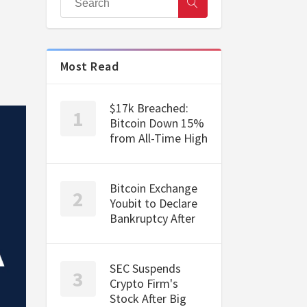
Most Read
$17k Breached:
Bitcoin Down 15%
from All-Time High
Bitcoin Exchange
Youbit to Declare
Bankruptcy After
SEC Suspends
Crypto Firm's
Stock After Big