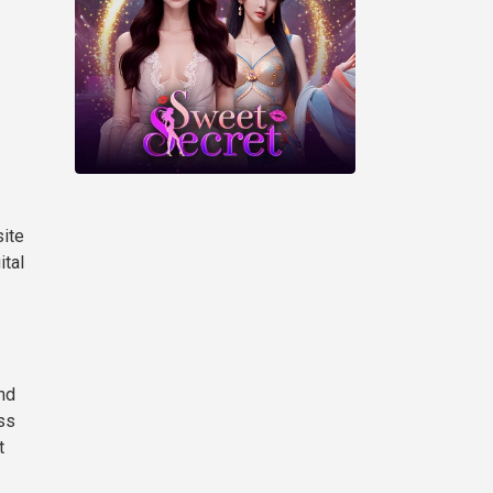
site
ital
nd
oss
t