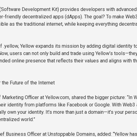
(Software Development Kit) provides developers with advanced
ser-friendly decentralized apps (dApps). The goal? To make Web
ble as the traditional internet, while keeping everything decentr
f .yellow, Yellow expands its mission by adding digital identity to
 Now, users can not only build and trade using Yellow’s tools—the
nded online presence that reflects their values and aligns with t
the Future of the Internet
 Marketing Officer at Yellow.com, shared the bigger picture: “In 
eir identity from platforms like Facebook or Google. With Web3
ally own your identity. It’s more than just a domain—it’s your pers
ntralized world.”
ief Business Officer at Unstoppable Domains, added: “Yellow has 