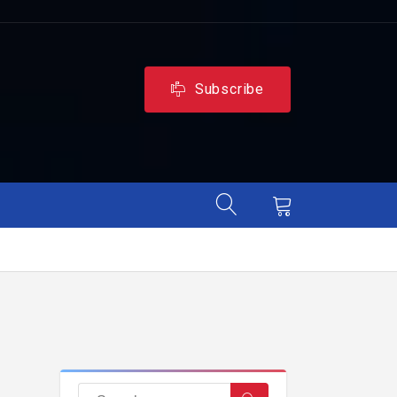
Subscribe