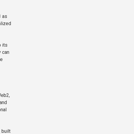
3 as
alized
 its
y can
he
Web2,
 and
onal
built