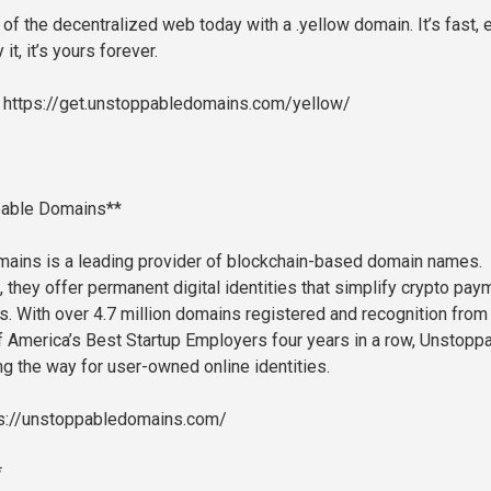
of the decentralized web today with a .yellow domain. It’s fast, 
it, it’s yours forever.
: https://get.unstoppabledomains.com/yellow/
pable Domains**
ains is a leading provider of blockchain-based domain names.
 they offer permanent digital identities that simplify crypto pa
 With over 4.7 million domains registered and recognition from
 America’s Best Startup Employers four years in a row, Unstopp
g the way for user-owned online identities.
ps://unstoppabledomains.com/
*