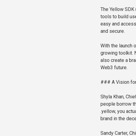
The Yellow SDK 
tools to build u
easy and accessi
and secure.
With the launch o
growing toolkit.
also create a bra
Web3 future.
### A Vision for 
Shyla Khan, Chief
people borrow th
.yellow, you actu
brand in the dece
Sandy Carter, Ch