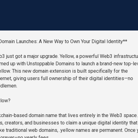
Domain Launches: A New Way to Own Your Digital Identity**
3 just got a major upgrade. Yellow, a powerful Web3 infrastructu
amed up with Unstoppable Domains to launch a brand-new top-le
llow. This new domain extension is built specifically for the
ernet, giving users full ownership of their digital identities—no
ddlemen.
llow?
ckchain-based domain name that lives entirely in the Web3 space. 
s, creators, and businesses to claim a unique digital identity that
nlike traditional web domains, .yellow names are permanent. Once 
s forever—no yearly fees.