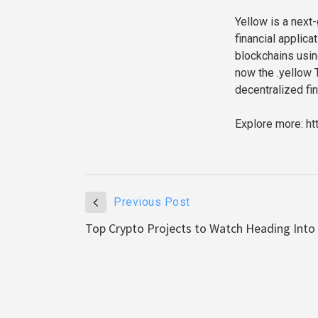
Yellow is a next
financial applica
blockchains using
now the .yellow 
decentralized fin
Explore more: ht
Previous Post
Top Crypto Projects to Watch Heading Into