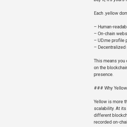
Each .yellow do
– Human-readable
– On-chain webs
– UD.me profile
– Decentralized
This means you c
on the blockchain
presence.
### Why Yellow
Yellow is more t
scalability. At i
different blockch
recorded on-chain