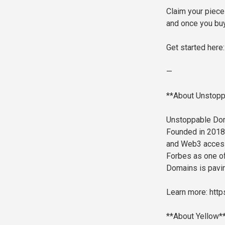
Claim your piece 
and once you buy 
Get started here
—
**About Unstop
Unstoppable Dom
Founded in 2018,
and Web3 access.
Forbes as one of
Domains is pavin
Learn more: htt
**About Yellow*