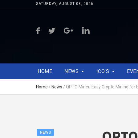
SATURDAY, AUGUST 08, 2026
HOME
NEWS
ICO’S
EVE
Home
/
News
/
OPTO Miner: Easy Crypto Mining for 
OPTO 
NEWS