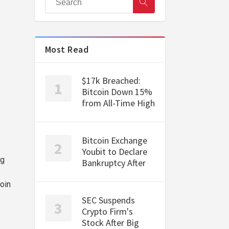
Most Read
$17k Breached:
Bitcoin Down 15%
from All-Time High
Bitcoin Exchange
Youbit to Declare
ng
Bankruptcy After
oin
SEC Suspends
Crypto Firm's
Stock After Big