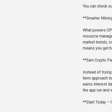
You can check ou
**Smarter Mining
What powers OPT
resource managem
market trends, c
means you get be
**Earn Crypto Pa
Instead of tryin
term approach to 
earns interest d
the app run and 
**Start Today – I