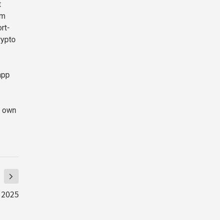
t
im
rt-
rypto
app
r own
 2025