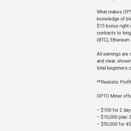
What makes OPTO 
knowledge of blo
$15 bonus right 
contracts to lon
(BTC), Ethereum 
All earnings are
and clear, showi
total beginners c
**Realistic Prof
OPTO Miner offer
– $100 for 2 day
– $10,000 plan: 
– $50,000 for 45