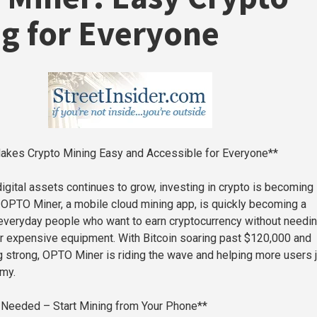
g for Everyone
kes Crypto Mining Easy and Accessible for Everyone**
digital assets continues to grow, investing in crypto is becoming
. OPTO Miner, a mobile cloud mining app, is quickly becoming a
r everyday people who want to earn cryptocurrency without needi
 or expensive equipment. With Bitcoin soaring past $120,000 and
 strong, OPTO Miner is riding the wave and helping more users j
omy.
s Needed – Start Mining from Your Phone**