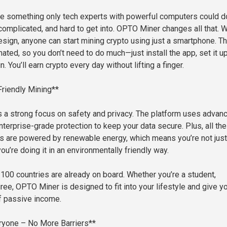
e something only tech experts with powerful computers could do
omplicated, and hard to get into. OPTO Miner changes all that. W
esign, anyone can start mining crypto using just a smartphone. T
ated, so you don’t need to do much—just install the app, set it u
un. You’ll earn crypto every day without lifting a finger.
riendly Mining**
a strong focus on safety and privacy. The platform uses advan
terprise-grade protection to keep your data secure. Plus, all the
s are powered by renewable energy, which means you’re not just
u’re doing it in an environmentally friendly way.
100 countries are already on board. Whether you’re a student,
tiree, OPTO Miner is designed to fit into your lifestyle and give y
f passive income.
ryone – No More Barriers**