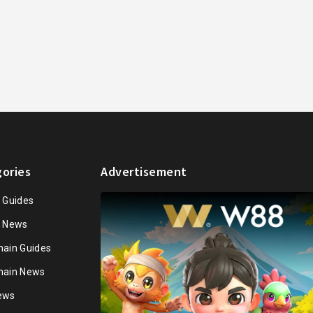
ories
Advertisement
n Guides
n News
hain Guides
hain News
ews