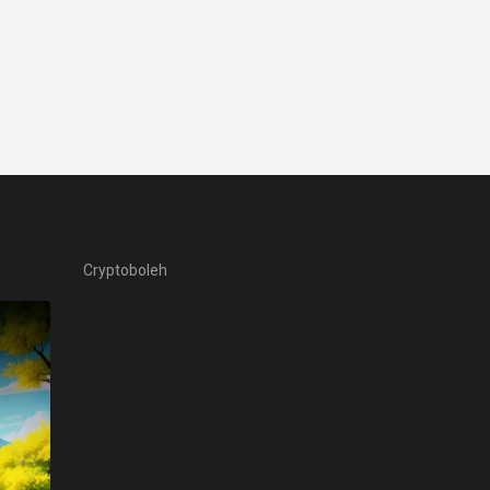
Cryptoboleh