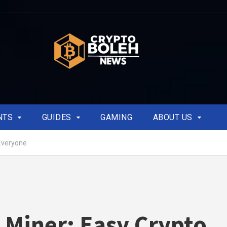
NTS
GUIDES
GAMING
ABOUT US
Everyone
Miner: Easy Crypto