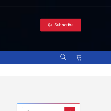
Subscribe