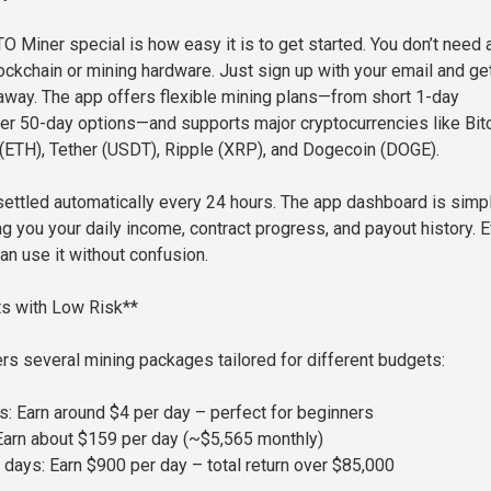
Miner special is how easy it is to get started. You don’t need 
ckchain or mining hardware. Just sign up with your email and ge
away. The app offers flexible mining plans—from short 1-day
ger 50-day options—and supports major cryptocurrencies like Bit
(ETH), Tether (USDT), Ripple (XRP), and Dogecoin (DOGE).
 settled automatically every 24 hours. The app dashboard is simp
ng you your daily income, contract progress, and payout history. 
an use it without confusion.
its with Low Risk**
s several mining packages tailored for different budgets:
s: Earn around $4 per day – perfect for beginners
Earn about $159 per day (~$5,565 monthly)
 days: Earn $900 per day – total return over $85,000