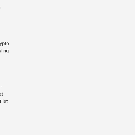
.
s
rypto
uling
-
at
 let