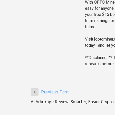
With OPTO Miner,
easy for anyone 
your free $15 bo
term earnings or
future.
Visit [optomine
today—and let yo
**Disclaimer:** 
research before
Previous Post
AI Arbitrage Review: Smarter, Easier Crypto