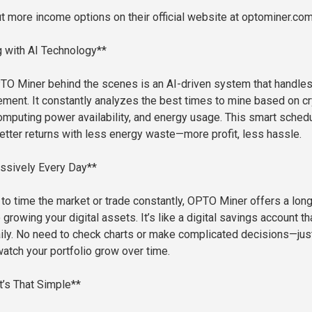
t more income options on their official website at optominer.com
 with AI Technology**
O Miner behind the scenes is an AI-driven system that handle
ent. It constantly analyzes the best times to mine based on c
omputing power availability, and energy usage. This smart sched
tter returns with less energy waste—more profit, less hassle.
ssively Every Day**
g to time the market or trade constantly, OPTO Miner offers a long
growing your digital assets. It’s like a digital savings account th
aily. No need to check charts or make complicated decisions—just
watch your portfolio grow over time.
t’s That Simple**