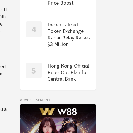
Price Boost
. It
ith
he
Decentralized
Token Exchange
p
Radar Relay Raises
$3 Million
Hong Kong Official
ced
Rules Out Plan for
ir
Central Bank
ADVERTISEMENT
ou a