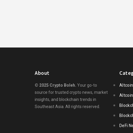
About
Categ
© 2025 Crypto Boleh.
Your go-to
Altcoi
source for trusted crypto news, market
Altcoi
insights, and blockchain trends in
Blockc
Southeast Asia. All rights reserved.
Blockc
DeFi N