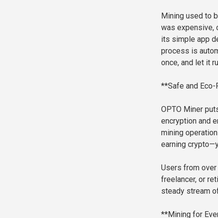
Mining used to b
was expensive, c
its simple app d
process is autom
once, and let it r
**Safe and Eco-F
OPTO Miner puts 
encryption and en
mining operation
earning crypto—yo
Users from over 
freelancer, or re
steady stream o
**Mining for Eve