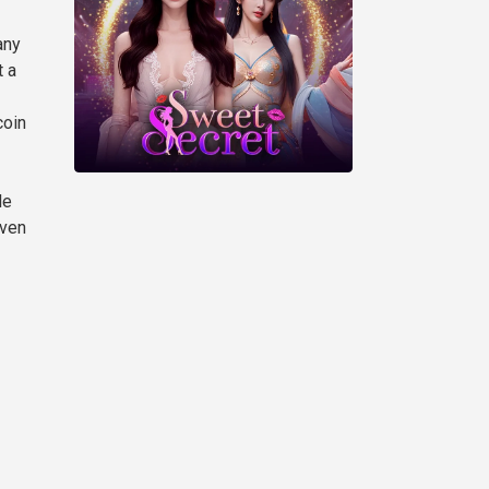
any
t a
coin
le
Even