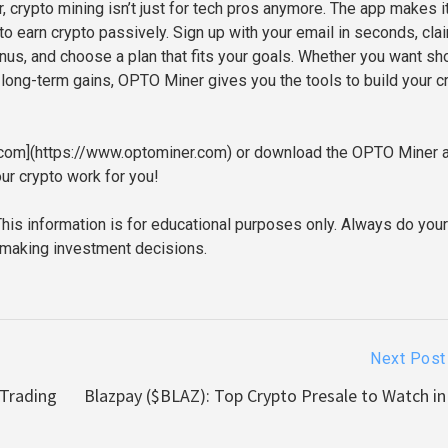
 crypto mining isn’t just for tech pros anymore. The app makes i
to earn crypto passively. Sign up with your email in seconds, cla
nus, and choose a plan that fits your goals. Whether you want sho
 long-term gains, OPTO Miner gives you the tools to build your c
r.com](https://www.optominer.com) or download the OPTO Miner 
ur crypto work for you!
This information is for educational purposes only. Always do you
 making investment decisions.
Next Post
 Trading
Blazpay ($BLAZ): Top Crypto Presale to Watch in