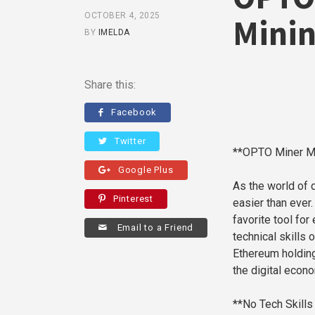
OCTOBER 4, 2025
Minin
BY
IMELDA
Share this:
Facebook
Twitter
**OPTO Miner Ma
Google Plus
As the world of 
Pinterest
easier than ever
favorite tool fo
Email to a Friend
technical skills
Ethereum holding
the digital econ
**No Tech Skill