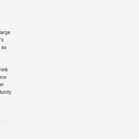
large
’s
 as
hink
ence
al-
tunity