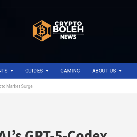
NTS
GUIDES
GAMING
ABOUT US
pto Market Surge
I’s GPT-5-Codex