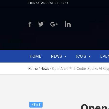
FRIDAY, AUGUST 07, 2026
HOME
NEWS
ICO’S
EVE
Home
/
News
/
OpenAI’s GPT-5-Codex Sparks AI-Cry
OpenA
NEWS