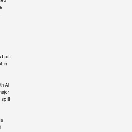
sed
%
,
 built
t in
th AI
major
spill
le
I