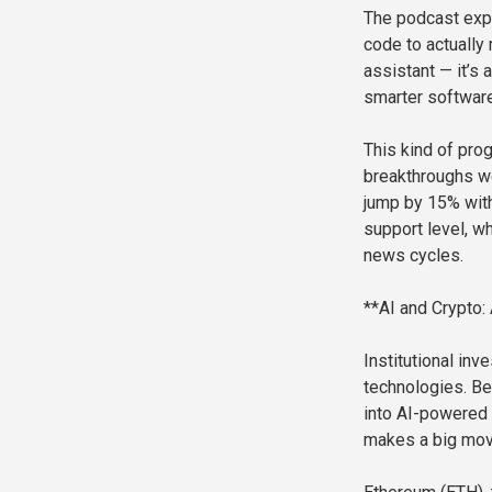
The podcast expl
code to actually
assistant — it’s
smarter software
This kind of pro
breakthroughs we
jump by 15% with
support level, wh
news cycles.
**AI and Crypto:
Institutional in
technologies. Be
into AI-powered 
makes a big move