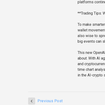
platforms contin
**Trading Tips:
To make smarter 
wallet movements
also wise to spr
big events can s
This new OpenAI 
about. With AI a
and cryptocurrenc
time chart analys
in the AI-crypto 
Previous Post