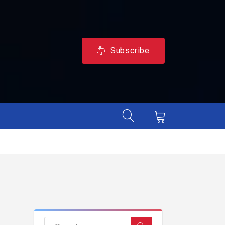
Subscribe