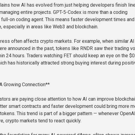
ains how AI has evolved from just helping developers finish lin
 managing entire projects. GPT-5-Codex is more than a coding
 a full-on coding agent. This means faster development times and
, especially in areas like Web3 and blockchain.
gress often affects crypto markets. For example, when similar AI
re announced in the past, tokens like RNDR saw their trading v
in 24 hours. Traders watching FET should keep an eye on the $0
ich has historically attracted strong buying interest during positi
 A Growing Connection**
vestors are paying close attention to how AI can improve blockcha
tter smart contracts and faster development could bring more 
tokens. This trend is part of a bigger pattern — whenever OpenA
, crypto markets tend to react quickly.