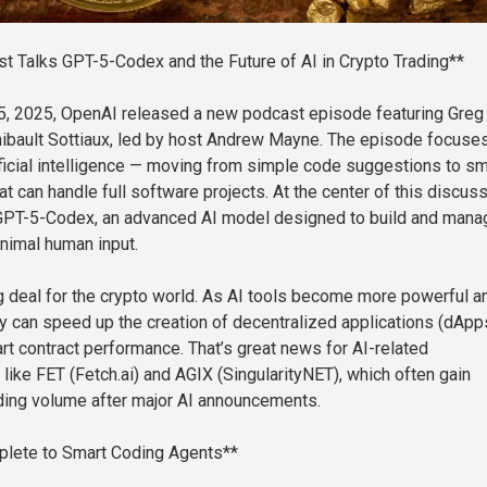
 Talks GPT-5-Codex and the Future of AI in Crypto Trading**
, 2025, OpenAI released a new podcast episode featuring Greg
ibault Sottiaux, led by host Andrew Mayne. The episode focuses
tificial intelligence — moving from simple code suggestions to sm
t can handle full software projects. At the center of this discus
f GPT-5-Codex, an advanced AI model designed to build and mana
nimal human input.
big deal for the crypto world. As AI tools become more powerful a
y can speed up the creation of decentralized applications (dApp
t contract performance. That’s great news for AI-related
like FET (Fetch.ai) and AGIX (SingularityNET), which often gain
ading volume after major AI announcements.
lete to Smart Coding Agents**