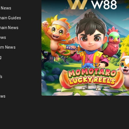
n News
hain Guides
hain News
ews
ium News
g
's
ews