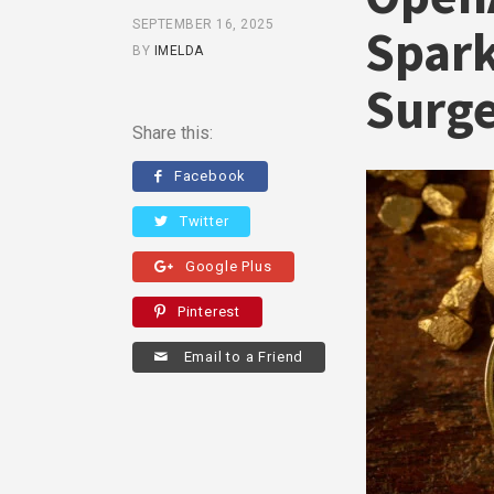
SEPTEMBER 16, 2025
Spark
BY
IMELDA
Surg
Share this:
Facebook
Twitter
Google Plus
Pinterest
Email to a Friend