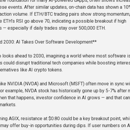
 the foundation for many AI-powered dApps, often shows increa
these events. After similar updates, on-chain data has shown a 10
saction volume. If ETH/BTC trading pairs show strong momentum
e ETH’s RSI go above 70, indicating a possible breakout if high
 — especially if daily trades stay over 500,000 ETH.
d 2030: AI Takes Over Software Development**
 looks ahead to 2030, imagining a world where most software is
s could disrupt traditional tech companies while boosting interes
ernatives like AI crypto tokens.
like NVIDIA (NVDA) and Microsoft (MSFT) often move in sync wi
r example, NVDA stock has historically gone up by 5-7% after 
n that happens, investor confidence in AI grows — and that can 
 markets.
hing AGIX, resistance at $0.80 could be a key breakout point, whi
 may offer buy-in opportunities during dips. If user numbers on A