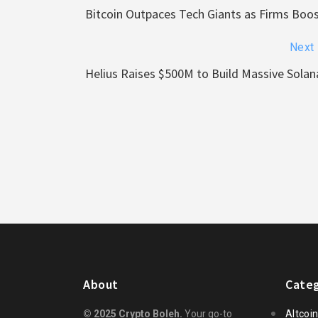
Bitcoin Outpaces Tech Giants as Firms Boo
Next
Helius Raises $500M to Build Massive Solan
About
Categ
© 2025 Crypto Boleh.
Your go-to
Altcoi