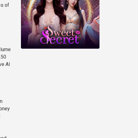
es of
olume
.50
ve AI
in
money
I