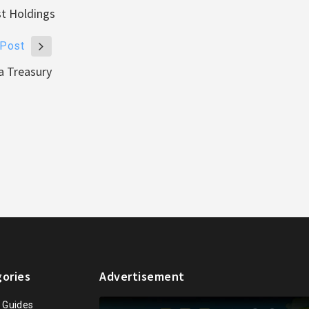
st Holdings
 Post
a Treasury
ories
Advertisement
n Guides