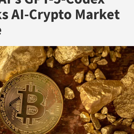
s AI-Crypto Market
e