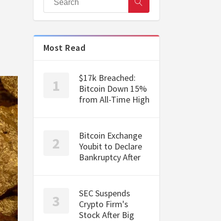
Most Read
$17k Breached:
Bitcoin Down 15%
from All-Time High
Bitcoin Exchange
Youbit to Declare
Bankruptcy After
SEC Suspends
Crypto Firm's
Stock After Big