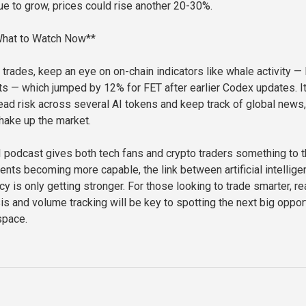
ue to grow, prices could rise another 20-30%.
 What to Watch Now**
trades, keep an eye on on-chain indicators like whale activity — 
 — which jumped by 12% for FET after earlier Codex updates. It
ead risk across several AI tokens and keep track of global news,
hake up the market.
podcast gives both tech fans and crypto traders something to t
gents becoming more capable, the link between artificial intellig
y is only getting stronger. For those looking to trade smarter, re
is and volume tracking will be key to spotting the next big oppor
space.