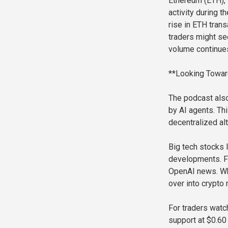
Ethereum (ETH),
activity during 
rise in ETH tran
traders might se
volume continues
**Looking Towar
The podcast also
by AI agents. Thi
decentralized alt
Big tech stocks 
developments. Fo
OpenAI news. Whe
over into crypto
For traders watc
support at $0.60