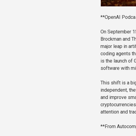
**OpenAI Podcast
On September 15
Brockman and Th
major leap in ar
coding agents tha
is the launch o
software with mi
This shift is a 
independent, the
and improve smar
cryptocurrencies 
attention and tr
**From Autocomp