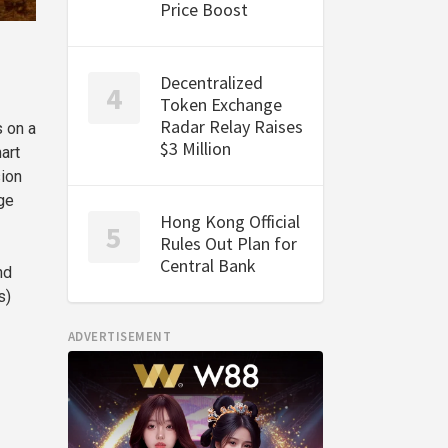
Price Boost
Decentralized
Token Exchange
Radar Relay Raises
 on a
$3 Million
art
sion
ge
Hong Kong Official
Rules Out Plan for
Central Bank
nd
s)
ADVERTISEMENT