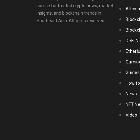
source for trusted crypto news, market
Altcoi
insights, and blockchain trends in
Blockc
Southeast Asia. All rights reserved.
Blockc
DeFi N
Ether
Gamin
Guides
How to
News
NFT N
Video