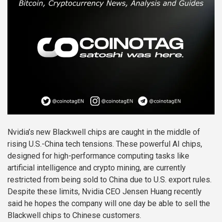
Nvidia’s new Blackwell chips are caught in the middle of
rising U.S.-China tech tensions. These powerful AI chips,
designed for high-performance computing tasks like
artificial intelligence and crypto mining, are currently
restricted from being sold to China due to U.S. export rules.
Despite these limits, Nvidia CEO Jensen Huang recently
said he hopes the company will one day be able to sell the
Blackwell chips to Chinese customers.