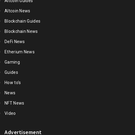
Altcoin Guides
Altcoin News
Blockchain Guides
Blockchain News
DeFi News
Etherium News
Gaming
Guides
How to's
News
NFT News
Video
Advertisement