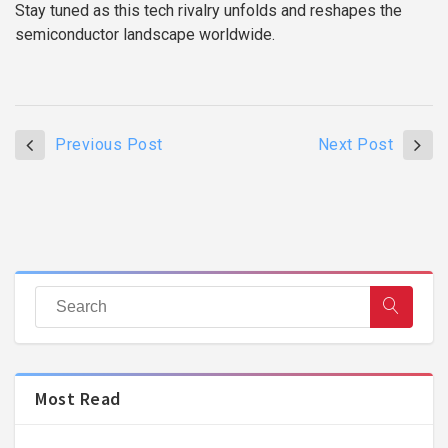
Stay tuned as this tech rivalry unfolds and reshapes the
semiconductor landscape worldwide.
Previous Post
Next Post
Most Read