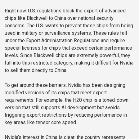
Right now, U.S. regulations block the export of advanced
chips like Blackwell to China over national security
concerns. The U.S. wants to prevent these chips from being
used in military or surveillance systems. These rules fall
under the Export Administration Regulations and require
special licenses for chips that exceed certain performance
levels. Since Blackwell chips are extremely powerful, they
fall into this restricted category, making it difficult for Nvidia
to sell them directly to China.
To get around these barriers, Nvidia has been designing
modified versions of its chips that meet export
requirements. For example, the H20 chip is a toned-down
version that still supports AI development but avoids
triggering export restrictions by reducing performance in
key areas like tensor core speed.
Nvidia’s interest in China is clear: the country represents