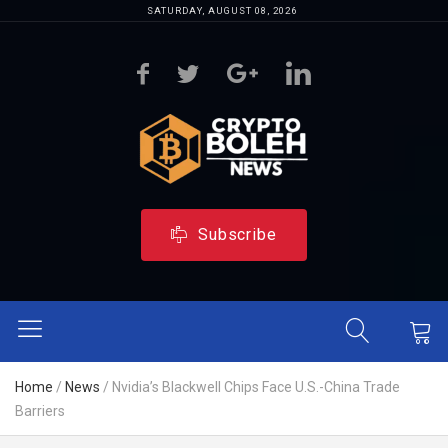
SATURDAY, AUGUST 08, 2026
Subscribe
Home
/
News
/
Nvidia’s Blackwell Chips Face U.S.-China Trade
Barriers