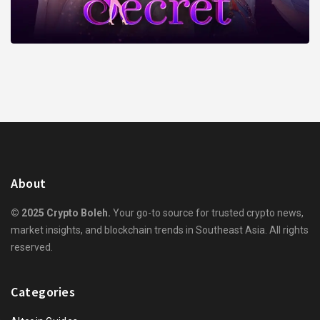
About
© 2025 Crypto Boleh.
Your go-to source for trusted crypto news,
market insights, and blockchain trends in Southeast Asia. All rights
reserved.
Categories