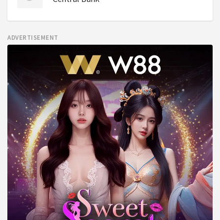
ADVERTISEMENT