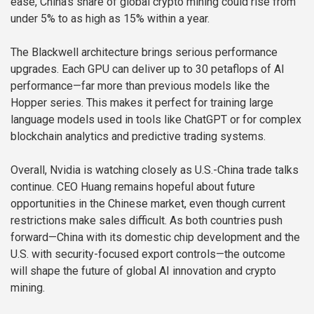
ease, China’s share of global crypto mining could rise from
under 5% to as high as 15% within a year.
The Blackwell architecture brings serious performance
upgrades. Each GPU can deliver up to 30 petaflops of AI
performance—far more than previous models like the
Hopper series. This makes it perfect for training large
language models used in tools like ChatGPT or for complex
blockchain analytics and predictive trading systems.
Overall, Nvidia is watching closely as U.S.-China trade talks
continue. CEO Huang remains hopeful about future
opportunities in the Chinese market, even though current
restrictions make sales difficult. As both countries push
forward—China with its domestic chip development and the
U.S. with security-focused export controls—the outcome
will shape the future of global AI innovation and crypto
mining.