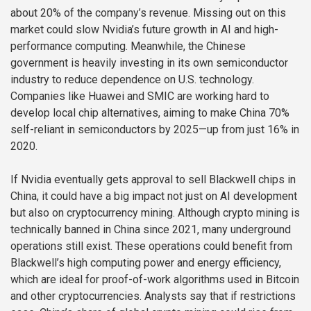
about 20% of the company’s revenue. Missing out on this
market could slow Nvidia’s future growth in AI and high-
performance computing. Meanwhile, the Chinese
government is heavily investing in its own semiconductor
industry to reduce dependence on U.S. technology.
Companies like Huawei and SMIC are working hard to
develop local chip alternatives, aiming to make China 70%
self-reliant in semiconductors by 2025—up from just 16% in
2020.
If Nvidia eventually gets approval to sell Blackwell chips in
China, it could have a big impact not just on AI development
but also on cryptocurrency mining. Although crypto mining is
technically banned in China since 2021, many underground
operations still exist. These operations could benefit from
Blackwell’s high computing power and energy efficiency,
which are ideal for proof-of-work algorithms used in Bitcoin
and other cryptocurrencies. Analysts say that if restrictions