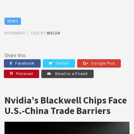
NEWS
NOVEMBER 1, 2025
BY
IMELDA
Share this:
Facebook
Twitter
Google Plus
Pinterest
Email to a Friend
Nvidia’s Blackwell Chips Face
U.S.-China Trade Barriers