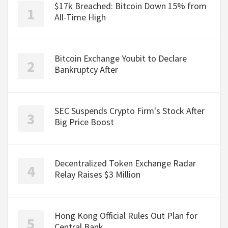
$17k Breached: Bitcoin Down 15% from
All-Time High
Bitcoin Exchange Youbit to Declare
Bankruptcy After
SEC Suspends Crypto Firm's Stock After
Big Price Boost
Decentralized Token Exchange Radar
Relay Raises $3 Million
Hong Kong Official Rules Out Plan for
Central Bank